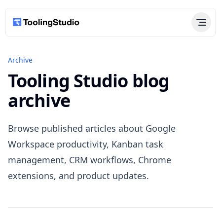
Archive
Tooling Studio blog
archive
Browse published articles about Google
Workspace productivity, Kanban task
management, CRM workflows, Chrome
extensions, and product updates.