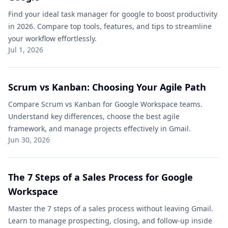
Find your ideal task manager for google to boost productivity
in 2026. Compare top tools, features, and tips to streamline
your workflow effortlessly.
Jul 1, 2026
Scrum vs Kanban: Choosing Your Agile Path
Compare Scrum vs Kanban for Google Workspace teams.
Understand key differences, choose the best agile
framework, and manage projects effectively in Gmail.
Jun 30, 2026
The 7 Steps of a Sales Process for Google
Workspace
Master the 7 steps of a sales process without leaving Gmail.
Learn to manage prospecting, closing, and follow-up inside