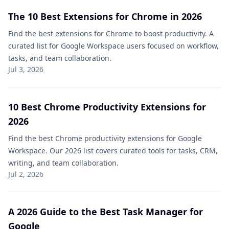
The 10 Best Extensions for Chrome in 2026
Find the best extensions for Chrome to boost productivity. A
curated list for Google Workspace users focused on workflow,
tasks, and team collaboration.
Jul 3, 2026
10 Best Chrome Productivity Extensions for
2026
Find the best Chrome productivity extensions for Google
Workspace. Our 2026 list covers curated tools for tasks, CRM,
writing, and team collaboration.
Jul 2, 2026
A 2026 Guide to the Best Task Manager for
Google