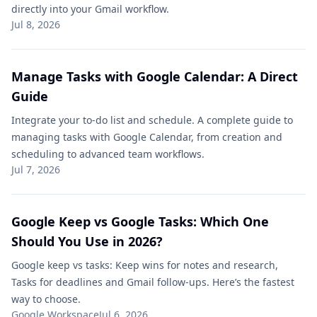
directly into your Gmail workflow.
Jul 8, 2026
Manage Tasks with Google Calendar: A Direct
Guide
Integrate your to-do list and schedule. A complete guide to
managing tasks with Google Calendar, from creation and
scheduling to advanced team workflows.
Jul 7, 2026
Google Keep vs Google Tasks: Which One
Should You Use in 2026?
Google keep vs tasks: Keep wins for notes and research,
Tasks for deadlines and Gmail follow-ups. Here’s the fastest
way to choose.
Google Workspace
Jul 6, 2026