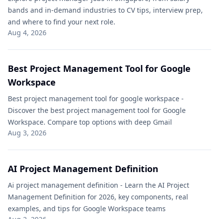
bands and in-demand industries to CV tips, interview prep,
and where to find your next role.
Aug 4, 2026
Best Project Management Tool for Google
Workspace​
Best project management tool for google workspace​ -
Discover the best project management tool for Google
Workspace. Compare top options with deep Gmail
Aug 3, 2026
AI Project Management Definition​
Ai project management definition​ - Learn the AI Project
Management Definition for 2026, key components, real
examples, and tips for Google Workspace teams