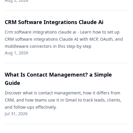
Aug 2, 2026
CRM Software Integrations Claude Ai​
Crm software integrations claude ai​ - Learn how to set up
CRM software integrations Claude AI with MCP, OAuth, and
middleware connectors in this step-by-step
Aug 1, 2026
What Is Contact Management? a Simple
Guide
Discover what is contact management, how it differs from
CRM, and how teams use it in Gmail to track leads, clients,
and follow-ups effectively.
Jul 31, 2026