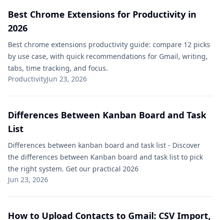
Best Chrome Extensions for Productivity in
2026
Best chrome extensions productivity guide: compare 12 picks
by use case, with quick recommendations for Gmail, writing,
tabs, time tracking, and focus.
Productivity
Jun 23, 2026
Differences Between Kanban Board and Task
List​
Differences between kanban board and task list​ - Discover
the differences between Kanban board and task list to pick
the right system. Get our practical 2026
Jun 23, 2026
How to Upload Contacts to Gmail: CSV Import,