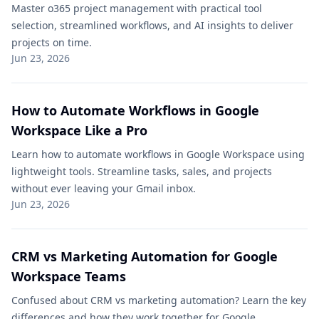
Master o365 project management with practical tool
selection, streamlined workflows, and AI insights to deliver
projects on time.
Jun 23, 2026
How to Automate Workflows in Google
Workspace Like a Pro
Learn how to automate workflows in Google Workspace using
lightweight tools. Streamline tasks, sales, and projects
without ever leaving your Gmail inbox.
Jun 23, 2026
CRM vs Marketing Automation for Google
Workspace Teams
Confused about CRM vs marketing automation? Learn the key
differences and how they work together for Google