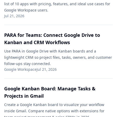
list of 10 apps with pricing, features, and ideal use cases for
Google Workspace users.
Jul 21, 2026
PARA for Teams: Connect Google Drive to
Kanban and CRM Workflows
Use PARA in Google Drive with Kanban boards and a
lightweight CRM so project files, tasks, owners, and customer
follow-ups stay connected.
Google Workspace
Jul 21, 2026
Google Kanban Board​: Manage Tasks &
Projects in Gmail
Create a Google Kanban board​ to visualize your workflow
inside Gmail. Compare native options with extensions for