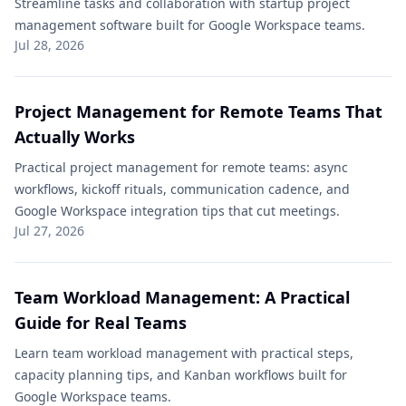
Streamline tasks and collaboration with startup project
management software built for Google Workspace teams.
Jul 28, 2026
Project Management for Remote Teams That
Actually Works
Practical project management for remote teams: async
workflows, kickoff rituals, communication cadence, and
Google Workspace integration tips that cut meetings.
Jul 27, 2026
Team Workload Management: A Practical
Guide for Real Teams
Learn team workload management with practical steps,
capacity planning tips, and Kanban workflows built for
Google Workspace teams.