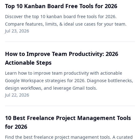
Top 10 Kanban Board Free​ Tools for 2026
Discover the top 10 kanban board free​ tools for 2026.
Compare features, limits, & ideal use cases for your team.
Jul 23, 2026
How to Improve Team Productivity: 2026
Actionable Steps
Learn how to improve team productivity with actionable
Google Workspace strategies for 2026. Diagnose bottlenecks,
design workflows, and leverage Gmail tools.
Jul 22, 2026
10 Best Freelance Project Management Tools
for 2026
Find the best freelance project management tools. A curated