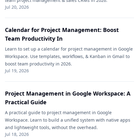
team project management & sales CRMs in 2026.
Jul 20, 2026
Calendar for Project Management: Boost
Team Productivity In
Learn to set up a calendar for project management in Google
Workspace. Use templates, workflows, & Kanban in Gmail to
boost team productivity in 2026.
Jul 19, 2026
Project Management in Google Workspace: A
Practical Guide
A practical guide to project management in Google
Workspace. Learn to build a unified system with native apps
and lightweight tools, without the overhead.
Jul 18, 2026