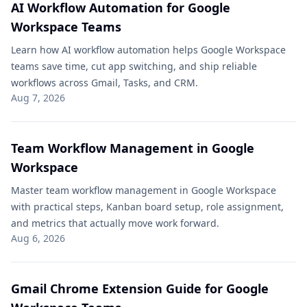
AI Workflow Automation for Google
Workspace Teams
Learn how AI workflow automation helps Google Workspace
teams save time, cut app switching, and ship reliable
workflows across Gmail, Tasks, and CRM.
Aug 7, 2026
Team Workflow Management in Google
Workspace
Master team workflow management in Google Workspace
with practical steps, Kanban board setup, role assignment,
and metrics that actually move work forward.
Aug 6, 2026
Gmail Chrome Extension Guide for Google