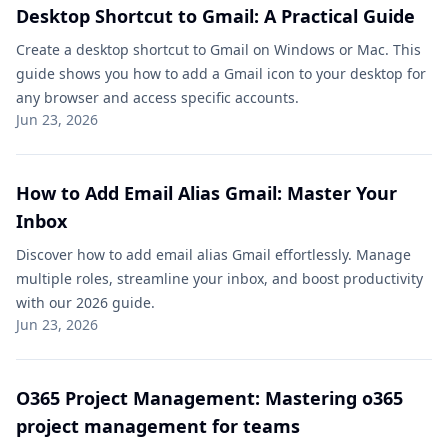
Desktop Shortcut to Gmail: A Practical Guide
Create a desktop shortcut to Gmail on Windows or Mac. This
guide shows you how to add a Gmail icon to your desktop for
any browser and access specific accounts.
Jun 23, 2026
How to Add Email Alias Gmail: Master Your
Inbox
Discover how to add email alias Gmail effortlessly. Manage
multiple roles, streamline your inbox, and boost productivity
with our 2026 guide.
Jun 23, 2026
O365 Project Management: Mastering o365
project management for teams