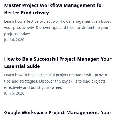
Master Project Workflow Management for
Better Productivity
Learn how effective project workflow management can boost
your productivity. Discover tips and tools to streamline your
projects today!
Jul 16, 2026
How to Be a Successful Project Manager: Your
Essential Guide
Learn how to be a successful project manager with proven
tips and strategies. Discover the key skills to lead projects
effectively and boost your career.
Jul 16, 2026
Google Workspace Project Management: Your