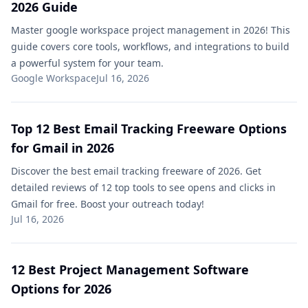
2026 Guide
Master google workspace project management in 2026! This
guide covers core tools, workflows, and integrations to build
a powerful system for your team.
Google Workspace
Jul 16, 2026
Top 12 Best Email Tracking Freeware Options
for Gmail in 2026
Discover the best email tracking freeware of 2026. Get
detailed reviews of 12 top tools to see opens and clicks in
Gmail for free. Boost your outreach today!
Jul 16, 2026
12 Best Project Management Software
Options for 2026