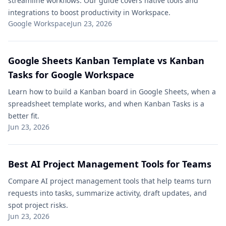
streamline workflows. Our guide covers native tools and
integrations to boost productivity in Workspace.
Google Workspace
Jun 23, 2026
Google Sheets Kanban Template vs Kanban
Tasks for Google Workspace
Learn how to build a Kanban board in Google Sheets, when a
spreadsheet template works, and when Kanban Tasks is a
better fit.
Jun 23, 2026
Best AI Project Management Tools for Teams
Compare AI project management tools that help teams turn
requests into tasks, summarize activity, draft updates, and
spot project risks.
Jun 23, 2026