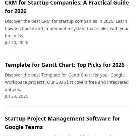
CRM for Startup Companies: A Practical Guide
for 2026
Discover the best CRM for startup companies in 2026. Learn
how to choose and implement a system that scales with your
business.
Jul 30, 2026
Template for Gantt Chart: Top Picks for 2026
Discover the best Template for Gantt Chart for your Google
Workspace projects. Our 2026 list covers free and integrated
options.
Jul 29, 2026
Startup Project Management Software for
Google Teams