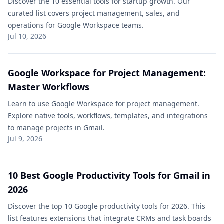
Discover the 10 essential tools for startup growth. Our
curated list covers project management, sales, and
operations for Google Workspace teams.
Jul 10, 2026
Google Workspace for Project Management:
Master Workflows
Learn to use Google Workspace for project management.
Explore native tools, workflows, templates, and integrations
to manage projects in Gmail.
Jul 9, 2026
10 Best Google Productivity Tools for Gmail in
2026
Discover the top 10 Google productivity tools for 2026. This
list features extensions that integrate CRMs and task boards