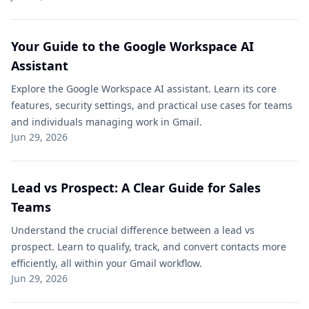
Your Guide to the Google Workspace AI
Assistant
Explore the Google Workspace AI assistant. Learn its core
features, security settings, and practical use cases for teams
and individuals managing work in Gmail.
Jun 29, 2026
Lead vs Prospect: A Clear Guide for Sales
Teams
Understand the crucial difference between a lead vs
prospect. Learn to qualify, track, and convert contacts more
efficiently, all within your Gmail workflow.
Jun 29, 2026