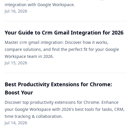
integration with Google Workspace.
Jul 16, 2026
Your Guide to Crm Gmail Integration​ for 2026
Master crm gmail integration​: Discover how it works,
compare solutions, and find the perfect fit for your Google
Workspace team in 2026.
Jul 15, 2026
Best Productivity Extensions for Chrome:
Boost Your
Discover top productivity extensions for Chrome. Enhance
your Google Workspace with 2026's best tools for tasks, CRM,
time tracking & collaboration.
Jul 14, 2026