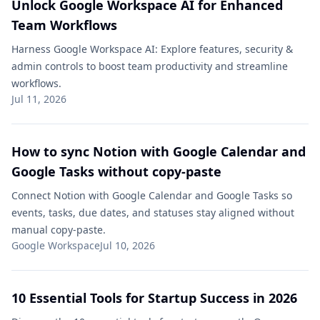
Unlock Google Workspace AI for Enhanced
Team Workflows
Harness Google Workspace AI: Explore features, security &
admin controls to boost team productivity and streamline
workflows.
Jul 11, 2026
How to sync Notion with Google Calendar and
Google Tasks without copy-paste
Connect Notion with Google Calendar and Google Tasks so
events, tasks, due dates, and statuses stay aligned without
manual copy-paste.
Google Workspace
Jul 10, 2026
10 Essential Tools for Startup Success in 2026