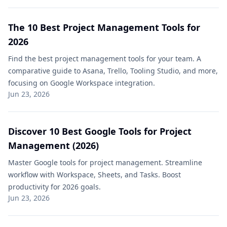
The 10 Best Project Management Tools​ for
2026
Find the best project management tools​ for your team. A
comparative guide to Asana, Trello, Tooling Studio, and more,
focusing on Google Workspace integration.
Jun 23, 2026
Discover 10 Best Google Tools for Project
Management​ (2026)
Master Google tools for project management​. Streamline
workflow with Workspace, Sheets, and Tasks. Boost
productivity for 2026 goals.
Jun 23, 2026