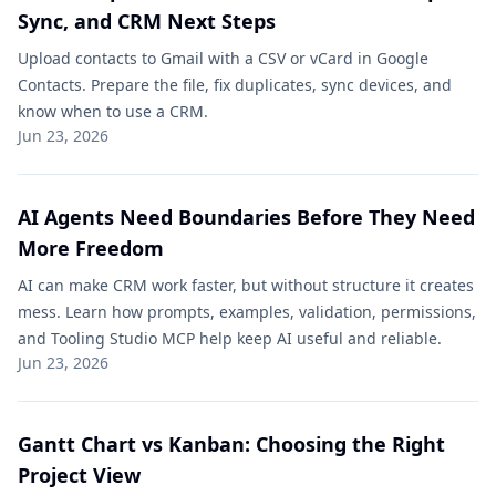
Sync, and CRM Next Steps
Upload contacts to Gmail with a CSV or vCard in Google
Contacts. Prepare the file, fix duplicates, sync devices, and
know when to use a CRM.
Jun 23, 2026
AI Agents Need Boundaries Before They Need
More Freedom
AI can make CRM work faster, but without structure it creates
mess. Learn how prompts, examples, validation, permissions,
and Tooling Studio MCP help keep AI useful and reliable.
Jun 23, 2026
Gantt Chart vs Kanban: Choosing the Right
Project View