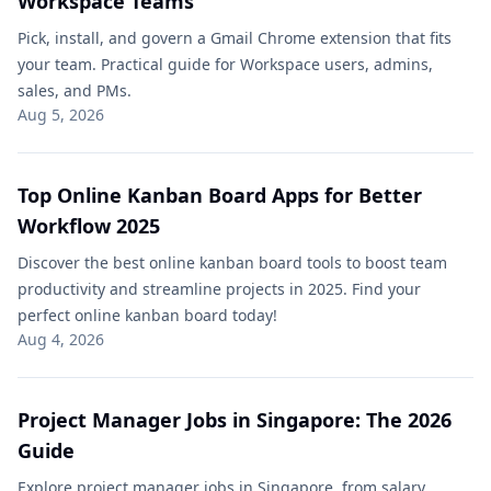
Workspace Teams
Pick, install, and govern a Gmail Chrome extension that fits
your team. Practical guide for Workspace users, admins,
sales, and PMs.
Aug 5, 2026
Top Online Kanban Board Apps for Better
Workflow 2025
Discover the best online kanban board tools to boost team
productivity and streamline projects in 2025. Find your
perfect online kanban board today!
Aug 4, 2026
Project Manager Jobs in Singapore: The 2026
Guide
Explore project manager jobs in Singapore, from salary