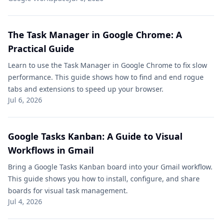
The Task Manager in Google Chrome: A
Practical Guide
Learn to use the Task Manager in Google Chrome to fix slow
performance. This guide shows how to find and end rogue
tabs and extensions to speed up your browser.
Jul 6, 2026
Google Tasks Kanban: A Guide to Visual
Workflows in Gmail
Bring a Google Tasks Kanban board into your Gmail workflow.
This guide shows you how to install, configure, and share
boards for visual task management.
Jul 4, 2026