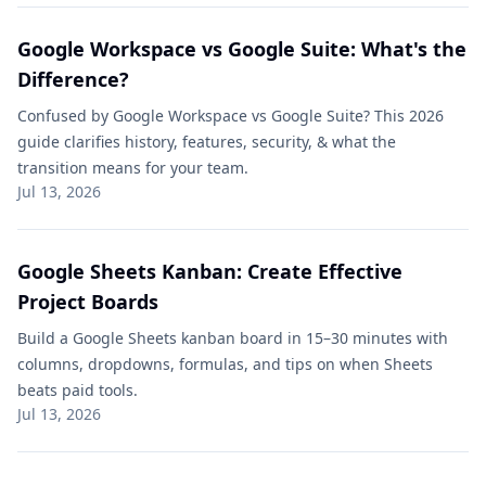
Google Workspace vs Google Suite​: What's the
Difference?
Confused by Google Workspace vs Google Suite​? This 2026
guide clarifies history, features, security, & what the
transition means for your team.
Jul 13, 2026
Google Sheets Kanban: Create Effective
Project Boards
Build a Google Sheets kanban board in 15–30 minutes with
columns, dropdowns, formulas, and tips on when Sheets
beats paid tools.
Jul 13, 2026