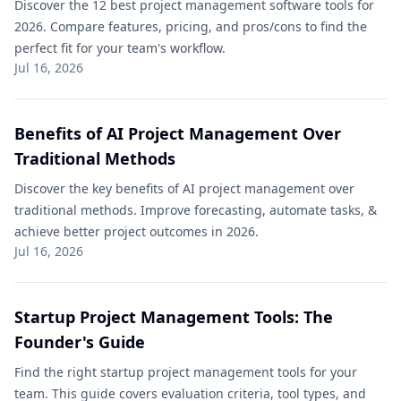
Discover the 12 best project management software tools for
2026. Compare features, pricing, and pros/cons to find the
perfect fit for your team's workflow.
Jul 16, 2026
Benefits of AI Project Management Over
Traditional Methods​
Discover the key benefits of AI project management over
traditional methods​. Improve forecasting, automate tasks, &
achieve better project outcomes in 2026.
Jul 16, 2026
Startup Project Management Tools: The
Founder's Guide
Find the right startup project management tools for your
team. This guide covers evaluation criteria, tool types, and