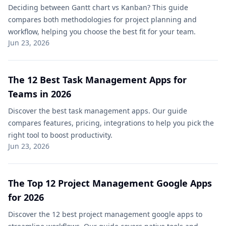
Deciding between Gantt chart vs Kanban? This guide
compares both methodologies for project planning and
workflow, helping you choose the best fit for your team.
Jun 23, 2026
The 12 Best Task Management Apps for
Teams in 2026
Discover the best task management apps. Our guide
compares features, pricing, integrations to help you pick the
right tool to boost productivity.
Jun 23, 2026
The Top 12 Project Management Google Apps
for 2026
Discover the 12 best project management google apps to