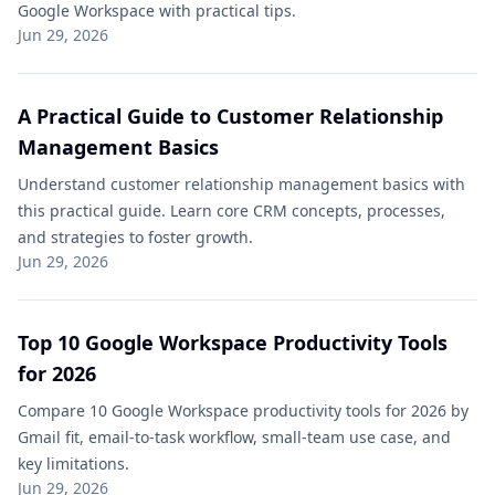
Google Workspace with practical tips.
Jun 29, 2026
A Practical Guide to Customer Relationship
Management Basics
Understand customer relationship management basics with
this practical guide. Learn core CRM concepts, processes,
and strategies to foster growth.
Jun 29, 2026
Top 10 Google Workspace Productivity Tools​
for 2026
Compare 10 Google Workspace productivity tools for 2026 by
Gmail fit, email-to-task workflow, small-team use case, and
key limitations.
Jun 29, 2026