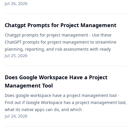
Jul 26, 2026
Chatgpt Prompts for Project Management​
Chatgpt prompts for project management​ - Use these
ChatGPT prompts for project management to streamline
planning, reporting, and risk assessments with ready
Jul 25, 2026
Does Google Workspace Have a Project
Management Tool
Does google workspace have a project management tool -
Find out if Google Workspace has a project management tool,
what its native apps can do, and which
Jul 24, 2026