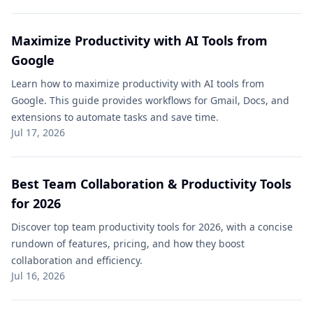
Maximize Productivity with AI Tools from
Google
Learn how to maximize productivity with AI tools from
Google. This guide provides workflows for Gmail, Docs, and
extensions to automate tasks and save time.
Jul 17, 2026
Best Team Collaboration & Productivity Tools
for 2026
Discover top team productivity tools for 2026, with a concise
rundown of features, pricing, and how they boost
collaboration and efficiency.
Jul 16, 2026