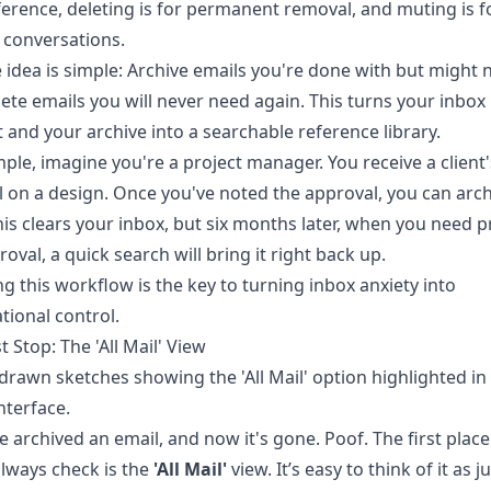
eference, deleting is for permanent removal, and muting is f
 conversations.
 idea is simple: Archive emails you're done with but might 
elete emails you will never need again. This turns your inbox 
st and your archive into a searchable reference library.
ple, imagine you're a project manager. You receive a client's
 on a design. Once you've noted the approval, you can arch
his clears your inbox, but six months later, when you need p
roval, a quick search will bring it right back up.
g this workflow is the key to turning inbox anxiety into
tional control.
t Stop: The 'All Mail' View
e archived an email, and now it's gone. Poof. The first plac
lways check is the
'All Mail'
view. It’s easy to think of it as j