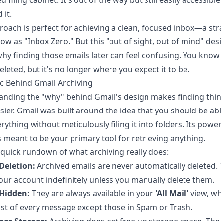
d filing cabinet. It's out of the way but still easily accessib
 it.
roach is perfect for achieving a clean, focused inbox—a str
w as "Inbox Zero." But this "out of sight, out of mind" desi
why finding those emails later can feel confusing. You know 
eleted, but it's no longer where you expect it to be.
c Behind Gmail Archiving
anding the "why" behind Gmail's design makes finding thi
ier. Gmail was built around the idea that you should be abl
rything without meticulously filing it into folders. Its power
s meant to be your primary tool for retrieving anything.
 quick rundown of what archiving really does:
 Deletion:
Archived emails are never automatically deleted.
your account indefinitely unless you manually delete them.
 Hidden:
They are always available in your
'All Mail'
view, wh
ist of every message except those in Spam or Trash.