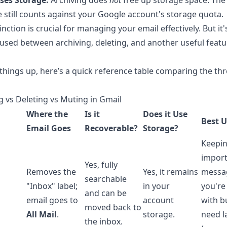
 Uses Storage:
Archiving does
not
free up storage space. The
still counts against your Google account's storage quota.
inction is crucial for managing your email effectively. But it'
used between archiving, deleting, and another useful featu
 things up, here’s a quick reference table comparing the th
g vs Deleting vs Muting in Gmail
Where the
Is it
Does it Use
Best U
Email Goes
Recoverable?
Storage?
Keepi
impor
Yes, fully
Removes the
Yes, it remains
messa
searchable
"Inbox" label;
in your
you're
and can be
email goes to
account
with b
moved back to
All Mail
.
storage.
need l
the inbox.