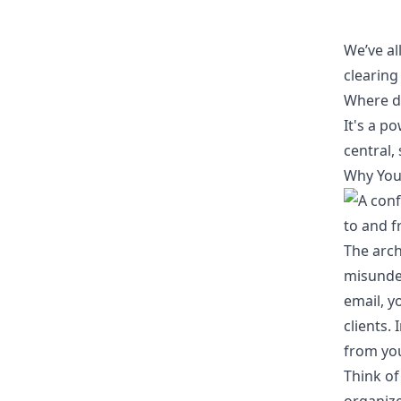
We’ve al
clearing
Where di
It's a p
central,
Why Your
The arch
misunder
email, yo
clients.
from you
Think of