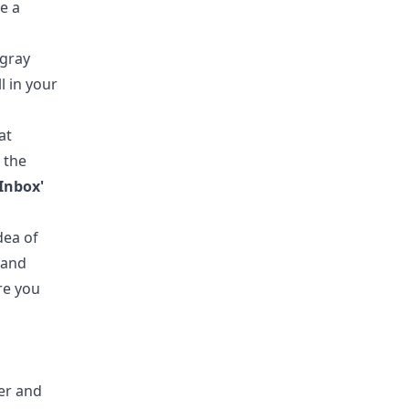
ve a
 gray
ll in your
at
 the
'Inbox'
dea of
 and
re you
er and