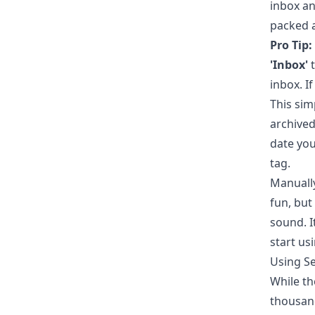
inbox an
packed a
Pro Tip:
'Inbox'
t
inbox. If
This sim
archived
date you
tag.
Manually
fun, but
sound. I
start us
Using Se
While th
thousand