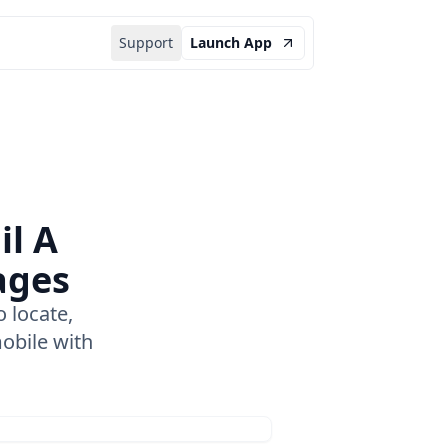
Support
Launch App
il A
ages
 locate,
obile with