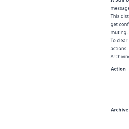
It Still
message 
This dist
get conf
muting.
To clear
actions.
Archivin
Action
Archive