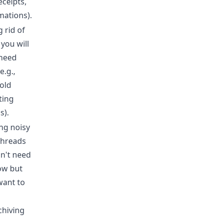
receipts,
mations).
 rid of
 you will
need
e.g.,
old
ting
s).
ing noisy
threads
n't need
low but
want to
chiving