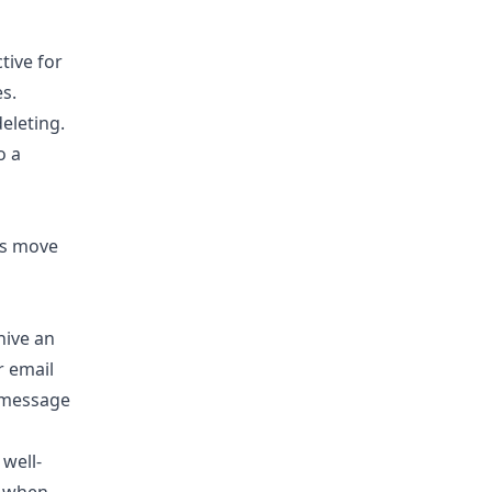
tive for
s.
eleting.
o a
hive an
r email
e message
 well-