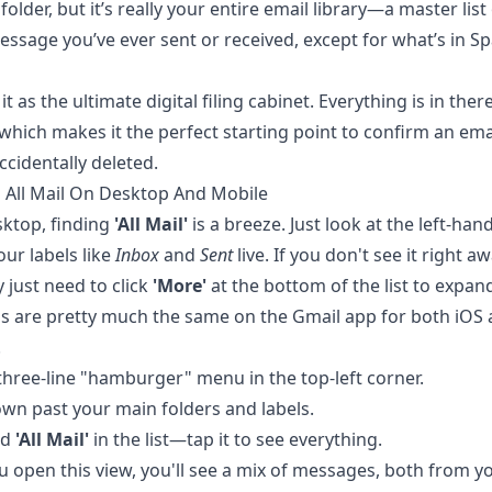
folder, but it’s really your entire email library—a master list
essage you’ve ever sent or received, except for what’s in S
it as the ultimate digital filing cabinet. Everything is in ther
 which makes it the perfect starting point to confirm an ema
ccidentally deleted.
 All Mail On Desktop And Mobile
ktop, finding
'All Mail'
is a breeze. Just look at the left-han
ur labels like
Inbox
and
Sent
live. If you don't see it right a
 just need to click
'More'
at the bottom of the list to expand
s are pretty much the same on the Gmail app for both iOS
.
three-line "hamburger" menu in the top-left corner.
own past your main folders and labels.
nd
'All Mail'
in the list—tap it to see everything.
 open this view, you'll see a mix of messages, both from y