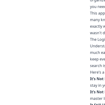
organize
you need
This app
many kno
exactly 
wasn't d
The Logi
Underst
much eas
keep eve
search i
Here’s a
It’s Not
stay in 
It’s Not
master l