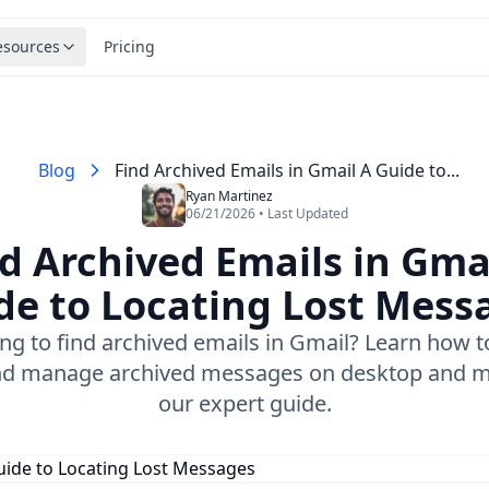
esources
Pricing
Blog
Find Archived Emails in Gmail A Guide to...
Ryan Martinez
06/21/2026 • Last Updated
d Archived Emails in Gma
de to Locating Lost Mess
ing to find archived emails in Gmail? Learn how to
nd manage archived messages on desktop and m
our expert guide.