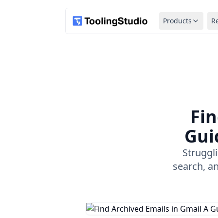
Products
R
Fin
Gui
Struggl
search, a