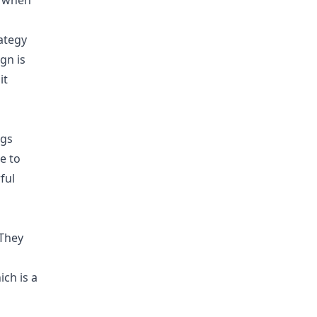
le when
ategy
gn is
it
ngs
e to
ful
 They
ich is a