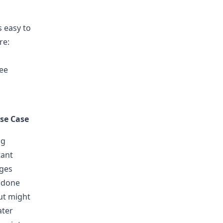
s easy to
re:
ree
se Case
ng
tant
ges
 done
ut might
ater