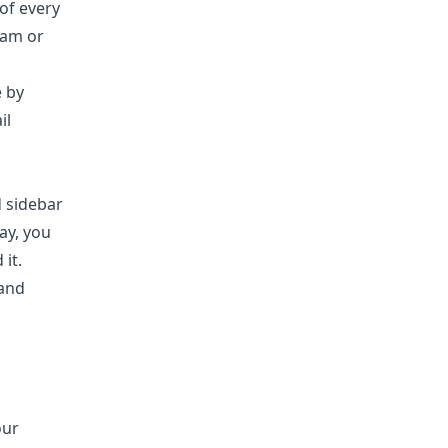
 of every
pam or
e by
il
d sidebar
way, you
 it.
 and
our