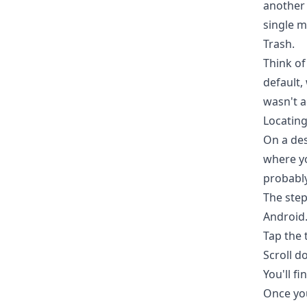
another 
single m
Trash.
Think of 
default,
wasn't a
Locating
On a des
where yo
probably
The step
Android
Tap the 
Scroll d
You'll fi
Once you