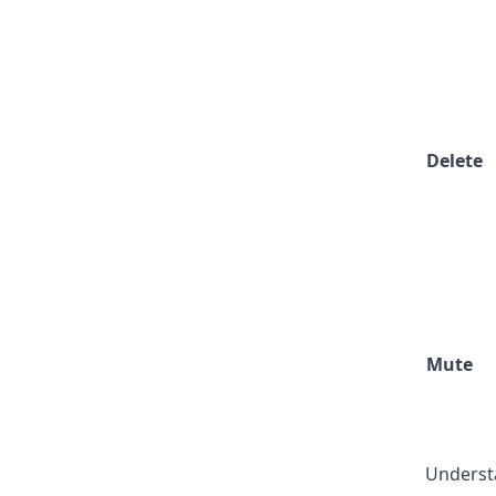
Delete
Mute
Understa