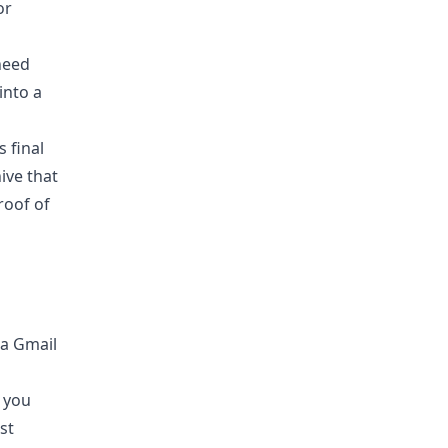
or
need
into a
 final
ive that
roof of
e you
ust