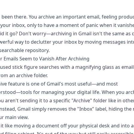
l been there. You archive an important email, feeling produc
 your inbox, only to have a moment of panic when it vanishe
d it go? Don't worry—archiving in Gmail isn't the same as d
owerful way to declutter your inbox by moving messages int
 searchable repository.
 Emails Seem to Vanish After Archiving
ive feature is one of Gmail's most useful—and most
stood—tools for managing your digital life. When you arc
u aren't sending it to a specific "Archive" folder like in othe
 Instead, Gmail simply removes the "Inbox" label, hiding th
r main view.
 it like moving a document off your physical desk and into a