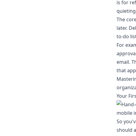
is for r
quieting
The core
later. D
to-do li
For exam
approval
email. T
that app
Masterin
organiza
Your Firs
So you'v
should a