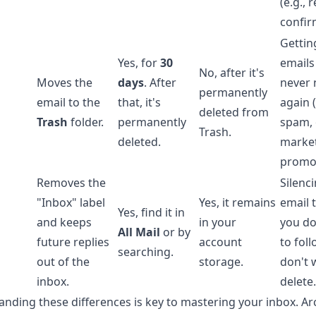
(e.g., 
confir
Getting
Yes, for
30
emails
No, after it's
Moves the
days
. After
never 
permanently
email to the
that, it's
again (
deleted from
Trash
folder.
permanently
spam, 
Trash.
deleted.
marke
promo
Removes the
Silenc
"Inbox" label
Yes, it remains
email 
Yes, find it in
and keeps
in your
you do
All Mail
or by
future replies
account
to fol
searching.
out of the
storage.
don't 
inbox.
delete.
nding these differences is key to mastering your inbox. Ar