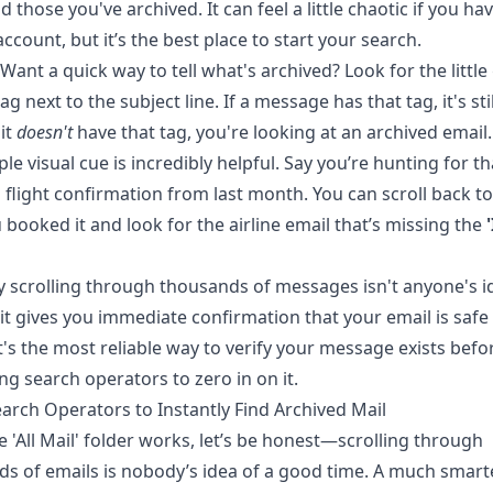
d those you've archived. It can feel a little chaotic if you ha
ccount, but it’s the best place to start your search.
Want a quick way to tell what's archived? Look for the little
ag next to the subject line. If a message has that tag, it's sti
 it
doesn't
have that tag, you're looking at an archived email.
ple visual cue is incredibly helpful. Say you’re hunting for th
 flight confirmation from last month. You can scroll back to
 booked it and look for the airline email that’s missing the
 scrolling through thousands of messages isn't anyone's i
 it gives you immediate confirmation that your email is safe
t's the most reliable way to verify your message exists befo
ing search operators to zero in on it.
arch Operators to Instantly Find Archived Mail
e 'All Mail' folder works, let’s be honest—scrolling through
s of emails is nobody’s idea of a good time. A much smart