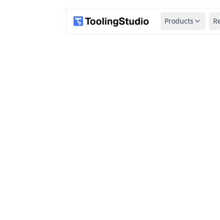
Products
R