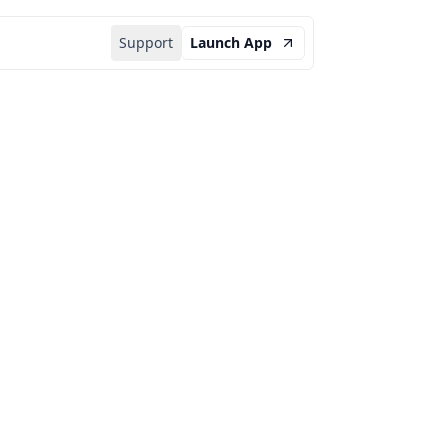
Support
Launch App