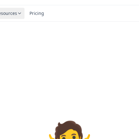
esources
Pricing