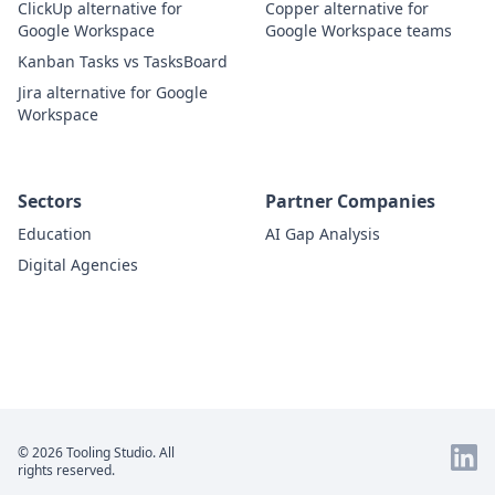
ClickUp alternative for
Copper alternative for
Google Workspace
Google Workspace teams
Kanban Tasks vs TasksBoard
Jira alternative for Google
Workspace
Sectors
Partner Companies
Education
AI Gap Analysis
Digital Agencies
© 2026 Tooling Studio. All
rights reserved.