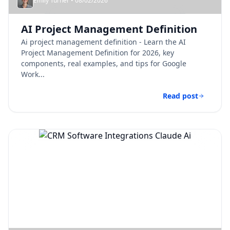
Emily Turner • 08/02/2026
AI Project Management Definition​
Ai project management definition​ - Learn the AI
Project Management Definition for 2026, key
components, real examples, and tips for Google
Work...
Read post