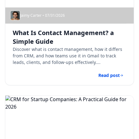
Jaimy Carter • 07/31/2026
What Is Contact Management? a
Simple Guide
Discover what is contact management, how it differs
from CRM, and how teams use it in Gmail to track
leads, clients, and follow-ups effectively....
Read post