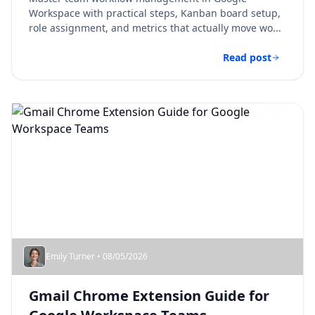
Workspace with practical steps, Kanban board setup,
role assignment, and metrics that actually move wo...
Read post
Emily Turner • 08/05/2026
Gmail Chrome Extension Guide for