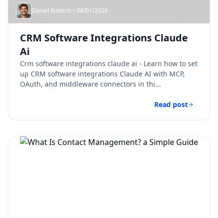
Daniel Roberts • 08/01/2026
CRM Software Integrations Claude
Ai​
Crm software integrations claude ai​ - Learn how to set
up CRM software integrations Claude AI with MCP,
OAuth, and middleware connectors in thi...
Read post