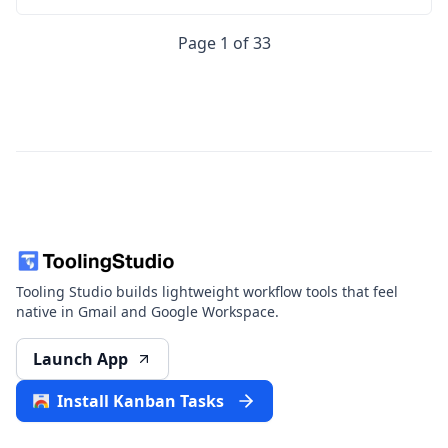
Page 1 of 33
Tooling Studio builds lightweight workflow tools that feel
native in Gmail and Google Workspace.
Launch App
Install Kanban Tasks