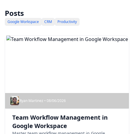
Posts
Google Workspace
CRM
Productivity
Ryan Martinez • 08/06/2026
Team Workflow Management in
Google Workspace
Master team workflow management in Google