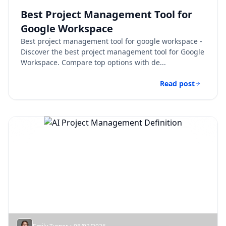
Best Project Management Tool for
Google Workspace​
Best project management tool for google workspace​ -
Discover the best project management tool for Google
Workspace. Compare top options with de...
Read post