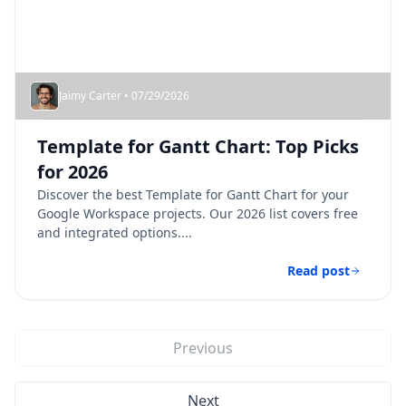
Jaimy Carter • 07/29/2026
Template for Gantt Chart: Top Picks
for 2026
Discover the best Template for Gantt Chart for your
Google Workspace projects. Our 2026 list covers free
and integrated options....
Read post
Previous
Next