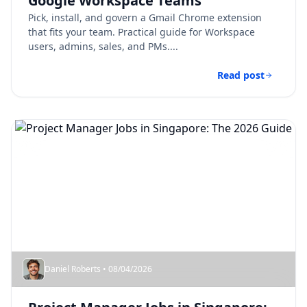
Google Workspace Teams
Pick, install, and govern a Gmail Chrome extension
that fits your team. Practical guide for Workspace
users, admins, sales, and PMs....
Read post
Daniel Roberts • 08/04/2026