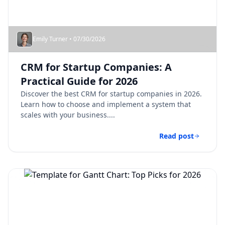
Emily Turner • 07/30/2026
CRM for Startup Companies: A
Practical Guide for 2026
Discover the best CRM for startup companies in 2026.
Learn how to choose and implement a system that
scales with your business....
Read post