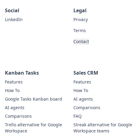
Social
Legal
LinkedIn
Privacy
Terms
Contact
Kanban Tasks
Sales CRM
Features
Features
How To
How To
Google Tasks Kanban board
AI agents
AI agents
Comparisons
Comparisons
FAQ
Trello alternative for Google
Streak alternative for Google
Workspace
Workspace teams