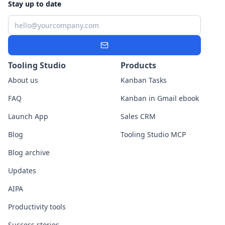
Stay up to date
Email
Subscribe
Tooling Studio
Products
About us
Kanban Tasks
FAQ
Kanban in Gmail ebook
Launch App
Sales CRM
Blog
Tooling Studio MCP
Blog archive
Updates
AIPA
Productivity tools
Success stories