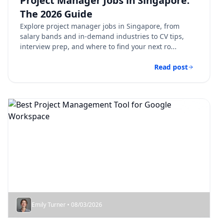
Project Manager Jobs in Singapore:
The 2026 Guide
Explore project manager jobs in Singapore, from
salary bands and in-demand industries to CV tips,
interview prep, and where to find your next ro...
Read post
Emily Turner • 08/03/2026