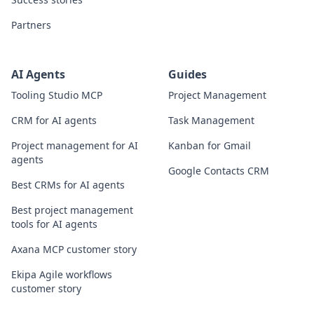
Partners
AI Agents
Guides
Tooling Studio MCP
Project Management
CRM for AI agents
Task Management
Project management for AI
Kanban for Gmail
agents
Google Contacts CRM
Best CRMs for AI agents
Best project management
tools for AI agents
Axana MCP customer story
Ekipa Agile workflows
customer story