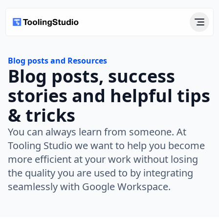
Blog posts and Resources
Blog posts, success
stories and helpful tips
& tricks
You can always learn from someone. At
Tooling Studio we want to help you become
more efficient at your work without losing
the quality you are used to by integrating
seamlessly with Google Workspace.