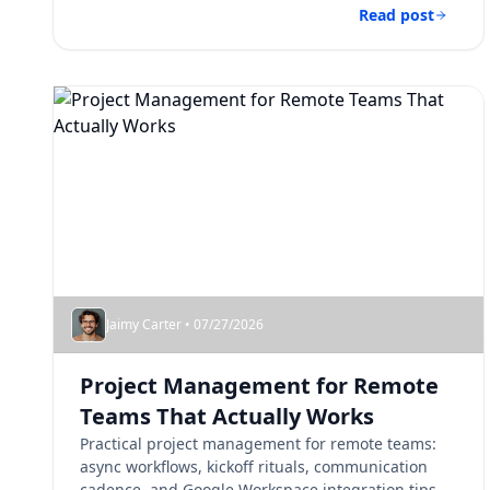
Read post
Jaimy Carter • 07/27/2026
Project Management for Remote
Teams That Actually Works
Practical project management for remote teams:
async workflows, kickoff rituals, communication
cadence, and Google Workspace integration tips