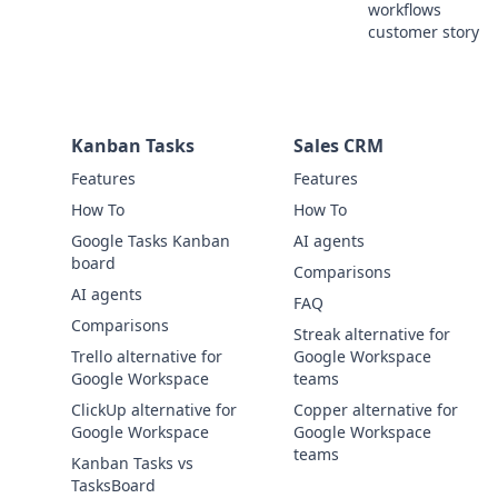
workflows
customer story
Kanban Tasks
Sales CRM
Features
Features
How To
How To
Google Tasks Kanban
AI agents
board
Comparisons
AI agents
FAQ
Comparisons
Streak alternative for
Trello alternative for
Google Workspace
Google Workspace
teams
ClickUp alternative for
Copper alternative for
Google Workspace
Google Workspace
teams
Kanban Tasks vs
TasksBoard