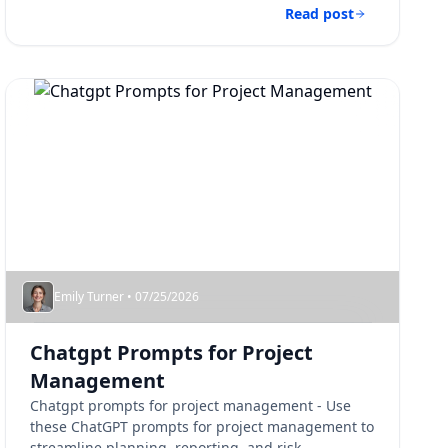
Read post
Emily Turner • 07/25/2026
Chatgpt Prompts for Project
Management​
Chatgpt prompts for project management​ - Use
these ChatGPT prompts for project management to
streamline planning, reporting, and risk