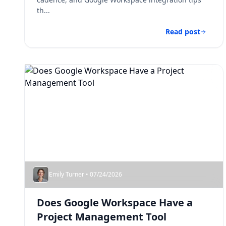
th...
Read post
Emily Turner • 07/24/2026
Does Google Workspace Have a
Project Management Tool