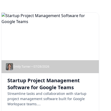
Emily Turner • 07/28/2026
Startup Project Management
Software for Google Teams
Streamline tasks and collaboration with startup
project management software built for Google
Workspace teams....