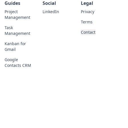
Guides
Social
Legal
Project
LinkedIn
Privacy
Management
Terms
Task
Contact
Management
Kanban for
Gmail
Google
Contacts CRM