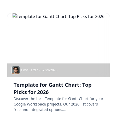
Jaimy Carter • 07/29/2026
Template for Gantt Chart: Top
Picks for 2026
Discover the best Template for Gantt Chart for your
Google Workspace projects. Our 2026 list covers
free and integrated options....