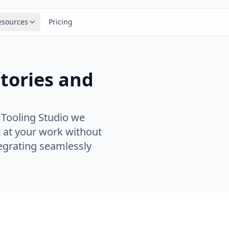
esources
Pricing
stories and
 Tooling Studio we
 at your work without
tegrating seamlessly