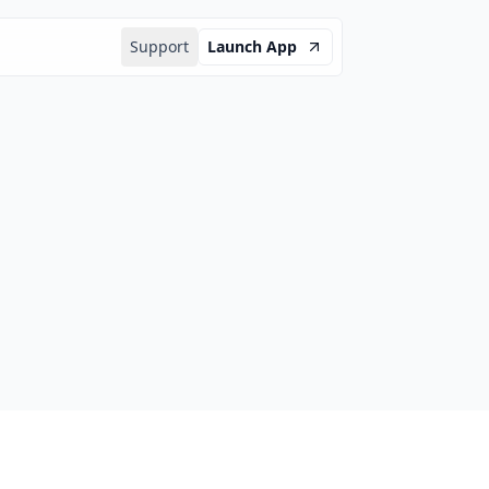
Support
Launch App