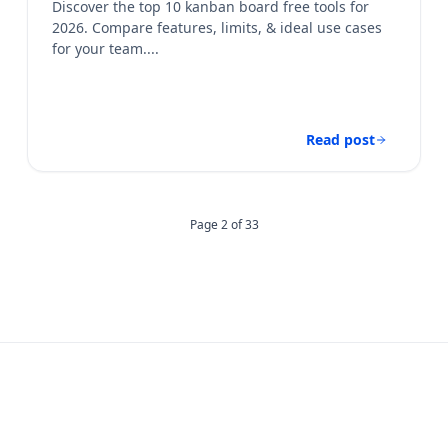
Discover the top 10 kanban board free​ tools for
2026. Compare features, limits, & ideal use cases
for your team....
Read post
Page 2 of 33