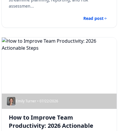
assessmen...
Read post
Emily Turner • 07/22/2026
How to Improve Team
Productivity: 2026 Actionable