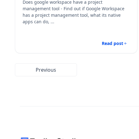
Does google workspace have a project
management tool - Find out if Google Workspace
has a project management tool, what its native
apps can do, ...
Read post
Previous