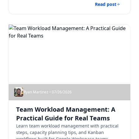
Read post
Ryan Martinez • 07/26/2026
Team Workload Management: A
Practical Guide for Real Teams
Learn team workload management with practical
steps, capacity planning tips, and Kanban
workflows built for Google Workspace teams....