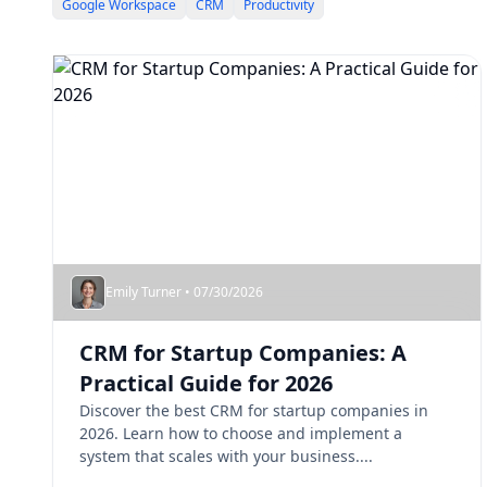
Google Workspace
CRM
Productivity
Emily Turner • 07/30/2026
CRM for Startup Companies: A
Practical Guide for 2026
Discover the best CRM for startup companies in
2026. Learn how to choose and implement a
system that scales with your business....