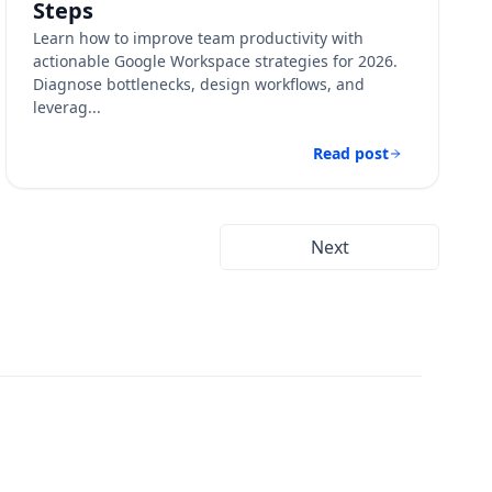
Steps
Learn how to improve team productivity with
actionable Google Workspace strategies for 2026.
Diagnose bottlenecks, design workflows, and
leverag...
Read post
Next