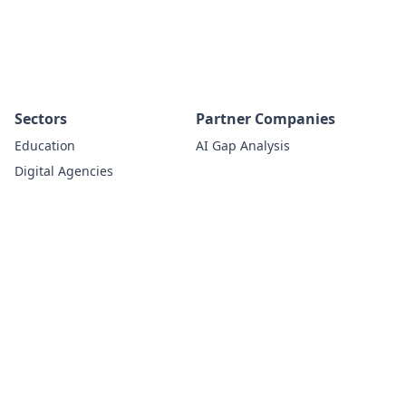
Sectors
Partner Companies
Education
AI Gap Analysis
Digital Agencies