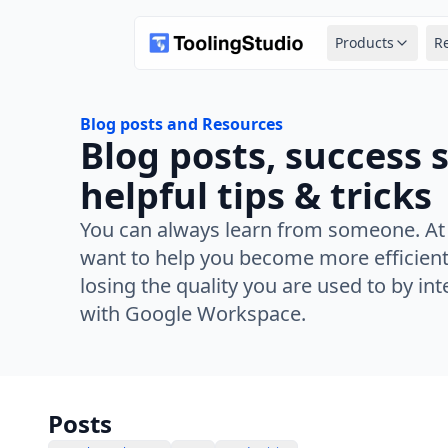
Products
R
Blog posts and Resources
Blog posts, success 
helpful tips & tricks
You can always learn from someone. At
want to help you become more efficient
losing the quality you are used to by in
with Google Workspace.
Posts