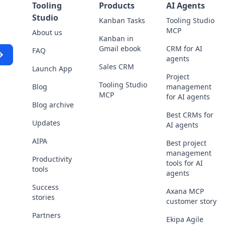
Tooling
Products
AI Agents
Studio
Kanban Tasks
Tooling Studio
MCP
About us
Kanban in
Gmail ebook
CRM for AI
FAQ
agents
Sales CRM
Launch App
Project
Tooling Studio
Blog
management
MCP
for AI agents
Blog archive
scribe
Best CRMs for
Updates
AI agents
AIPA
Best project
management
Productivity
tools for AI
tools
agents
Success
Axana MCP
stories
customer story
Partners
Ekipa Agile