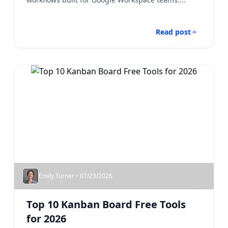
Read post
Emily Turner • 07/23/2026
Top 10 Kanban Board Free​ Tools
for 2026