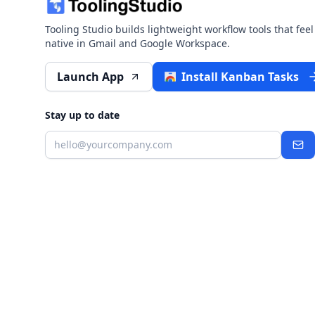
Tooling Studio builds lightweight workflow tools that feel
native in Gmail and Google Workspace.
Launch App
Install Kanban Tasks
Stay up to date
Email
Sub