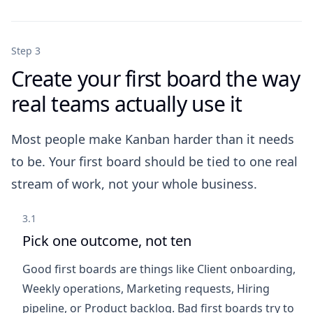
Step 3
Create your first board the way
real teams actually use it
Most people make Kanban harder than it needs
to be. Your first board should be tied to one real
stream of work, not your whole business.
3.1
Pick one outcome, not ten
Good first boards are things like Client onboarding,
Weekly operations, Marketing requests, Hiring
pipeline, or Product backlog. Bad first boards try to