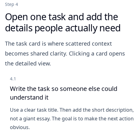
Step 4
Open one task and add the
details people actually need
The task card is where scattered context
becomes shared clarity. Clicking a card opens
the detailed view.
4.1
Write the task so someone else could
understand it
Use a clear task title. Then add the short description,
not a giant essay. The goal is to make the next action
obvious.