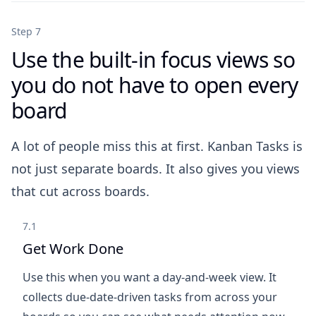
Step 7
Use the built-in focus views so
you do not have to open every
board
A lot of people miss this at first. Kanban Tasks is
not just separate boards. It also gives you views
that cut across boards.
7.1
Get Work Done
Use this when you want a day-and-week view. It
collects due-date-driven tasks from across your