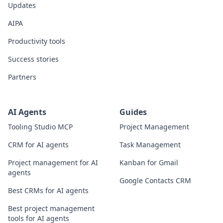
Updates
AIPA
Productivity tools
Success stories
Partners
AI Agents
Guides
Tooling Studio MCP
Project Management
CRM for AI agents
Task Management
Project management for AI
Kanban for Gmail
agents
Google Contacts CRM
Best CRMs for AI agents
Best project management
tools for AI agents