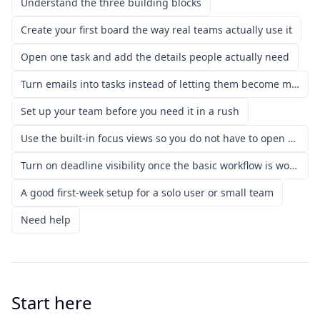
Understand the three building blocks
Create your first board the way real teams actually use it
Open one task and add the details people actually need
Turn emails into tasks instead of letting them become mental debt
Set up your team before you need it in a rush
Use the built-in focus views so you do not have to open every board
Turn on deadline visibility once the basic workflow is working
A good first-week setup for a solo user or small team
Need help
Start here