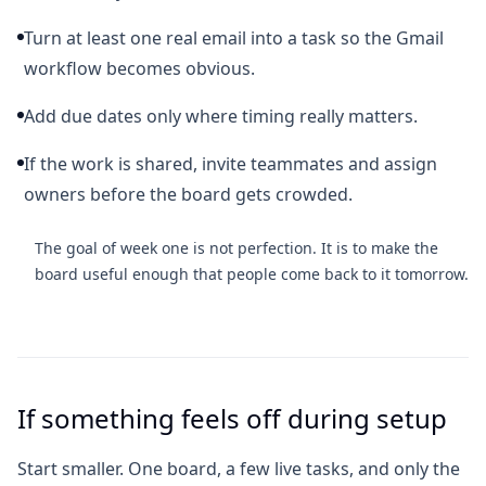
Turn at least one real email into a task so the Gmail
workflow becomes obvious.
Add due dates only where timing really matters.
If the work is shared, invite teammates and assign
owners before the board gets crowded.
The goal of week one is not perfection. It is to make the
board useful enough that people come back to it tomorrow.
If something feels off during setup
Start smaller. One board, a few live tasks, and only the