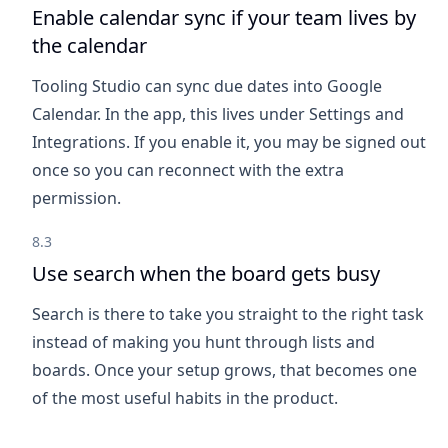
Enable calendar sync if your team lives by
the calendar
Tooling Studio can sync due dates into Google
Calendar. In the app, this lives under Settings and
Integrations. If you enable it, you may be signed out
once so you can reconnect with the extra
permission.
8.3
Use search when the board gets busy
Search is there to take you straight to the right task
instead of making you hunt through lists and
boards. Once your setup grows, that becomes one
of the most useful habits in the product.