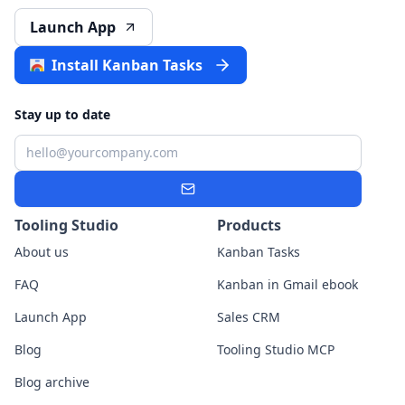
Launch App
Install Kanban Tasks
Stay up to date
Email
Subscribe
Tooling Studio
Products
About us
Kanban Tasks
FAQ
Kanban in Gmail ebook
Launch App
Sales CRM
Blog
Tooling Studio MCP
Blog archive