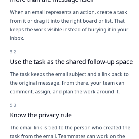
When an email represents an action, create a task
from it or drag it into the right board or list. That
keeps the work visible instead of burying it in your
inbox.
5.2
Use the task as the shared follow-up space
The task keeps the email subject and a link back to
the original message. From there, your team can
comment, assign, and plan the work around it.
5.3
Know the privacy rule
The email link is tied to the person who created the
task from the email. Teammates can work on the