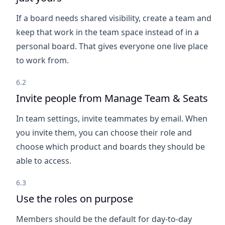
If a board needs shared visibility, create a team and
keep that work in the team space instead of in a
personal board. That gives everyone one live place
to work from.
6.2
Invite people from Manage Team & Seats
In team settings, invite teammates by email. When
you invite them, you can choose their role and
choose which product and boards they should be
able to access.
6.3
Use the roles on purpose
Members should be the default for day-to-day