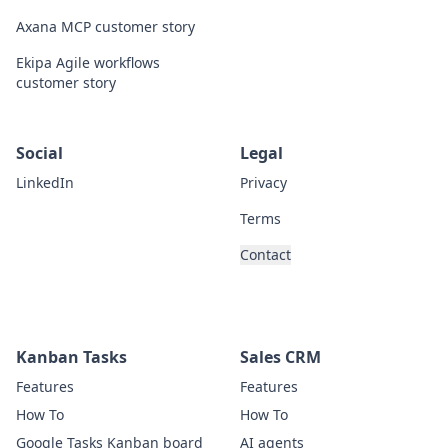
Axana MCP customer story
Ekipa Agile workflows
customer story
Social
Legal
LinkedIn
Privacy
Terms
Contact
Kanban Tasks
Sales CRM
Features
Features
How To
How To
Google Tasks Kanban board
AI agents