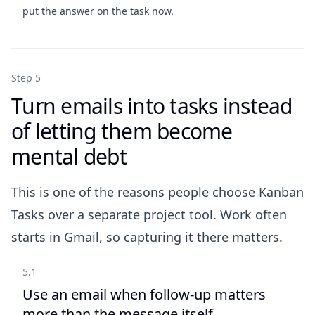
put the answer on the task now.
Step 5
Turn emails into tasks instead
of letting them become
mental debt
This is one of the reasons people choose Kanban
Tasks over a separate project tool. Work often
starts in Gmail, so capturing it there matters.
5.1
Use an email when follow-up matters
more than the message itself