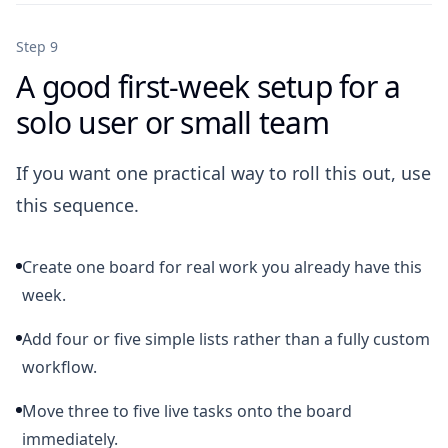
Step 9
A good first-week setup for a
solo user or small team
If you want one practical way to roll this out, use
this sequence.
Create one board for real work you already have this
week.
Add four or five simple lists rather than a fully custom
workflow.
Move three to five live tasks onto the board
immediately.