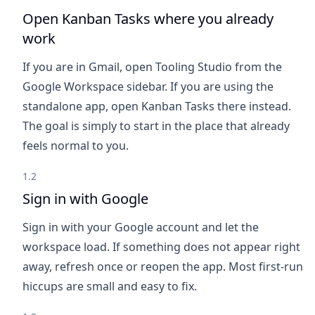
Open Kanban Tasks where you already
work
If you are in Gmail, open Tooling Studio from the
Google Workspace sidebar. If you are using the
standalone app, open Kanban Tasks there instead.
The goal is simply to start in the place that already
feels normal to you.
1.2
Sign in with Google
Sign in with your Google account and let the
workspace load. If something does not appear right
away, refresh once or reopen the app. Most first-run
hiccups are small and easy to fix.