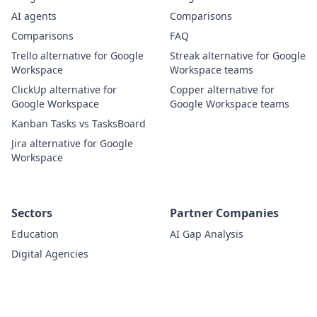
AI agents
Comparisons
Comparisons
FAQ
Trello alternative for Google
Streak alternative for Google
Workspace
Workspace teams
ClickUp alternative for
Copper alternative for
Google Workspace
Google Workspace teams
Kanban Tasks vs TasksBoard
Jira alternative for Google
Workspace
Sectors
Partner Companies
Education
AI Gap Analysis
Digital Agencies