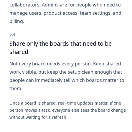
collaborators. Admins are for people who need to
manage users, product access, team settings, and
billing.
6.4
Share only the boards that need to be
shared
Not every board needs every person. Keep shared
work visible, but keep the setup clean enough that
people can immediately tell which boards matter to
them.
Once a board is shared, real-time updates matter. If one
person moves a task, everyone else sees the board change
without waiting for a refresh.