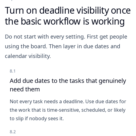
Turn on deadline visibility once
the basic workflow is working
Do not start with every setting. First get people
using the board. Then layer in due dates and
calendar visibility.
8.1
Add due dates to the tasks that genuinely
need them
Not every task needs a deadline. Use due dates for
the work that is time-sensitive, scheduled, or likely
to slip if nobody sees it.
8.2