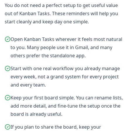
You do not need a perfect setup to get useful value
out of Kanban Tasks. These reminders will help you
start cleanly and keep day one simple.
Open Kanban Tasks wherever it feels most natural
to you. Many people use it in Gmail, and many
others prefer the standalone app.
Start with one real workflow you already manage
every week, not a grand system for every project
and every team.
Keep your first board simple. You can rename lists,
add more detail, and fine-tune the setup once the
board is already useful.
If you plan to share the board, keep your