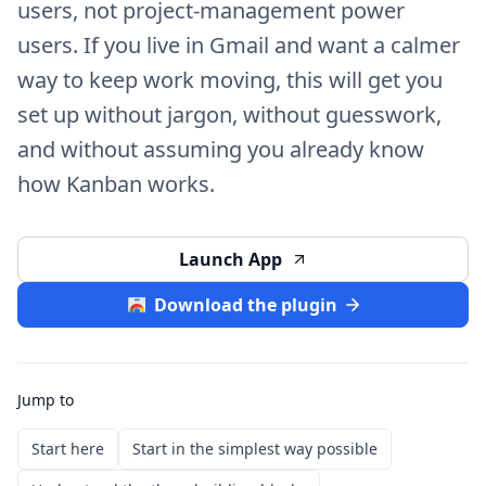
users, not project-management power
users. If you live in Gmail and want a calmer
way to keep work moving, this will get you
set up without jargon, without guesswork,
and without assuming you already know
how Kanban works.
Launch App
Download the plugin
Jump to
Start here
Start in the simplest way possible