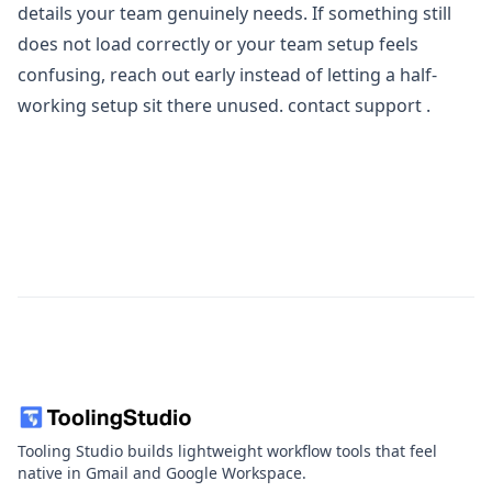
details your team genuinely needs. If something still
does not load correctly or your team setup feels
confusing, reach out early instead of letting a half-
working setup sit there unused.
contact support
.
Tooling Studio builds lightweight workflow tools that feel
native in Gmail and Google Workspace.