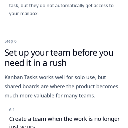
task, but they do not automatically get access to
your mailbox.
Step 6
Set up your team before you
need it in a rush
Kanban Tasks works well for solo use, but
shared boards are where the product becomes
much more valuable for many teams.
6.1
Create a team when the work is no longer
just yours