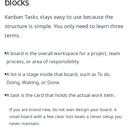
blocks
Kanban Tasks stays easy to use because the
structure is simple. You only need to learn three
terms.
A board is the overall workspace for a project, team
process, or area of responsibility.
A list is a stage inside that board, such as To do,
Doing, Waiting, or Done.
A task is the card that holds the actual work item.
If you are brand new, do not over-design your board. A
small board with a few clear lists beats a clever setup you
never maintain.