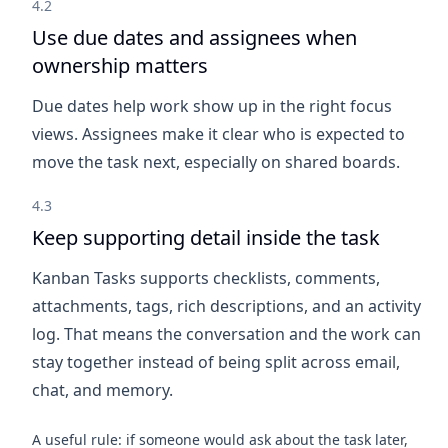
4.2
Use due dates and assignees when
ownership matters
Due dates help work show up in the right focus
views. Assignees make it clear who is expected to
move the task next, especially on shared boards.
4.3
Keep supporting detail inside the task
Kanban Tasks supports checklists, comments,
attachments, tags, rich descriptions, and an activity
log. That means the conversation and the work can
stay together instead of being split across email,
chat, and memory.
A useful rule: if someone would ask about the task later,