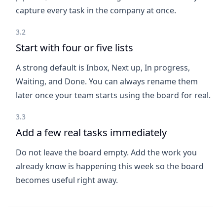
capture every task in the company at once.
3.2
Start with four or five lists
A strong default is Inbox, Next up, In progress,
Waiting, and Done. You can always rename them
later once your team starts using the board for real.
3.3
Add a few real tasks immediately
Do not leave the board empty. Add the work you
already know is happening this week so the board
becomes useful right away.