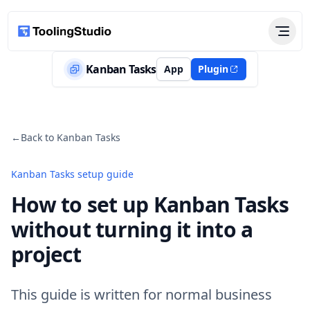
Kanban Tasks
App
Plugin
←
Back to Kanban Tasks
Kanban Tasks setup guide
How to set up Kanban Tasks
without turning it into a
project
This guide is written for normal business