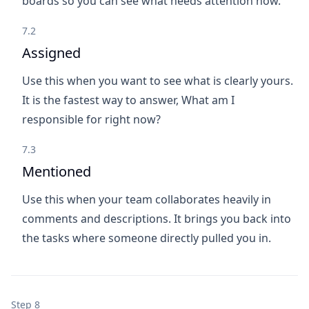
boards so you can see what needs attention now.
7.2
Assigned
Use this when you want to see what is clearly yours.
It is the fastest way to answer, What am I
responsible for right now?
7.3
Mentioned
Use this when your team collaborates heavily in
comments and descriptions. It brings you back into
the tasks where someone directly pulled you in.
Step 8