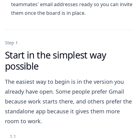
teammates' email addresses ready so you can invite
them once the board is in place.
Step 1
Start in the simplest way
possible
The easiest way to begin is in the version you
already have open. Some people prefer Gmail
because work starts there, and others prefer the
standalone app because it gives them more
room to work.
1.1