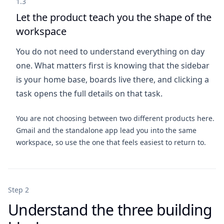
1.3
Let the product teach you the shape of the
workspace
You do not need to understand everything on day
one. What matters first is knowing that the sidebar
is your home base, boards live there, and clicking a
task opens the full details on that task.
You are not choosing between two different products here.
Gmail and the standalone app lead you into the same
workspace, so use the one that feels easiest to return to.
Step 2
Understand the three building