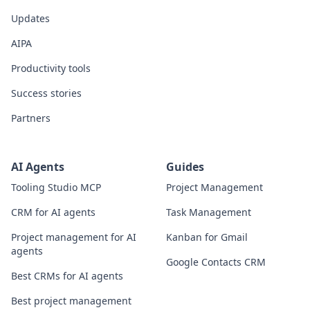
Updates
AIPA
Productivity tools
Success stories
Partners
AI Agents
Guides
Tooling Studio MCP
Project Management
CRM for AI agents
Task Management
Project management for AI
Kanban for Gmail
agents
Google Contacts CRM
Best CRMs for AI agents
Best project management