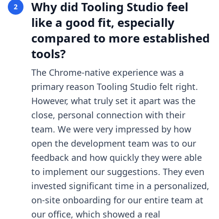
Why did Tooling Studio feel
2
like a good fit, especially
compared to more established
tools?
The Chrome-native experience was a
primary reason Tooling Studio felt right.
However, what truly set it apart was the
close, personal connection with their
team. We were very impressed by how
open the development team was to our
feedback and how quickly they were able
to implement our suggestions. They even
invested significant time in a personalized,
on-site onboarding for our entire team at
our office, which showed a real