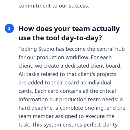
commitment to our success.
How does your team actually
3
use the tool day-to-day?
Tooling Studio has become the central hub
for our production workflow. For each
client, we create a dedicated client board.
All tasks related to that client's projects
are added to their board as individual
cards. Each card contains all the critical
information our production team needs: a
hard deadline, a complete briefing, and the
team member assigned to execute the
task. This system ensures perfect clarity