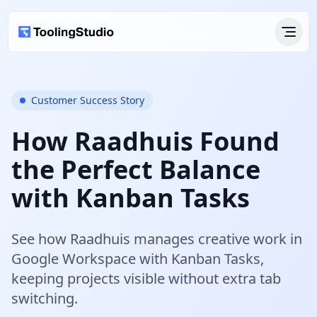
Customer Success Story
How Raadhuis Found
the Perfect Balance
with Kanban Tasks
See how Raadhuis manages creative work in
Google Workspace with Kanban Tasks,
keeping projects visible without extra tab
switching.