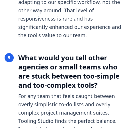
adapting to our specific workflow, not the
other way around. That level of
responsiveness is rare and has
significantly enhanced our experience and
the tool's value to our team.
What would you tell other
5
agencies or small teams who
are stuck between too-simple
and too-complex tools?
For any team that feels caught between
overly simplistic to-do lists and overly
complex project management suites,
Tooling Studio finds the perfect balance.