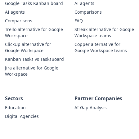
Google Tasks Kanban board
AI agents
AI agents
Comparisons
Comparisons
FAQ
Trello alternative for Google
Streak alternative for Google
Workspace
Workspace teams
ClickUp alternative for
Copper alternative for
Google Workspace
Google Workspace teams
Kanban Tasks vs TasksBoard
Jira alternative for Google
Workspace
Sectors
Partner Companies
Education
AI Gap Analysis
Digital Agencies