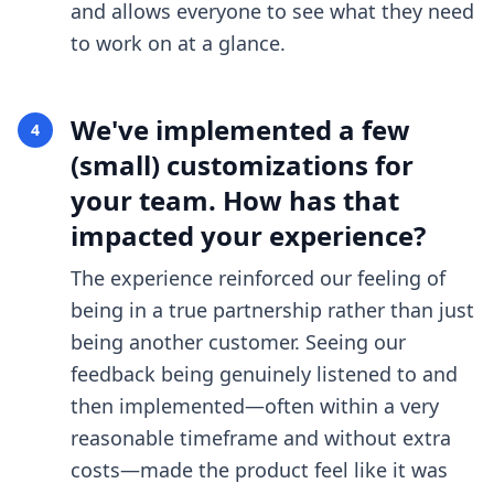
and allows everyone to see what they need
to work on at a glance.
We've implemented a few
4
(small) customizations for
your team. How has that
impacted your experience?
The experience reinforced our feeling of
being in a true partnership rather than just
being another customer. Seeing our
feedback being genuinely listened to and
then implemented—often within a very
reasonable timeframe and without extra
costs—made the product feel like it was