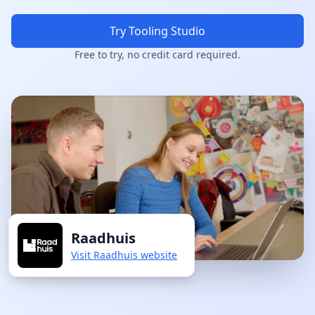
Try Tooling Studio
Free to try, no credit card required.
Raadhuis
Visit Raadhuis website