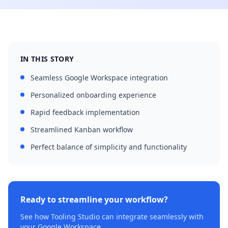
IN THIS STORY
Seamless Google Workspace integration
Personalized onboarding experience
Rapid feedback implementation
Streamlined Kanban workflow
Perfect balance of simplicity and functionality
Ready to streamline your workflow?
See how Tooling Studio can integrate seamlessly with
your Google Workspace.