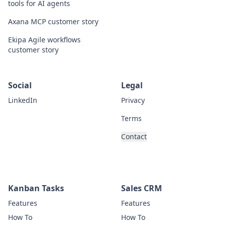
tools for AI agents
Axana MCP customer story
Ekipa Agile workflows
customer story
Social
Legal
LinkedIn
Privacy
Terms
Contact
Kanban Tasks
Sales CRM
Features
Features
How To
How To