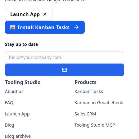
Launch App
Install Kanban Tasks
Stay up to date
Email
Subscribe
Tooling Studio
Products
About us
Kanban Tasks
FAQ
Kanban in Gmail ebook
Launch App
Sales CRM
Blog
Tooling Studio MCP
Blog archive