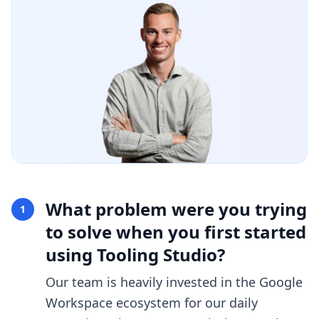
What problem were you trying
1
to solve when you first started
using Tooling Studio?
Our team is heavily invested in the Google
Workspace ecosystem for our daily