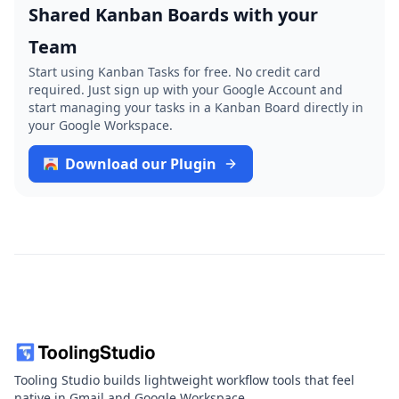
Shared Kanban Boards with your
Team
Start using Kanban Tasks for free. No credit card
required. Just sign up with your Google Account and
start managing your tasks in a Kanban Board directly in
your Google Workspace.
Download our Plugin
Tooling Studio builds lightweight workflow tools that feel
native in Gmail and Google Workspace.