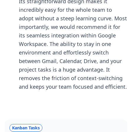
Its straightforward design makes it
incredibly easy for the whole team to
adopt without a steep learning curve. Most
importantly, we would recommend it for
its seamless integration within Google
Workspace. The ability to stay in one
environment and effortlessly switch
between Gmail, Calendar, Drive, and your
project tasks is a huge advantage. It
removes the friction of context-switching
and keeps your team focused and efficient.
Kanban Tasks