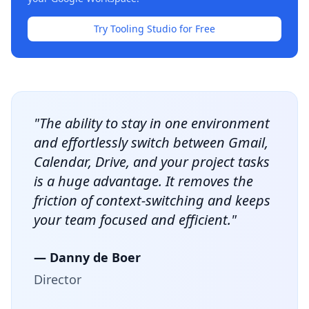
Try Tooling Studio for Free
"The ability to stay in one environment
and effortlessly switch between Gmail,
Calendar, Drive, and your project tasks
is a huge advantage. It removes the
friction of context-switching and keeps
your team focused and efficient."
— Danny de Boer
Director