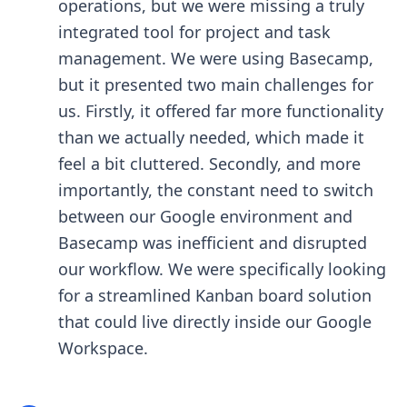
operations, but we were missing a truly
integrated tool for project and task
management. We were using Basecamp,
but it presented two main challenges for
us. Firstly, it offered far more functionality
than we actually needed, which made it
feel a bit cluttered. Secondly, and more
importantly, the constant need to switch
between our Google environment and
Basecamp was inefficient and disrupted
our workflow. We were specifically looking
for a streamlined Kanban board solution
that could live directly inside our Google
Workspace.