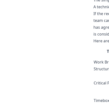
The simp
A techni
If the r
team can
has agre
is consi
Here are
Work B
Structu
Critical
Timebox