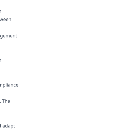
m
tween
n
ompliance
. The
nd adapt