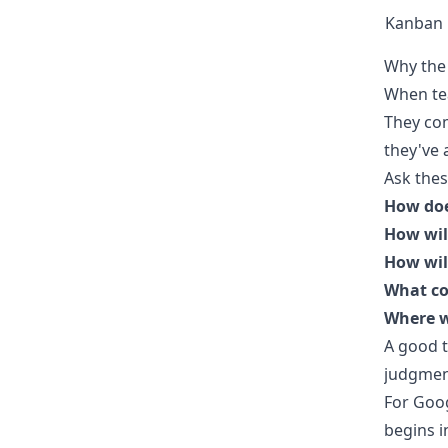
Kanban
Why the 
When tea
They co
they've 
Ask these
How doe
How will
How will
What co
Where w
A good t
judgment
For Goo
begins i