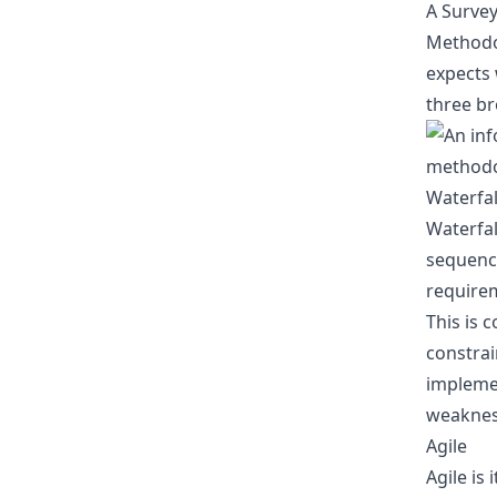
A Surve
Methodol
expects 
three b
Waterfal
Waterfal
sequence
requirem
This is 
constrai
implemen
weakness
Agile
Agile is