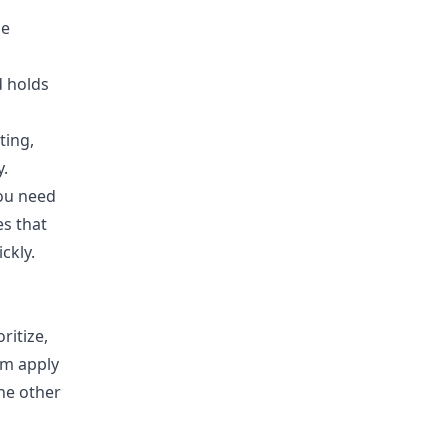
he
d holds
ting,
y.
ou need
s that
ckly.
ritize,
am apply
he other