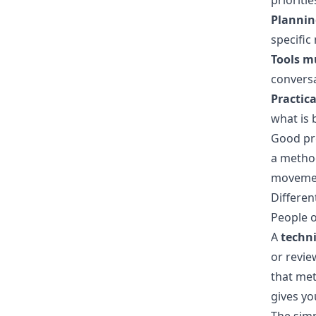
prioriti
Planning
specific
Tools mu
conversa
Practica
what is 
Good pr
a method
movement
Differen
People o
A
techn
or revie
that met
gives you