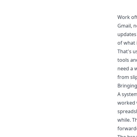
Work oft
Gmail, n
updates 
of what 
That's u
tools an
need a w
from sli
Bringing
A system
worked w
spreadsh
while. T
forwarde