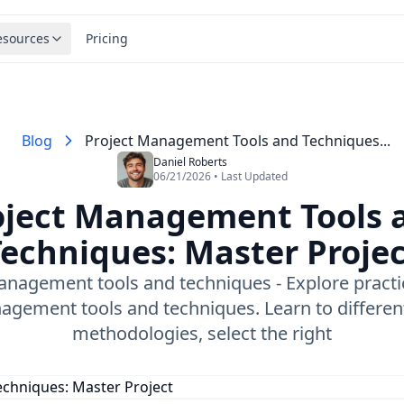
esources
Pricing
Blog
Project Management Tools and Techniques​...
Daniel Roberts
06/21/2026 • Last Updated
oject Management Tools 
echniques​: Master Proje
anagement tools and techniques​ - Explore practic
gement tools and techniques. Learn to differen
methodologies, select the right