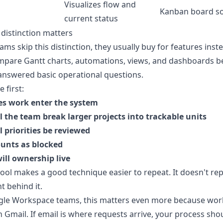
Visualizes flow and
Kanban board s
current status
distinction matters
ms skip this distinction, they usually buy for features instea
mpare Gantt charts, automations, views, and dashboards b
answered basic operational questions.
 first:
s work enter the system
 the team break larger projects into trackable units
 priorities be reviewed
unts as blocked
ill ownership live
ool makes a good technique easier to repeat. It doesn't rep
 behind it.
gle Workspace teams, this matters even more because wor
n Gmail. If email is where requests arrive, your process sho