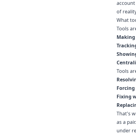
account 
of reali
What too
Tools ar
Making 
Trackin
Showing
Central
Tools ar
Resolvi
Forcing 
Fixing 
Replaci
That's 
as a pai
under re