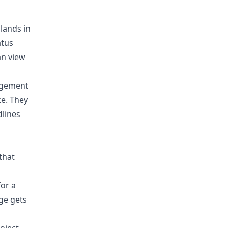
 lands in
atus
an view
nagement
ke. They
dlines
that
for a
ge gets