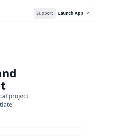
Support
Launch App
and
ct
al project
tiate