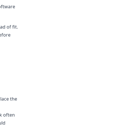
oftware
d of fit.
efore
lace the
k often
uld