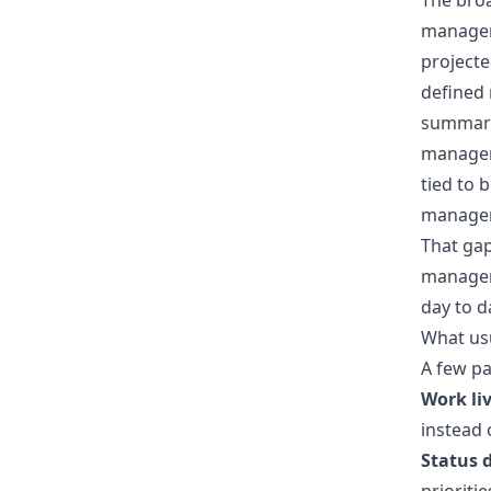
The broa
managem
projecte
defined
summary
manageme
tied to 
managem
That ga
manageme
day to d
What usu
A few pa
Work liv
instead 
Status 