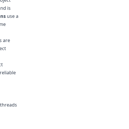
oject
nd is
ons
use a
ame
s are
ect
ct
eliable
 threads