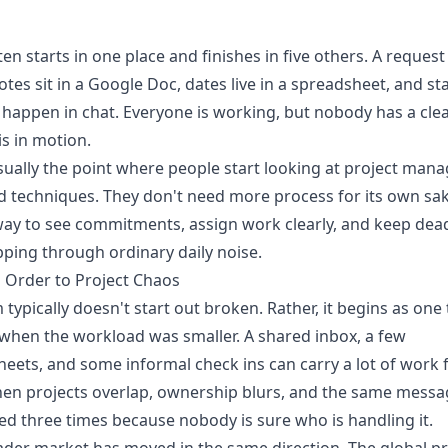
en starts in one place and finishes in five others. A request
otes sit in a Google Doc, dates live in a spreadsheet, and st
happen in chat. Everyone is working, but nobody has a cle
is in motion.
sually the point where people start looking at project ma
d techniques. They don't need more process for its own sa
ay to see commitments, assign work clearly, and keep dea
pping through ordinary daily noise.
 Order to Project Chaos
 typically doesn't start out broken. Rather, it begins as one 
hen the workload was smaller. A shared inbox, a few
eets, and some informal check ins can carry a lot of work 
hen projects overlap, ownership blurs, and the same messa
d three times because nobody is sure who is handling it.