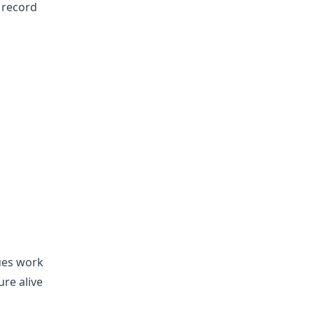
 record
ues work
ure alive