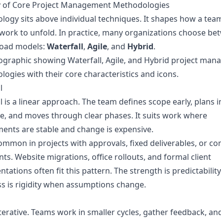
y of Core Project Management Methodologies
ogy sits above individual techniques. It shapes how a tea
work to unfold. In practice, many organizations choose be
road models:
Waterfall
,
Agile
, and
Hybrid
.
l
l is a linear approach. The team defines scope early, plans i
, and moves through clear phases. It suits work where
ents are stable and change is expensive.
common in projects with approvals, fixed deliverables, or c
nts. Website migrations, office rollouts, and formal client
tations often fit this pattern. The strength is predictability
 is rigidity when assumptions change.
 iterative. Teams work in smaller cycles, gather feedback, a