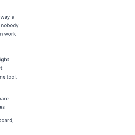
 way, a
e nobody
en work
ight
t
ne tool,
ware
es
 board,