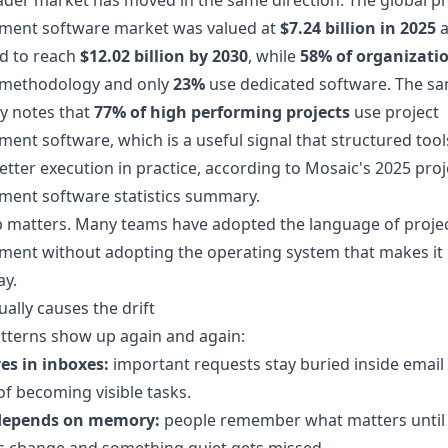
der market has moved in the same direction. The global pr
ent software market was valued at
$7.24 billion in 2025
a
d to reach
$12.02 billion by 2030
, while
58% of organizati
 methodology and only
23%
use dedicated software. The s
 notes that
77% of high performing projects
use project
nt software, which is a useful signal that structured tool
better execution in practice, according to
Mosaic's 2025 proj
ent software statistics summary
.
p matters. Many teams have adopted the language of proje
nt without adopting the operating system that makes it r
ay.
ally causes the drift
tterns show up again and again:
es in inboxes:
important requests stay buried inside email
of becoming visible tasks.
depends on memory:
people remember what matters until