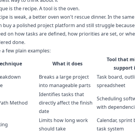
lest way to think about it
que is the recipe. A tool is the oven.
ecipe is weak, a better oven won't rescue dinner. In the same
 buy a polished project platform and still struggle becaus
ed on how tasks are defined, how priorities are set, or wh
dered done.
 a few plain examples:
Tool that m
Technique
What it does
support i
reakdown
Breaks a large project
Task board, outli
re
into manageable parts
spreadsheet
Identifies tasks that
Scheduling soft
 Path Method
directly affect the finish
with dependenci
date
Limits how long work
Calendar, sprint
ing
should take
task system