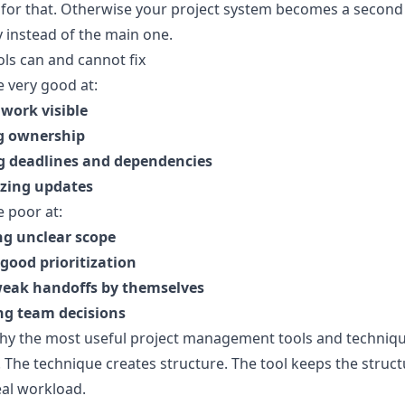
for that. Otherwise your project system becomes a second
ty instead of the main one.
ls can and cannot fix
e very good at:
work visible
g ownership
 deadlines and dependencies
izing updates
e poor at:
ng unclear scope
good prioritization
weak handoffs by themselves
ng team decisions
why the most useful project management tools and techniq
r. The technique creates structure. The tool keeps the struct
al workload.