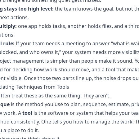
es change and something quiet gets missed.
 stays too high level:
the team knows the goal, but not t
 next actions.
ltiply:
one app holds tasks, another holds files, and a thir
tions.
l rule:
If your team needs a meeting to answer “what is wai
blocked, and who owns it,” your system needs more visibilit
oject management is simpler than people make it sound. Y
 for deciding how work should move, and a tool that make
 visible. Once those two parts line up, the noise drops qui
tiating Techniques from Tools
ften treat these as the same thing. They aren't.
ique
is the method you use to plan, sequence, estimate, prio
w work. A
tool
is the software or system that helps your te
hod consistently. One tells you how to manage the work. T
 a place to do it.