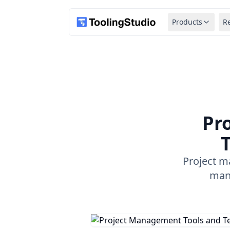
Products
R
Pr
T
Project m
mana