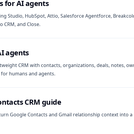
 for AI agents
ng Studio, HubSpot, Attio, Salesforce Agentforce, Breakcol
ho CRM, and Close.
AI agents
tweight CRM with contacts, organizations, deals, notes, own
l for humans and agents.
ontacts CRM guide
turn Google Contacts and Gmail relationship context into 