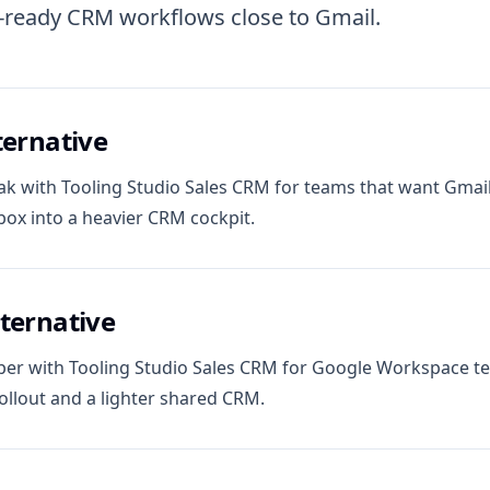
t-ready CRM workflows close to Gmail.
ternative
k with Tooling Studio Sales CRM for teams that want Gmail
box into a heavier CRM cockpit.
ternative
r with Tooling Studio Sales CRM for Google Workspace t
llout and a lighter shared CRM.