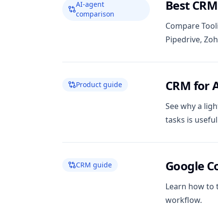
Best CRMs
AI-agent
comparison
Compare Tooli
Pipedrive, Zo
CRM for 
Product guide
See why a ligh
tasks is usefu
Google C
CRM guide
Learn how to 
workflow.