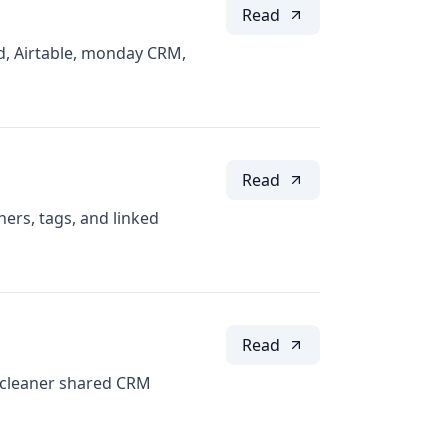
Read
d, Airtable, monday CRM,
Read
ers, tags, and linked
Read
a cleaner shared CRM