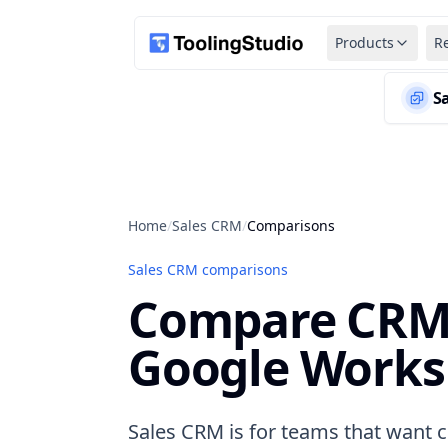
Products
R
S
Home
/
Sales CRM
/
Comparisons
Sales CRM comparisons
Compare CRM 
Google Works
Sales CRM is for teams that want co