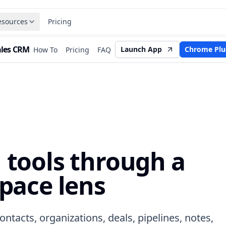
esources
Pricing
ales CRM
Launch App
Chrome Plu
How To
Pricing
FAQ
tools through a
pace lens
ntacts, organizations, deals, pipelines, notes,