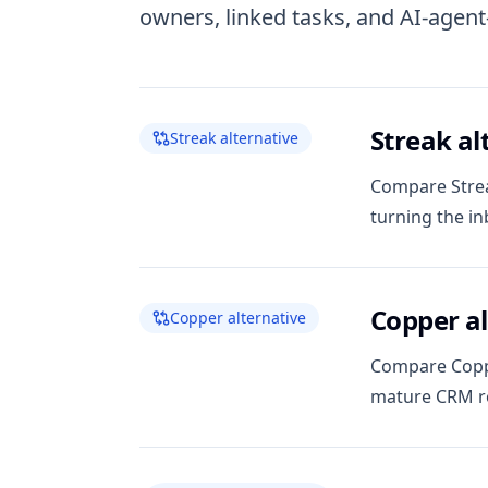
owners, linked tasks, and AI-agen
Streak al
Streak alternative
Compare Strea
turning the in
Copper al
Copper alternative
Compare Coppe
mature CRM ro