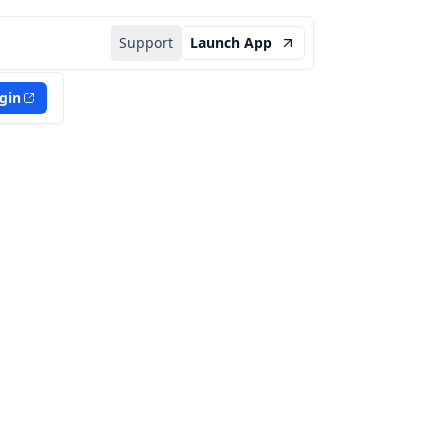
Support
Launch App
gin