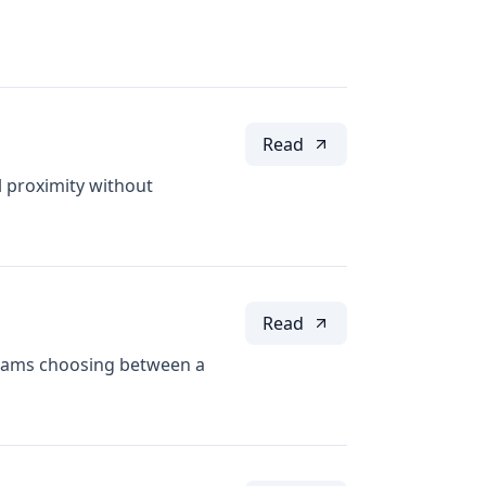
Read
 proximity without
Read
eams choosing between a