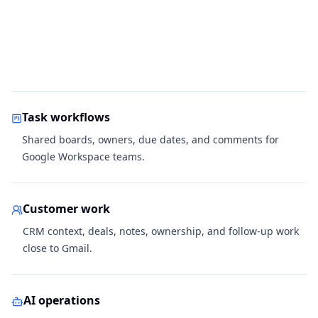
Task workflows
Shared boards, owners, due dates, and comments for
Google Workspace teams.
Customer work
CRM context, deals, notes, ownership, and follow-up work
close to Gmail.
AI operations