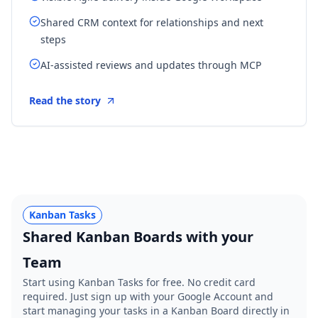
Shared CRM context for relationships and next
steps
AI-assisted reviews and updates through MCP
Read the story
Kanban Tasks
Shared Kanban Boards with your
Team
Start using Kanban Tasks for free. No credit card
required. Just sign up with your Google Account and
start managing your tasks in a Kanban Board directly in