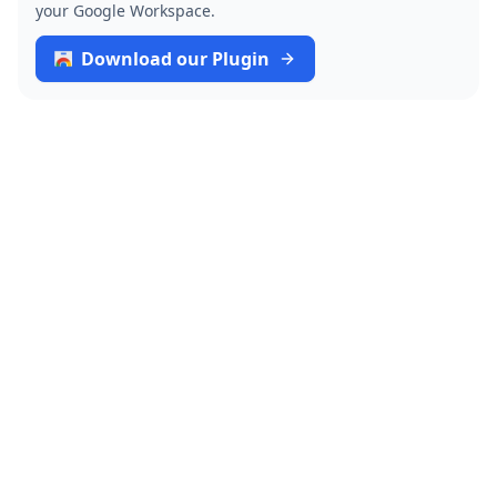
your Google Workspace.
Download our Plugin