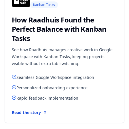
Kanban Tasks
How Raadhuis Found the
Perfect Balance with Kanban
Tasks
See how Raadhuis manages creative work in Google
Workspace with Kanban Tasks, keeping projects
visible without extra tab switching.
Seamless Google Workspace integration
Personalized onboarding experience
Rapid feedback implementation
Read the story