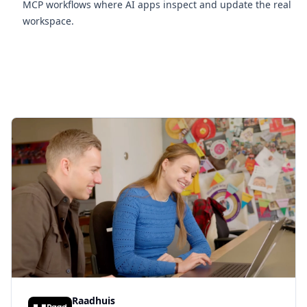
MCP workflows where AI apps inspect and update the real
workspace.
Raadhuis