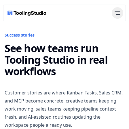
Success stories
See how teams run
Tooling Studio in real
workflows
Customer stories are where Kanban Tasks, Sales CRM,
and MCP become concrete: creative teams keeping
work moving, sales teams keeping pipeline context
fresh, and AI-assisted routines updating the
workspace people already use.