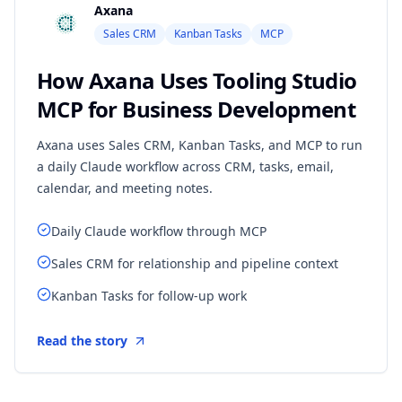
Axana
Sales CRM
Kanban Tasks
MCP
How Axana Uses Tooling Studio
MCP for Business Development
Axana uses Sales CRM, Kanban Tasks, and MCP to run
a daily Claude workflow across CRM, tasks, email,
calendar, and meeting notes.
Daily Claude workflow through MCP
Sales CRM for relationship and pipeline context
Kanban Tasks for follow-up work
Read the story