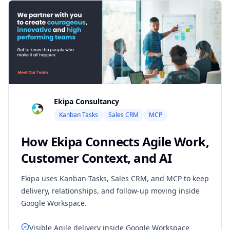
Ekipa Consultancy
Kanban Tasks
Sales CRM
MCP
How Ekipa Connects Agile Work,
Customer Context, and AI
Ekipa uses Kanban Tasks, Sales CRM, and MCP to keep
delivery, relationships, and follow-up moving inside
Google Workspace.
Visible Agile delivery inside Google Workspace