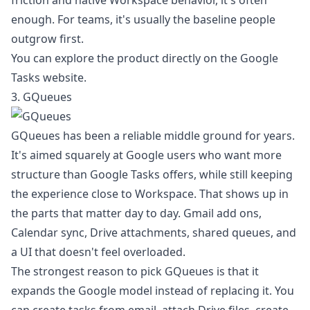
friction and native Workspace behavior, it's often
enough. For teams, it's usually the baseline people
outgrow first.
You can explore the product directly on the
Google
Tasks website
.
3. GQueues
GQueues has been a reliable middle ground for years.
It's aimed squarely at Google users who want more
structure than Google Tasks offers, while still keeping
the experience close to Workspace. That shows up in
the parts that matter day to day. Gmail add ons,
Calendar sync, Drive attachments, shared queues, and
a UI that doesn't feel overloaded.
The strongest reason to pick GQueues is that it
expands the Google model instead of replacing it. You