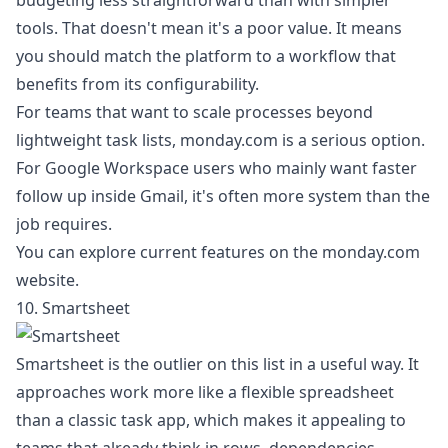
budgeting less straightforward than with simpler
tools. That doesn't mean it's a poor value. It means
you should match the platform to a workflow that
benefits from its configurability.
For teams that want to scale processes beyond
lightweight task lists, monday.com is a serious option.
For Google Workspace users who mainly want faster
follow up inside Gmail, it's often more system than the
job requires.
You can explore current features on the
monday.com
website
.
10. Smartsheet
Smartsheet is the outlier on this list in a useful way. It
approaches work more like a flexible spreadsheet
than a classic task app, which makes it appealing to