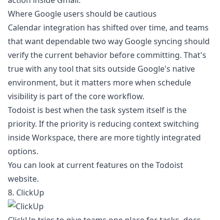
action inside Gmail.
Where Google users should be cautious
Calendar integration has shifted over time, and teams
that want dependable two way Google syncing should
verify the current behavior before committing. That's
true with any tool that sits outside Google's native
environment, but it matters more when schedule
visibility is part of the core workflow.
Todoist is best when the task system itself is the
priority. If the priority is reducing context switching
inside Workspace, there are more tightly integrated
options.
You can look at current features on the
Todoist
website
.
8. ClickUp