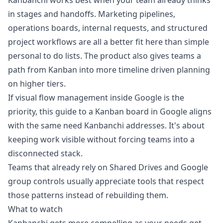
Kanbanchi works best when your team already thinks
in stages and handoffs. Marketing pipelines,
operations boards, internal requests, and structured
project workflows are all a better fit here than simple
personal to do lists. The product also gives teams a
path from Kanban into more timeline driven planning
on higher tiers.
If visual flow management inside Google is the
priority, this guide to a
Kanban board in Google
aligns
with the same need Kanbanchi addresses. It's about
keeping work visible without forcing teams into a
disconnected stack.
Teams that already rely on Shared Drives and Google
group controls usually appreciate tools that respect
those patterns instead of rebuilding them.
What to watch