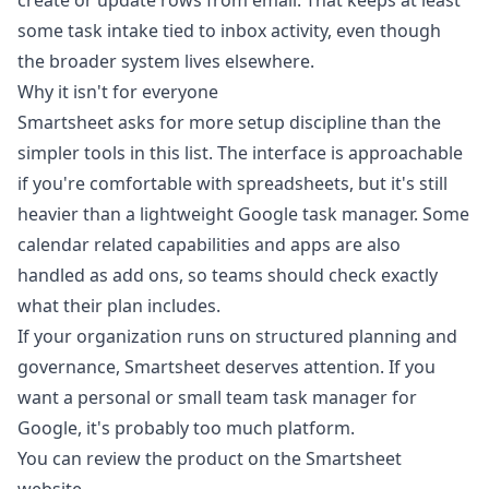
create or update rows from email. That keeps at least
some task intake tied to inbox activity, even though
the broader system lives elsewhere.
Why it isn't for everyone
Smartsheet asks for more setup discipline than the
simpler tools in this list. The interface is approachable
if you're comfortable with spreadsheets, but it's still
heavier than a lightweight Google task manager. Some
calendar related capabilities and apps are also
handled as add ons, so teams should check exactly
what their plan includes.
If your organization runs on structured planning and
governance, Smartsheet deserves attention. If you
want a personal or small team task manager for
Google, it's probably too much platform.
You can review the product on the
Smartsheet