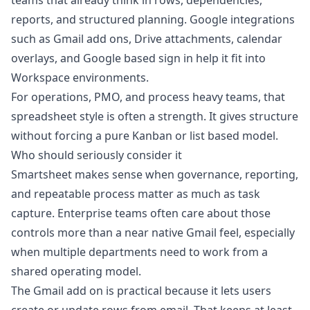
teams that already think in rows, dependencies,
reports, and structured planning. Google integrations
such as Gmail add ons, Drive attachments, calendar
overlays, and Google based sign in help it fit into
Workspace environments.
For operations, PMO, and process heavy teams, that
spreadsheet style is often a strength. It gives structure
without forcing a pure Kanban or list based model.
Who should seriously consider it
Smartsheet makes sense when governance, reporting,
and repeatable process matter as much as task
capture. Enterprise teams often care about those
controls more than a near native Gmail feel, especially
when multiple departments need to work from a
shared operating model.
The Gmail add on is practical because it lets users