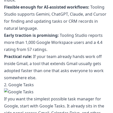
inbox.
Flexible enough for AI-assisted workflows:
Tooling
Studio supports Gemini, ChatGPT, Claude, and Cursor
for finding and updating tasks or CRM records in
natural language.
Early traction is promising:
Tooling Studio reports
more than 1,000 Google Workspace users and a 4.4
rating from 57 ratings.
Practical rule:
If your team already hands work off
inside Gmail, a tool that extends Gmail usually gets
adopted faster than one that asks everyone to work
somewhere else.
2. Google Tasks
If you want the simplest possible task manager for
Google, start with Google Tasks. It already sits in the