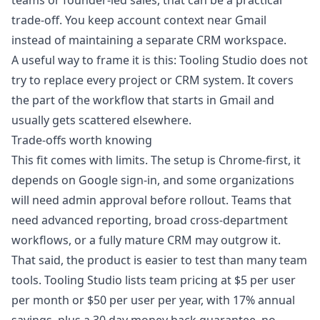
teams or founder-led sales, that can be a practical
trade-off. You keep account context near Gmail
instead of maintaining a separate CRM workspace.
A useful way to frame it is this: Tooling Studio does not
try to replace every project or CRM system. It covers
the part of the workflow that starts in Gmail and
usually gets scattered elsewhere.
Trade-offs worth knowing
This fit comes with limits. The setup is Chrome-first, it
depends on Google sign-in, and some organizations
will need admin approval before rollout. Teams that
need advanced reporting, broad cross-department
workflows, or a fully mature CRM may outgrow it.
That said, the product is easier to test than many team
tools. Tooling Studio lists team pricing at $5 per user
per month or $50 per user per year, with 17% annual