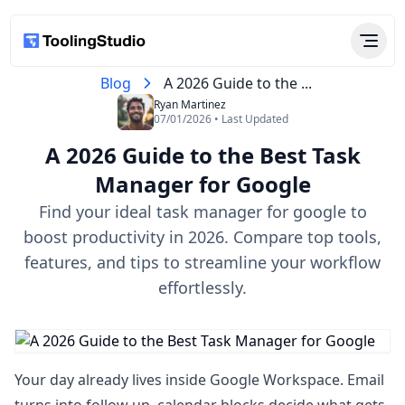
Blog
A 2026 Guide to the ...
Ryan Martinez
07/01/2026 • Last Updated
A 2026 Guide to the Best Task
Manager for Google
Find your ideal task manager for google to
boost productivity in 2026. Compare top tools,
features, and tips to streamline your workflow
effortlessly.
Your day already lives inside Google Workspace. Email