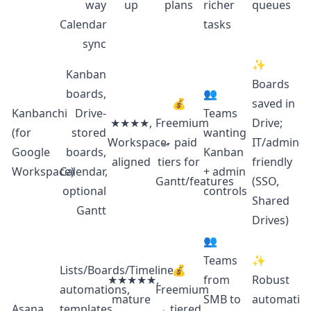
way
up
plans
richer
queues
Calendar
tasks
sync
✨
Kanban
Boards
boards,
👥
💰
saved in
Kanbanchi
Drive-
Teams
★★★★,
Freemium
Drive;
(for
stored
wanting
Workspace-
→ paid
IT/admin-
Google
boards,
Kanban
aligned
tiers for
friendly
Workspace)
Calendar,
+ admin
Gantt/features
(SSO,
optional
controls
Shared
Gantt
Drives)
👥
Teams
✨
Lists/Boards/Timeline,
💰
★★★★★,
from
Robust
automations,
Freemium
mature
SMB to
automation
Asana
templates,
→ tiered