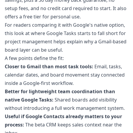
savings, plus a 30 day money back guarantee, no
setup fees, and no credit card required to start. It also
offers a free tier for personal use.
For readers comparing it with Google's native option,
this look at
where Google Tasks starts to fall short for
project management
helps explain why a Gmail-based
board layer can be useful.
A few points define the fit:
Closer to Gmail than most task tools:
Email, tasks,
calendar dates, and board movement stay connected
inside a Google-first workflow.
Better for lightweight team coordination than
native Google Tasks:
Shared boards add visibility
without introducing a full work management system.
Useful if Google Contacts already matters to your
process:
The beta CRM keeps sales context near the