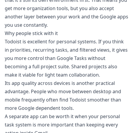
that it's still its own environment first. That means you
get more organization tools, but you also accept
another layer between your work and the Google apps
you use constantly.
Why people stick with it
Todoist is excellent for personal systems. If you think
in priorities, recurring tasks, and filtered views, it gives
you more control than Google Tasks without
becoming a full project suite. Shared projects also
make it viable for light team collaboration.
Its app quality across devices is another practical
advantage. People who move between desktop and
mobile frequently often find Todoist smoother than
more Google dependent tools.
A separate app can be worth it when your personal
task system is more important than keeping every