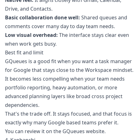
Native feel:
It aligns closely with Gmail, Calendar,
Drive, and Contacts.
Basic collaboration done well:
Shared queues and
comments cover many day to day team needs.
Low visual overhead:
The interface stays clear even
when work gets busy.
Best fit and limit
GQueues is a good fit when you want a task manager
for Google that stays close to the Workspace mindset.
It becomes less compelling when your team needs
portfolio reporting, heavy automation, or more
advanced planning layers like broad cross project
dependencies.
That's the trade off. It stays focused, and that focus is
exactly why many Google based teams prefer it.
You can review it on the
GQueues website
.