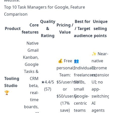
website
.
Top 10 Task Managers for Google, Feature
Comparison
Quality
Best for
Unique
Core
Pricing /
Product
&
/ Target
selling
features
Value
Rating
audience
points
Native
Gmail
✨ Near-
Kanban,
💰 Free
👥
native
Google
personal;
Individuals,
Chrome
Tasks &
Team:
freelancers,
extension
Tooling
CRM
★4.4/5
$5/user/mo
SMBs,
UI; no
Studio
beta,
(57)
or
small
app-
🏆
real-
$50/user/yr
Google-
switching;
time
(17%
centric
AI
boards,
save)
teams
agents