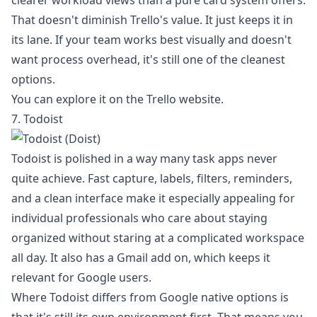
clearer workload views than a pure card system offers.
That doesn't diminish Trello's value. It just keeps it in
its lane. If your team works best visually and doesn't
want process overhead, it's still one of the cleanest
options.
You can explore it on the
Trello website
.
7. Todoist
Todoist is polished in a way many task apps never
quite achieve. Fast capture, labels, filters, reminders,
and a clean interface make it especially appealing for
individual professionals who care about staying
organized without staring at a complicated workspace
all day. It also has a Gmail add on, which keeps it
relevant for Google users.
Where Todoist differs from Google native options is