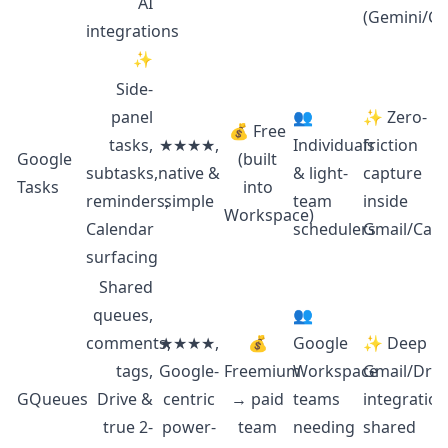
AI
(Gemini/Ch
integrations
✨
Side-
panel
👥
✨ Zero-
💰 Free
tasks,
★★★★,
Individuals
friction
Google
(built
subtasks,
native &
& light-
capture
Tasks
into
reminders,
simple
team
inside
Workspace)
Calendar
schedulers
Gmail/Cale
surfacing
Shared
queues,
👥
comments,
★★★★,
💰
Google
✨ Deep
tags,
Google-
Freemium
Workspace
Gmail/Driv
GQueues
Drive &
centric
→ paid
teams
integration
true 2-
power-
team
needing
shared