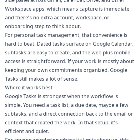
side panel across Gmail, Calendar, Drive, and other
Workspace apps, which means capture is immediate
and there's no extra account, workspace, or
onboarding step to think about.
For personal task management, that convenience is
hard to beat. Dated tasks surface on Google Calendar,
subtasks are easy to create, and the web plus mobile
access is straightforward. If your work is mostly about
keeping your own commitments organized, Google
Tasks still makes a lot of sense.
Where it works best
Google Tasks is strongest when the workflow is
simple. You need a task list, a due date, maybe a few
subtasks, and a direct connection back to the email or
context that created the work. In that setup, it's
efficient and quiet.