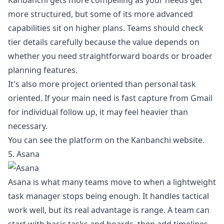
Kanbanchi gets more compelling as your needs get
more structured, but some of its more advanced
capabilities sit on higher plans. Teams should check
tier details carefully because the value depends on
whether you need straightforward boards or broader
planning features.
It's also more project oriented than personal task
oriented. If your main need is fast capture from Gmail
for individual follow up, it may feel heavier than
necessary.
You can see the platform on the
Kanbanchi website
.
5. Asana
Asana is what many teams move to when a lightweight
task manager stops being enough. It handles tactical
work well, but its real advantage is range. A team can