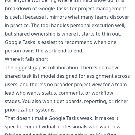
For anyone wondering where its limits show up, this
breakdown of
Google Tasks for project management
is useful because it mirrors what many teams discover
in practice. The tool handles personal execution well,
but shared ownership is where it starts to thin out.
Google Tasks is easiest to recommend when one
person owns the work end to end.
Where it falls short
The biggest gap is collaboration. There's no native
shared task list model designed for assignment across
users, and there's no broader project view for a team
lead who wants status, comments, or workflow
stages. You also won't get boards, reporting, or richer
prioritization systems.
That doesn't make Google Tasks weak. It makes it
specific. For individual professionals who want low