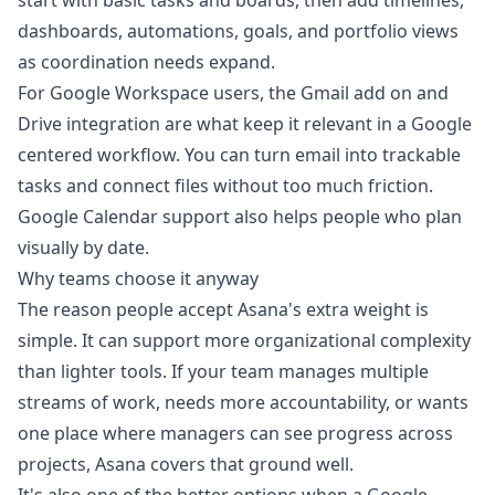
start with basic tasks and boards, then add timelines,
dashboards, automations, goals, and portfolio views
as coordination needs expand.
For Google Workspace users, the Gmail add on and
Drive integration are what keep it relevant in a Google
centered workflow. You can turn email into trackable
tasks and connect files without too much friction.
Google Calendar support also helps people who plan
visually by date.
Why teams choose it anyway
The reason people accept Asana's extra weight is
simple. It can support more organizational complexity
than lighter tools. If your team manages multiple
streams of work, needs more accountability, or wants
one place where managers can see progress across
projects, Asana covers that ground well.