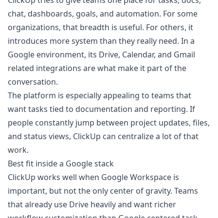
ClickUp tries to give teams one place for tasks, docs,
chat, dashboards, goals, and automation. For some
organizations, that breadth is useful. For others, it
introduces more system than they really need. In a
Google environment, its Drive, Calendar, and Gmail
related integrations are what make it part of the
conversation.
The platform is especially appealing to teams that
want tasks tied to documentation and reporting. If
people constantly jump between project updates, files,
and status views, ClickUp can centralize a lot of that
work.
Best fit inside a Google stack
ClickUp works well when Google Workspace is
important, but not the only center of gravity. Teams
that already use Drive heavily and want richer