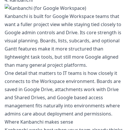
4. Kanbanchi
Kanbanchi is built for Google Workspace teams that
want a fuller project view while staying tied closely to
Google admin controls and Drive. Its core strength is
visual planning. Boards, lists, subcards, and optional
Gantt features make it more structured than
lightweight task tools, but still more Google aligned
than many general project platforms.
One detail that matters to IT teams is how closely it
connects to the Workspace environment. Boards are
saved in Google Drive, attachments work with Drive
and Shared Drives, and Google based access
management fits naturally into environments where
admins care about deployment and permissions.
Where Kanbanchi makes sense