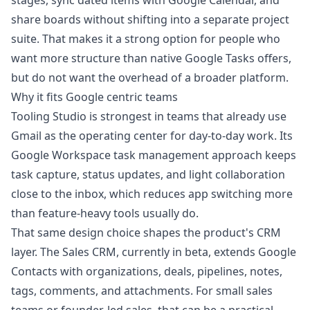
stages, sync dated items with Google Calendar, and
share boards without shifting into a separate project
suite. That makes it a strong option for people who
want more structure than native Google Tasks offers,
but do not want the overhead of a broader platform.
Why it fits Google centric teams
Tooling Studio is strongest in teams that already use
Gmail as the operating center for day-to-day work. Its
Google Workspace task management approach
keeps
task capture, status updates, and light collaboration
close to the inbox, which reduces app switching more
than feature-heavy tools usually do.
That same design choice shapes the product's CRM
layer. The Sales CRM, currently in beta, extends Google
Contacts with organizations, deals, pipelines, notes,
tags, comments, and attachments. For small sales