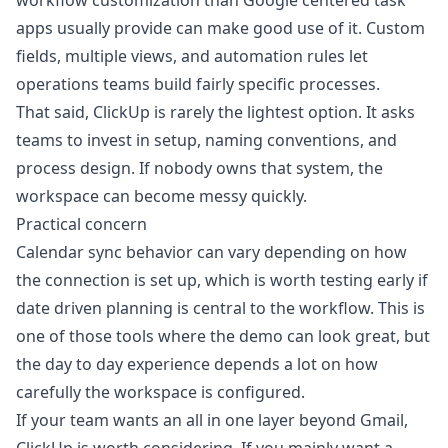
workflow customization than Google centered task
apps usually provide can make good use of it. Custom
fields, multiple views, and automation rules let
operations teams build fairly specific processes.
That said, ClickUp is rarely the lightest option. It asks
teams to invest in setup, naming conventions, and
process design. If nobody owns that system, the
workspace can become messy quickly.
Practical concern
Calendar sync behavior can vary depending on how
the connection is set up, which is worth testing early if
date driven planning is central to the workflow. This is
one of those tools where the demo can look great, but
the day to day experience depends a lot on how
carefully the workspace is configured.
If your team wants an all in one layer beyond Gmail,