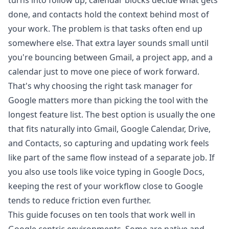
turns into follow up, calendar blocks decide what gets
done, and contacts hold the context behind most of
your work. The problem is that tasks often end up
somewhere else. That extra layer sounds small until
you're bouncing between Gmail, a project app, and a
calendar just to move one piece of work forward.
That's why choosing the right task manager for
Google matters more than picking the tool with the
longest feature list. The best option is usually the one
that fits naturally into Gmail, Google Calendar, Drive,
and Contacts, so capturing and updating work feels
like part of the same flow instead of a separate job. If
you also use tools like
voice typing in Google Docs
,
keeping the rest of your workflow close to Google
tends to reduce friction even further.
This guide focuses on ten tools that work well in