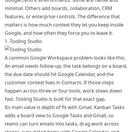
Google centric environments. Some are native and
minimal. Others add boards, collaboration, CRM
features, or enterprise controls. The difference that
matters is how much context they let you keep inside
Google, and how often they force you to leave it.
1. Tooling Studio
A common Google Workspace problem looks like this.
An email needs follow-up, the task belongs on a board,
the due date should hit Google Calendar, and the
customer context lives in Contacts. If those steps
happen across three or four tools, work slows down
fast. Tooling Studio is built for that exact gap.
Its main value is depth of fit with Gmail. Kanban Tasks
adds a board view to Google Tasks and Gmail, so
teams can turn emails into tasks, drag work across