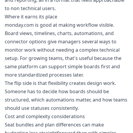
and reporting, all in a format that feels approachable
to non technical users.
Where it earns its place
monday.com is good at making workflow visible.
Board views, timelines, charts, automations, and
connector options give managers several ways to
monitor work without needing a complex technical
setup. For growing teams, that's useful because the
same platform can support simple boards first and
more standardized processes later.
The flip side is that flexibility creates design work.
Someone has to decide how boards should be
structured, which automations matter, and how teams
should use statuses consistently.
Cost and complexity considerations
Seat bundles and plan differences can make