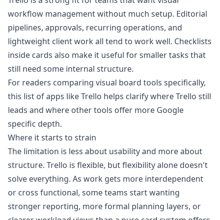
Trello is a strong fit for teams that want visual
workflow management without much setup. Editorial
pipelines, approvals, recurring operations, and
lightweight client work all tend to work well. Checklists
inside cards also make it useful for smaller tasks that
still need some internal structure.
For readers comparing visual board tools specifically,
this list of
apps like Trello
helps clarify where Trello still
leads and where other tools offer more Google
specific depth.
Where it starts to strain
The limitation is less about usability and more about
structure. Trello is flexible, but flexibility alone doesn't
solve everything. As work gets more interdependent
or cross functional, some teams start wanting
stronger reporting, more formal planning layers, or