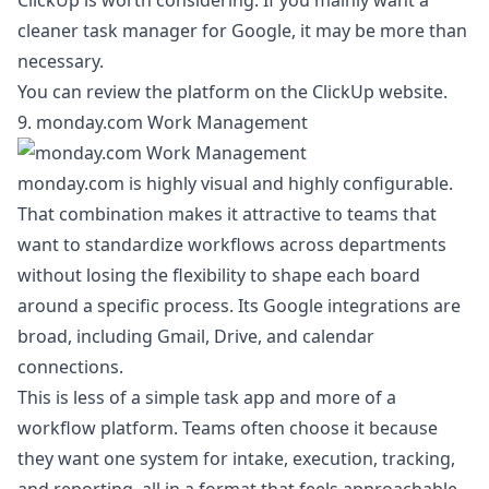
ClickUp is worth considering. If you mainly want a
cleaner task manager for Google, it may be more than
necessary.
You can review the platform on the
ClickUp website
.
9. monday.com Work Management
monday.com is highly visual and highly configurable.
That combination makes it attractive to teams that
want to standardize workflows across departments
without losing the flexibility to shape each board
around a specific process. Its Google integrations are
broad, including Gmail, Drive, and calendar
connections.
This is less of a simple task app and more of a
workflow platform. Teams often choose it because
they want one system for intake, execution, tracking,