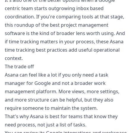
It's also one of the better options when a Google
centric team starts outgrowing inbox based
coordination. If you're comparing tools at that stage,
this roundup of the
best project management
software
is the kind of broader lens worth using. And
if time tracking matters in your process, these
Asana
time tracking best practices
add useful operational
context.
The trade off
Asana can feel like a lot if you only need a task
manager for Google and not a broader work
management platform. More views, more settings,
and more structure can be helpful, but they also
require someone to maintain the system.
That's why Asana is best for teams that know they
need process, not just a list of tasks.