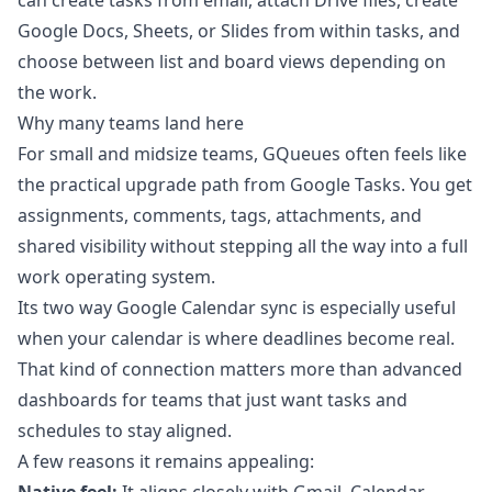
can create tasks from email, attach Drive files, create
Google Docs, Sheets, or Slides from within tasks, and
choose between list and board views depending on
the work.
Why many teams land here
For small and midsize teams, GQueues often feels like
the practical upgrade path from Google Tasks. You get
assignments, comments, tags, attachments, and
shared visibility without stepping all the way into a full
work operating system.
Its two way Google Calendar sync is especially useful
when your calendar is where deadlines become real.
That kind of connection matters more than advanced
dashboards for teams that just want tasks and
schedules to stay aligned.
A few reasons it remains appealing: