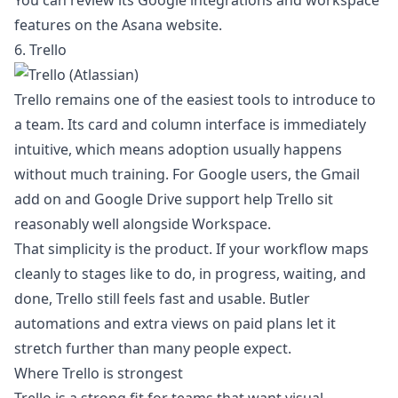
You can review its Google integrations and workspace
features on the
Asana website
.
6. Trello
Trello remains one of the easiest tools to introduce to
a team. Its card and column interface is immediately
intuitive, which means adoption usually happens
without much training. For Google users, the Gmail
add on and Google Drive support help Trello sit
reasonably well alongside Workspace.
That simplicity is the product. If your workflow maps
cleanly to stages like to do, in progress, waiting, and
done, Trello still feels fast and usable. Butler
automations and extra views on paid plans let it
stretch further than many people expect.
Where Trello is strongest