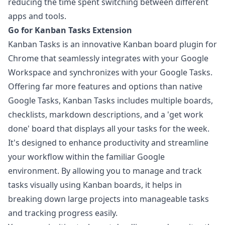
reducing the time spent switching between different
apps and tools.
Go for Kanban Tasks Extension
Kanban Tasks
is an innovative Kanban board plugin for
Chrome that seamlessly integrates with your Google
Workspace and synchronizes with your Google Tasks.
Offering far more features and options than native
Google Tasks, Kanban Tasks includes multiple boards,
checklists, markdown descriptions, and a 'get work
done' board that displays all your tasks for the week.
It's designed to enhance productivity and streamline
your workflow within the familiar Google
environment. By allowing you to manage and track
tasks visually using Kanban boards, it helps in
breaking down large projects into manageable tasks
and tracking progress easily.