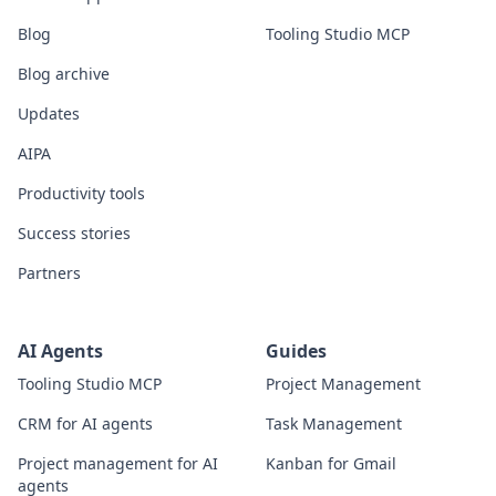
Blog
Tooling Studio MCP
Blog archive
Updates
AIPA
Productivity tools
Success stories
Partners
AI Agents
Guides
Tooling Studio MCP
Project Management
CRM for AI agents
Task Management
Project management for AI
Kanban for Gmail
agents