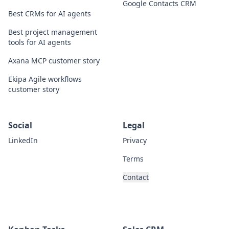
Google Contacts CRM
Best CRMs for AI agents
Best project management
tools for AI agents
Axana MCP customer story
Ekipa Agile workflows
customer story
Social
Legal
LinkedIn
Privacy
Terms
Contact