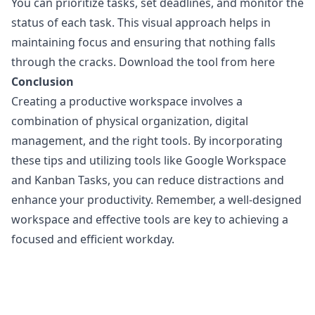
You can prioritize tasks, set deadlines, and monitor the
status of each task. This visual approach helps in
maintaining focus and ensuring that nothing falls
through the cracks.
Download the tool from here
Conclusion
Creating a productive workspace involves a
combination of physical organization, digital
management, and the right tools. By incorporating
these tips and utilizing tools like Google Workspace
and
Kanban Tasks
, you can reduce distractions and
enhance your productivity. Remember, a well-designed
workspace and effective tools are key to achieving a
focused and efficient workday.