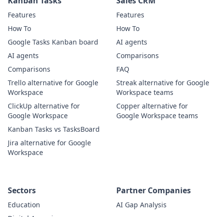
Kanban Tasks
Sales CRM
Features
Features
How To
How To
Google Tasks Kanban board
AI agents
AI agents
Comparisons
Comparisons
FAQ
Trello alternative for Google
Streak alternative for Google
Workspace
Workspace teams
ClickUp alternative for
Copper alternative for
Google Workspace
Google Workspace teams
Kanban Tasks vs TasksBoard
Jira alternative for Google
Workspace
Sectors
Partner Companies
Education
AI Gap Analysis