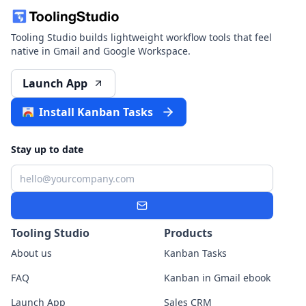
Tooling Studio builds lightweight workflow tools that feel
native in Gmail and Google Workspace.
Launch App
Install Kanban Tasks
Stay up to date
Email
Subscribe
Tooling Studio
Products
About us
Kanban Tasks
FAQ
Kanban in Gmail ebook
Launch App
Sales CRM