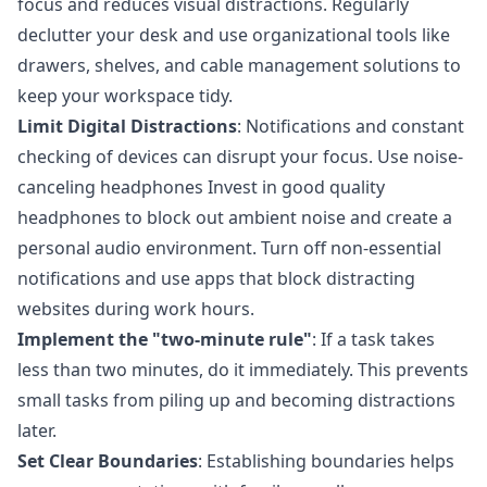
focus and reduces visual distractions. Regularly
declutter your desk and use organizational tools like
drawers, shelves, and cable management solutions to
keep your workspace tidy.
Limit Digital Distractions
: Notifications and constant
checking of devices can disrupt your focus. Use noise-
canceling headphones Invest in good quality
headphones to block out ambient noise and create a
personal audio environment. Turn off non-essential
notifications and use apps that block distracting
websites during work hours.
Implement the
"two-minute rule"
: If a task takes
less than two minutes, do it immediately. This prevents
small tasks from piling up and becoming distractions
later.
Set Clear Boundaries
: Establishing boundaries helps