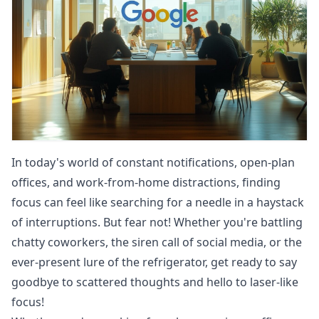
In today's world of constant notifications, open-plan
offices, and work-from-home distractions, finding
focus can feel like searching for a needle in a haystack
of interruptions. But fear not! Whether you're battling
chatty coworkers, the siren call of social media, or the
ever-present lure of the refrigerator, get ready to say
goodbye to scattered thoughts and hello to laser-like
focus!