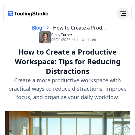
Blog
How to Create a Prod...
Emily Turner
06/21/2026 • Last Updated
How to Create a Productive
Workspace: Tips for Reducing
Distractions
Create a more productive workspace with
practical ways to reduce distractions, improve
focus, and organize your daily workflow.