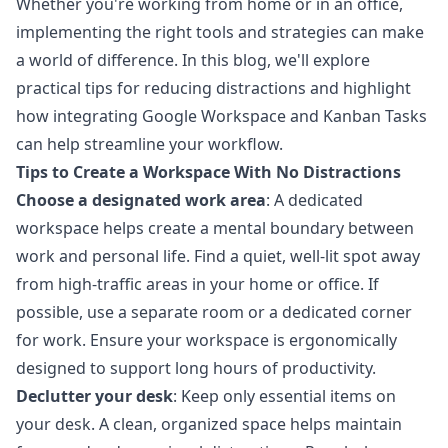
Whether you're working from home or in an office,
implementing the right tools and strategies can make
a world of difference. In this blog, we'll explore
practical tips for reducing distractions and highlight
how integrating Google Workspace and Kanban Tasks
can help streamline your workflow.
Tips to Create a Workspace With No Distractions
Choose a designated work area
: A dedicated
workspace helps create a mental boundary between
work and personal life. Find a quiet, well-lit spot away
from high-traffic areas in your home or office. If
possible, use a separate room or a dedicated corner
for work. Ensure your workspace is ergonomically
designed to support long hours of productivity.
Declutter your desk
: Keep only essential items on
your desk. A clean, organized space helps maintain