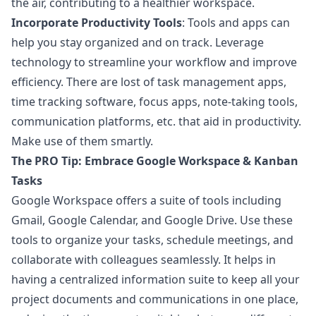
the air, contributing to a healthier workspace.
Incorporate Productivity Tools
: Tools and apps can
help you stay organized and on track. Leverage
technology to streamline your workflow and improve
efficiency. There are lost of task management apps,
time tracking software, focus apps, note-taking tools,
communication platforms, etc. that aid in productivity.
Make use of them smartly.
The PRO Tip: Embrace Google Workspace & Kanban
Tasks
Google Workspace offers a suite of tools including
Gmail, Google Calendar, and Google Drive. Use these
tools to organize your tasks, schedule meetings, and
collaborate with colleagues seamlessly. It helps in
having a centralized information suite to keep all your
project documents and communications in one place,