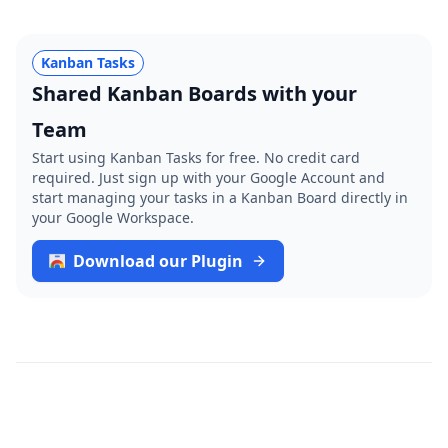
Kanban Tasks
Shared Kanban Boards with your
Team
Start using Kanban Tasks for free. No credit card
required. Just sign up with your Google Account and
start managing your tasks in a Kanban Board directly in
your Google Workspace.
Download our Plugin