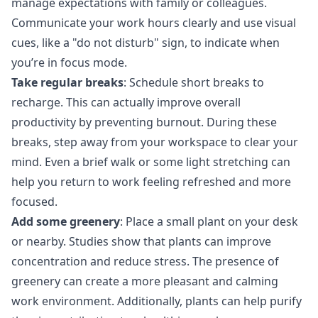
manage expectations with family or colleagues.
Communicate your work hours clearly and use visual
cues, like a "do not disturb" sign, to indicate when
you’re in focus mode.
Take regular breaks
: Schedule short breaks to
recharge. This can actually improve overall
productivity by preventing burnout. During these
breaks, step away from your workspace to clear your
mind. Even a brief walk or some light stretching can
help you return to work feeling refreshed and more
focused.
Add some greenery
: Place a small plant on your desk
or nearby.
Studies
show that plants can improve
concentration and reduce stress. The presence of
greenery can create a more pleasant and calming
work environment. Additionally, plants can help purify