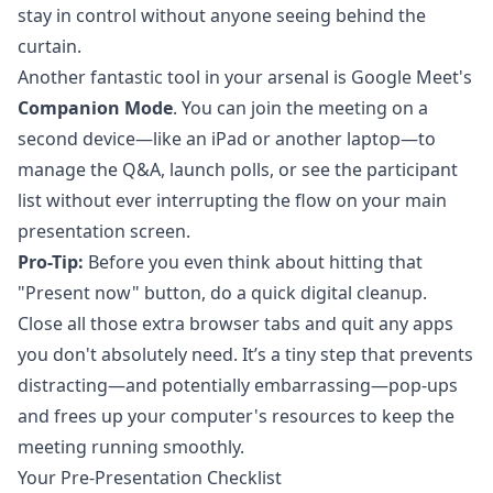
stay in control without anyone seeing behind the
curtain.
Another fantastic tool in your arsenal is Google Meet's
Companion Mode
. You can join the meeting on a
second device—like an iPad or another laptop—to
manage the Q&A, launch polls, or see the participant
list without ever interrupting the flow on your main
presentation screen.
Pro-Tip:
Before you even think about hitting that
"Present now" button, do a quick digital cleanup.
Close all those extra browser tabs and quit any apps
you don't absolutely need. It’s a tiny step that prevents
distracting—and potentially embarrassing—pop-ups
and frees up your computer's resources to keep the
meeting running smoothly.
Your Pre-Presentation Checklist