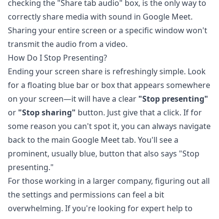
checking the "Share tab audio" box, is the only way to
correctly share media with sound in Google Meet.
Sharing your entire screen or a specific window won't
transmit the audio from a video.
How Do I Stop Presenting?
Ending your screen share is refreshingly simple. Look
for a floating blue bar or box that appears somewhere
on your screen—it will have a clear
"Stop presenting"
or
"Stop sharing"
button. Just give that a click. If for
some reason you can't spot it, you can always navigate
back to the main Google Meet tab. You'll see a
prominent, usually blue, button that also says "Stop
presenting."
For those working in a larger company, figuring out all
the settings and permissions can feel a bit
overwhelming. If you're looking for expert help to