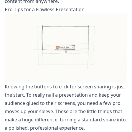
content from anywhere.
Pro Tips for a Flawless Presentation
Knowing the buttons to click for screen sharing is just
the start. To really nail a presentation and keep your
audience glued to their screens, you need a few pro
moves up your sleeve. These are the little things that
make a huge difference, turning a standard share into
a polished, professional experience.