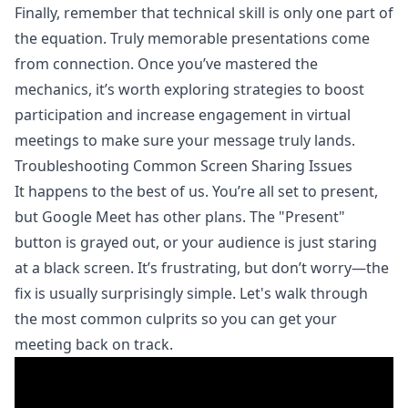
Finally, remember that technical skill is only one part of
the equation. Truly memorable presentations come
from connection. Once you’ve mastered the
mechanics, it’s worth exploring
strategies to boost
participation and increase engagement in virtual
meetings
to make sure your message truly lands.
Troubleshooting Common Screen Sharing Issues
It happens to the best of us. You’re all set to present,
but Google Meet has other plans. The "Present"
button is grayed out, or your audience is just staring
at a black screen. It’s frustrating, but don’t worry—the
fix is usually surprisingly simple. Let's walk through
the most common culprits so you can get your
meeting back on track.