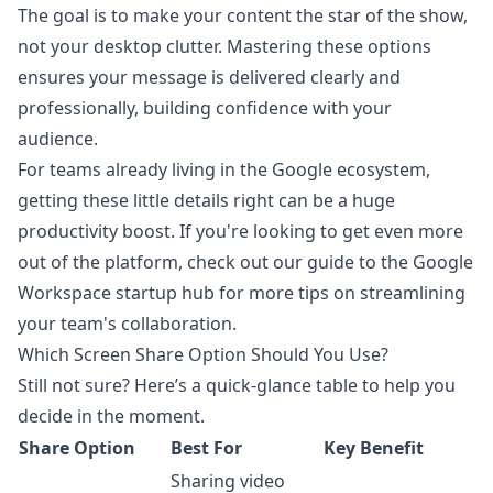
The goal is to make your content the star of the show,
not your desktop clutter. Mastering these options
ensures your message is delivered clearly and
professionally, building confidence with your
audience.
For teams already living in the Google ecosystem,
getting these little details right can be a huge
productivity boost. If you're looking to get even more
out of the platform, check out our guide to the
Google
Workspace startup hub
for more tips on streamlining
your team's collaboration.
Which Screen Share Option Should You Use?
Still not sure? Here’s a quick-glance table to help you
decide in the moment.
Share Option
Best For
Key Benefit
Sharing video