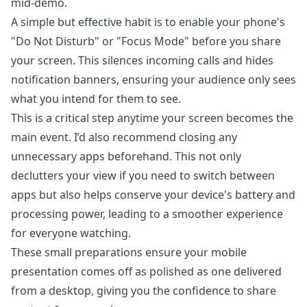
mid-demo.
A simple but effective habit is to enable your phone's
"Do Not Disturb" or "Focus Mode" before you share
your screen. This silences incoming calls and hides
notification banners, ensuring your audience only sees
what you intend for them to see.
This is a critical step anytime your screen becomes the
main event. I’d also recommend closing any
unnecessary apps beforehand. This not only
declutters your view if you need to switch between
apps but also helps conserve your device's battery and
processing power, leading to a smoother experience
for everyone watching.
These small preparations ensure your mobile
presentation comes off as polished as one delivered
from a desktop, giving you the confidence to share