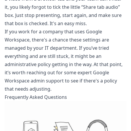
it, you likely forgot to tick the little “Share tab audio”
box. Just stop presenting, start again, and make sure
that box is checked. It's an easy miss.
If you work for a company that uses Google
Workspace, there's a chance these settings are
managed by your IT department. If you’ve tried
everything and are still stuck, it might be an
administrative policy getting in the way. At that point,
it’s worth reaching out for some expert
Google
Workspace admin support
to see if there's a policy
that needs adjusting.
Frequently Asked Questions