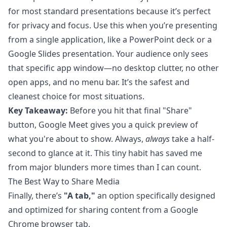
for most standard presentations because it’s perfect
for privacy and focus. Use this when you’re presenting
from a single application, like a PowerPoint deck or a
Google Slides presentation. Your audience only sees
that specific app window—no desktop clutter, no other
open apps, and no menu bar. It’s the safest and
cleanest choice for most situations.
Key Takeaway:
Before you hit that final "Share"
button, Google Meet gives you a quick preview of
what you're about to show. Always,
always
take a half-
second to glance at it. This tiny habit has saved me
from major blunders more times than I can count.
The Best Way to Share Media
Finally, there’s
"A tab,"
an option specifically designed
and optimized for sharing content from a
Google
Chrome
browser tab.