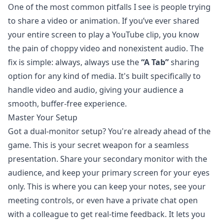
One of the most common pitfalls I see is people trying
to share a video or animation. If you’ve ever shared
your entire screen to play a YouTube clip, you know
the pain of choppy video and nonexistent audio. The
fix is simple: always, always use the
“A Tab”
sharing
option for any kind of media. It's built specifically to
handle video and audio, giving your audience a
smooth, buffer-free experience.
Master Your Setup
Got a dual-monitor setup? You're already ahead of the
game. This is your secret weapon for a seamless
presentation. Share your secondary monitor with the
audience, and keep your primary screen for your eyes
only. This is where you can keep your notes, see your
meeting controls, or even have a private chat open
with a colleague to get real-time feedback. It lets you