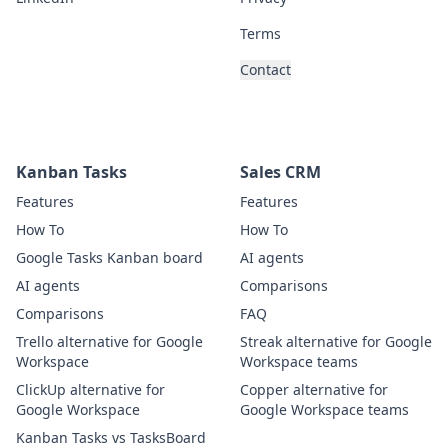
Terms
Contact
Kanban Tasks
Sales CRM
Features
Features
How To
How To
Google Tasks Kanban board
AI agents
AI agents
Comparisons
Comparisons
FAQ
Trello alternative for Google
Streak alternative for Google
Workspace
Workspace teams
ClickUp alternative for
Copper alternative for
Google Workspace
Google Workspace teams
Kanban Tasks vs TasksBoard