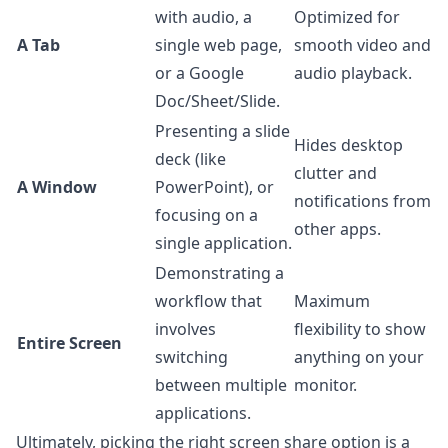
with audio, a
Optimized for
A Tab
single web page,
smooth video and
or a Google
audio playback.
Doc/Sheet/Slide.
Presenting a slide
Hides desktop
deck (like
clutter and
A Window
PowerPoint), or
notifications from
focusing on a
other apps.
single application.
Demonstrating a
workflow that
Maximum
involves
flexibility to show
Entire Screen
switching
anything on your
between multiple
monitor.
applications.
Ultimately, picking the right screen share option is a