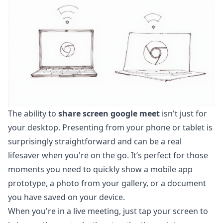
The ability to
share screen google meet
isn't just for
your desktop. Presenting from your phone or tablet is
surprisingly straightforward and can be a real
lifesaver when you're on the go. It’s perfect for those
moments you need to quickly show a mobile app
prototype, a photo from your gallery, or a document
you have saved on your device.
When you're in a live meeting, just tap your screen to