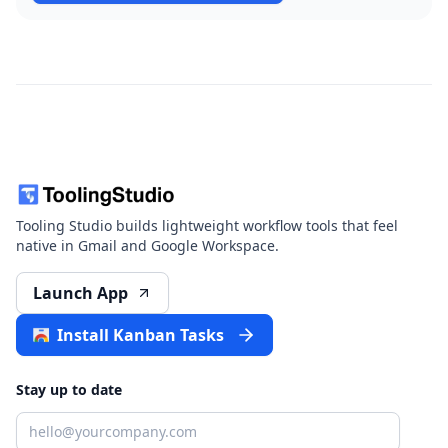
Tooling Studio builds lightweight workflow tools that feel
native in Gmail and Google Workspace.
Launch App
Install Kanban Tasks
Stay up to date
Email