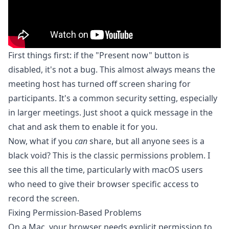
First things first: if the "Present now" button is
disabled, it's not a bug. This almost always means the
meeting host has turned off screen sharing for
participants. It's a common security setting, especially
in larger meetings. Just shoot a quick message in the
chat and ask them to enable it for you.
Now, what if you
can
share, but all anyone sees is a
black void? This is the classic permissions problem. I
see this all the time, particularly with macOS users
who need to give their browser specific access to
record the screen.
Fixing Permission-Based Problems
On a Mac, your browser needs explicit permission to