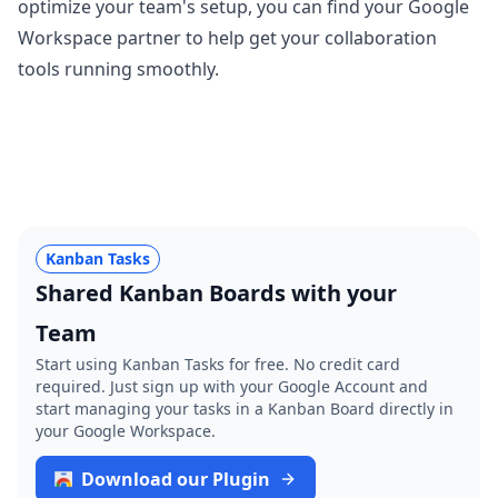
optimize your team's setup, you can find your Google
Workspace partner to help get your collaboration
tools running smoothly.
Kanban Tasks
Shared Kanban Boards with your
Team
Start using Kanban Tasks for free. No credit card
required. Just sign up with your Google Account and
start managing your tasks in a Kanban Board directly in
your Google Workspace.
Download our Plugin