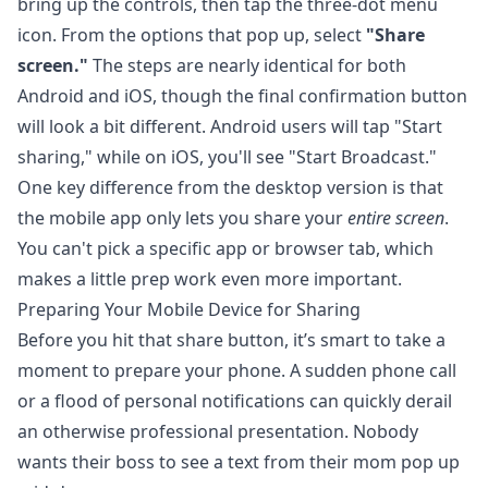
bring up the controls, then tap the three-dot menu
icon. From the options that pop up, select
"Share
screen."
The steps are nearly identical for both
Android and iOS, though the final confirmation button
will look a bit different. Android users will tap "Start
sharing," while on iOS, you'll see "Start Broadcast."
One key difference from the desktop version is that
the mobile app only lets you share your
entire screen
.
You can't pick a specific app or browser tab, which
makes a little prep work even more important.
Preparing Your Mobile Device for Sharing
Before you hit that share button, it’s smart to take a
moment to prepare your phone. A sudden phone call
or a flood of personal notifications can quickly derail
an otherwise professional presentation. Nobody
wants their boss to see a text from their mom pop up