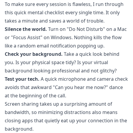
To make sure every session is flawless, I run through
this quick mental checklist every single time. It only
takes a minute and saves a world of trouble.
Silence the world.
Turn on "Do Not Disturb" on a Mac
or "Focus Assist" on Windows. Nothing kills the flow
like a random email notification popping up.
Check your background.
Take a quick look behind
you. Is your physical space tidy? Is your virtual
background looking professional and not glitchy?
Test your tech.
A quick microphone and camera check
avoids that awkward "Can you hear me now?" dance
at the beginning of the call.
Screen sharing takes up a surprising amount of
bandwidth, so minimizing distractions also means
closing apps that quietly eat up your connection in the
background.