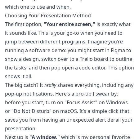
which one to use and when.
Choosing Your Presentation Method
The first option,
"Your entire screen,"
is exactly what
it sounds like. This is your go-to when you need to
jump between different programs. Imagine you’re
running a software demo: you might start in Figma to
show a design, switch over to a Trello board to outline
the tasks, and then pop open a code editor. This option
shows it all.
The big catch? It
really
shares everything, including any
pop-up notifications. Here’s a pro-tip I swear by:
before you start, turn on "Focus Assist" on Windows
or "Do Not Disturb" on macOS. It’s a simple click that
saves you from having an unexpected alert derail your
presentation.
Next up is
"A window,"
which is my personal favorite