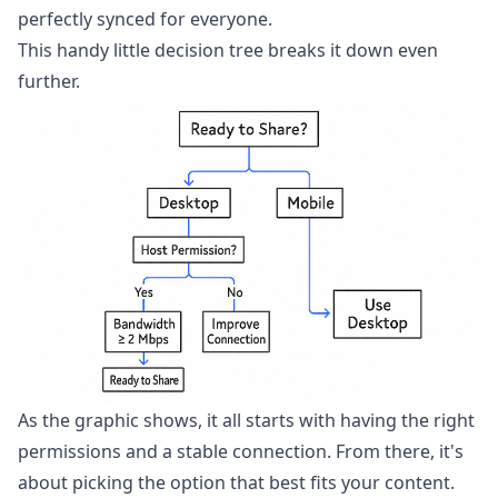
perfectly synced for everyone.
This handy little decision tree breaks it down even
further.
As the graphic shows, it all starts with having the right
permissions and a stable connection. From there, it's
about picking the option that best fits your content.