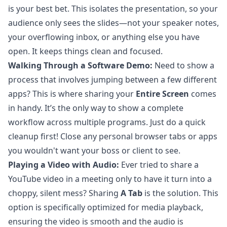
is your best bet. This isolates the presentation, so your
audience only sees the slides—not your speaker notes,
your overflowing inbox, or anything else you have
open. It keeps things clean and focused.
Walking Through a Software Demo:
Need to show a
process that involves jumping between a few different
apps? This is where sharing your
Entire Screen
comes
in handy. It’s the only way to show a complete
workflow across multiple programs. Just do a quick
cleanup first! Close any personal browser tabs or apps
you wouldn't want your boss or client to see.
Playing a Video with Audio:
Ever tried to share a
YouTube video in a meeting only to have it turn into a
choppy, silent mess? Sharing
A Tab
is the solution. This
option is specifically optimized for media playback,
ensuring the video is smooth and the audio is