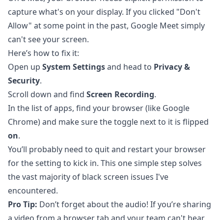
capture what's on your display. If you clicked "Don't
Allow" at some point in the past, Google Meet simply
can't see your screen.
Here’s how to fix it:
Open up
System Settings
and head to
Privacy &
Security
.
Scroll down and find
Screen Recording
.
In the list of apps, find your browser (like Google
Chrome) and make sure the toggle next to it is flipped
on
.
You’ll probably need to quit and restart your browser
for the setting to kick in. This one simple step solves
the vast majority of black screen issues I've
encountered.
Pro Tip:
Don’t forget about the audio! If you’re sharing
a video from a browser tab and your team can't hear