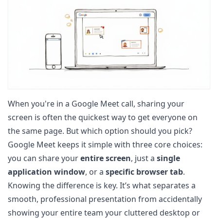
When you're in a Google Meet call, sharing your
screen is often the quickest way to get everyone on
the same page. But which option should you pick?
Google Meet keeps it simple with three core choices:
you can share your
entire screen
, just a
single
application window
, or a
specific browser tab
.
Knowing the difference is key. It’s what separates a
smooth, professional presentation from accidentally
showing your entire team your cluttered desktop or