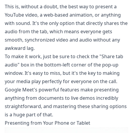
This is, without a doubt, the best way to present a
YouTube video, a web-based animation, or anything
with sound. It's the only option that directly shares the
audio from the tab, which means everyone gets
smooth, synchronized video and audio without any
awkward lag.
To make it work, just be sure to check the "Share tab
audio" box in the bottom-left corner of the pop-up
window. It's easy to miss, but it's the key to making
your media play perfectly for everyone on the call.
Google Meet's powerful features
make presenting
anything from documents to live demos incredibly
straightforward, and mastering these sharing options
is a huge part of that.
Presenting from Your Phone or Tablet