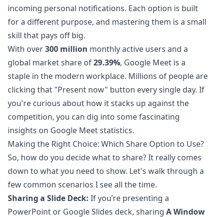
incoming personal notifications. Each option is built
for a different purpose, and mastering them is a small
skill that pays off big.
With over
300 million
monthly active users and a
global market share of
29.39%
, Google Meet is a
staple in the modern workplace. Millions of people are
clicking that "Present now" button every single day. If
you're curious about how it stacks up against the
competition, you can dig into some fascinating
insights on Google Meet statistics
.
Making the Right Choice: Which Share Option to Use?
So, how do you decide what to share? It really comes
down to what you need to show. Let's walk through a
few common scenarios I see all the time.
Sharing a Slide Deck:
If you’re presenting a
PowerPoint or Google Slides deck, sharing
A Window