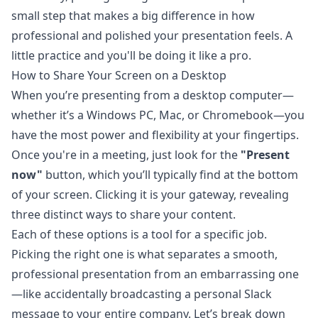
small step that makes a big difference in how
professional and polished your presentation feels. A
little practice and you'll be doing it like a pro.
How to Share Your Screen on a Desktop
When you’re presenting from a desktop computer—
whether it’s a Windows PC, Mac, or Chromebook—you
have the most power and flexibility at your fingertips.
Once you're in a meeting, just look for the
"Present
now"
button, which you’ll typically find at the bottom
of your screen. Clicking it is your gateway, revealing
three distinct ways to share your content.
Each of these options is a tool for a specific job.
Picking the right one is what separates a smooth,
professional presentation from an embarrassing one
—like accidentally broadcasting a personal Slack
message to your entire company. Let’s break down