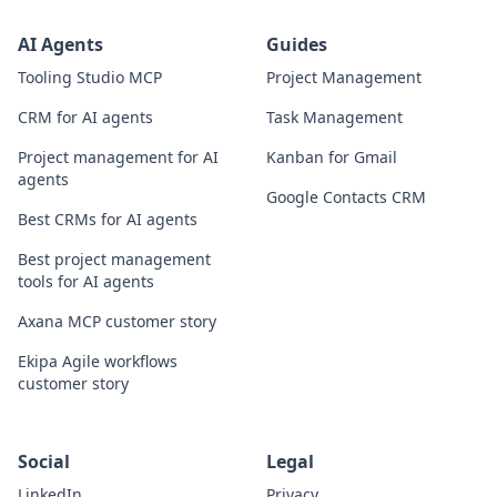
AI Agents
Guides
Tooling Studio MCP
Project Management
CRM for AI agents
Task Management
Project management for AI
Kanban for Gmail
agents
Google Contacts CRM
Best CRMs for AI agents
Best project management
tools for AI agents
Axana MCP customer story
Ekipa Agile workflows
customer story
Social
Legal
LinkedIn
Privacy