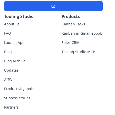
Subscribe
Tooling Studio
Products
About us
Kanban Tasks
FAQ
Kanban in Gmail ebook
Launch App
Sales CRM
Blog
Tooling Studio MCP
Blog archive
Updates
AIPA
Productivity tools
Success stories
Partners