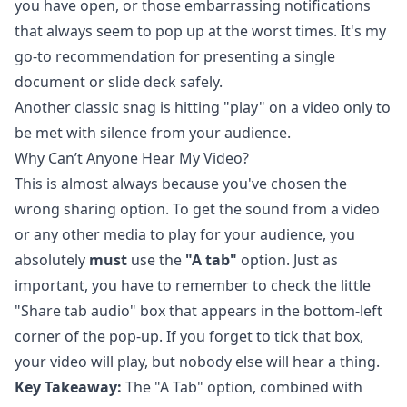
you have open, or those embarrassing notifications
that always seem to pop up at the worst times. It's my
go-to recommendation for presenting a single
document or slide deck safely.
Another classic snag is hitting "play" on a video only to
be met with silence from your audience.
Why Can’t Anyone Hear My Video?
This is almost always because you've chosen the
wrong sharing option. To get the sound from a video
or any other media to play for your audience, you
absolutely
must
use the
"A tab"
option. Just as
important, you have to remember to check the little
"Share tab audio" box that appears in the bottom-left
corner of the pop-up. If you forget to tick that box,
your video will play, but nobody else will hear a thing.
Key Takeaway:
The "A Tab" option, combined with