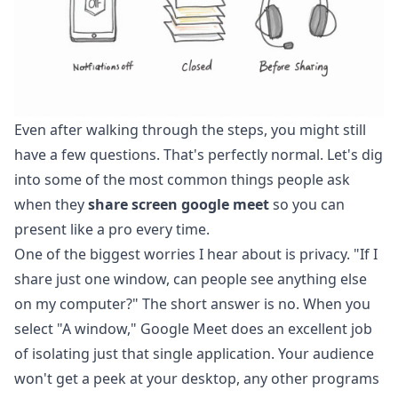
Even after walking through the steps, you might still
have a few questions. That's perfectly normal. Let's dig
into some of the most common things people ask
when they
share screen google meet
so you can
present like a pro every time.
One of the biggest worries I hear about is privacy. "If I
share just one window, can people see anything else
on my computer?" The short answer is no. When you
select "A window," Google Meet does an excellent job
of isolating just that single application. Your audience
won't get a peek at your desktop, any other programs