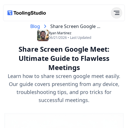
Blog
Share Screen Google ...
Ryan Martinez
06/21/2026 • Last Updated
Share Screen Google Meet:
Ultimate Guide to Flawless
Meetings
Learn how to share screen google meet easily.
Our guide covers presenting from any device,
troubleshooting tips, and pro tricks for
successful meetings.