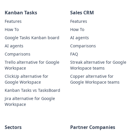
Kanban Tasks
Sales CRM
Features
Features
How To
How To
Google Tasks Kanban board
AI agents
AI agents
Comparisons
Comparisons
FAQ
Trello alternative for Google
Streak alternative for Google
Workspace
Workspace teams
ClickUp alternative for
Copper alternative for
Google Workspace
Google Workspace teams
Kanban Tasks vs TasksBoard
Jira alternative for Google
Workspace
Sectors
Partner Companies