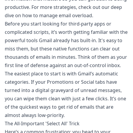
productive. For more strategies, check out our deep
dive on
how to manage email overload
.
Before you start looking for third-party apps or
complicated scripts, it’s worth getting familiar with the
powerful tools Gmail already has built-in. It's easy to
miss them, but these native functions can clear out
thousands of emails in minutes. Think of them as your
first line of defense against an out-of-control inbox.
The easiest place to start is with Gmail’s automatic
categories. If your Promotions or Social tabs have
turned into a digital graveyard of unread messages,
you can wipe them clean with just a few clicks. It’s one
of the quickest ways to get rid of emails that are
almost always low-priority.
The All-Important 'Select All' Trick
Here’s a common frustration: you head to your