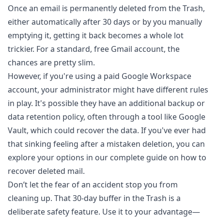
Once an email is permanently deleted from the Trash,
either automatically after 30 days or by you manually
emptying it, getting it back becomes a whole lot
trickier. For a standard, free Gmail account, the
chances are pretty slim.
However, if you're using a paid Google Workspace
account, your administrator might have different rules
in play. It's possible they have an additional backup or
data retention policy, often through a tool like
Google
Vault
, which could recover the data. If you've ever had
that sinking feeling after a mistaken deletion, you can
explore your options in our complete guide on
how to
recover deleted mail
.
Don’t let the fear of an accident stop you from
cleaning up. That 30-day buffer in the Trash is a
deliberate safety feature. Use it to your advantage—