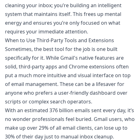
cleaning your inbox; you’re building an intelligent
system that maintains itself. This frees up mental
energy and ensures you’re only focused on what
requires your immediate attention.
When to Use Third-Party Tools and Extensions
Sometimes, the best tool for the job is one built
specifically for it. While Gmail's native features are
solid, third-party apps and Chrome extensions often
put a much more intuitive and visual interface on top
of email management. These can be a lifesaver for
anyone who prefers a user-friendly dashboard over
scripts or complex search operators.
With an estimated 376 billion emails sent every day, it’s
no wonder professionals feel buried. Gmail users, who
make up over 29% of all email clients, can lose up to
30% of their day just to manual inbox cleanup.