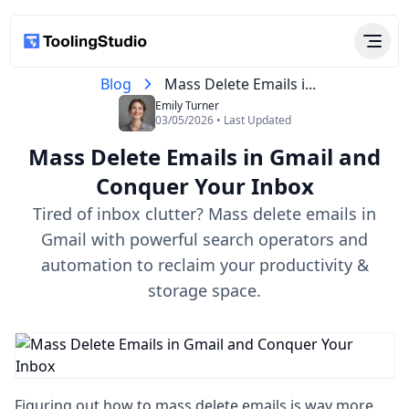
Blog
Mass Delete Emails i...
Emily Turner
03/05/2026 • Last Updated
Mass Delete Emails in Gmail and
Conquer Your Inbox
Tired of inbox clutter? Mass delete emails in
Gmail with powerful search operators and
automation to reclaim your productivity &
storage space.
Figuring out how to mass delete emails is way more