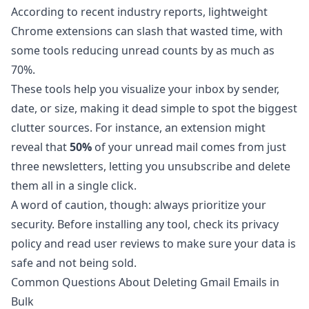
According to
recent industry reports
, lightweight
Chrome extensions can slash that wasted time, with
some tools reducing unread counts by as much as
70%.
These tools help you visualize your inbox by sender,
date, or size, making it dead simple to spot the biggest
clutter sources. For instance, an extension might
reveal that
50%
of your unread mail comes from just
three newsletters, letting you unsubscribe and delete
them all in a single click.
A word of caution, though: always prioritize your
security. Before installing any tool, check its privacy
policy and read user reviews to make sure your data is
safe and not being sold.
Common Questions About Deleting Gmail Emails in
Bulk