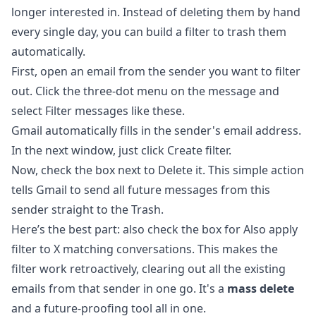
longer interested in. Instead of deleting them by hand
every single day, you can build a filter to trash them
automatically.
First, open an email from the sender you want to filter
out. Click the three-dot menu on the message and
select Filter messages like these.
Gmail automatically fills in the sender's email address.
In the next window, just click Create filter.
Now, check the box next to Delete it. This simple action
tells Gmail to send all future messages from this
sender straight to the Trash.
Here’s the best part: also check the box for Also apply
filter to X matching conversations. This makes the
filter work retroactively, clearing out all the existing
emails from that sender in one go. It's a
mass delete
and a future-proofing tool all in one.