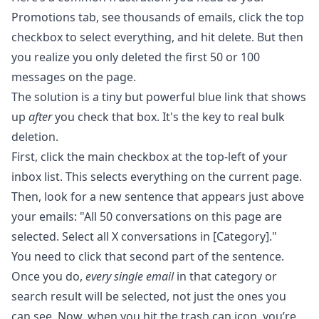
Promotions tab, see thousands of emails, click the top
checkbox to select everything, and hit delete. But then
you realize you only deleted the first 50 or 100
messages on the page.
The solution is a tiny but powerful blue link that shows
up
after
you check that box. It's the key to real bulk
deletion.
First, click the main checkbox at the top-left of your
inbox list. This selects everything on the current page.
Then, look for a new sentence that appears just above
your emails: "All 50 conversations on this page are
selected. Select all X conversations in [Category]."
You need to click that second part of the sentence.
Once you do,
every single email
in that category or
search result will be selected, not just the ones you
can see. Now, when you hit the trash can icon, you’re