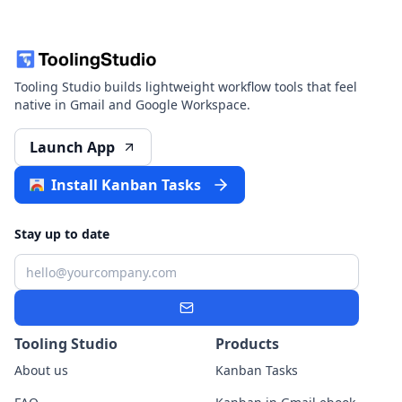
Tooling Studio builds lightweight workflow tools that feel
native in Gmail and Google Workspace.
Launch App
Install Kanban Tasks
Stay up to date
Email
Subscribe
Tooling Studio
Products
About us
Kanban Tasks