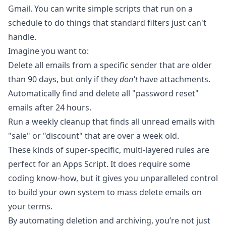
Gmail. You can write simple scripts that run on a
schedule to do things that standard filters just can't
handle.
Imagine you want to:
Delete all emails from a specific sender that are older
than 90 days, but only if they
don't
have attachments.
Automatically find and delete all "password reset"
emails after 24 hours.
Run a weekly cleanup that finds all unread emails with
"sale" or "discount" that are over a week old.
These kinds of super-specific, multi-layered rules are
perfect for an Apps Script. It does require some
coding know-how, but it gives you unparalleled control
to build your own system to mass delete emails on
your terms.
By automating deletion and archiving, you’re not just