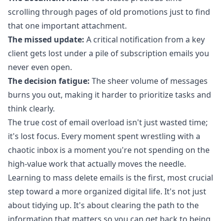
scrolling through pages of old promotions just to find
that one important attachment.
The missed update:
A critical notification from a key
client gets lost under a pile of subscription emails you
never even open.
The decision fatigue:
The sheer volume of messages
burns you out, making it harder to prioritize tasks and
think clearly.
The true cost of email overload isn't just wasted time;
it's lost focus. Every moment spent wrestling with a
chaotic inbox is a moment you're not spending on the
high-value work that actually moves the needle.
Learning to mass delete emails is the first, most crucial
step toward a more organized digital life. It's not just
about tidying up. It's about clearing the path to the
information that matters so you can get back to being