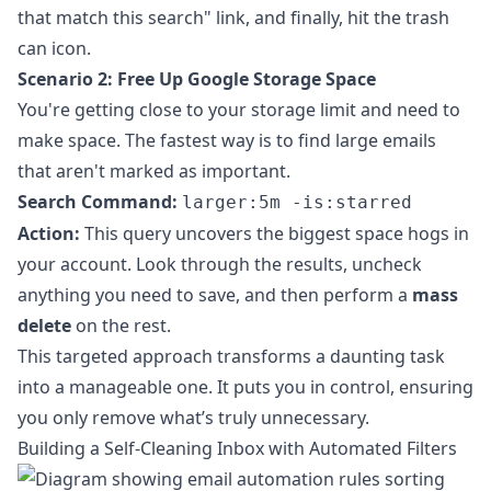
that match this search" link, and finally, hit the trash
can icon.
Scenario 2: Free Up Google Storage Space
You're getting close to your storage limit and need to
make space. The fastest way is to find large emails
that aren't marked as important.
Search Command:
larger:5m -is:starred
Action:
This query uncovers the biggest space hogs in
your account. Look through the results, uncheck
anything you need to save, and then perform a
mass
delete
on the rest.
This targeted approach transforms a daunting task
into a manageable one. It puts you in control, ensuring
you only remove what’s truly unnecessary.
Building a Self-Cleaning Inbox with Automated Filters