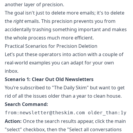
another layer of precision.
The goal isn't just to delete more emails; it's to delete
the
right
emails. This precision prevents you from
accidentally trashing something important and makes
the whole process much more efficient.
Practical Scenarios for Precision Deletion
Let’s put these operators into action with a couple of
real-world examples you can adapt for your own
inbox.
Scenario 1: Clear Out Old Newsletters
You’re subscribed to "The Daily Skim" but want to get
rid of all the issues older than a year to clean house.
Search Command:
from:
newsletter@theskim.com
older_than:1y
Action:
Once the search results appear, click the main
"select" checkbox, then the "Select all conversations