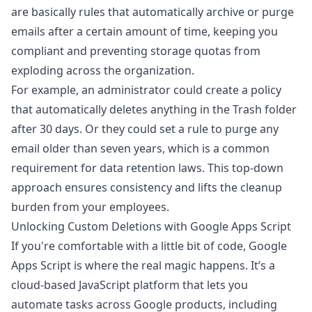
are basically rules that automatically archive or purge
emails after a certain amount of time, keeping you
compliant and preventing storage quotas from
exploding across the organization.
For example, an administrator could create a policy
that automatically deletes anything in the Trash folder
after 30 days. Or they could set a rule to purge any
email older than seven years, which is a common
requirement for data retention laws. This top-down
approach ensures consistency and lifts the cleanup
burden from your employees.
Unlocking Custom Deletions with Google Apps Script
If you're comfortable with a little bit of code, Google
Apps Script is where the real magic happens. It’s a
cloud-based JavaScript platform that lets you
automate tasks across Google products, including