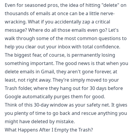
Even for seasoned pros, the idea of hitting "delete" on
thousands of emails at once can be a little nerve-
wracking. What if you accidentally zap a critical
message? Where do all those emails even go? Let's
walk through some of the most common questions to
help you clear out your inbox with total confidence.
The biggest fear, of course, is permanently losing
something important. The good news is that when you
delete emails in Gmail, they aren't gone forever, at
least, not right away. They’re simply moved to your
Trash folder, where they hang out for 30 days before
Google automatically purges them for good.
Think of this 30-day window as your safety net. It gives
you plenty of time to go back and rescue anything you
might have deleted by mistake.
What Happens After I Empty the Trash?