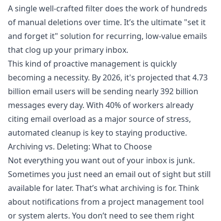
A single well-crafted filter does the work of hundreds
of manual deletions over time. It’s the ultimate "set it
and forget it" solution for recurring, low-value emails
that clog up your primary inbox.
This kind of proactive management is quickly
becoming a necessity. By 2026, it's projected that 4.73
billion email users will be sending nearly 392 billion
messages every day. With 40% of workers already
citing email overload as a major source of stress,
automated cleanup is key to staying productive.
Archiving vs. Deleting: What to Choose
Not everything you want out of your inbox is junk.
Sometimes you just need an email out of sight but still
available for later. That’s what archiving is for. Think
about notifications from a project management tool
or system alerts. You don’t need to see them right