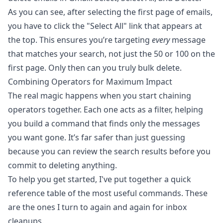
As you can see, after selecting the first page of emails,
you have to click the "Select All" link that appears at
the top. This ensures you’re targeting
every
message
that matches your search, not just the 50 or 100 on the
first page. Only then can you truly bulk delete.
Combining Operators for Maximum Impact
The real magic happens when you start chaining
operators together. Each one acts as a filter, helping
you build a command that finds only the messages
you want gone. It’s far safer than just guessing
because you can review the search results before you
commit to deleting anything.
To help you get started, I've put together a quick
reference table of the most useful commands. These
are the ones I turn to again and again for inbox
cleanups.