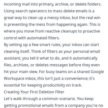
Using search operators to mass delete emails is a
great way to clean up a messy inbox, but the real win
is preventing the mess from happening again. This is
where you move from reactive cleanups to proactive
control with automated filters.
By setting up a few smart rules, your inbox can start
cleaning itself. Think of filters as your personal email
assistant, you tell it what to do, and it automatically
files, archives, or deletes messages before they even
hit your main view. For busy teams on a shared Google
Workspace inbox, this isn't just a convenience; it's
essential for keeping productivity on track.
Creating Your First Deletion Filter
Let's walk through a common scenario. You keep
getting promotional emails from a company you're no