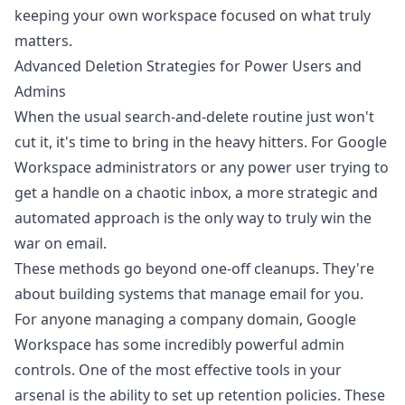
keeping your own workspace focused on what truly
matters.
Advanced Deletion Strategies for Power Users and
Admins
When the usual search-and-delete routine just won't
cut it, it's time to bring in the heavy hitters. For Google
Workspace administrators or any power user trying to
get a handle on a chaotic inbox, a more strategic and
automated approach is the only way to truly win the
war on email.
These methods go beyond one-off cleanups. They're
about building systems that manage email for you.
For anyone managing a company domain, Google
Workspace has some incredibly powerful admin
controls. One of the most effective tools in your
arsenal is the ability to set up retention policies. These