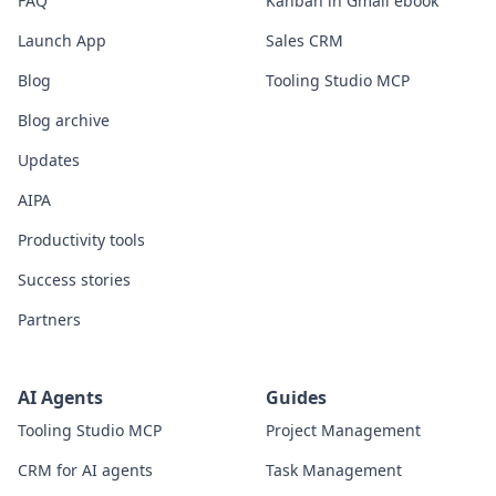
FAQ
Kanban in Gmail ebook
Launch App
Sales CRM
Blog
Tooling Studio MCP
Blog archive
Updates
AIPA
Productivity tools
Success stories
Partners
AI Agents
Guides
Tooling Studio MCP
Project Management
CRM for AI agents
Task Management