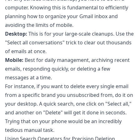
computer. Knowing this is fundamental to efficiently
planning how to
organize your Gmail inbox
and
avoiding the limits of mobile.
Desktop:
This is for your large-scale cleanups. Use the
"Select all conversations" trick to clear out thousands
of emails at once.
Mobile:
Best for daily management, archiving recent
emails, responding quickly, or deleting a few
messages at a time.
For instance, if you want to delete every single email
from a specific brand you unsubscribed from, do it on
your desktop. A quick search, one click on "Select all,"
and another on "Delete" will get it done in seconds.
Trying that on your phone would be an incredibly
tedious manual task.
Using Search Operators for Precision Deletion