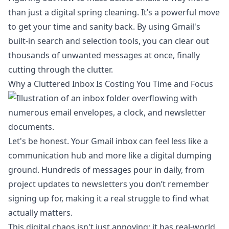
than just a digital spring cleaning. It’s a powerful move
to get your time and sanity back. By using Gmail's
built-in search and selection tools, you can clear out
thousands of unwanted messages at once, finally
cutting through the clutter.
Why a Cluttered Inbox Is Costing You Time and Focus
Let's be honest. Your Gmail inbox can feel less like a
communication hub and more like a digital dumping
ground. Hundreds of messages pour in daily, from
project updates to newsletters you don’t remember
signing up for, making it a real struggle to find what
actually matters.
This digital chaos isn't just annoying; it has real-world