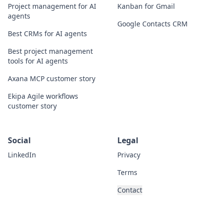
Project management for AI
Kanban for Gmail
agents
Google Contacts CRM
Best CRMs for AI agents
Best project management
tools for AI agents
Axana MCP customer story
Ekipa Agile workflows
customer story
Social
Legal
LinkedIn
Privacy
Terms
Contact