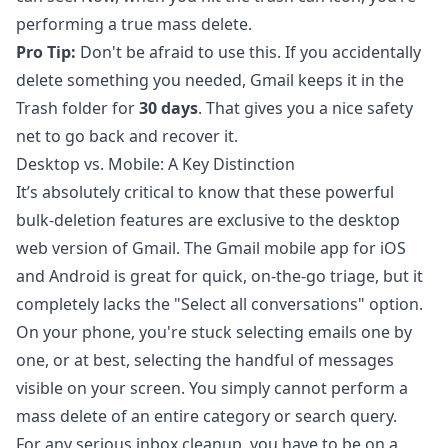
performing a true mass delete.
Pro Tip:
Don't be afraid to use this. If you accidentally
delete something you needed, Gmail keeps it in the
Trash folder for
30 days
. That gives you a nice safety
net to go back and recover it.
Desktop vs. Mobile: A Key Distinction
It’s absolutely critical to know that these powerful
bulk-deletion features are exclusive to the desktop
web version of Gmail. The Gmail mobile app for iOS
and Android is great for quick, on-the-go triage, but it
completely lacks the "Select all conversations" option.
On your phone, you're stuck selecting emails one by
one, or at best, selecting the handful of messages
visible on your screen. You simply cannot perform a
mass delete of an entire category or search query.
For any serious inbox cleanup, you have to be on a