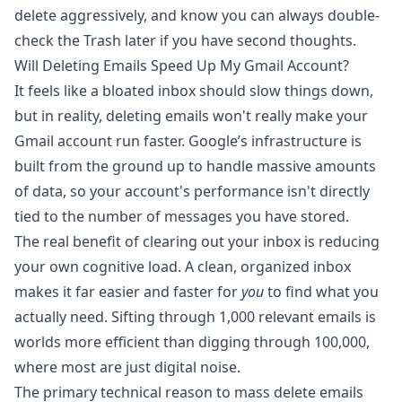
delete aggressively, and know you can always double-
check the Trash later if you have second thoughts.
Will Deleting Emails Speed Up My Gmail Account?
It feels like a bloated inbox should slow things down,
but in reality, deleting emails won't really make your
Gmail account run faster. Google’s infrastructure is
built from the ground up to handle massive amounts
of data, so your account's performance isn't directly
tied to the number of messages you have stored.
The real benefit of clearing out your inbox is reducing
your own cognitive load. A clean, organized inbox
makes it far easier and faster for
you
to find what you
actually need. Sifting through 1,000 relevant emails is
worlds more efficient than digging through 100,000,
where most are just digital noise.
The primary technical reason to mass delete emails