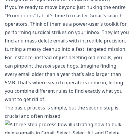
If you're ready to move beyond just nuking the entire
"Promotions" tab, it's time to master Gmail's search
operators. Think of them as a power-user’s toolkit for
performing surgical strikes on your inbox. They let you
find and mass delete emails with incredible precision,
turning a messy cleanup into a fast, targeted mission.
For instance, instead of just deleting old emails, you
can pinpoint the
real
space hogs. Imagine finding
every email older than a year that’s also larger than
5MB. That's where search operators come in, letting
you combine different rules to find exactly what you
want to get rid of.
The basic process is simple, but the second step is
crucial and often missed.