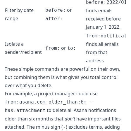
before:2022/01/
or
Filter by date
before:
finds emails
range
received before
after:
January 1, 2022.
from:
notificati
Isolate a
finds all emails
or
from:
to:
sender/recipient
from that
address.
These simple commands are powerful on their own,
but combining them is what gives you total control
over what you delete.
For example, a project manager could use
from:asana.com older_than:6m -
to delete all Asana notifications
has:attachment
older than six months that
don't
have important files
attached. The minus sign (
) excludes terms, adding
-