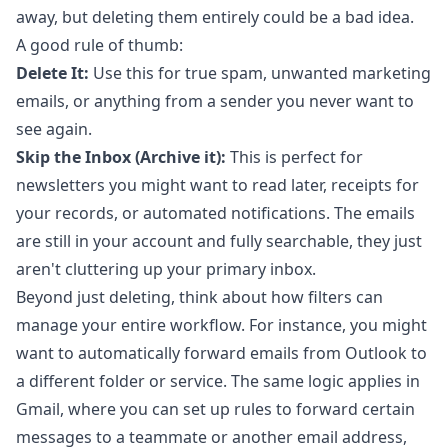
away, but deleting them entirely could be a bad idea.
A good rule of thumb:
Delete It:
Use this for true spam, unwanted marketing
emails, or anything from a sender you never want to
see again.
Skip the Inbox (Archive it):
This is perfect for
newsletters you might want to read later, receipts for
your records, or automated notifications. The emails
are still in your account and fully searchable, they just
aren't cluttering up your primary inbox.
Beyond just deleting, think about how filters can
manage your entire workflow. For instance, you might
want to
automatically forward emails from Outlook
to
a different folder or service. The same logic applies in
Gmail, where you can set up rules to forward certain
messages to a teammate or another email address,