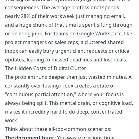
consequences. The average professional spends
nearly 28% of their workweek just managing email,
and a huge chunk of that time is spent sifting through
or deleting junk. For teams on Google Workspace, like
project managers or sales reps, a cluttered shared
inbox can easily bury urgent client requests or critical
updates, leading to missed deadlines and lost deals.
The Hidden Costs of Digital Clutter
The problem runs deeper than just wasted minutes. A
constantly overflowing inbox creates a state of
"continuous partial attention," where your focus is
always being split. This mental drain, or cognitive load,
makes it incredibly hard to do deep, concentrated
work.
Think about these all-too-common scenarios:
The document hunt:
You waste precious time