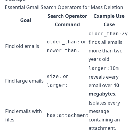
Essential Gmail Search Operators for Mass Deletion
Search Operator
Example Use
Goal
Command
Case
older_than:2y
or
older_than:
finds all emails
Find old emails
more than two
newer_than:
years old.
larger:10m
or
size:
reveals every
Find large emails
email over
10
larger:
megabytes
.
Isolates every
Find emails with
message
has:attachment
files
containing an
attachment.