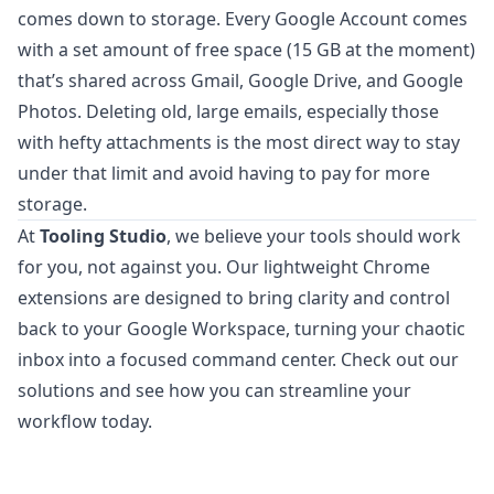
comes down to storage. Every Google Account comes
with a set amount of free space (15 GB at the moment)
that’s shared across Gmail, Google Drive, and Google
Photos. Deleting old, large emails, especially those
with hefty attachments is the most direct way to stay
under that limit and avoid having to pay for more
storage.
At
Tooling Studio
, we believe your tools should work
for you, not against you. Our lightweight Chrome
extensions are designed to bring clarity and control
back to your Google Workspace, turning your chaotic
inbox into a focused command center.
Check out our
solutions
and see how you can streamline your
workflow today.