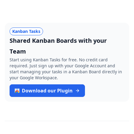
Kanban Tasks
Shared Kanban Boards with your
Team
Start using Kanban Tasks for free. No credit card
required. Just sign up with your Google Account and
start managing your tasks in a Kanban Board directly in
your Google Workspace.
Download our Plugin