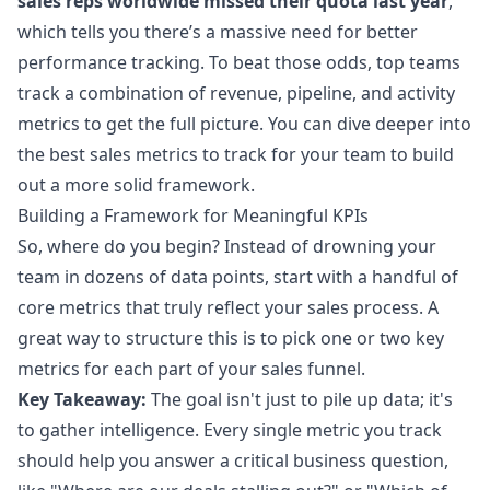
sales reps worldwide missed their quota last year
,
which tells you there’s a massive need for better
performance tracking. To beat those odds, top teams
track a combination of revenue, pipeline, and activity
metrics to get the full picture. You can dive deeper into
the
best sales metrics to track for your team
to build
out a more solid framework.
Building a Framework for Meaningful KPIs
So, where do you begin? Instead of drowning your
team in dozens of data points, start with a handful of
core metrics that truly reflect your sales process. A
great way to structure this is to pick one or two key
metrics for each part of your sales funnel.
Key Takeaway:
The goal isn't just to pile up data; it's
to gather intelligence. Every single metric you track
should help you answer a critical business question,