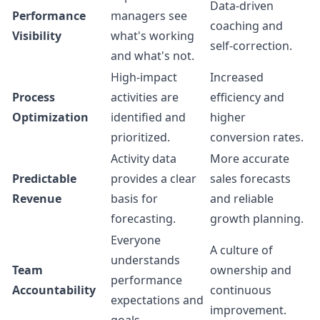
Data-driven
Performance
managers see
coaching and
Visibility
what's working
self-correction.
and what's not.
High-impact
Increased
Process
activities are
efficiency and
Optimization
identified and
higher
prioritized.
conversion rates.
Activity data
More accurate
Predictable
provides a clear
sales forecasts
Revenue
basis for
and reliable
forecasting.
growth planning.
Everyone
A culture of
understands
Team
ownership and
performance
Accountability
continuous
expectations and
improvement.
goals.