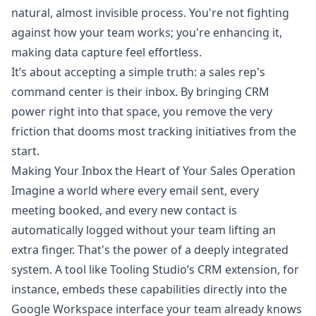
natural, almost invisible process. You're not fighting
against how your team works; you're enhancing it,
making data capture feel effortless.
It’s about accepting a simple truth: a sales rep's
command center is their inbox. By bringing CRM
power right into that space, you remove the very
friction that dooms most tracking initiatives from the
start.
Making Your Inbox the Heart of Your Sales Operation
Imagine a world where every email sent, every
meeting booked, and every new contact is
automatically logged without your team lifting an
extra finger. That's the power of a deeply integrated
system. A tool like
Tooling Studio’s CRM extension
, for
instance, embeds these capabilities directly into the
Google Workspace interface your team already knows