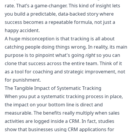
rate. That’s a game-changer. This kind of insight lets
you build a predictable, data-backed story where
success becomes a repeatable formula, not just a
happy accident.
A huge misconception is that tracking is all about
catching people doing things wrong. In reality, its main
purpose is to pinpoint what's going
right
so you can
clone that success across the entire team. Think of it
as a tool for coaching and strategic improvement, not
for punishment.
The Tangible Impact of Systematic Tracking
When you put a systematic tracking process in place,
the impact on your bottom line is direct and
measurable. The benefits really multiply when sales
activities are logged inside a CRM. In fact, studies
show that businesses using CRM applications for