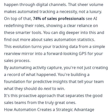
happen through digital channels. That sheer volume
makes automated tracking a necessity, not a luxury.
On top of that,
74% of sales professionals
see AI
redefining their roles, showing a clear reliance on
these smarter tools. You can dig deeper into this and
find out more about sales automation statistics
.
This evolution turns your tracking data from a simple
rearview mirror into a forward-looking GPS for your
sales process.
By automating activity capture, you're not just creating
a record of what happened. You're building a
foundation for predictive insights that tell your team
what they should do
next
to win.
It's this proactive approach that separates the good
sales teams from the truly great ones.
How Automation Creates a Strategic Advantage