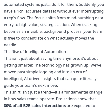
automated systems just... do it for them. Suddenly, you
have a rich, accurate dataset without ever interrupting
a rep's flow. The focus shifts from mind-numbing data
entry to high-value, strategic action. When tracking
becomes an invisible, background process, your team
is free to concentrate on what actually moves the
needle.
The Rise of Intelligent Automation
This isn't just about saving time anymore; it's about
getting smarter. The technology has grown up. We've
moved past simple logging and into an era of
intelligent, AI-driven insights that can quite literally
guide your team's next move.
This shift isn't just a trend—it's a fundamental change
in how sales teams operate. Projections show that
80% of all B2B sales interactions
are expected to