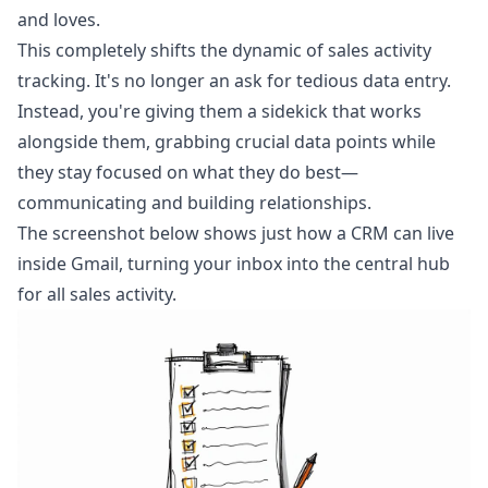
and loves.
This completely shifts the dynamic of sales activity
tracking. It's no longer an ask for tedious data entry.
Instead, you're giving them a sidekick that works
alongside them, grabbing crucial data points while
they stay focused on what they do best—
communicating and building relationships.
The screenshot below shows just how a CRM can live
inside Gmail, turning your inbox into the central hub
for all sales activity.