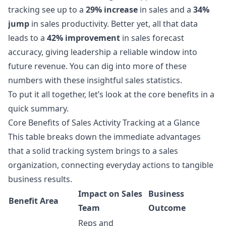
tracking see up to a
29% increase
in sales and a
34%
jump
in sales productivity. Better yet, all that data
leads to a
42% improvement
in sales forecast
accuracy, giving leadership a reliable window into
future revenue. You can dig into more of these
numbers with these
insightful sales statistics
.
To put it all together, let’s look at the core benefits in a
quick summary.
Core Benefits of Sales Activity Tracking at a Glance
This table breaks down the immediate advantages
that a solid tracking system brings to a sales
organization, connecting everyday actions to tangible
business results.
Impact on Sales
Business
Benefit Area
Team
Outcome
Reps and