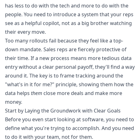
has less to do with the tech and more to do with the
people. You need to introduce a system that your reps
see as a helpful copilot, not as a big brother watching
their every move.
Too many rollouts fail because they feel like a top-
down mandate. Sales reps are fiercely protective of
their time. If a new process means more tedious data
entry without a clear personal payoff, they'll find a way
around it. The key is to frame tracking around the
"what's in it for me?" principle, showing them how the
data helps
them
close more deals and make more
money.
Start by Laying the Groundwork with Clear Goals
Before you even start looking at software, you need to
define what you're trying to accomplish. And you need
to do it with your team, not for them.