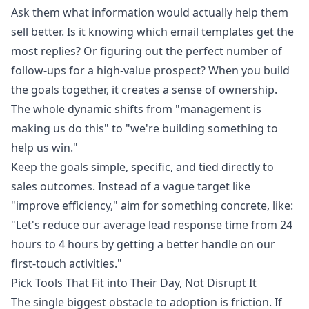
Ask them what information would actually help them
sell better. Is it knowing which email templates get the
most replies? Or figuring out the perfect number of
follow-ups for a high-value prospect? When you build
the goals together, it creates a sense of ownership.
The whole dynamic shifts from "management is
making us do this" to "we're building something to
help us win."
Keep the goals simple, specific, and tied directly to
sales outcomes. Instead of a vague target like
"improve efficiency," aim for something concrete, like:
"Let's reduce our average lead response time from 24
hours to 4 hours by getting a better handle on our
first-touch activities."
Pick Tools That Fit into Their Day, Not Disrupt It
The single biggest obstacle to adoption is friction. If