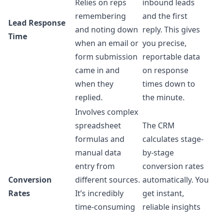
Relies on reps
inbound leads
remembering
and the first
Lead Response
and noting down
reply. This gives
Time
when an email or
you precise,
form submission
reportable data
came in and
on response
when they
times down to
replied.
the minute.
Involves complex
spreadsheet
The CRM
formulas and
calculates stage-
manual data
by-stage
entry from
conversion rates
Conversion
different sources.
automatically. You
Rates
It’s incredibly
get instant,
time-consuming
reliable insights