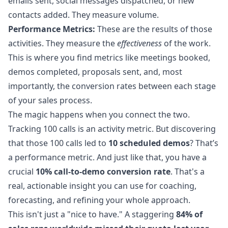
emails sent, social messages dispatched, or new
contacts added. They measure volume.
Performance Metrics:
These are the results of those
activities. They measure the
effectiveness
of the work.
This is where you find metrics like meetings booked,
demos completed, proposals sent, and, most
importantly, the conversion rates between each stage
of your sales process.
The magic happens when you connect the two.
Tracking 100 calls is an activity metric. But discovering
that those 100 calls led to
10 scheduled demos
? That’s
a performance metric. And just like that, you have a
crucial
10% call-to-demo conversion rate
. That's a
real, actionable insight you can use for coaching,
forecasting, and refining your whole approach.
This isn't just a "nice to have." A staggering
84% of