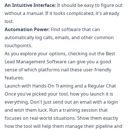
An Intuitive Interface:
It should be easy to figure out
without a manual. If it looks complicated, it's already
lost.
Automation Power:
Find software that can
automatically log calls, emails, and other common
touchpoints.
As you explore your options, checking out the Best
Lead Management Software can give you a good
sense of which platforms nail these user-friendly
features.
Launch with Hands-On Training and a Regular Chat
Once you’ve picked your tool, how you launch it is
everything. Don't just send out an email with a login
and wish them luck. Run a training session that
focuses on real-world situations. Show them exactly
how the tool will help them manage their pipeline and