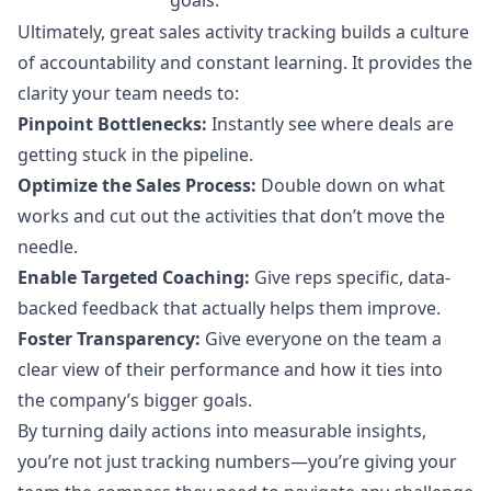
Ultimately, great sales activity tracking builds a culture
of accountability and constant learning. It provides the
clarity your team needs to:
Pinpoint Bottlenecks:
Instantly see where deals are
getting stuck in the pipeline.
Optimize the Sales Process:
Double down on what
works and cut out the activities that don’t move the
needle.
Enable Targeted Coaching:
Give reps specific, data-
backed feedback that actually helps them improve.
Foster Transparency:
Give everyone on the team a
clear view of their performance and how it ties into
the company’s bigger goals.
By turning daily actions into measurable insights,
you’re not just tracking numbers—you’re giving your