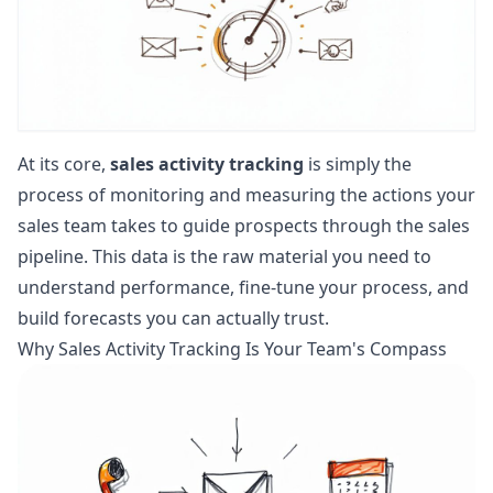
At its core,
sales activity tracking
is simply the
process of monitoring and measuring the actions your
sales team takes to guide prospects through the sales
pipeline. This data is the raw material you need to
understand performance, fine-tune your process, and
build forecasts you can actually trust.
Why Sales Activity Tracking Is Your Team's Compass