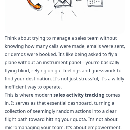
Think about trying to manage a sales team without
knowing how many calls were made, emails were sent,
or demos were booked. It’s like being asked to fly a
plane without an instrument panel—you're basically
flying blind, relying on gut feelings and guesswork to
find your destination. It's not just stressful; it's a wildly
inefficient way to operate.
This is where modern
sales activity tracking
comes
in. It serves as that essential dashboard, turning a
collection of seemingly random actions into a clear
flight path toward hitting your quota. It’s not about
micromanaging your team. It’s about empowerment.