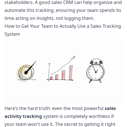
stakeholders. A good
sales CRM can help organize and
automate this tracking
, ensuring your team spends its
time acting on insights, not logging them.
How to Get Your Team to Actually Use a Sales Tracking
System
Here’s the hard truth: even the most powerful
sales
activity tracking
system is completely worthless if
your team won't use it. The secret to getting it right