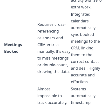
activity with zero
extra work.
Integrated
calendars
Requires cross-
automatically
referencing
sync booked
calendars and
meetings to the
Meetings
CRM entries
CRM, linking
Booked
manually. It's easy
them to the
to miss meetings
correct contact
or double-count,
and deal. Highly
skewing the data.
accurate and
effortless.
Almost
Systems
impossible to
automatically
track accurately.
timestamp