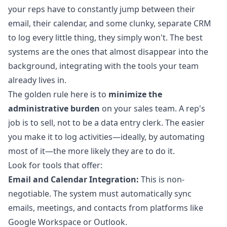
your reps have to constantly jump between their
email, their calendar, and some clunky, separate CRM
to log every little thing, they simply won't. The best
systems are the ones that almost disappear into the
background, integrating with the tools your team
already lives in.
The golden rule here is to
minimize the
administrative burden
on your sales team. A rep's
job is to sell, not to be a data entry clerk. The easier
you make it to log activities—ideally, by automating
most of it—the more likely they are to do it.
Look for tools that offer:
Email and Calendar Integration:
This is non-
negotiable. The system must automatically sync
emails, meetings, and contacts from platforms like
Google Workspace or Outlook.