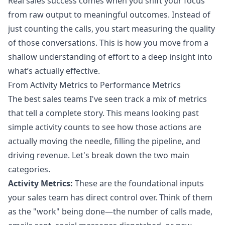
Real sales success comes when you shift your focus
from raw output to meaningful outcomes. Instead of
just counting the calls, you start measuring the quality
of those conversations. This is how you move from a
shallow understanding of effort to a deep insight into
what’s actually effective.
From Activity Metrics to Performance Metrics
The best sales teams I've seen track a mix of metrics
that tell a complete story. This means looking past
simple activity counts to see how those actions are
actually moving the needle, filling the pipeline, and
driving revenue. Let's break down the two main
categories.
Activity Metrics:
These are the foundational inputs
your sales team has direct control over. Think of them
as the "work" being done—the number of calls made,