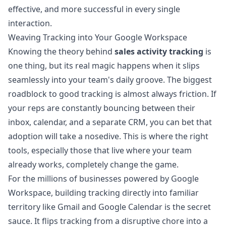
effective, and more successful in every single
interaction.
Weaving Tracking into Your Google Workspace
Knowing the theory behind
sales activity tracking
is
one thing, but its real magic happens when it slips
seamlessly into your team's daily groove. The biggest
roadblock to good tracking is almost always friction. If
your reps are constantly bouncing between their
inbox, calendar, and a separate CRM, you can bet that
adoption will take a nosedive. This is where the right
tools, especially those that live where your team
already works, completely change the game.
For the millions of businesses powered by Google
Workspace, building tracking directly into familiar
territory like Gmail and Google Calendar is the secret
sauce. It flips tracking from a disruptive chore into a