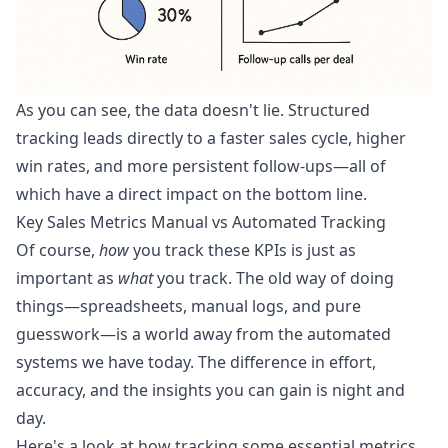
As you can see, the data doesn't lie. Structured
tracking leads directly to a faster sales cycle, higher
win rates, and more persistent follow-ups—all of
which have a direct impact on the bottom line.
Key Sales Metrics Manual vs Automated Tracking
Of course,
how
you track these KPIs is just as
important as
what
you track. The old way of doing
things—spreadsheets, manual logs, and pure
guesswork—is a world away from the automated
systems we have today. The difference in effort,
accuracy, and the insights you can gain is night and
day.
Here's a look at how tracking some essential metrics