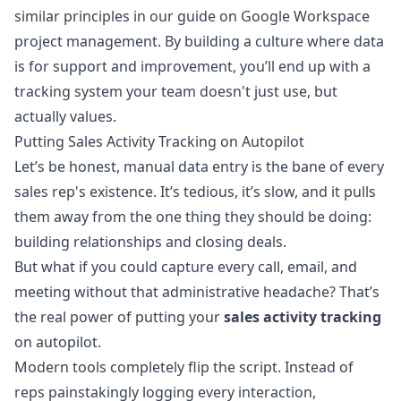
similar principles in our guide on
Google Workspace
project management
. By building a culture where data
is for support and improvement, you’ll end up with a
tracking system your team doesn't just use, but
actually values.
Putting Sales Activity Tracking on Autopilot
Let’s be honest, manual data entry is the bane of every
sales rep's existence. It’s tedious, it’s slow, and it pulls
them away from the one thing they should be doing:
building relationships and closing deals.
But what if you could capture every call, email, and
meeting without that administrative headache? That’s
the real power of putting your
sales activity tracking
on autopilot.
Modern tools completely flip the script. Instead of
reps painstakingly logging every interaction,