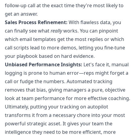
follow-up call at the exact time they're most likely to
get an answer.
Sales Process Refinement:
With flawless data, you
can finally see what
really
works. You can pinpoint
which email templates get the most replies or which
call scripts lead to more demos, letting you fine-tune
your playbook based on hard evidence.
Unbiased Performance Insights:
Let's face it, manual
logging is prone to human error—reps might forget a
call or fudge the numbers. Automated tracking
removes that bias, giving managers a pure, objective
look at team performance for more effective coaching.
Ultimately, putting your tracking on autopilot
transforms it from a necessary chore into your most
powerful strategic asset. It gives your team the
intelligence they need to be more efficient, more