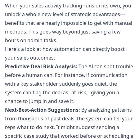
When your sales activity tracking runs on its own, you
unlock a whole new level of strategic advantages—
benefits that are nearly impossible to get with manual
methods. This goes way beyond just saving a few
hours on admin tasks.
Here’s a look at how automation can directly boost
your sales outcomes:
Predictive Deal Risk Analysis:
The AI can spot trouble
before a human can. For instance, if communication
with a key stakeholder suddenly goes quiet, the
system can flag the deal as "at-risk," giving you a
chance to jump in and save it.
Next-Best-Action Suggestions:
By analyzing patterns
from thousands of past deals, the system can tell your
reps what to do next. It might suggest sending a
specific case study that worked before or scheduling a