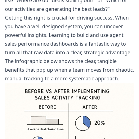
like "Where are our deals stalling out?" or "Which of
our activities are generating the best leads?"
Getting this right is crucial for driving success. When
you have a well-designed system, you can uncover
powerful insights. Learning to build and use
agent
sales performance dashboards
is a fantastic way to
turn all that raw data into a clear, strategic advantage.
The infographic below shows the clear, tangible
benefits that pop up when a team moves from chaotic,
manual tracking to a more systematic approach.