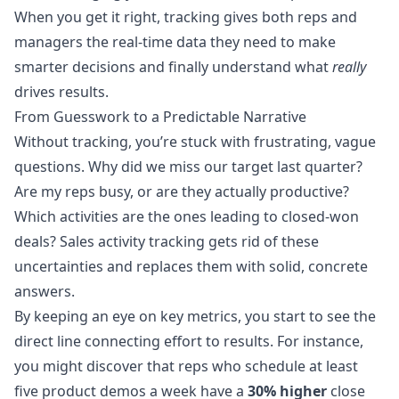
When you get it right, tracking gives both reps and
managers the real-time data they need to make
smarter decisions and finally understand what
really
drives results.
From Guesswork to a Predictable Narrative
Without tracking, you’re stuck with frustrating, vague
questions. Why did we miss our target last quarter?
Are my reps busy, or are they actually productive?
Which activities are the ones leading to closed-won
deals? Sales activity tracking gets rid of these
uncertainties and replaces them with solid, concrete
answers.
By keeping an eye on key metrics, you start to see the
direct line connecting effort to results. For instance,
you might discover that reps who schedule at least
five product demos a week have a
30% higher
close