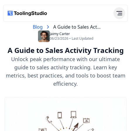
Blog
A Guide to Sales Act...
Jaimy Carter
06/23/2026 • Last Updated
A Guide to Sales Activity Tracking
Unlock peak performance with our ultimate
guide to sales activity tracking. Learn key
metrics, best practices, and tools to boost team
efficiency.