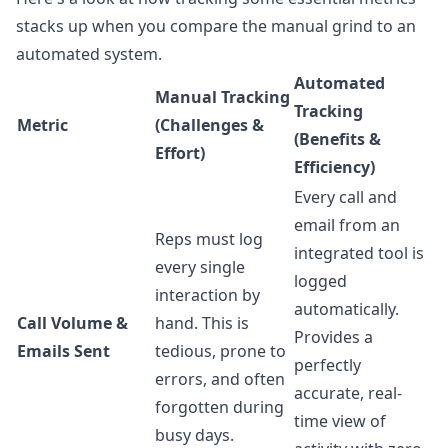
stacks up when you compare the manual grind to an
automated system.
Automated
Manual Tracking
Tracking
Metric
(Challenges &
(Benefits &
Effort)
Efficiency)
Every call and
email from an
Reps must log
integrated tool is
every single
logged
interaction by
automatically.
Call Volume &
hand. This is
Provides a
Emails Sent
tedious, prone to
perfectly
errors, and often
accurate, real-
forgotten during
time view of
busy days.