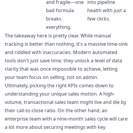
and fragile—one
into pipeline
bad formula
health with just a
breaks
few clicks.
everything.
The takeaway here is pretty clear. While manual
tracking is better than nothing, it's a massive time-sink
and riddled with inaccuracies. Modern automated
tools don't just save time; they unlock a level of data
clarity that was once impossible to achieve, letting
your team focus on selling, not on admin.
Ultimately, picking the right KPIs comes down to
understanding your unique sales motion. A high-
volume, transactional sales team might live and die by
their call-to-close ratio. On the other hand, an
enterprise team with a nine-month sales cycle will care
a lot more about securing meetings with key