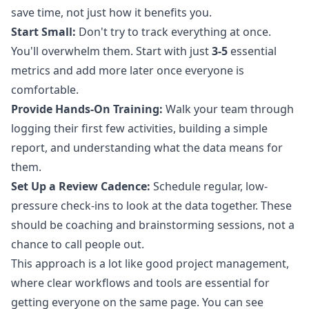
save time, not just how it benefits you.
Start Small:
Don't try to track everything at once.
You'll overwhelm them. Start with just
3-5
essential
metrics and add more later once everyone is
comfortable.
Provide Hands-On Training:
Walk your team through
logging their first few activities, building a simple
report, and understanding what the data means for
them.
Set Up a Review Cadence:
Schedule regular, low-
pressure check-ins to look at the data together. These
should be coaching and brainstorming sessions, not a
chance to call people out.
This approach is a lot like good project management,
where clear workflows and tools are essential for
getting everyone on the same page. You can see