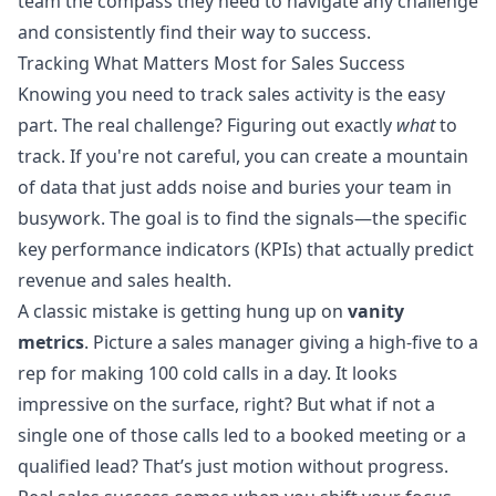
team the compass they need to navigate any challenge
and consistently find their way to success.
Tracking What Matters Most for Sales Success
Knowing you need to track sales activity is the easy
part. The real challenge? Figuring out exactly
what
to
track. If you're not careful, you can create a mountain
of data that just adds noise and buries your team in
busywork. The goal is to find the signals—the specific
key performance indicators (KPIs) that actually predict
revenue and sales health.
A classic mistake is getting hung up on
vanity
metrics
. Picture a sales manager giving a high-five to a
rep for making 100 cold calls in a day. It looks
impressive on the surface, right? But what if not a
single one of those calls led to a booked meeting or a
qualified lead? That’s just motion without progress.