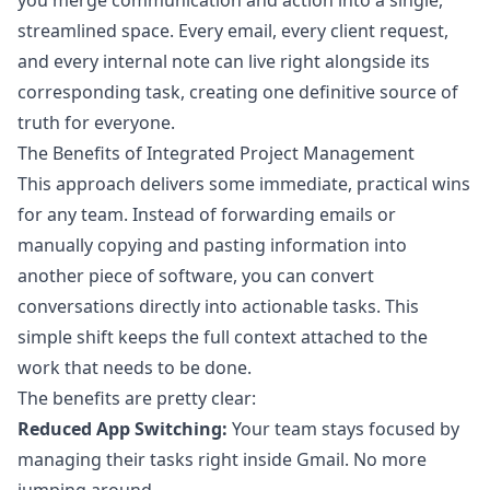
you merge communication and action into a single,
streamlined space. Every email, every client request,
and every internal note can live right alongside its
corresponding task, creating one definitive source of
truth for everyone.
The Benefits of Integrated Project Management
This approach delivers some immediate, practical wins
for any team. Instead of forwarding emails or
manually copying and pasting information into
another piece of software, you can convert
conversations directly into actionable tasks. This
simple shift keeps the full context attached to the
work that needs to be done.
The benefits are pretty clear:
Reduced App Switching:
Your team stays focused by
managing their tasks right inside Gmail. No more