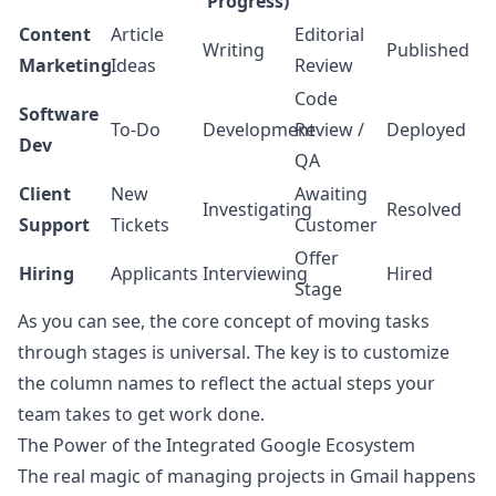
Progress)
Content
Article
Editorial
Writing
Published
Marketing
Ideas
Review
Code
Software
To-Do
Development
Review /
Deployed
Dev
QA
Client
New
Awaiting
Investigating
Resolved
Support
Tickets
Customer
Offer
Hiring
Applicants
Interviewing
Hired
Stage
As you can see, the core concept of moving tasks
through stages is universal. The key is to customize
the column names to reflect the actual steps your
team takes to get work done.
The Power of the Integrated Google Ecosystem
The real magic of managing projects in Gmail happens