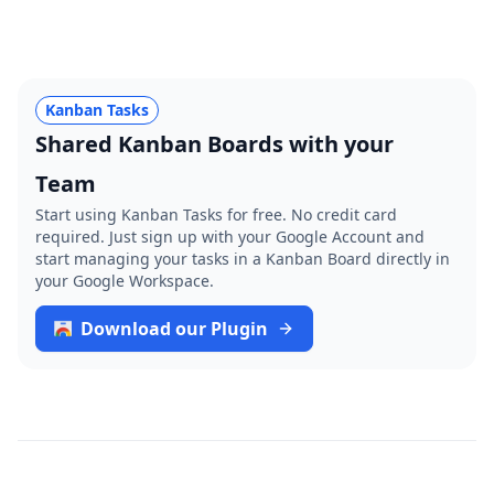
Kanban Tasks
Shared Kanban Boards with your
Team
Start using Kanban Tasks for free. No credit card
required. Just sign up with your Google Account and
start managing your tasks in a Kanban Board directly in
your Google Workspace.
Download our Plugin