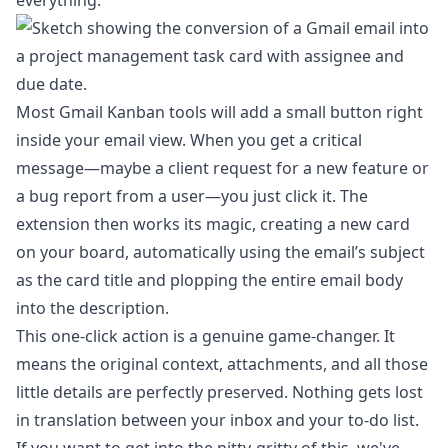
everything.
Most Gmail Kanban tools will add a small button right
inside your email view. When you get a critical
message—maybe a client request for a new feature or
a bug report from a user—you just click it. The
extension then works its magic, creating a new card
on your board, automatically using the email’s subject
as the card title and plopping the entire email body
into the description.
This one-click action is a genuine game-changer. It
means the original context, attachments, and all those
little details are perfectly preserved. Nothing gets lost
in translation between your inbox and your to-do list.