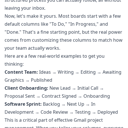
structured process you can actually follow, all without
leaving your inbox.
Now, let's make it yours. Most boards start with a few
default columns like "To Do," "In Progress," and
"Done." That's a fine starting point, but the real power
comes from customizing these columns to match how
your team actually works.
Here are a few real-world examples to get you
thinking:
Content Team:
Ideas → Writing → Editing → Awaiting
Graphics → Published
Client Onboarding:
New Lead → Initial Call →
Proposal Sent → Contract Signed → Onboarding
Software Sprint:
Backlog → Next Up → In
Development → Code Review → Testing → Deployed
This is a critical part of effective Gmail project