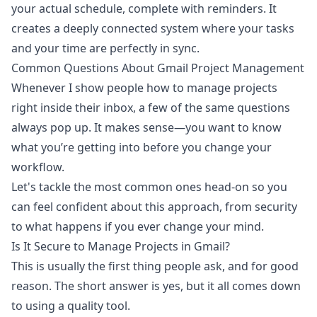
your actual schedule, complete with reminders. It
creates a deeply connected system where your tasks
and your time are perfectly in sync.
Common Questions About Gmail Project Management
Whenever I show people how to manage projects
right inside their inbox, a few of the same questions
always pop up. It makes sense—you want to know
what you’re getting into before you change your
workflow.
Let's tackle the most common ones head-on so you
can feel confident about this approach, from security
to what happens if you ever change your mind.
Is It Secure to Manage Projects in Gmail?
This is usually the first thing people ask, and for good
reason. The short answer is yes, but it all comes down
to using a quality tool.