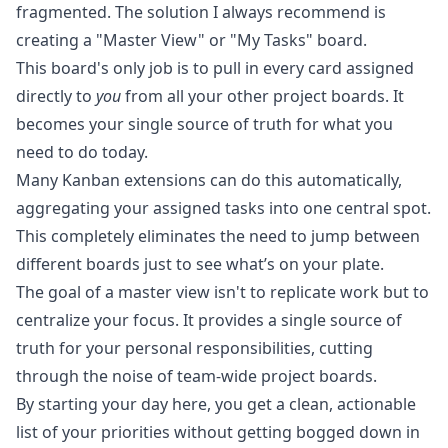
fragmented. The solution I always recommend is
creating a "Master View" or "My Tasks" board.
This board's only job is to pull in every card assigned
directly to
you
from all your other project boards. It
becomes your single source of truth for what you
need to do today.
Many Kanban extensions can do this automatically,
aggregating your assigned tasks into one central spot.
This completely eliminates the need to jump between
different boards just to see what’s on your plate.
The goal of a master view isn't to replicate work but to
centralize your focus. It provides a single source of
truth for your personal responsibilities, cutting
through the noise of team-wide project boards.
By starting your day here, you get a clean, actionable
list of your priorities without getting bogged down in