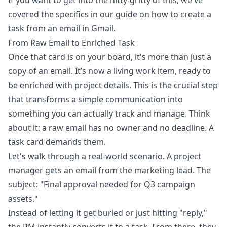
If you want to get into the nitty-gritty of this, we've
covered the specifics in our guide on how to
create a
task from an email in Gmail
.
From Raw Email to Enriched Task
Once that card is on your board, it's more than just a
copy of an email. It’s now a living work item, ready to
be enriched with project details. This is the crucial step
that transforms a simple communication into
something you can actually track and manage. Think
about it: a raw email has no owner and no deadline. A
task card demands them.
Let's walk through a real-world scenario. A project
manager gets an email from the marketing lead. The
subject: "Final approval needed for Q3 campaign
assets."
Instead of letting it get buried or just hitting "reply,"