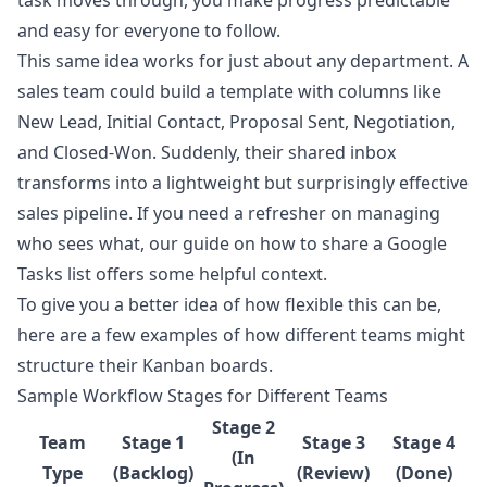
task moves through, you make progress predictable
and easy for everyone to follow.
This same idea works for just about any department. A
sales team could build a template with columns like
New Lead, Initial Contact, Proposal Sent, Negotiation,
and Closed-Won. Suddenly, their shared inbox
transforms into a lightweight but surprisingly effective
sales pipeline. If you need a refresher on managing
who sees what, our guide on how to
share a Google
Tasks list
offers some helpful context.
To give you a better idea of how flexible this can be,
here are a few examples of how different teams might
structure their Kanban boards.
Sample Workflow Stages for Different Teams
Stage 2
Team
Stage 1
Stage 3
Stage 4
(In
Type
(Backlog)
(Review)
(Done)