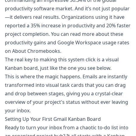
commanding an impressive 50.34% of the global
productivity software market. And it’s not just popular
—it delivers real results. Organizations using it have
reported a 35% increase in productivity and 20% faster
project completion. You can read more about these
productivity gains and
Google Workspace usage rates
on About Chromebooks
.
The real key to making this system click is a visual
Kanban board, just like the one you see below.
This is where the magic happens. Emails are instantly
transformed into visual task cards that you can drag
and drop between stages, giving you a crystal-clear
overview of your project's status without ever leaving
your inbox.
Setting Up Your First Gmail Kanban Board
Ready to turn your inbox from a chaotic to-do list into