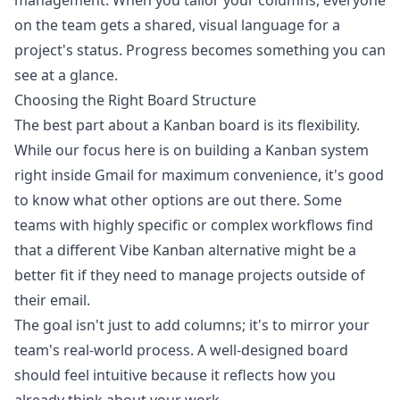
management. When you tailor your columns, everyone
on the team gets a shared, visual language for a
project's status. Progress becomes something you can
see at a glance.
Choosing the Right Board Structure
The best part about a Kanban board is its flexibility.
While our focus here is on building a Kanban system
right inside Gmail for maximum convenience, it's good
to know what other options are out there. Some
teams with highly specific or complex workflows find
that a different Vibe Kanban alternative might be a
better fit if they need to manage projects outside of
their email.
The goal isn't just to add columns; it's to mirror your
team's real-world process. A well-designed board
should feel intuitive because it reflects how you