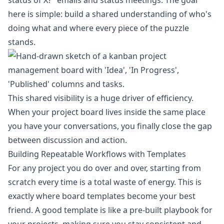
status of X?" emails and status meetings. The goal
here is simple: build a shared understanding of who's
doing what and where every piece of the puzzle
stands.
This shared visibility is a huge driver of efficiency.
When your project board lives inside the same place
you have your conversations, you finally close the gap
between discussion and action.
Building Repeatable Workflows with Templates
For any project you do over and over, starting from
scratch every time is a total waste of energy. This is
exactly where board templates become your best
friend. A good template is like a pre-built playbook for