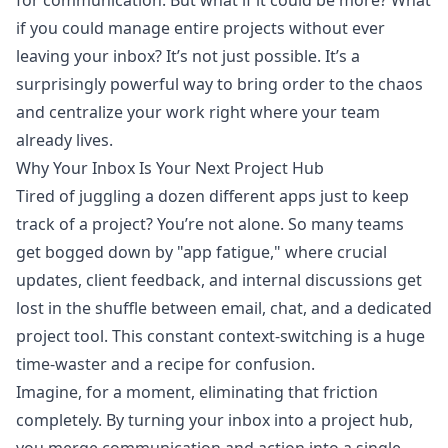
for communication. But what if it could be more? What
if you could manage entire projects without ever
leaving your inbox? It’s not just possible. It’s a
surprisingly powerful way to bring order to the chaos
and centralize your work right where your team
already lives.
Why Your Inbox Is Your Next Project Hub
Tired of juggling a dozen different apps just to keep
track of a project? You’re not alone. So many teams
get bogged down by "app fatigue," where crucial
updates, client feedback, and internal discussions get
lost in the shuffle between email, chat, and a dedicated
project tool. This constant context-switching is a huge
time-waster and a recipe for confusion.
Imagine, for a moment, eliminating that friction
completely. By turning your inbox into a project hub,