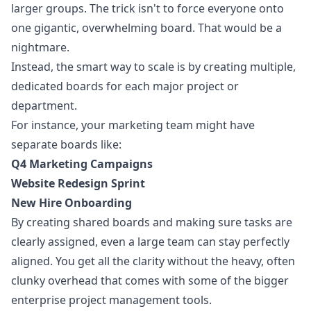
larger groups. The trick isn't to force everyone onto
one gigantic, overwhelming board. That would be a
nightmare.
Instead, the smart way to scale is by creating multiple,
dedicated boards for each major project or
department.
For instance, your marketing team might have
separate boards like:
Q4 Marketing Campaigns
Website Redesign Sprint
New Hire Onboarding
By creating shared boards and making sure tasks are
clearly assigned, even a large team can stay perfectly
aligned. You get all the clarity without the heavy, often
clunky overhead that comes with some of the bigger
enterprise project management tools.