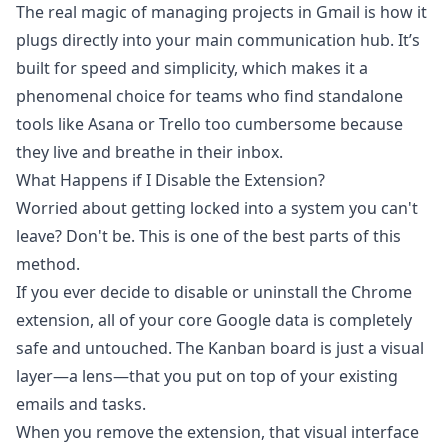
The real magic of managing projects in Gmail is how it
plugs directly into your main communication hub. It’s
built for speed and simplicity, which makes it a
phenomenal choice for teams who find standalone
tools like
Asana
or
Trello
too cumbersome because
they live and breathe in their inbox.
What Happens if I Disable the Extension?
Worried about getting locked into a system you can't
leave? Don't be. This is one of the best parts of this
method.
If you ever decide to disable or uninstall the Chrome
extension, all of your core Google data is completely
safe and untouched. The Kanban board is just a visual
layer—a lens—that you put on top of your existing
emails and tasks.
When you remove the extension, that visual interface