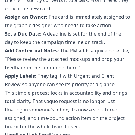
the PM instantly converts it to a task. From there, they
enrich the new card:
Assign an Owner:
The card is immediately assigned to
the graphic designer who needs to take action.
Set a Due Date:
A deadline is set for the end of the
day to keep the campaign timeline on track.
Add Contextual Notes:
The PM adds a quick note like,
"Please review the attached mockups and drop your
feedback in the comments here."
Apply Labels:
They tag it with Urgent and Client
Review so anyone can see its priority at a glance.
This simple process locks in accountability and brings
total clarity. That vague request is no longer just
floating in someone's inbox; it’s now a structured,
assigned, and time-bound action item on the project
board for the whole team to see.