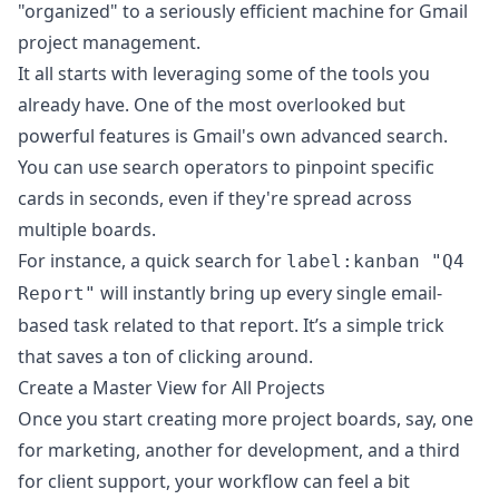
"organized" to a seriously efficient machine for Gmail
project management.
It all starts with leveraging some of the tools you
already have. One of the most overlooked but
powerful features is Gmail's own advanced search.
You can use search operators to pinpoint specific
cards in seconds, even if they're spread across
multiple boards.
For instance, a quick search for
label:kanban "Q4
will instantly bring up every single email-
Report"
based task related to that report. It’s a simple trick
that saves a ton of clicking around.
Create a Master View for All Projects
Once you start creating more project boards, say, one
for marketing, another for development, and a third
for client support, your workflow can feel a bit