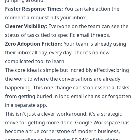
jumping around.
Faster Response Times:
You can take action the
moment a request hits your inbox.
Clearer Visibility:
Everyone on the team can see the
status of tasks tied to specific email threads.
Zero Adoption Friction:
Your team is already using
their inbox all day, every day. There’s no new,
complicated tool to learn.
The core idea is simple but incredibly effective: bring
the work to where the conversations are already
happening. This one change can stop essential tasks
from getting buried in long email chains or forgotten
in a separate app.
This isn't just a clever workaround; it's a strategic
move for getting more done. Google Workspace has
become a true cornerstone of modern business,