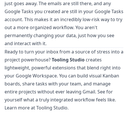
just goes away. The emails are still there, and any
Google Tasks you created are still in your Google Tasks
account. This makes it an incredibly low-risk way to try
out a more organized workflow. You aren't
permanently changing your data, just how you see
and interact with it.
Ready to turn your inbox from a source of stress into a
project powerhouse?
Tooling Studio
creates
lightweight, powerful extensions that blend right into
your Google Workspace. You can build visual Kanban
boards, share tasks with your team, and manage
entire projects without ever leaving Gmail. See for
yourself what a truly integrated workflow feels like.
Learn more at Tooling Studio
.