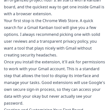
an organized project hub? It all starts with a Kanban
board, and the quickest way to get one inside Gmail is
with a browser extension.
Your first stop is the Chrome Web Store. A quick
search for a Gmail Kanban tool will give you a few
options. I always recommend picking one with solid
user reviews and a transparent privacy policy, you
want a tool that plays nicely with Gmail without
creating security headaches.
Once you install the extension, it'll ask for permissions
to work with your Gmail account. This is a standard
step that allows the tool to display its interface and
manage your tasks. Good extensions will use Google's
own secure sign-in process, so they can access your
data with your okay but never actually see your
password.