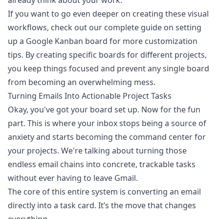
already think about your work.
If you want to go even deeper on creating these visual
workflows, check out our complete guide on setting
up a
Google Kanban board
for more customization
tips. By creating specific boards for different projects,
you keep things focused and prevent any single board
from becoming an overwhelming mess.
Turning Emails Into Actionable Project Tasks
Okay, you've got your board set up. Now for the fun
part. This is where your inbox stops being a source of
anxiety and starts becoming the command center for
your projects. We're talking about turning those
endless email chains into concrete, trackable tasks
without ever having to leave Gmail.
The core of this entire system is converting an email
directly into a task card. It’s the move that changes