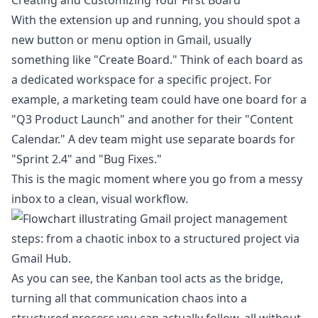
Creating and Customizing Your First Board
With the extension up and running, you should spot a
new button or menu option in Gmail, usually
something like "Create Board." Think of each board as
a dedicated workspace for a specific project. For
example, a marketing team could have one board for a
"Q3 Product Launch" and another for their "Content
Calendar." A dev team might use separate boards for
"Sprint 2.4" and "Bug Fixes."
This is the magic moment where you go from a messy
inbox to a clean, visual workflow.
As you can see, the Kanban tool acts as the bridge,
turning all that communication chaos into a