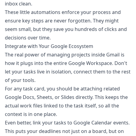
inbox clean.
These little automations enforce your process and
ensure key steps are never forgotten. They might
seem small, but they save you hundreds of clicks and
decisions over time.
Integrate with Your Google Ecosystem
The real power of managing projects inside Gmail is
how it plugs into the entire Google Workspace. Don't
let your tasks live in isolation, connect them to the rest
of your tools.
For any task card, you should be attaching related
Google Docs
, Sheets, or Slides directly. This keeps the
actual work files linked to the task itself, so all the
context is in one place.
Even better, link your tasks to Google Calendar events.
This puts your deadlines not just on a board, but on