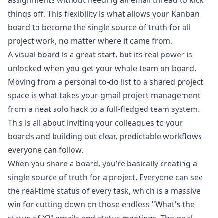
assignments without needing an email thread to kick
things off. This flexibility is what allows your Kanban
board to become the single source of truth for all
project work, no matter where it came from.
A visual board is a great start, but its real power is
unlocked when you get your whole team on board.
Moving from a personal to-do list to a shared project
space is what takes your gmail project management
from a neat solo hack to a full-fledged team system.
This is all about inviting your colleagues to your
boards and building out clear, predictable workflows
everyone can follow.
When you share a board, you’re basically creating a
single source of truth for a project. Everyone can see
the real-time status of every task, which is a massive
win for cutting down on those endless "What's the