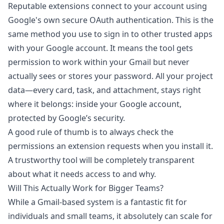
Reputable extensions connect to your account using
Google's own secure OAuth authentication. This is the
same method you use to sign in to other trusted apps
with your Google account. It means the tool gets
permission to work within your Gmail but never
actually sees or stores your password. All your project
data—every card, task, and attachment, stays right
where it belongs: inside your Google account,
protected by Google’s security.
A good rule of thumb is to always check the
permissions an extension requests when you install it.
A trustworthy tool will be completely transparent
about what it needs access to and why.
Will This Actually Work for Bigger Teams?
While a Gmail-based system is a fantastic fit for
individuals and small teams, it absolutely can scale for