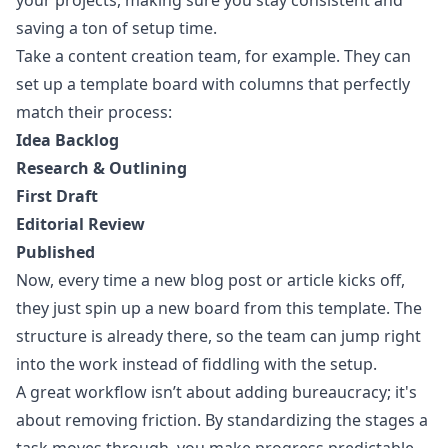
your projects, making sure you stay consistent and
saving a ton of setup time.
Take a content creation team, for example. They can
set up a template board with columns that perfectly
match their process:
Idea Backlog
Research & Outlining
First Draft
Editorial Review
Published
Now, every time a new blog post or article kicks off,
they just spin up a new board from this template. The
structure is already there, so the team can jump right
into the work instead of fiddling with the setup.
A great workflow isn’t about adding bureaucracy; it's
about removing friction. By standardizing the stages a