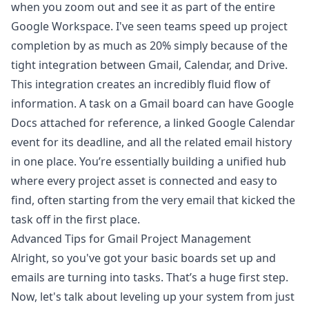
when you zoom out and see it as part of the entire
Google Workspace. I've seen teams speed up project
completion by as much as 20% simply because of the
tight integration between Gmail, Calendar, and Drive.
This integration creates an incredibly fluid flow of
information. A task on a Gmail board can have Google
Docs attached for reference, a linked Google Calendar
event for its deadline, and all the related email history
in one place. You’re essentially building a unified hub
where every project asset is connected and easy to
find, often starting from the very email that kicked the
task off in the first place.
Advanced Tips for Gmail Project Management
Alright, so you've got your basic boards set up and
emails are turning into tasks. That’s a huge first step.
Now, let's talk about leveling up your system from just