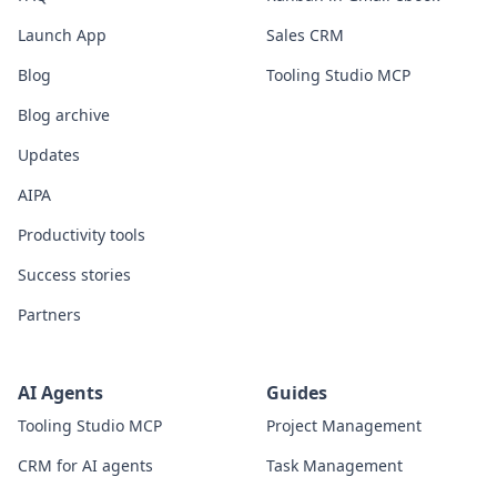
Launch App
Sales CRM
Blog
Tooling Studio MCP
Blog archive
Updates
AIPA
Productivity tools
Success stories
Partners
AI Agents
Guides
Tooling Studio MCP
Project Management
CRM for AI agents
Task Management