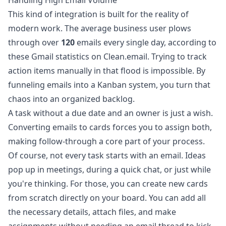
Handling High Email Volume
This kind of integration is built for the reality of
modern work. The average business user plows
through over
120
emails every single day, according to
these
Gmail statistics on Clean.email
. Trying to track
action items manually in that flood is impossible. By
funneling emails into a Kanban system, you turn that
chaos into an organized backlog.
A task without a due date and an owner is just a wish.
Converting emails to cards forces you to assign both,
making follow-through a core part of your process.
Of course, not every task starts with an email. Ideas
pop up in meetings, during a quick chat, or just while
you're thinking. For those, you can create new cards
from scratch directly on your board. You can add all
the necessary details, attach files, and make