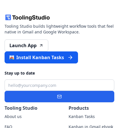
Tooling Studio builds lightweight workflow tools that feel
native in Gmail and Google Workspace.
Launch App
Install Kanban Tasks
Stay up to date
Email
Subscribe
Tooling Studio
Products
About us
Kanban Tasks
FAQ
Kanban in Gmail ebook