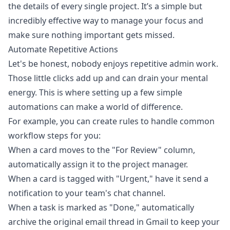
the details of every single project. It’s a simple but
incredibly effective way to manage your focus and
make sure nothing important gets missed.
Automate Repetitive Actions
Let's be honest, nobody enjoys repetitive admin work.
Those little clicks add up and can drain your mental
energy. This is where setting up a few simple
automations can make a world of difference.
For example, you can create rules to handle common
workflow steps for you:
When a card moves to the "For Review" column,
automatically assign it to the project manager.
When a card is tagged with "Urgent," have it send a
notification to your team's chat channel.
When a task is marked as "Done," automatically
archive the original email thread in Gmail to keep your