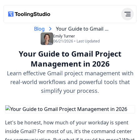
Blog
Your Guide to Gmail ...
Emily Turner
06/21/2026 • Last Updated
Your Guide to Gmail Project
Management in 2026
Learn effective Gmail project management with
real-world workflows and powerful tools that
simplify your process.
Let's be honest, how much of your workday is spent
inside Gmail? For most of us, it’s the command center