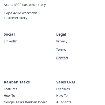
Axana MCP customer story
Ekipa Agile workflows
customer story
Social
Legal
LinkedIn
Privacy
Terms
Contact
Kanban Tasks
Sales CRM
Features
Features
How To
How To
Google Tasks Kanban board
AI agents