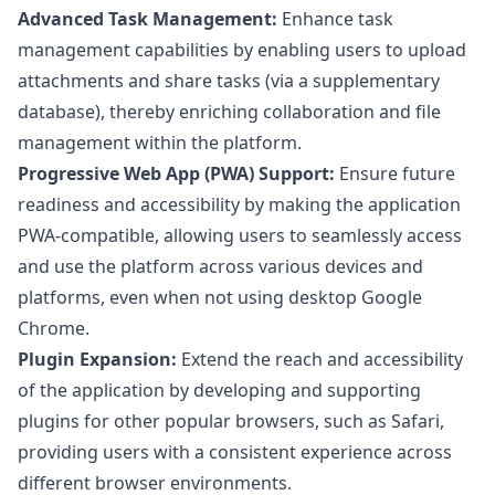
Advanced Task Management:
Enhance task
management capabilities by enabling users to upload
attachments and share tasks (via a supplementary
database), thereby enriching collaboration and file
management within the platform.
Progressive Web App (PWA) Support:
Ensure future
readiness and accessibility by making the application
PWA-compatible, allowing users to seamlessly access
and use the platform across various devices and
platforms, even when not using desktop Google
Chrome.
Plugin Expansion:
Extend the reach and accessibility
of the application by developing and supporting
plugins for other popular browsers, such as Safari,
providing users with a consistent experience across
different browser environments.