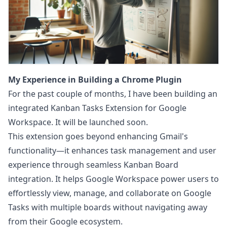
My Experience in Building a Chrome Plugin
For the past couple of months, I have been building an
integrated
Kanban Tasks Extension for Google
Workspace
. It will be launched soon.
This extension goes beyond enhancing Gmail's
functionality—it enhances task management and user
experience through seamless Kanban Board
integration. It helps Google Workspace power users to
effortlessly view, manage, and collaborate on Google
Tasks with multiple boards without navigating away
from their Google ecosystem.