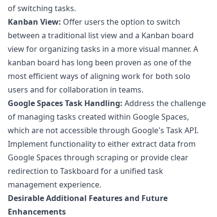
of switching tasks.
Kanban View:
Offer users the option to switch
between a traditional list view and a Kanban board
view for organizing tasks in a more visual manner. A
kanban board has long been proven as one of the
most efficient ways of aligning work for both solo
users and for collaboration in teams.
Google Spaces Task Handling:
Address the challenge
of managing tasks created within Google Spaces,
which are not accessible through Google's Task API.
Implement functionality to either extract data from
Google Spaces through scraping or provide clear
redirection to Taskboard for a unified task
management experience.
Desirable Additional Features and Future
Enhancements