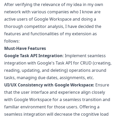
After verifying the relevance of my idea in my own
network with various companies who I know are
active users of Google Workspace and doing a
thorough competitor analysis, I have decided the
features and functionalities of my extension as
follows:
Must-Have Features
Google Task API Integration
: Implement seamless
integration with Google's Task API for CRUD (creating,
reading, updating, and deleting) operations around
tasks, managing due dates, assignments, etc.
UI/UX Consistency with Google Workspace:
Ensure
that the user interface and experience align closely
with Google Workspace for a seamless transition and
familiar environment for those users. Offering a
seamless integration will decrease the cognitive load