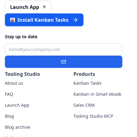
Launch App
Install Kanban Tasks
Stay up to date
Email
Subscribe
Tooling Studio
Products
About us
Kanban Tasks
FAQ
Kanban in Gmail ebook
Launch App
Sales CRM
Blog
Tooling Studio MCP
Blog archive