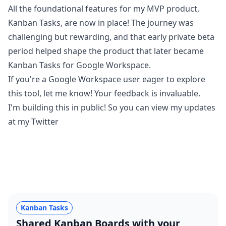
All the foundational features for my MVP product,
Kanban Tasks, are now in place! The journey was
challenging but rewarding, and that early private beta
period helped shape the product that later became
Kanban Tasks for Google Workspace.
If you're a Google Workspace user eager to explore
this tool, let me know! Your feedback is invaluable.
I'm building this in public! So you can view my updates
at my
Twitter
Kanban Tasks
Shared Kanban Boards with your