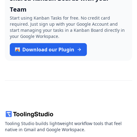
Team
Start using Kanban Tasks for free. No credit card
required. Just sign up with your Google Account and
start managing your tasks in a Kanban Board directly in
your Google Workspace.
Download our Plugin
Tooling Studio builds lightweight workflow tools that feel
native in Gmail and Google Workspace.