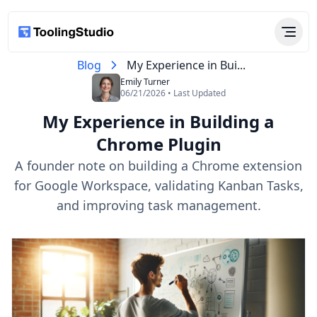
Blog
My Experience in Bui...
Emily Turner
06/21/2026 • Last Updated
My Experience in Building a
Chrome Plugin
A founder note on building a Chrome extension
for Google Workspace, validating Kanban Tasks,
and improving task management.