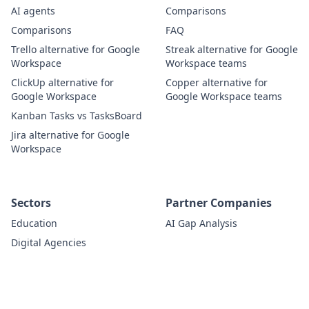
AI agents
Comparisons
Comparisons
FAQ
Trello alternative for Google
Streak alternative for Google
Workspace
Workspace teams
ClickUp alternative for
Copper alternative for
Google Workspace
Google Workspace teams
Kanban Tasks vs TasksBoard
Jira alternative for Google
Workspace
Sectors
Partner Companies
Education
AI Gap Analysis
Digital Agencies