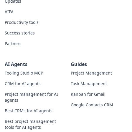
Updates
AIPA
Productivity tools
Success stories
Partners
AI Agents
Guides
Tooling Studio MCP
Project Management
CRM for AI agents
Task Management
Project management for AI
Kanban for Gmail
agents
Google Contacts CRM
Best CRMs for AI agents
Best project management
tools for AI agents