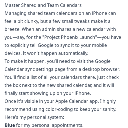
Master Shared and Team Calendars
Managing shared team calendars on an iPhone can
feel a bit clunky, but a few small tweaks make it a
breeze. When an admin shares a new calendar with
you—say, for the "Project Phoenix Launch"—you have
to explicitly tell Google to sync it to your mobile
devices. It won't happen automatically.
To make it happen, you’ll need to visit the Google
Calendar sync settings page from a desktop browser.
You'll find a list of all your calendars there. Just check
the box next to the new shared calendar, and it will
finally start showing up on your iPhone.
Once it's visible in your Apple Calendar app, I highly
recommend using color-coding to keep your sanity.
Here’s my personal system:
Blue
for my personal appointments.