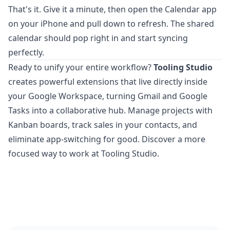
That's it. Give it a minute, then open the Calendar app
on your iPhone and pull down to refresh. The shared
calendar should pop right in and start syncing
perfectly.
Ready to unify your entire workflow?
Tooling Studio
creates powerful extensions that live directly inside
your Google Workspace, turning Gmail and Google
Tasks into a collaborative hub. Manage projects with
Kanban boards, track sales in your contacts, and
eliminate app-switching for good.
Discover a more
focused way to work at Tooling Studio
.