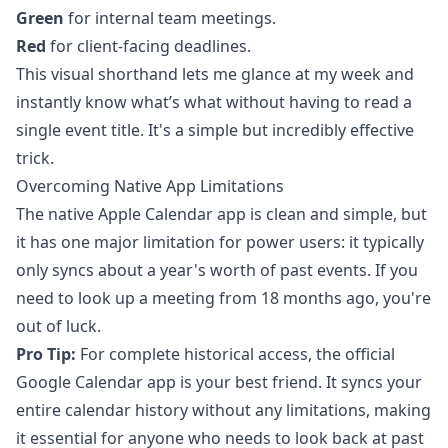
Green
for internal team meetings.
Red
for client-facing deadlines.
This visual shorthand lets me glance at my week and
instantly know what’s what without having to read a
single event title. It's a simple but incredibly effective
trick.
Overcoming Native App Limitations
The native Apple Calendar app is clean and simple, but
it has one major limitation for power users: it typically
only syncs about a year's worth of past events. If you
need to look up a meeting from 18 months ago, you're
out of luck.
Pro Tip:
For complete historical access, the official
Google Calendar app is your best friend. It syncs your
entire calendar history without any limitations, making
it essential for anyone who needs to look back at past