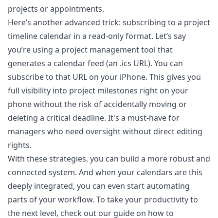
projects or appointments.
Here’s another advanced trick: subscribing to a project
timeline calendar in a read-only format. Let’s say
you’re using a project management tool that
generates a calendar feed (an .ics URL). You can
subscribe to that URL on your iPhone. This gives you
full visibility into project milestones right on your
phone without the risk of accidentally moving or
deleting a critical deadline. It's a must-have for
managers who need oversight without direct editing
rights.
With these strategies, you can build a more robust and
connected system. And when your calendars are this
deeply integrated, you can even start automating
parts of your workflow. To take your productivity to
the next level, check out our guide on how to