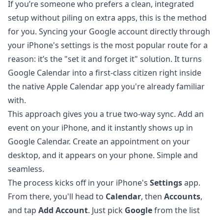
If you’re someone who prefers a clean, integrated
setup without piling on extra apps, this is the method
for you. Syncing your Google account directly through
your iPhone's settings is the most popular route for a
reason: it’s the "set it and forget it" solution. It turns
Google Calendar into a first-class citizen right inside
the native Apple Calendar app you're already familiar
with.
This approach gives you a true two-way sync. Add an
event on your iPhone, and it instantly shows up in
Google Calendar. Create an appointment on your
desktop, and it appears on your phone. Simple and
seamless.
The process kicks off in your iPhone's
Settings
app.
From there, you'll head to
Calendar
, then
Accounts
,
and tap
Add Account
. Just pick
Google
from the list