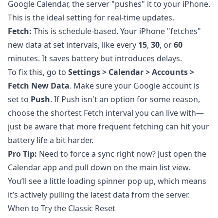
Google Calendar, the server "pushes" it to your iPhone.
This is the ideal setting for real-time updates.
Fetch:
This is schedule-based. Your iPhone "fetches"
new data at set intervals, like every
15
,
30
, or
60
minutes. It saves battery but introduces delays.
To fix this, go to
Settings > Calendar > Accounts >
Fetch New Data
. Make sure your Google account is
set to
Push
. If Push isn't an option for some reason,
choose the shortest Fetch interval you can live with—
just be aware that more frequent fetching can hit your
battery life a bit harder.
Pro Tip:
Need to force a sync right now? Just open the
Calendar app and pull down on the main list view.
You’ll see a little loading spinner pop up, which means
it’s actively pulling the latest data from the server.
When to Try the Classic Reset