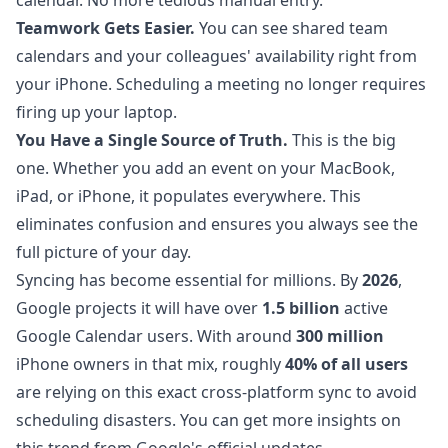
calendar. No more tedious manual entry.
Teamwork Gets Easier.
You can see shared team
calendars and your colleagues' availability right from
your iPhone. Scheduling a meeting no longer requires
firing up your laptop.
You Have a Single Source of Truth.
This is the big
one. Whether you add an event on your MacBook,
iPad, or iPhone, it populates everywhere. This
eliminates confusion and ensures you always see the
full picture of your day.
Syncing has become essential for millions. By
2026
,
Google projects it will have over
1.5 billion
active
Google Calendar users. With around
300 million
iPhone owners in that mix, roughly
40% of all users
are relying on this exact cross-platform sync to avoid
scheduling disasters. You can get more insights on