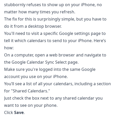
stubbornly refuses to show up on your iPhone, no
matter how many times you refresh.
The fix for this is surprisingly simple, but you have to
do it from a desktop browser.
You'll need to visit a specific Google settings page to
tell it which calendars to send to your iPhone. Here’s
how:
On a computer, open a web browser and navigate to
the
Google Calendar Sync Select page
.
Make sure you're logged into the same Google
account you use on your iPhone.
You’ll see a list of all your calendars, including a section
for "Shared Calendars."
Just check the box next to any shared calendar you
want to see on your phone.
Click
Save
.