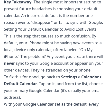
Key Takeaway:
The single most important setting to
prevent future headaches is choosing your default
calendar. An incorrect default is the number one
reason events "disappear" or fail to sync with Google.
Setting Your Default Calendar to Avoid Lost Events
This is the step that causes so much confusion. By
default, your iPhone might be saving new events to a
local, device-only calendar, often labeled "On My
iPhone." The problem? Any event you create there will
never
sync to your Google account or appear on your
other devices. They're stranded on your phone.
To fix this for good, go back to
Settings > Calendar >
Default Calendar
. Tap on it, and from the list, choose
your primary Google Calendar (it’s usually your email
address).
With your Google Calendar set as the default, every