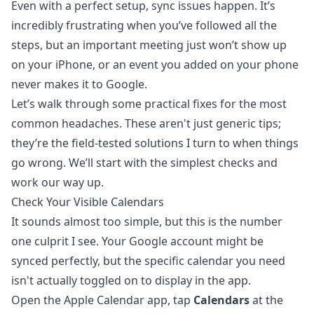
Even with a perfect setup, sync issues happen. It’s
incredibly frustrating when you’ve followed all the
steps, but an important meeting just won’t show up
on your iPhone, or an event you added on your phone
never makes it to Google.
Let’s walk through some practical fixes for the most
common headaches. These aren't just generic tips;
they’re the field-tested solutions I turn to when things
go wrong. We’ll start with the simplest checks and
work our way up.
Check Your Visible Calendars
It sounds almost too simple, but this is the number
one culprit I see. Your Google account might be
synced perfectly, but the specific calendar you need
isn't actually toggled on to display in the app.
Open the Apple Calendar app, tap
Calendars
at the