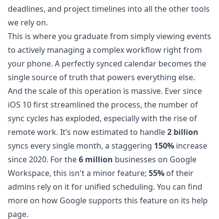
deadlines, and project timelines into all the other tools
we rely on.
This is where you graduate from simply viewing events
to actively managing a complex workflow right from
your phone. A perfectly synced calendar becomes the
single source of truth that powers everything else.
And the scale of this operation is massive. Ever since
iOS 10 first streamlined the process, the number of
sync cycles has exploded, especially with the rise of
remote work. It’s now estimated to handle
2 billion
syncs every single month, a staggering
150%
increase
since 2020. For the
6 million
businesses on Google
Workspace, this isn't a minor feature;
55%
of their
admins rely on it for unified scheduling. You can find
more on
how Google supports this feature on its help
page
.