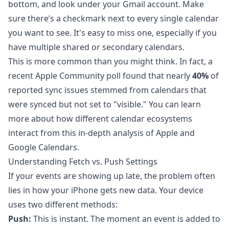
bottom, and look under your Gmail account. Make
sure there’s a checkmark next to every single calendar
you want to see. It's easy to miss one, especially if you
have multiple shared or secondary calendars.
This is more common than you might think. In fact, a
recent Apple Community poll found that nearly
40%
of
reported sync issues stemmed from calendars that
were synced but not set to "visible." You can learn
more about how different calendar ecosystems
interact from this
in-depth analysis of Apple and
Google Calendars
.
Understanding Fetch vs. Push Settings
If your events are showing up late, the problem often
lies in how your iPhone gets new data. Your device
uses two different methods:
Push:
This is instant. The moment an event is added to