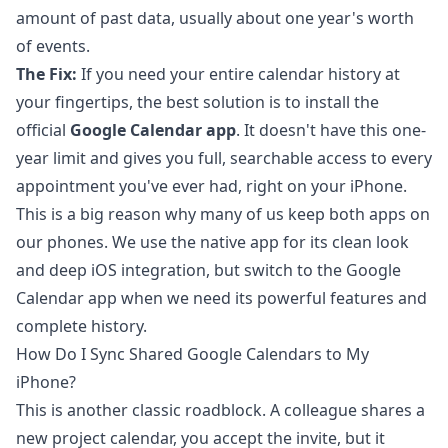
amount of past data, usually about one year's worth
of events.
The Fix:
If you need your entire calendar history at
your fingertips, the best solution is to install the
official
Google Calendar app
. It doesn't have this one-
year limit and gives you full, searchable access to every
appointment you've ever had, right on your iPhone.
This is a big reason why many of us keep both apps on
our phones. We use the native app for its clean look
and deep iOS integration, but switch to the Google
Calendar app when we need its powerful features and
complete history.
How Do I Sync Shared Google Calendars to My
iPhone?
This is another classic roadblock. A colleague shares a
new project calendar, you accept the invite, but it