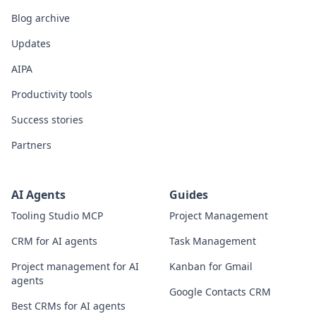
Blog archive
Updates
AIPA
Productivity tools
Success stories
Partners
AI Agents
Guides
Tooling Studio MCP
Project Management
CRM for AI agents
Task Management
Project management for AI
Kanban for Gmail
agents
Google Contacts CRM
Best CRMs for AI agents