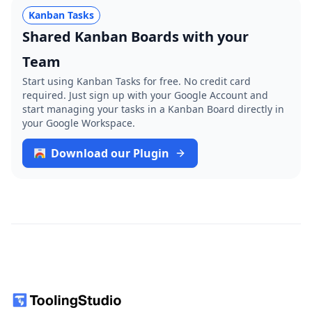
Kanban Tasks
Shared Kanban Boards with your
Team
Start using Kanban Tasks for free. No credit card
required. Just sign up with your Google Account and
start managing your tasks in a Kanban Board directly in
your Google Workspace.
Download our Plugin