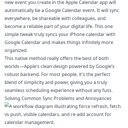
new event you create in the Apple Calendar app will
automatically be a Google Calendar event. It will sync
everywhere, be shareable with colleagues, and
become a reliable part of your digital life. This one
simple tweak truly syncs your iPhone calendar with
Google Calendar and makes things infinitely more
organized.
This native method really offers the best of both
worlds—Apple’s clean design powered by Google’s
robust backend. For most people, it's the perfect
blend of simplicity and power, giving you a truly
seamless scheduling experience without any fuss.
Solving Common Sync Problems and Annoyances