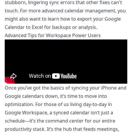
stubborn, lingering sync errors that other fixes can't
touch. For more advanced calendar management, you
might also want to learn how to
export your Google
Calendar to Excel for backups or analysis
.
Advanced Tips for Workspace Power Users
Once you’ve got the basics of syncing your iPhone and
Google calendars down, it’s time to move into
optimization. For those of us living day-to-day in
Google Workspace, a synced calendar isn’t just a
schedule—it’s the command center for our entire
productivity stack. It’s the hub that feeds meetings,