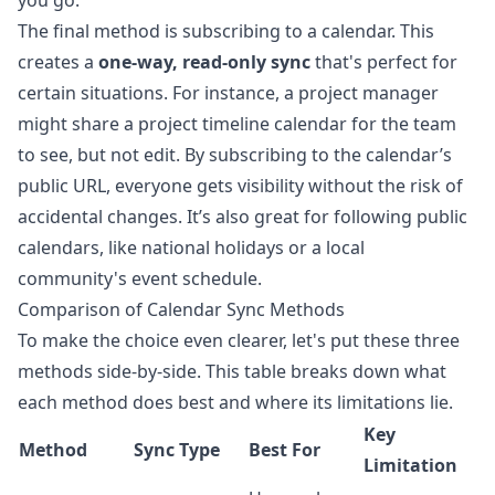
you go.
The final method is subscribing to a calendar. This
creates a
one-way, read-only sync
that's perfect for
certain situations. For instance, a project manager
might share a project timeline calendar for the team
to see, but not edit. By subscribing to the calendar’s
public URL, everyone gets visibility without the risk of
accidental changes. It’s also great for following public
calendars, like national holidays or a local
community's event schedule.
Comparison of Calendar Sync Methods
To make the choice even clearer, let's put these three
methods side-by-side. This table breaks down what
each method does best and where its limitations lie.
Key
Method
Sync Type
Best For
Limitation