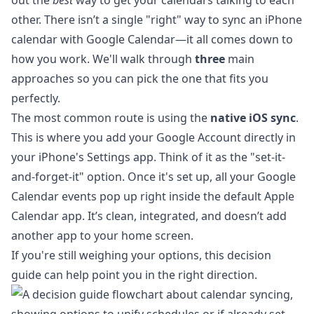
out the
best
way to get your calendars talking to each
other. There isn’t a single "right" way to sync an iPhone
calendar with Google Calendar—it all comes down to
how you work. We'll walk through
three
main
approaches so you can pick the one that fits you
perfectly.
The most common route is using the
native iOS sync
.
This is where you add your Google Account directly in
your iPhone's Settings app. Think of it as the "set-it-
and-forget-it" option. Once it's set up, all your Google
Calendar events pop up right inside the default Apple
Calendar app. It’s clean, integrated, and doesn’t add
another app to your home screen.
If you're still weighing your options, this decision
guide can help point you in the right direction.