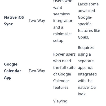
Users who
Lacks some
want
advanced
seamless
Native iOS
Google-
Two-Way
integration
Sync
specific
and a
features like
minimalist
Goals.
setup.
Requires
Power users
using a
who need
separate
Google
the full suite
app; not
Calendar
Two-Way
of Google
integrated
App
Calendar
with the
features.
native iOS
look.
Viewing