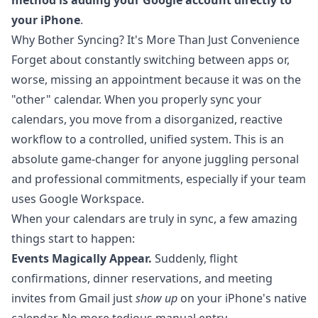
method is adding your Google account directly to
your iPhone
.
Why Bother Syncing? It's More Than Just Convenience
Forget about constantly switching between apps or,
worse, missing an appointment because it was on the
"other" calendar. When you properly sync your
calendars, you move from a disorganized, reactive
workflow to a controlled, unified system. This is an
absolute game-changer for anyone juggling personal
and professional commitments, especially if your team
uses Google Workspace.
When your calendars are truly in sync, a few amazing
things start to happen:
Events Magically Appear.
Suddenly, flight
confirmations, dinner reservations, and meeting
invites from Gmail just
show up
on your iPhone's native