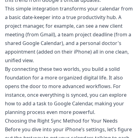
this trend from
Google's official updates
.
This simple integration transforms your calendar from
a basic date-keeper into a true productivity hub. A
project manager, for example, can see a new client
meeting (from Gmail), a team project deadline (from a
shared Google Calendar), and a personal doctor's
appointment (added on their iPhone) all in one clean,
unified view.
By connecting these two worlds, you build a solid
foundation for a more organized digital life. It also
opens the door to more advanced workflows. For
instance, once everything is synced, you can explore
how to
add a task to Google Calendar
, making your
planning process even more powerful.
Choosing the Right Sync Method for Your Needs
Before you dive into your iPhone’s settings, let’s figure