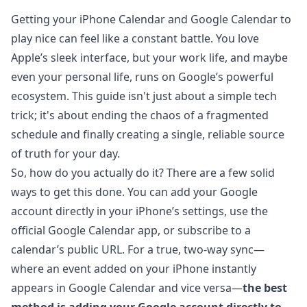
Getting your iPhone Calendar and Google Calendar to
play nice can feel like a constant battle. You love
Apple’s sleek interface, but your work life, and maybe
even your personal life, runs on Google’s powerful
ecosystem. This guide isn't just about a simple tech
trick; it's about ending the chaos of a fragmented
schedule and finally creating a single, reliable source
of truth for your day.
So, how do you actually do it? There are a few solid
ways to get this done. You can add your Google
account directly in your iPhone’s settings, use the
official Google Calendar app, or subscribe to a
calendar’s public URL. For a true, two-way sync—
where an event added on your iPhone instantly
appears in Google Calendar and vice versa—
the best