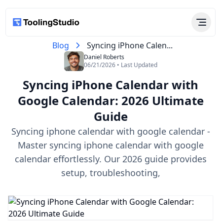
Blog
Syncing iPhone Calen...
Daniel Roberts
06/21/2026 • Last Updated
Syncing iPhone Calendar with
Google Calendar: 2026 Ultimate
Guide
Syncing iphone calendar with google calendar -
Master syncing iphone calendar with google
calendar effortlessly. Our 2026 guide provides
setup, troubleshooting,