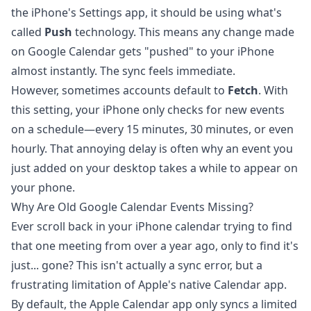
the iPhone's Settings app, it should be using what's
called
Push
technology. This means any change made
on Google Calendar gets "pushed" to your iPhone
almost instantly. The sync feels immediate.
However, sometimes accounts default to
Fetch
. With
this setting, your iPhone only checks for new events
on a schedule—every 15 minutes, 30 minutes, or even
hourly. That annoying delay is often why an event you
just added on your desktop takes a while to appear on
your phone.
Why Are Old Google Calendar Events Missing?
Ever scroll back in your iPhone calendar trying to find
that one meeting from over a year ago, only to find it's
just... gone? This isn't actually a sync error, but a
frustrating limitation of Apple's native Calendar app.
By default, the Apple Calendar app only syncs a limited