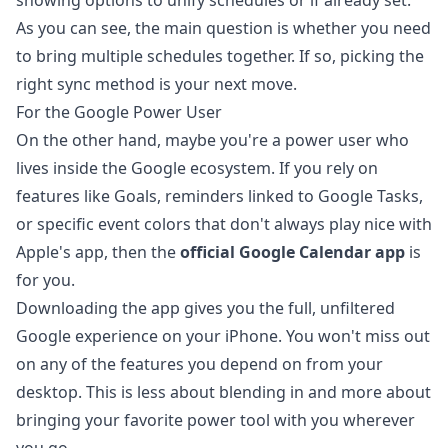
As you can see, the main question is whether you need
to bring multiple schedules together. If so, picking the
right sync method is your next move.
For the Google Power User
On the other hand, maybe you're a power user who
lives inside the Google ecosystem. If you rely on
features like Goals, reminders linked to
Google Tasks
,
or specific event colors that don't always play nice with
Apple's app, then the
official Google Calendar app
is
for you.
Downloading the app gives you the full, unfiltered
Google experience on your iPhone. You won't miss out
on any of the features you depend on from your
desktop. This is less about blending in and more about
bringing your favorite power tool with you wherever