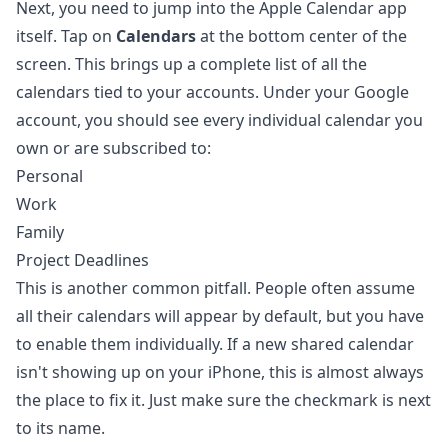
Next, you need to jump into the Apple Calendar app
itself. Tap on
Calendars
at the bottom center of the
screen. This brings up a complete list of all the
calendars tied to your accounts. Under your Google
account, you should see every individual calendar you
own or are subscribed to:
Personal
Work
Family
Project Deadlines
This is another common pitfall. People often assume
all their calendars will appear by default, but you have
to enable them individually. If a new shared calendar
isn't showing up on your iPhone, this is almost always
the place to fix it. Just make sure the checkmark is next
to its name.