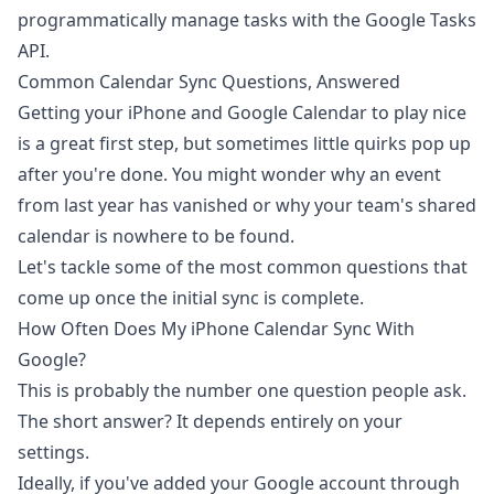
programmatically manage tasks with the Google Tasks
API
.
Common Calendar Sync Questions, Answered
Getting your iPhone and Google Calendar to play nice
is a great first step, but sometimes little quirks pop up
after you're done. You might wonder why an event
from last year has vanished or why your team's shared
calendar is nowhere to be found.
Let's tackle some of the most common questions that
come up once the initial sync is complete.
How Often Does My iPhone Calendar Sync With
Google?
This is probably the number one question people ask.
The short answer? It depends entirely on your
settings.
Ideally, if you've added your Google account through