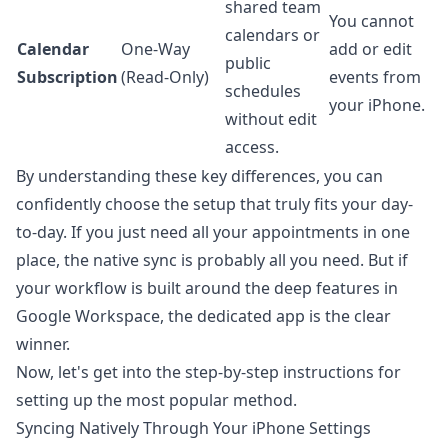
shared team
You cannot
calendars or
Calendar
One-Way
add or edit
public
Subscription
(Read-Only)
events from
schedules
your iPhone.
without edit
access.
By understanding these key differences, you can
confidently choose the setup that truly fits your day-
to-day. If you just need all your appointments in one
place, the native sync is probably all you need. But if
your workflow is built around the deep features in
Google Workspace
, the dedicated app is the clear
winner.
Now, let's get into the step-by-step instructions for
setting up the most popular method.
Syncing Natively Through Your iPhone Settings