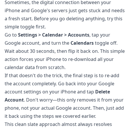
Sometimes, the digital connection between your
iPhone and Google's servers just gets stuck and needs
a fresh start. Before you go deleting anything, try this
simple toggle first.
Go to
Settings > Calendar > Accounts
, tap your
Google account, and turn the
Calendars
toggle off.
Wait about 30 seconds, then flip it back on. This simple
action forces your iPhone to re-download all your
calendar data from scratch.
If that doesn't do the trick, the final step is to re-add
the account completely. Go back into your Google
account settings on your iPhone and tap
Delete
Account
. Don't worry—this only removes it from your
phone, not your actual Google account. Then, just add
it back using the steps we covered earlier.
This clean slate approach almost always resolves