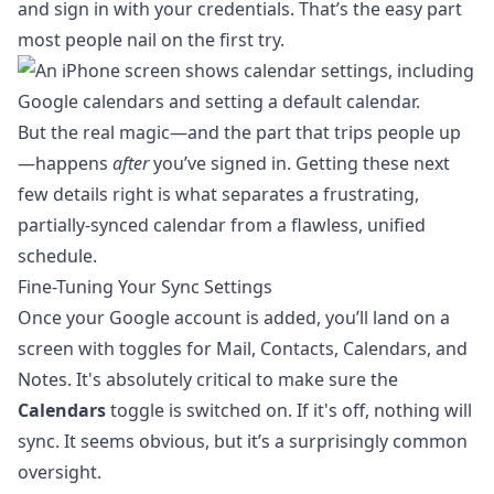
and sign in with your credentials. That’s the easy part
most people nail on the first try.
But the real magic—and the part that trips people up
—happens
after
you’ve signed in. Getting these next
few details right is what separates a frustrating,
partially-synced calendar from a flawless, unified
schedule.
Fine-Tuning Your Sync Settings
Once your Google account is added, you’ll land on a
screen with toggles for Mail, Contacts, Calendars, and
Notes. It's absolutely critical to make sure the
Calendars
toggle is switched on. If it's off, nothing will
sync. It seems obvious, but it’s a surprisingly common
oversight.