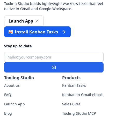
Tooling Studio builds lightweight workflow tools that feel
native in Gmail and Google Workspace.
Launch App
Install Kanban Tasks
Stay up to date
Email
Subscribe
Tooling Studio
Products
About us
Kanban Tasks
FAQ
Kanban in Gmail ebook
Launch App
Sales CRM
Blog
Tooling Studio MCP