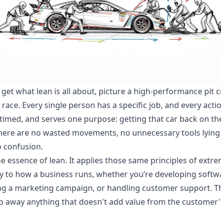
y get what lean is all about, picture a high-performance pit 
 race. Every single person has a specific job, and every actio
 timed, and serves one purpose: getting that car back on th
There are no wasted movements, no unnecessary tools lying
 confusion.
he essence of lean. It applies those same principles of extr
cy to how a business runs, whether you’re developing softw
g a marketing campaign, or handling customer support. T
rip away anything that doesn't add value from the customer'