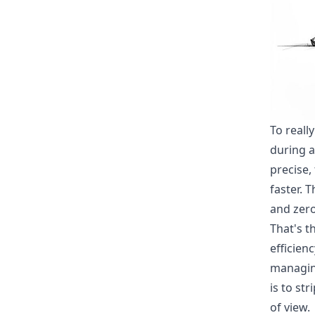
To reall
during a
precise,
faster. 
and zero
That's t
efficien
managin
is to st
of view.