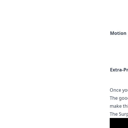
Motion
Extra-P
Once you
The good
make thi
The Surp