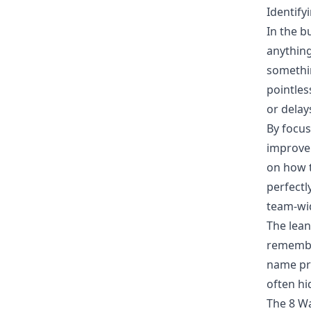
Identify
In the b
anything
somethin
pointles
or delay
By focus
improve 
on
how t
perfectl
team-wid
The lean
remembe
name pr
often hi
The 8 Wa