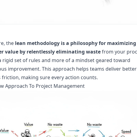
re, the
lean methodology is a philosophy for maximizing
r value by relentlessly eliminating waste
from your proc
s a rigid set of rules and more of a mindset geared toward
us improvement. This approach helps teams deliver better 
s friction, making sure every action counts.
rew Approach To Project Management