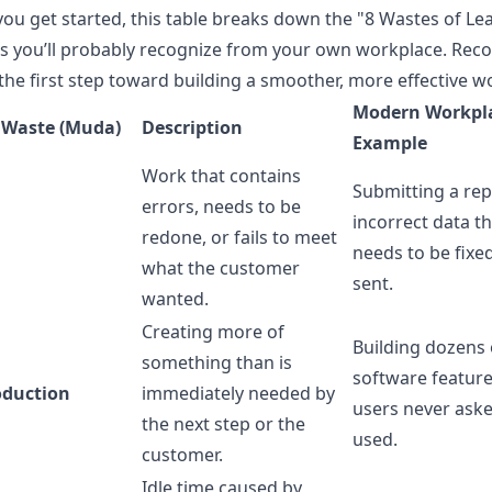
you get started, this table breaks down the "8 Wastes of Le
 you’ll probably recognize from your own workplace. Reco
 the first step toward building a smoother, more effective w
Modern Workpl
 Waste (Muda)
Description
Example
Work that contains
Submitting a rep
errors, needs to be
incorrect data t
redone, or fails to meet
needs to be fixe
what the customer
sent.
wanted.
Creating more of
Building dozens 
something than is
software feature
oduction
immediately needed by
users never aske
the next step or the
used.
customer.
Idle time caused by