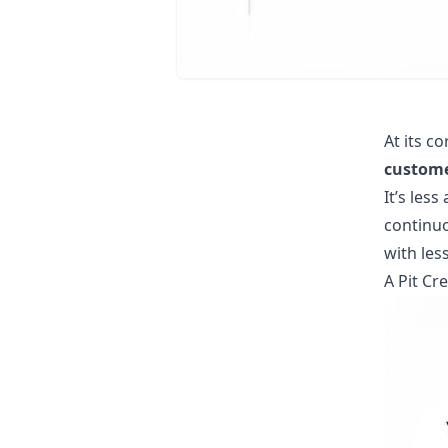
At its co
custome
It’s les
continuo
with les
A Pit C