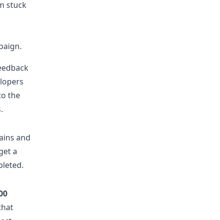
m stuck
paign.
feedback
elopers
to the
.
ains and
get a
pleted.
00
that