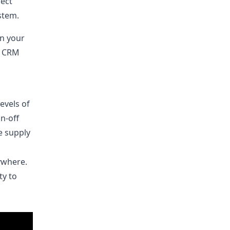
ject
stem.
n your
d CRM
evels of
n-off
e supply
ywhere.
ty to