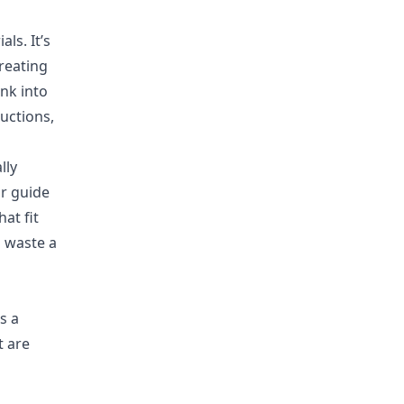
ls. It’s
reating
nk into
uctions,
lly
ur guide
hat fit
g waste a
s a
t are