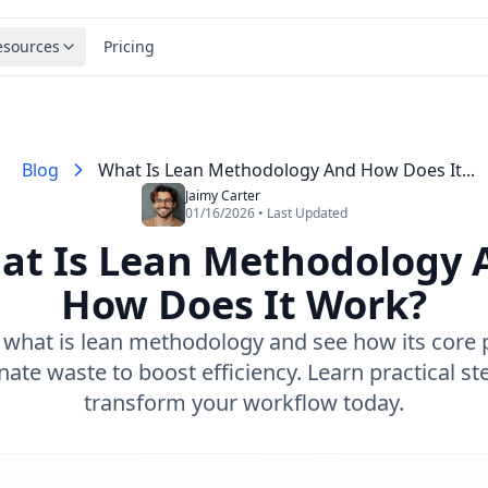
esources
Pricing
Blog
What Is Lean Methodology And How Does It...
Jaimy Carter
01/16/2026 • Last Updated
at Is Lean Methodology 
How Does It Work?
 what is lean methodology and see how its core p
nate waste to boost efficiency. Learn practical st
transform your workflow today.