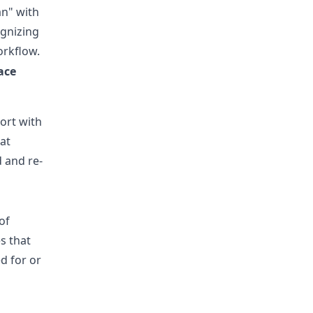
an" with
gnizing
orkflow.
ace
ort with
hat
d and re-
of
s that
d for or