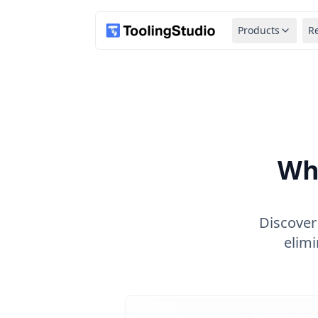
Products
R
Wh
Discover
elimi