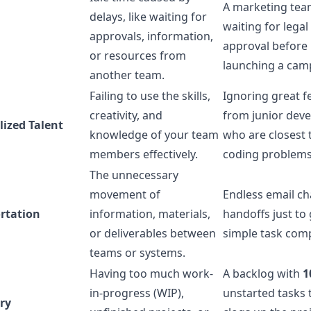
A marketing tea
delays, like waiting for
waiting for legal
approvals, information,
approval before
or resources from
launching a cam
another team.
Failing to use the skills,
Ignoring great 
creativity, and
from junior dev
lized Talent
knowledge of your team
who are closest 
members effectively.
coding problems
The unnecessary
movement of
Endless email ch
rtation
information, materials,
handoffs just to 
or deliverables between
simple task com
teams or systems.
Having too much work-
A backlog with
1
in-progress (WIP),
unstarted tasks 
ry