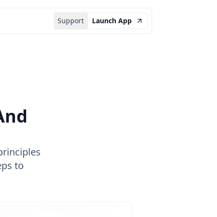
Support
Launch App
And
rinciples
eps to