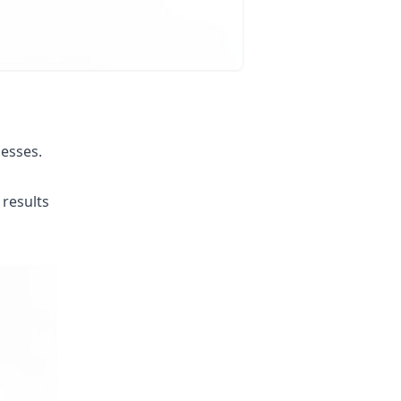
esses.
results