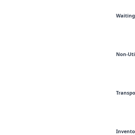
Waiting
Non-Uti
Transpo
Invento