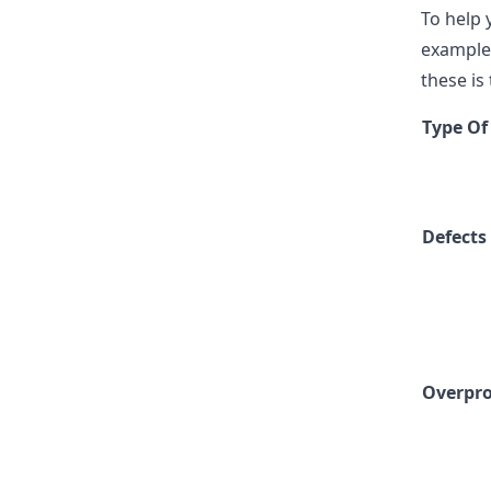
To help 
examples
these is
Type Of
Defects
Overpr