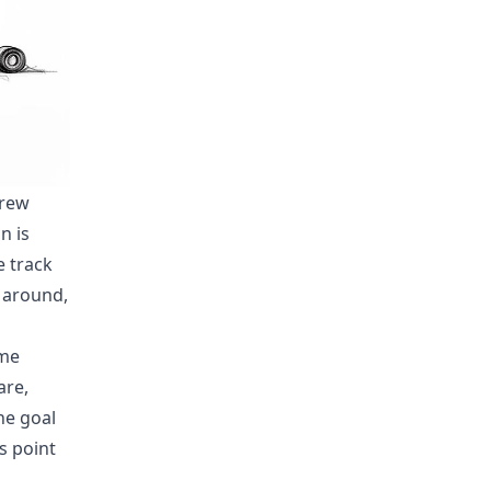
crew
n is
e track
 around,
eme
are,
he goal
s point