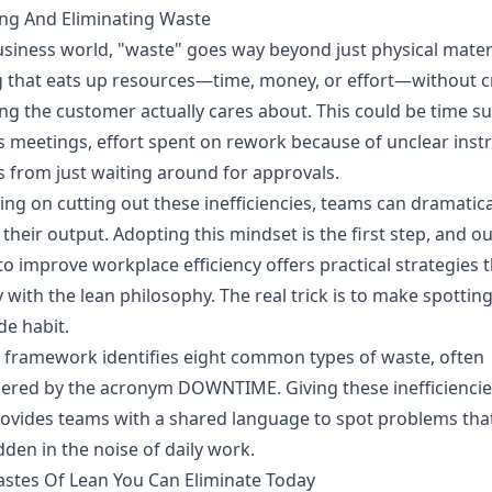
ing And Eliminating Waste
usiness world, "waste" goes way beyond just physical materia
 that eats up resources—time, money, or effort—without c
g the customer actually cares about. This could be time su
s meetings, effort spent on rework because of unclear instr
s from just waiting around for approvals.
ing on cutting out these inefficiencies, teams can dramatica
their output. Adopting this mindset is the first step, and o
o improve workplace efficiency
offers practical strategies t
y with the lean philosophy. The real trick is to make spottin
e habit.
 framework identifies eight common types of waste, often
red by the acronym DOWNTIME. Giving these inefficiencie
ovides teams with a shared language to spot problems tha
dden in the noise of daily work.
stes Of Lean You Can Eliminate Today