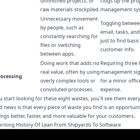
unfinished projects, or
clogs up the pro
raw materials stockpiled.
management sy
Unnecessary movement
Toggling betwee
by people, such as
email, tasks, an
constantly searching for
just to find basic
files or switching
customer info.
between apps.
Doing work that adds no
Requiring three l
real value, often by using
management sig
rocessing
overly complex tools or
for a minor offic
convoluted processes.
expense.
 start looking for these eight wastes, you'll see them ever
 news is that every piece of waste you find is an opportuni
ngs better, faster, and more valuable for your customers.
rising History Of Lean From Shipyards To Software