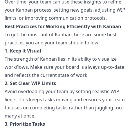
Over time, your team can use these insights to refine
your Kanban process, setting new goals, adjusting WIP
limits, or improving communication protocols.
Best Practices for Working Efficiently with Kanban
To get the most out of Kanban, here are some best
practices you and your team should follow:
1. Keep it Visual
The strength of Kanban lies in its ability to visualize
workflows. Make sure your board is always up-to-date
and reflects the current state of work.
2. Set Clear WIP Limits
Avoid overloading your team by setting realistic WIP
limits. This keeps tasks moving and ensures your team
focuses on completing tasks rather than juggling too
many at once.
3. Prioritize Tasks