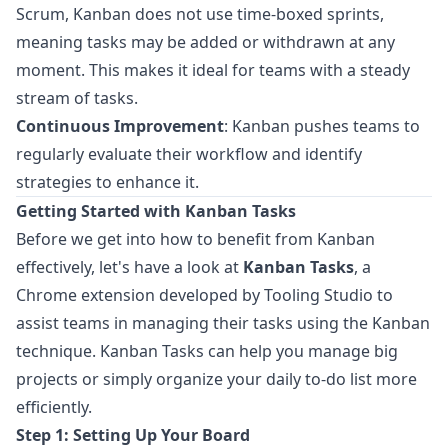
Scrum, Kanban does not use time-boxed sprints,
meaning tasks may be added or withdrawn at any
moment. This makes it ideal for teams with a steady
stream of tasks.
Continuous Improvement
: Kanban pushes teams to
regularly evaluate their workflow and identify
strategies to enhance it.
Getting Started with Kanban Tasks
Before we get into how to benefit from Kanban
effectively, let's have a look at
Kanban Tasks
, a
Chrome extension developed by
Tooling Studio
to
assist teams in managing their tasks using the Kanban
technique. Kanban Tasks can help you manage big
projects or simply organize your daily to-do list more
efficiently.
Step 1: Setting Up Your Board