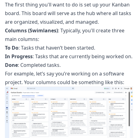
The first thing you'll want to do is set up your Kanban
board. This board will serve as the hub where all tasks
are organized, visualized, and managed.
Columns (Swimlanes)
: Typically, you'll create three
main columns:
To Do
: Tasks that haven’t been started.
In Progress
: Tasks that are currently being worked on.
Done
: Completed tasks.
For example, let’s say you’re working on a software
project. Your columns could be something like this: