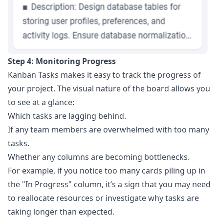
Step 4: Monitoring Progress
Kanban Tasks makes it easy to track the progress of
your project. The visual nature of the board allows you
to see at a glance:
Which tasks are lagging behind.
If any team members are overwhelmed with too many
tasks.
Whether any columns are becoming bottlenecks.
For example, if you notice too many cards piling up in
the "In Progress" column, it’s a sign that you may need
to reallocate resources or investigate why tasks are
taking longer than expected.