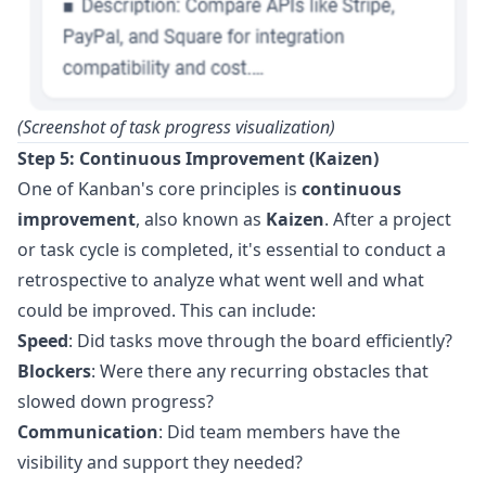
(Screenshot of task progress visualization)
Step 5: Continuous Improvement (Kaizen)
One of Kanban's core principles is
continuous
improvement
, also known as
Kaizen
. After a project
or task cycle is completed, it's essential to conduct a
retrospective to analyze what went well and what
could be improved. This can include:
Speed
: Did tasks move through the board efficiently?
Blockers
: Were there any recurring obstacles that
slowed down progress?
Communication
: Did team members have the
visibility and support they needed?