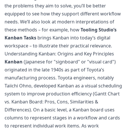
the problems they aim to solve, you’ll be better
equipped to see how they support different workflow
needs. We’ll also look at modern interpretations of
these methods – for example, how
Tooling Studio’s
Kanban Tasks
brings Kanban into today’s digital
workspace – to illustrate their practical relevance.
Understanding Kanban: Origins and Key Principles
Kanban
(Japanese for "signboard" or "visual card")
originated in the late 1940s as part of Toyota’s
manufacturing process. Toyota engineers, notably
Taiichi Ohno, developed Kanban as a visual scheduling
system to improve production efficiency (
Gantt Chart
vs. Kanban Board: Pros, Cons, Similarities &
Differences
). On a basic level, a Kanban board uses
columns to represent stages in a workflow and cards
to represent individual work items. As work