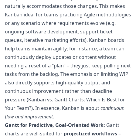
naturally accommodates those changes. This makes
Kanban ideal for teams practicing Agile methodologies
or any scenario where requirements evolve (e.g.
ongoing software development, support ticket
queues, iterative marketing efforts). Kanban boards
help teams maintain agility; for instance, a team can
continuously deploy updates or content without
needing a reset of a “plan” – they just keep pulling next
tasks from the backlog. The emphasis on limiting WIP
also directly supports high-quality output and
continuous improvement rather than deadline
pressure (
Kanban vs. Gantt Charts: Which Is Best for
Your Team?
). In essence, Kanban is about
continuous
flow and improvement
.
Gantt for Predictive, Goal-Oriented Work:
Gantt
charts are well-suited for
projectized workflows
–