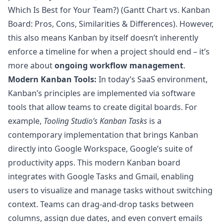
Which Is Best for Your Team?
) (
Gantt Chart vs. Kanban
Board: Pros, Cons, Similarities & Differences
). However,
this also means Kanban by itself doesn’t inherently
enforce a timeline for when a project should end – it’s
more about
ongoing workflow management
.
Modern Kanban Tools:
In today’s SaaS environment,
Kanban’s principles are implemented via software
tools that allow teams to create digital boards. For
example,
Tooling Studio’s Kanban Tasks
is a
contemporary implementation that brings Kanban
directly into Google Workspace, Google’s suite of
productivity apps. This modern Kanban board
integrates with Google Tasks and Gmail, enabling
users to visualize and manage tasks without switching
context. Teams can drag-and-drop tasks between
columns, assign due dates, and even convert emails