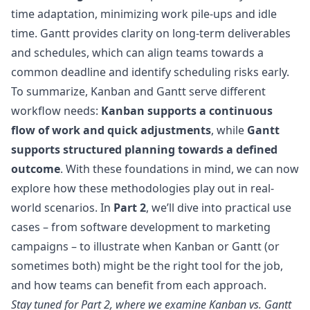
time adaptation, minimizing work pile-ups and idle
time. Gantt provides clarity on long-term deliverables
and schedules, which can align teams towards a
common deadline and identify scheduling risks early.
To summarize, Kanban and Gantt serve different
workflow needs:
Kanban supports a continuous
flow of work and quick adjustments
, while
Gantt
supports structured planning towards a defined
outcome
. With these foundations in mind, we can now
explore how these methodologies play out in real-
world scenarios. In
Part 2
, we’ll dive into practical use
cases – from software development to marketing
campaigns – to illustrate when Kanban or Gantt (or
sometimes both) might be the right tool for the job,
and how teams can benefit from each approach.
Stay tuned for
Part 2
, where we examine Kanban vs. Gantt