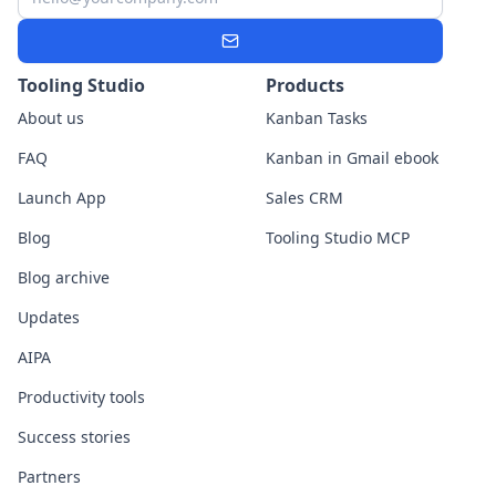
Subscribe
Tooling Studio
Products
About us
Kanban Tasks
FAQ
Kanban in Gmail ebook
Launch App
Sales CRM
Blog
Tooling Studio MCP
Blog archive
Updates
AIPA
Productivity tools
Success stories
Partners