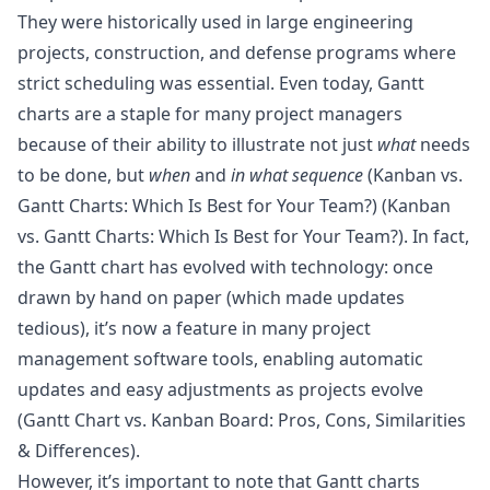
They were historically used in large engineering
projects, construction, and defense programs where
strict scheduling was essential. Even today, Gantt
charts are a staple for many project managers
because of their ability to illustrate not just
what
needs
to be done, but
when
and
in what sequence
(
Kanban vs.
Gantt Charts: Which Is Best for Your Team?
) (
Kanban
vs. Gantt Charts: Which Is Best for Your Team?
). In fact,
the Gantt chart has evolved with technology: once
drawn by hand on paper (which made updates
tedious), it’s now a feature in many project
management software tools, enabling automatic
updates and easy adjustments as projects evolve
(
Gantt Chart vs. Kanban Board: Pros, Cons, Similarities
& Differences
).
However, it’s important to note that Gantt charts