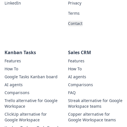
LinkedIn
Privacy
Terms
Contact
Kanban Tasks
Sales CRM
Features
Features
How To
How To
Google Tasks Kanban board
AI agents
AI agents
Comparisons
Comparisons
FAQ
Trello alternative for Google
Streak alternative for Google
Workspace
Workspace teams
ClickUp alternative for
Copper alternative for
Google Workspace
Google Workspace teams