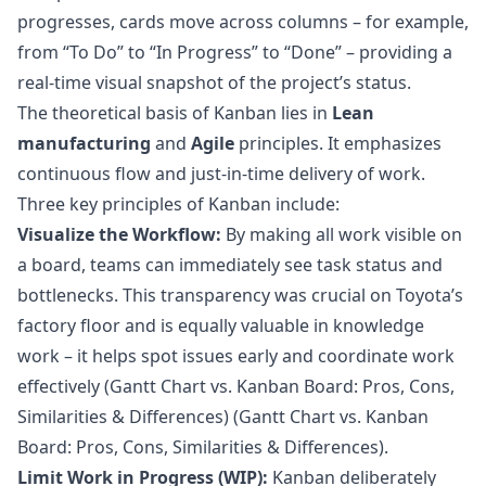
progresses, cards move across columns – for example,
from “To Do” to “In Progress” to “Done” – providing a
real-time visual snapshot of the project’s status.
The theoretical basis of Kanban lies in
Lean
manufacturing
and
Agile
principles. It emphasizes
continuous flow and just-in-time delivery of work.
Three key principles of Kanban include:
Visualize the Workflow:
By making all work visible on
a board, teams can immediately see task status and
bottlenecks. This transparency was crucial on Toyota’s
factory floor and is equally valuable in knowledge
work – it helps spot issues early and coordinate work
effectively (
Gantt Chart vs. Kanban Board: Pros, Cons,
Similarities & Differences
) (
Gantt Chart vs. Kanban
Board: Pros, Cons, Similarities & Differences
).
Limit Work in Progress (WIP):
Kanban deliberately