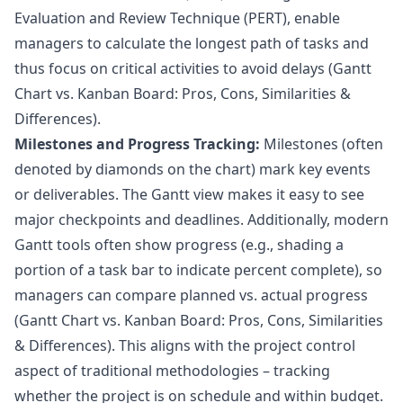
Evaluation and Review Technique (PERT), enable
managers to calculate the longest path of tasks and
thus focus on critical activities to avoid delays (
Gantt
Chart vs. Kanban Board: Pros, Cons, Similarities &
Differences
).
Milestones and Progress Tracking:
Milestones (often
denoted by diamonds on the chart) mark key events
or deliverables. The Gantt view makes it easy to see
major checkpoints and deadlines. Additionally, modern
Gantt tools often show progress (e.g., shading a
portion of a task bar to indicate percent complete), so
managers can compare planned vs. actual progress
(
Gantt Chart vs. Kanban Board: Pros, Cons, Similarities
& Differences
). This aligns with the project control
aspect of traditional methodologies – tracking
whether the project is on schedule and within budget.