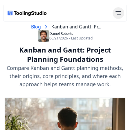
Blog
Kanban and Gantt: Pr...
Daniel Roberts
06/21/2026 • Last Updated
Kanban and Gantt: Project
Planning Foundations
Compare Kanban and Gantt planning methods,
their origins, core principles, and where each
approach helps teams manage work.