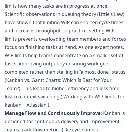
limits how many tasks are in progress at once.
Scientific observations in queuing theory (Little’s Law)
have shown that limiting WIP can shorten cycle times
and increase throughput. In practice, setting WIP
limits prevents overloading team members and forces
focus on finishing tasks at hand. As one expert notes,
WIP limits help teams concentrate on a smaller set of
tasks, improving output by ensuring work gets
completed rather than stalling in “almost done” status
(
Kanban vs. Gantt Charts: Which Is Best for Your
Team?
). This leads to higher efficiency and less time
lost to context switching (
Working with WIP limits for
kanban | Atlassian
).
Manage Flow and Continuously Improve:
Kanban is
designed for continuous delivery and improvement.
Teams track flow metrics (like cycle time or