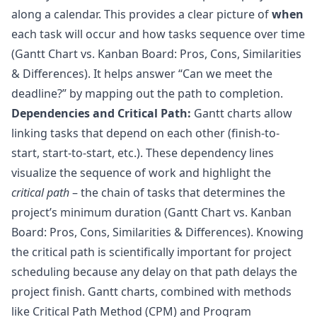
along a calendar. This provides a clear picture of
when
each task will occur and how tasks sequence over time
(
Gantt Chart vs. Kanban Board: Pros, Cons, Similarities
& Differences
). It helps answer “Can we meet the
deadline?” by mapping out the path to completion.
Dependencies and Critical Path:
Gantt charts allow
linking tasks that depend on each other (finish-to-
start, start-to-start, etc.). These dependency lines
visualize the sequence of work and highlight the
critical path
– the chain of tasks that determines the
project’s minimum duration (
Gantt Chart vs. Kanban
Board: Pros, Cons, Similarities & Differences
). Knowing
the critical path is scientifically important for project
scheduling because any delay on that path delays the
project finish. Gantt charts, combined with methods
like Critical Path Method (CPM) and Program