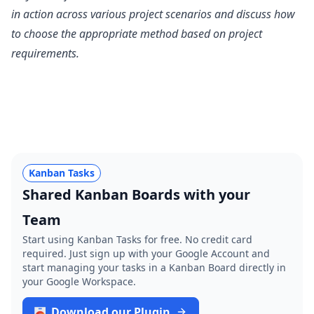
in action across various project scenarios and discuss how
to choose the appropriate method based on project
requirements.
Kanban Tasks
Shared Kanban Boards with your
Team
Start using Kanban Tasks for free. No credit card
required. Just sign up with your Google Account and
start managing your tasks in a Kanban Board directly in
your Google Workspace.
Download our Plugin