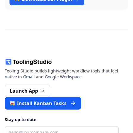
Tooling Studio builds lightweight workflow tools that feel
native in Gmail and Google Workspace.
Launch App
Install Kanban Tasks
Stay up to date
Email