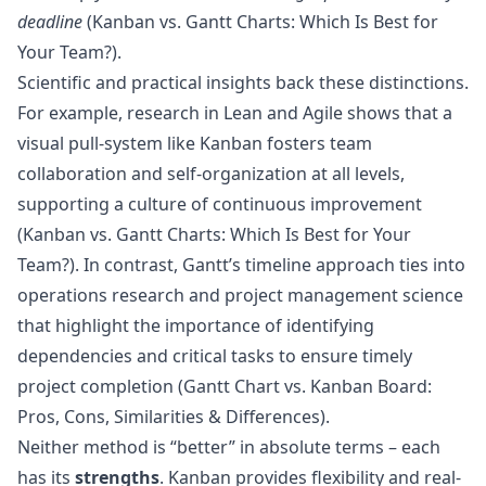
deadline
(
Kanban vs. Gantt Charts: Which Is Best for
Your Team?
).
Scientific and practical insights back these distinctions.
For example, research in Lean and Agile shows that a
visual pull-system like Kanban fosters team
collaboration and self-organization at all levels,
supporting a culture of continuous improvement
(
Kanban vs. Gantt Charts: Which Is Best for Your
Team?
). In contrast, Gantt’s timeline approach ties into
operations research and project management science
that highlight the importance of identifying
dependencies and critical tasks to ensure timely
project completion (
Gantt Chart vs. Kanban Board:
Pros, Cons, Similarities & Differences
).
Neither method is “better” in absolute terms – each
has its
strengths
. Kanban provides flexibility and real-