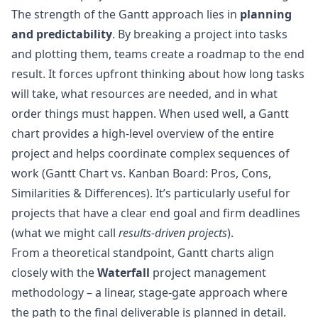
The strength of the Gantt approach lies in
planning
and predictability
. By breaking a project into tasks
and plotting them, teams create a roadmap to the end
result. It forces upfront thinking about how long tasks
will take, what resources are needed, and in what
order things must happen. When used well, a Gantt
chart provides a high-level overview of the entire
project and helps coordinate complex sequences of
work (
Gantt Chart vs. Kanban Board: Pros, Cons,
Similarities & Differences
). It’s particularly useful for
projects that have a clear end goal and firm deadlines
(what we might call
results-driven projects
).
From a theoretical standpoint, Gantt charts align
closely with the
Waterfall
project management
methodology – a linear, stage-gate approach where
the path to the final deliverable is planned in detail.