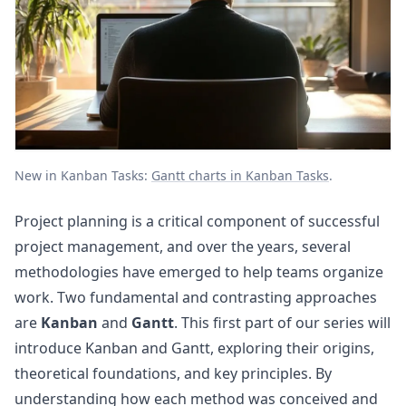
New in Kanban Tasks:
Gantt charts in Kanban Tasks
.
Project planning is a critical component of successful
project management, and over the years, several
methodologies have emerged to help teams organize
work. Two fundamental and contrasting approaches
are
Kanban
and
Gantt
. This first part of our series will
introduce Kanban and Gantt, exploring their origins,
theoretical foundations, and key principles. By
understanding how each method was conceived and