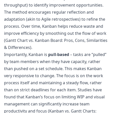
throughput) to identify improvement opportunities.
The method encourages regular reflection and
adaptation (akin to Agile retrospectives) to refine the
process. Over time, Kanban helps reduce waste and
improve efficiency by smoothing out the flow of work
(
Gantt Chart vs. Kanban Board: Pros, Cons, Similarities
& Differences
).
Importantly, Kanban is
pull-based
– tasks are “pulled”
by team members when they have capacity, rather
than pushed on a set schedule. This makes Kanban
very responsive to change. The focus is on the work
process itself and maintaining a steady flow, rather
than on strict deadlines for each item. Studies have
found that Kanban’s focus on limiting WIP and visual
management can significantly increase team
productivity and focus (
Kanban vs. Gantt Charts: