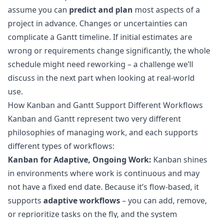
assume you can
predict and plan
most aspects of a
project in advance. Changes or uncertainties can
complicate a Gantt timeline. If initial estimates are
wrong or requirements change significantly, the whole
schedule might need reworking – a challenge we’ll
discuss in the next part when looking at real-world
use.
How Kanban and Gantt Support Different Workflows
Kanban and Gantt represent two very different
philosophies of managing work, and each supports
different types of workflows:
Kanban for Adaptive, Ongoing Work:
Kanban shines
in environments where work is continuous and may
not have a fixed end date. Because it’s flow-based, it
supports
adaptive workflows
– you can add, remove,
or reprioritize tasks on the fly, and the system