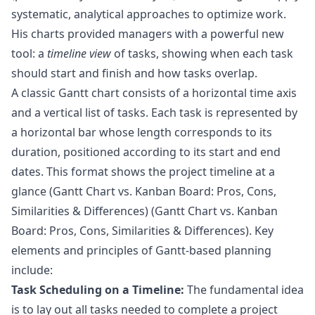
systematic, analytical approaches to optimize work.
His charts provided managers with a powerful new
tool: a
timeline view
of tasks, showing when each task
should start and finish and how tasks overlap.
A classic Gantt chart consists of a horizontal time axis
and a vertical list of tasks. Each task is represented by
a horizontal bar whose length corresponds to its
duration, positioned according to its start and end
dates. This format shows the project timeline at a
glance (
Gantt Chart vs. Kanban Board: Pros, Cons,
Similarities & Differences
) (
Gantt Chart vs. Kanban
Board: Pros, Cons, Similarities & Differences
). Key
elements and principles of Gantt-based planning
include:
Task Scheduling on a Timeline:
The fundamental idea
is to lay out all tasks needed to complete a project