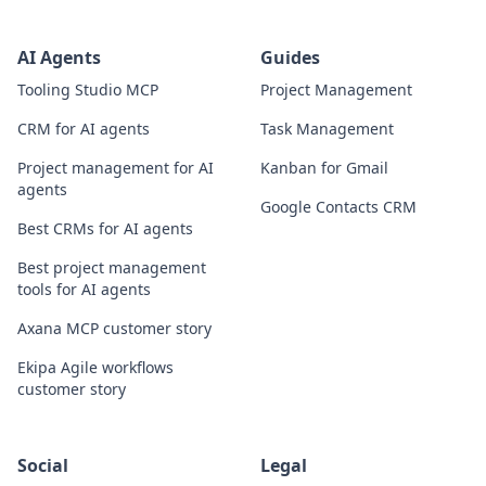
AI Agents
Guides
Tooling Studio MCP
Project Management
CRM for AI agents
Task Management
Project management for AI
Kanban for Gmail
agents
Google Contacts CRM
Best CRMs for AI agents
Best project management
tools for AI agents
Axana MCP customer story
Ekipa Agile workflows
customer story
Social
Legal