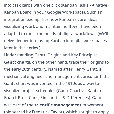
into task cards with one click (
Kanban Tasks - A native
Kanban Board in your Google Workspace
). Such an
integration exemplifies how Kanban’s core ideas –
visualizing work and maintaining flow – have been
adapted to meet the needs of digital workflows. (We’ll
delve deeper into using Kanban in digital workspaces
later in this series.)
Understanding Gantt: Origins and Key Principles
Gantt charts
, on the other hand, trace their origins to
the early 20th century. Named after Henry Gantt, a
mechanical engineer and management consultant, the
Gantt chart was invented in the 1910s as a way to
visualize project schedules (
Gantt Chart vs. Kanban
Board: Pros, Cons, Similarities & Differences
). Gantt
was part of the
scientific management
movement
(pioneered by Frederick Taylor), which sought to apply