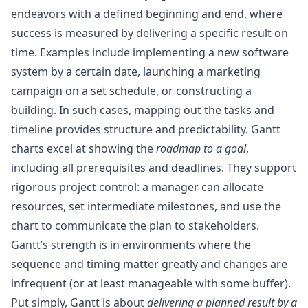
endeavors with a defined beginning and end, where
success is measured by delivering a specific result on
time. Examples include implementing a new software
system by a certain date, launching a marketing
campaign on a set schedule, or constructing a
building. In such cases, mapping out the tasks and
timeline provides structure and predictability. Gantt
charts excel at showing the
roadmap to a goal
,
including all prerequisites and deadlines. They support
rigorous project control: a manager can allocate
resources, set intermediate milestones, and use the
chart to communicate the plan to stakeholders.
Gantt’s strength is in environments where the
sequence and timing matter greatly and changes are
infrequent (or at least manageable with some buffer).
Put simply, Gantt is about
delivering a planned result by a