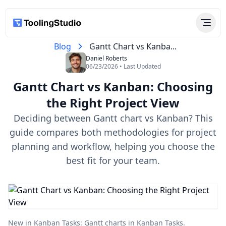
Blog
Gantt Chart vs Kanba...
Daniel Roberts
06/23/2026 • Last Updated
Gantt Chart vs Kanban: Choosing
the Right Project View
Deciding between Gantt chart vs Kanban? This
guide compares both methodologies for project
planning and workflow, helping you choose the
best fit for your team.
New in Kanban Tasks:
Gantt charts in Kanban Tasks
.