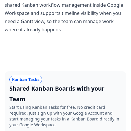
shared Kanban workflow management inside Google
Workspace and supports timeline visibility when you
need a Gantt view, so the team can manage work
where it already happens.
Kanban Tasks
Shared Kanban Boards with your
Team
Start using Kanban Tasks for free. No credit card
required. Just sign up with your Google Account and
start managing your tasks in a Kanban Board directly in
your Google Workspace.