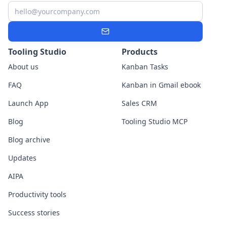
Email
Subscribe
Tooling Studio
Products
About us
Kanban Tasks
FAQ
Kanban in Gmail ebook
Launch App
Sales CRM
Blog
Tooling Studio MCP
Blog archive
Updates
AIPA
Productivity tools
Success stories