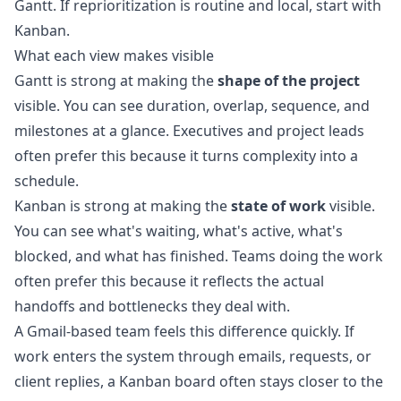
Gantt. If reprioritization is routine and local, start with
Kanban.
What each view makes visible
Gantt is strong at making the
shape of the project
visible. You can see duration, overlap, sequence, and
milestones at a glance. Executives and project leads
often prefer this because it turns complexity into a
schedule.
Kanban is strong at making the
state of work
visible.
You can see what's waiting, what's active, what's
blocked, and what has finished. Teams doing the work
often prefer this because it reflects the actual
handoffs and bottlenecks they deal with.
A Gmail-based team feels this difference quickly. If
work enters the system through emails, requests, or
client replies, a Kanban board often stays closer to the