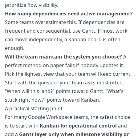
prioritize flow visibility.
How many dependencies need active management?
Some teams overestimate this. If dependencies are
frequent and consequential, use Gantt. If most work
can move independently, a Kanban board is often
enough.
Will the team maintain the system you choose?
A
perfect method on paper fails if nobody updates it.
Pick the lightest view that your team will keep current.
Start with the question your team asks most often.
“When will this land?” points toward Gantt. “What's
stuck right now?” points toward Kanban.
A practical starting point
For many Google Workspace teams, the safest choice
is to start with
Kanban for operational control
and
add a
Gantt layer only when milestone visibility or