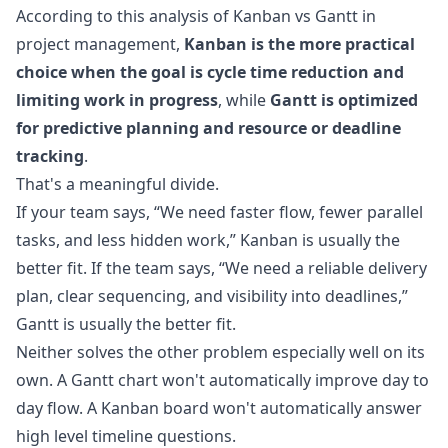
According to this analysis of
Kanban vs Gantt in
project management
,
Kanban is the more practical
choice when the goal is cycle time reduction and
limiting work in progress
, while
Gantt is optimized
for predictive planning and resource or deadline
tracking
.
That's a meaningful divide.
If your team says, “We need faster flow, fewer parallel
tasks, and less hidden work,” Kanban is usually the
better fit. If the team says, “We need a reliable delivery
plan, clear sequencing, and visibility into deadlines,”
Gantt is usually the better fit.
Neither solves the other problem especially well on its
own. A Gantt chart won't automatically improve day to
day flow. A Kanban board won't automatically answer
high level timeline questions.