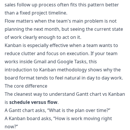
sales follow up process often fits this pattern better
than a fixed project timeline.
Flow matters when the team's main problem is not
planning the next month, but seeing the current state
of work clearly enough to act on it.
Kanban is especially effective when a team wants to
reduce clutter and focus on execution. If your team
works inside Gmail and Google Tasks, this
introduction to
Kanban methodology
shows why the
board format tends to feel natural in day to day work.
The core difference
The cleanest way to understand Gantt chart vs Kanban
is
schedule versus flow
.
A Gantt chart asks, “What is the plan over time?”
A Kanban board asks, “How is work moving right
now?”