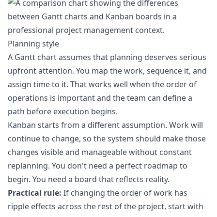
Planning style
A Gantt chart assumes that planning deserves serious
upfront attention. You map the work, sequence it, and
assign time to it. That works well when the order of
operations is important and the team can define a
path before execution begins.
Kanban starts from a different assumption. Work will
continue to change, so the system should make those
changes visible and manageable without constant
replanning. You don't need a perfect roadmap to
begin. You need a board that reflects reality.
Practical rule:
If changing the order of work has
ripple effects across the rest of the project, start with