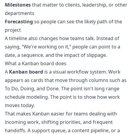
Milestones
that matter to clients, leadership, or other
departments
Forecasting
so people can see the likely path of the
project
A timeline also changes how teams talk. Instead of
saying, “We're working on it,” people can point to a
date, a sequence, and the impact of slippage.
What a Kanban board does
A
Kanban board
is a visual workflow system. Work
appears as cards that move through columns such as
To Do, Doing, and Done. The point isn't long range
schedule modeling. The point is to show how work
moves today.
That makes Kanban easier for teams dealing with
incoming work, shifting priorities, and frequent
handoffs. A support queue, a content pipeline, or a