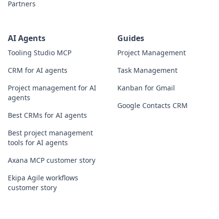
Partners
AI Agents
Guides
Tooling Studio MCP
Project Management
CRM for AI agents
Task Management
Project management for AI
Kanban for Gmail
agents
Google Contacts CRM
Best CRMs for AI agents
Best project management
tools for AI agents
Axana MCP customer story
Ekipa Agile workflows
customer story