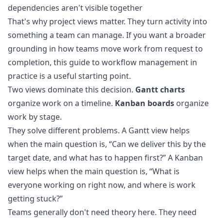
dependencies aren't visible together
That's why project views matter. They turn activity into
something a team can manage. If you want a broader
grounding in how teams move work from request to
completion, this guide to
workflow management in
practice
is a useful starting point.
Two views dominate this decision.
Gantt charts
organize work on a timeline.
Kanban boards
organize
work by stage.
They solve different problems. A Gantt view helps
when the main question is, “Can we deliver this by the
target date, and what has to happen first?” A Kanban
view helps when the main question is, “What is
everyone working on right now, and where is work
getting stuck?”
Teams generally don't need theory here. They need