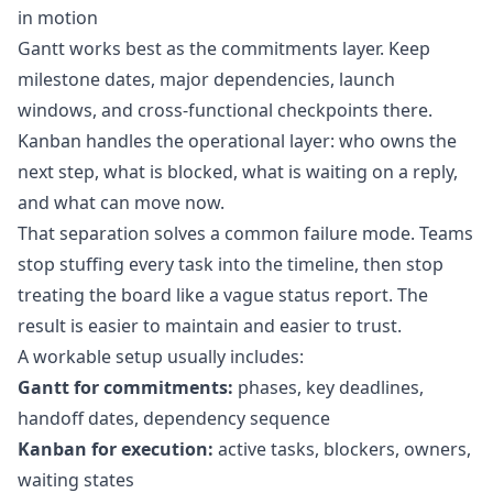
in motion
Gantt works best as the commitments layer. Keep
milestone dates, major dependencies, launch
windows, and cross-functional checkpoints there.
Kanban handles the operational layer: who owns the
next step, what is blocked, what is waiting on a reply,
and what can move now.
That separation solves a common failure mode. Teams
stop stuffing every task into the timeline, then stop
treating the board like a vague status report. The
result is easier to maintain and easier to trust.
A workable setup usually includes:
Gantt for commitments:
phases, key deadlines,
handoff dates, dependency sequence
Kanban for execution:
active tasks, blockers, owners,
waiting states