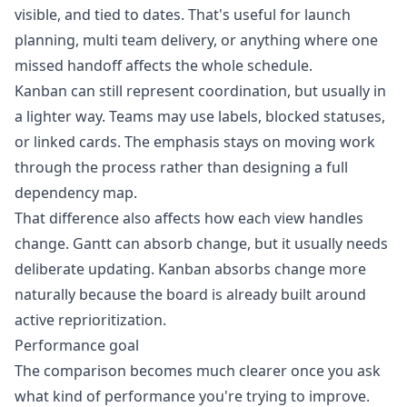
visible, and tied to dates. That's useful for launch
planning, multi team delivery, or anything where one
missed handoff affects the whole schedule.
Kanban can still represent coordination, but usually in
a lighter way. Teams may use labels, blocked statuses,
or linked cards. The emphasis stays on moving work
through the process rather than designing a full
dependency map.
That difference also affects how each view handles
change. Gantt can absorb change, but it usually needs
deliberate updating. Kanban absorbs change more
naturally because the board is already built around
active reprioritization.
Performance goal
The comparison becomes much clearer once you ask
what kind of performance you're trying to improve.