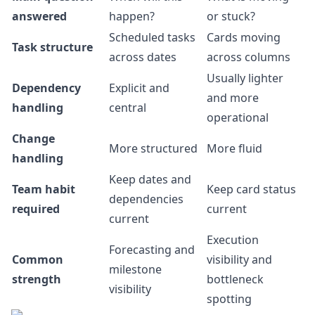
answered
happen?
or stuck?
Scheduled tasks
Cards moving
Task structure
across dates
across columns
Usually lighter
Dependency
Explicit and
and more
handling
central
operational
Change
More structured
More fluid
handling
Keep dates and
Team habit
Keep card status
dependencies
required
current
current
Execution
Forecasting and
Common
visibility and
milestone
strength
bottleneck
visibility
spotting