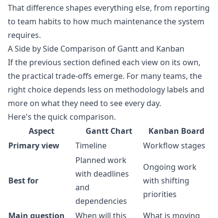
That difference shapes everything else, from reporting
to team habits to how much maintenance the system
requires.
A Side by Side Comparison of Gantt and Kanban
If the previous section defined each view on its own,
the practical trade-offs emerge. For many teams, the
right choice depends less on methodology labels and
more on what they need to see every day.
Here's the quick comparison.
Aspect
Gantt Chart
Kanban Board
Primary view
Timeline
Workflow stages
Planned work
Ongoing work
with deadlines
Best for
with shifting
and
priorities
dependencies
Main question
When will this
What is moving