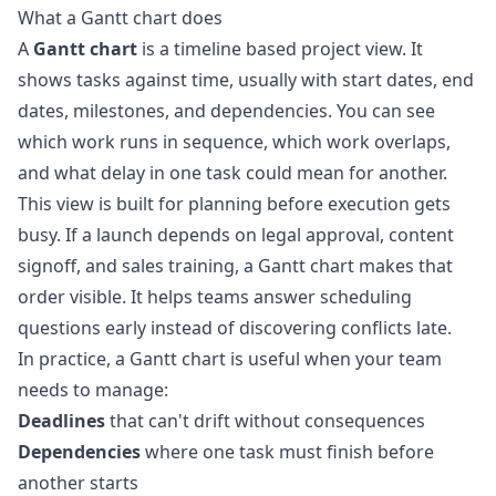
What a Gantt chart does
A
Gantt chart
is a timeline based project view. It
shows tasks against time, usually with start dates, end
dates, milestones, and dependencies. You can see
which work runs in sequence, which work overlaps,
and what delay in one task could mean for another.
This view is built for planning before execution gets
busy. If a launch depends on legal approval, content
signoff, and sales training, a Gantt chart makes that
order visible. It helps teams answer scheduling
questions early instead of discovering conflicts late.
In practice, a Gantt chart is useful when your team
needs to manage:
Deadlines
that can't drift without consequences
Dependencies
where one task must finish before
another starts