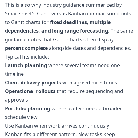
This is also why industry guidance summarized by
Smartsheet's Gantt versus Kanban comparison
points
to Gantt charts for
fixed deadlines, multiple
dependencies, and long range forecasting
. The same
guidance notes that Gantt charts often display
percent complete
alongside dates and dependencies.
Typical fits include:
Launch planning
where several teams need one
timeline
Client delivery projects
with agreed milestones
Operational rollouts
that require sequencing and
approvals
Portfolio planning
where leaders need a broader
schedule view
Use Kanban when work arrives continuously
Kanban fits a different pattern. New tasks keep