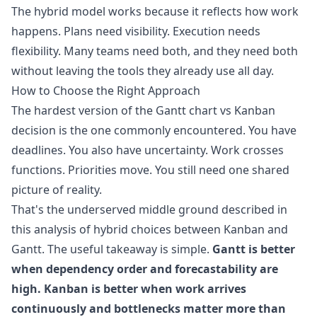
The hybrid model works because it reflects how work
happens. Plans need visibility. Execution needs
flexibility. Many teams need both, and they need both
without leaving the tools they already use all day.
How to Choose the Right Approach
The hardest version of the Gantt chart vs Kanban
decision is the one commonly encountered. You have
deadlines. You also have uncertainty. Work crosses
functions. Priorities move. You still need one shared
picture of reality.
That's the underserved middle ground described in
this analysis of
hybrid choices between Kanban and
Gantt
. The useful takeaway is simple.
Gantt is better
when dependency order and forecastability are
high. Kanban is better when work arrives
continuously and bottlenecks matter more than