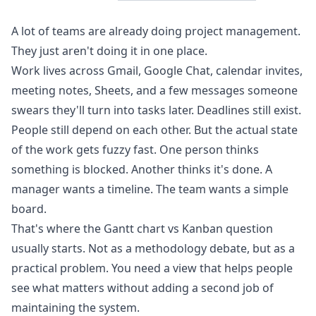
A lot of teams are already doing project management.
They just aren't doing it in one place.
Work lives across Gmail, Google Chat, calendar invites,
meeting notes, Sheets, and a few messages someone
swears they'll turn into tasks later. Deadlines still exist.
People still depend on each other. But the actual state
of the work gets fuzzy fast. One person thinks
something is blocked. Another thinks it's done. A
manager wants a timeline. The team wants a simple
board.
That's where the Gantt chart vs Kanban question
usually starts. Not as a methodology debate, but as a
practical problem. You need a view that helps people
see what matters without adding a second job of
maintaining the system.