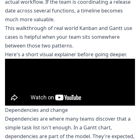
actual workflow. If the team is coordinating a release
date across several functions, a timeline becomes
much more valuable.
This walkthrough of
real world Kanban and Gantt use
cases
is helpful when your team sits somewhere
between those two patterns.
Here's a short visual explainer before going deeper.
Dependencies and change
Dependencies are where many teams discover that a
simple task list isn't enough. In a Gantt chart,
dependencies are part of the model. They're expected,