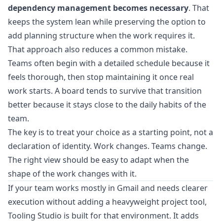
dependency management becomes necessary
. That
keeps the system lean while preserving the option to
add planning structure when the work requires it.
That approach also reduces a common mistake.
Teams often begin with a detailed schedule because it
feels thorough, then stop maintaining it once real
work starts. A board tends to survive that transition
better because it stays close to the daily habits of the
team.
The key is to treat your choice as a starting point, not a
declaration of identity. Work changes. Teams change.
The right view should be easy to adapt when the
shape of the work changes with it.
If your team works mostly in Gmail and needs clearer
execution without adding a heavyweight project tool,
Tooling Studio
is built for that environment. It adds