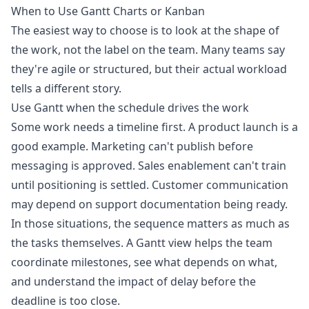
When to Use Gantt Charts or Kanban
The easiest way to choose is to look at the shape of
the work, not the label on the team. Many teams say
they're agile or structured, but their actual workload
tells a different story.
Use Gantt when the schedule drives the work
Some work needs a timeline first. A product launch is a
good example. Marketing can't publish before
messaging is approved. Sales enablement can't train
until positioning is settled. Customer communication
may depend on support documentation being ready.
In those situations, the sequence matters as much as
the tasks themselves. A Gantt view helps the team
coordinate milestones, see what depends on what,
and understand the impact of delay before the
deadline is too close.