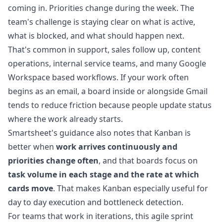
coming in. Priorities change during the week. The
team's challenge is staying clear on what is active,
what is blocked, and what should happen next.
That's common in support, sales follow up, content
operations, internal service teams, and many Google
Workspace based workflows. If your work often
begins as an email, a board inside or alongside Gmail
tends to reduce friction because people update status
where the work already starts.
Smartsheet's guidance also notes that Kanban is
better when
work arrives continuously and
priorities change often
, and that boards focus on
task volume in each stage and the rate at which
cards move
. That makes Kanban especially useful for
day to day execution and bottleneck detection.
For teams that work in iterations, this
agile sprint