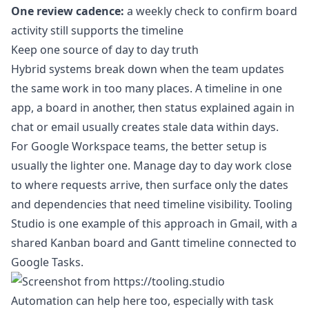
One review cadence:
a weekly check to confirm board
activity still supports the timeline
Keep one source of day to day truth
Hybrid systems break down when the team updates
the same work in too many places. A timeline in one
app, a board in another, then status explained again in
chat or email usually creates stale data within days.
For Google Workspace teams, the better setup is
usually the lighter one. Manage day to day work close
to where requests arrive, then surface only the dates
and dependencies that need timeline visibility. Tooling
Studio is one example of this approach in Gmail, with a
shared Kanban board and Gantt timeline connected to
Google Tasks.
Automation can help here too, especially with task