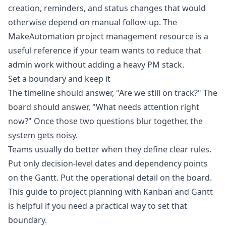
creation, reminders, and status changes that would
otherwise depend on manual follow-up. The
MakeAutomation project management resource
is a
useful reference if your team wants to reduce that
admin work without adding a heavy PM stack.
Set a boundary and keep it
The timeline should answer, "Are we still on track?" The
board should answer, "What needs attention right
now?" Once those two questions blur together, the
system gets noisy.
Teams usually do better when they define clear rules.
Put only decision-level dates and dependency points
on the Gantt. Put the operational detail on the board.
This guide to
project planning with Kanban and Gantt
is helpful if you need a practical way to set that
boundary.