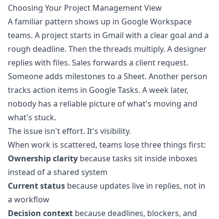
Choosing Your Project Management View
A familiar pattern shows up in Google Workspace
teams. A project starts in Gmail with a clear goal and a
rough deadline. Then the threads multiply. A designer
replies with files. Sales forwards a client request.
Someone adds milestones to a Sheet. Another person
tracks action items in Google Tasks. A week later,
nobody has a reliable picture of what's moving and
what's stuck.
The issue isn't effort. It's visibility.
When work is scattered, teams lose three things first:
Ownership clarity
because tasks sit inside inboxes
instead of a shared system
Current status
because updates live in replies, not in
a workflow
Decision context
because deadlines, blockers, and