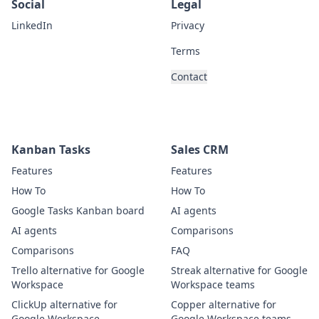
Social
Legal
LinkedIn
Privacy
Terms
Contact
Kanban Tasks
Sales CRM
Features
Features
How To
How To
Google Tasks Kanban board
AI agents
AI agents
Comparisons
Comparisons
FAQ
Trello alternative for Google
Streak alternative for Google
Workspace
Workspace teams
ClickUp alternative for
Copper alternative for
Google Workspace
Google Workspace teams