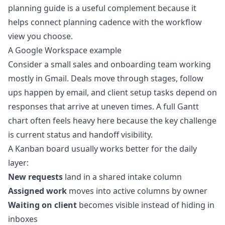
planning guide
is a useful complement because it
helps connect planning cadence with the workflow
view you choose.
A Google Workspace example
Consider a small sales and onboarding team working
mostly in Gmail. Deals move through stages, follow
ups happen by email, and client setup tasks depend on
responses that arrive at uneven times. A full Gantt
chart often feels heavy here because the key challenge
is current status and handoff visibility.
A Kanban board usually works better for the daily
layer:
New requests
land in a shared intake column
Assigned work
moves into active columns by owner
Waiting on client
becomes visible instead of hiding in
inboxes