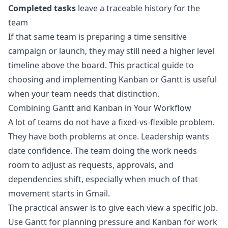
Completed tasks
leave a traceable history for the
team
If that same team is preparing a time sensitive
campaign or launch, they may still need a higher level
timeline above the board. This practical guide to
choosing and implementing Kanban or Gantt
is useful
when your team needs that distinction.
Combining Gantt and Kanban in Your Workflow
A lot of teams do not have a fixed-vs-flexible problem.
They have both problems at once. Leadership wants
date confidence. The team doing the work needs
room to adjust as requests, approvals, and
dependencies shift, especially when much of that
movement starts in Gmail.
The practical answer is to give each view a specific job.
Use Gantt for planning pressure and Kanban for work