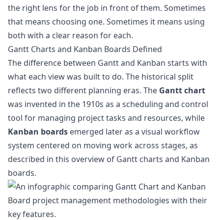
the right lens for the job in front of them. Sometimes
that means choosing one. Sometimes it means using
both with a clear reason for each.
Gantt Charts and Kanban Boards Defined
The difference between Gantt and Kanban starts with
what each view was built to do. The historical split
reflects two different planning eras. The
Gantt chart
was invented in the 1910s as a scheduling and control
tool for managing project tasks and resources, while
Kanban boards
emerged later as a visual workflow
system centered on moving work across stages, as
described in this overview of
Gantt charts and Kanban
boards
.