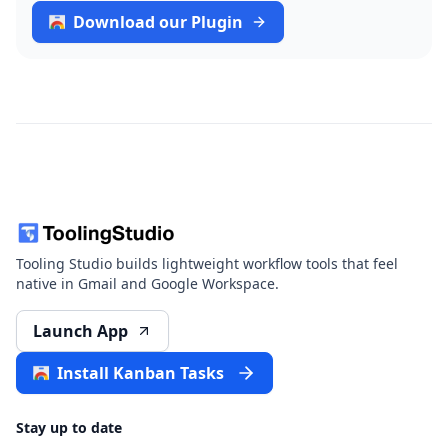
Download our Plugin
Tooling Studio builds lightweight workflow tools that feel
native in Gmail and Google Workspace.
Launch App
Install Kanban Tasks
Stay up to date