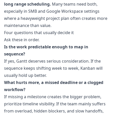
long range scheduling.
Many teams need both,
especially in SMB and Google Workspace settings
where a heavyweight project plan often creates more
maintenance than value.
Four questions that usually decide it
Ask these in order.
Is the work predictable enough to map in
sequence?
If yes, Gantt deserves serious consideration. If the
sequence keeps shifting week to week, Kanban will
usually hold up better.
What hurts more, a missed deadline or a clogged
workflow?
If missing a milestone creates the bigger problem,
prioritize timeline visibility. If the team mainly suffers
from overload, hidden blockers, and slow handoffs,