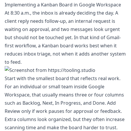
Implementing a Kanban Board in Google Workspace
At 8:30 a.m., the inbox is already deciding the day. A
client reply needs follow-up, an internal request is
waiting on approval, and two messages look urgent
but should not be touched yet. In that kind of Gmail-
first workflow, a Kanban board works best when it
reduces inbox triage, not when it adds another system
to feed.
Start with the smallest board that reflects real work.
For an individual or small team inside Google
Workspace, that usually means three or four columns
such as Backlog, Next, In Progress, and Done. Add
Review only if work pauses for approval or feedback.
Extra columns look organized, but they often increase
scanning time and make the board harder to trust.