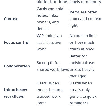
blocked, or done
labels or memory
Cards can hold
Items are often
notes, links,
Context
short and context
owners, and
light
details
WIP limits can
No built in limit
Focus control
restrict active
on how much
work
starts at once
Better for
Strong fit for
individual use
Collaboration
shared workflows
unless heavily
managed
Useful when
Useful when
Inbox heavy
emails become
emails only
workflows
tracked work
generate quick
items
reminders