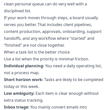
clean personal queue can do very well with a
disciplined list.
If your work moves through steps, a board usually
serves you better. That includes client pipelines,
content production, approvals, onboarding, support
handoffs, and any workflow where “started” and
“finished” are not close together.
When a task list is the better choice
Use a list when the priority is minimal friction.
Individual planning:
You need a daily operating list,
not a process map.
Short horizon work:
Tasks are likely to be completed
today or this week.
Low ambiguity:
Each item is clear enough without
extra status tracking.
Inbox triage:
You mainly convert emails into