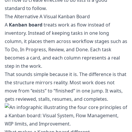
on
how to create effective to do lists
is a good
standard to follow.
The Alternative A Visual Kanban Board
A
Kanban board
treats work as flow instead of
inventory. Instead of keeping tasks in one long
column, it places them across workflow stages such as
To Do, In Progress, Review, and Done. Each task
becomes a card, and each column represents a real
step in the work.
That sounds simple because it is. The difference is that
the structure mirrors reality. Most work does not
move from “exists” to “finished” in one jump. It waits,
gets reviewed, stalls, resumes, and completes.