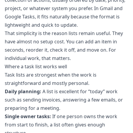
collection of actions, usually ordered by date, priority,
project, or whatever system you prefer. In Gmail and
Google Tasks, it fits naturally because the format is
lightweight and quick to update.
That simplicity is the reason lists remain useful. They
have almost no setup cost. You can add an item in
seconds, reorder it, check it off, and move on. For
individual work, that matters.
Where a task list works well
Task lists are strongest when the work is
straightforward and mostly personal.
Daily planning:
A list is excellent for “today” work
such as sending invoices, answering a few emails, or
preparing for a meeting.
Single owner tasks:
If one person owns the work
from start to finish, a list often gives enough