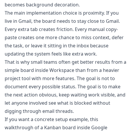
becomes background decoration.
The main implementation choice is proximity. If you
live in Gmail, the board needs to stay close to Gmail.
Every extra tab creates friction. Every manual copy-
paste creates one more chance to miss context, defer
the task, or leave it sitting in the inbox because
updating the system feels like extra work.
That is why small teams often get better results from a
simple board inside Workspace than from a heavier
project tool with more features. The goal is not to
document every possible status. The goal is to make
the next action obvious, keep waiting work visible, and
let anyone involved see what is blocked without
digging through email threads.
If you want a concrete setup example, this
walkthrough of a
Kanban board inside Google