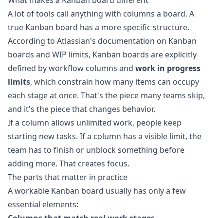
What makes a Kanban board different
A lot of tools call anything with columns a board. A
true Kanban board has a more specific structure.
According to Atlassian's documentation on
Kanban
boards and WIP limits
, Kanban boards are explicitly
defined by workflow columns and
work in progress
limits
, which constrain how many items can occupy
each stage at once. That's the piece many teams skip,
and it's the piece that changes behavior.
If a column allows unlimited work, people keep
starting new tasks. If a column has a visible limit, the
team has to finish or unblock something before
adding more. That creates focus.
The parts that matter in practice
A workable Kanban board usually has only a few
essential elements: