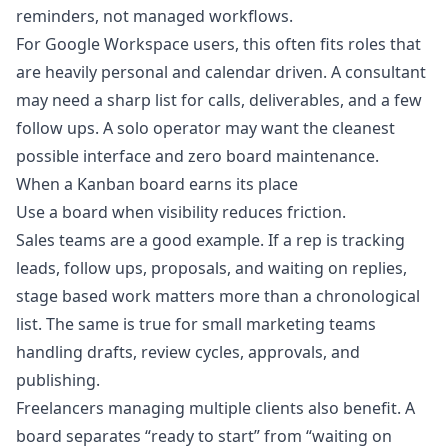
reminders, not managed workflows.
For Google Workspace users, this often fits roles that
are heavily personal and calendar driven. A consultant
may need a sharp list for calls, deliverables, and a few
follow ups. A solo operator may want the cleanest
possible interface and zero board maintenance.
When a Kanban board earns its place
Use a board when visibility reduces friction.
Sales teams are a good example. If a rep is tracking
leads, follow ups, proposals, and waiting on replies,
stage based work matters more than a chronological
list. The same is true for small marketing teams
handling drafts, review cycles, approvals, and
publishing.
Freelancers managing multiple clients also benefit. A
board separates “ready to start” from “waiting on