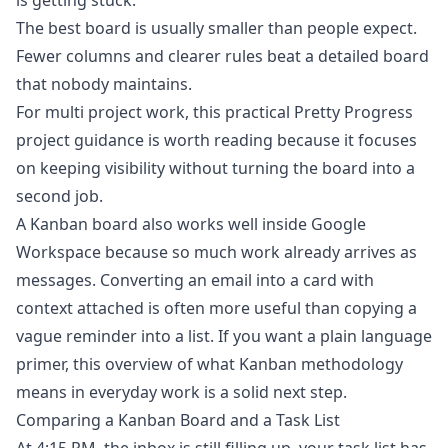
is getting stuck.
The best board is usually smaller than people expect.
Fewer columns and clearer rules beat a detailed board
that nobody maintains.
For multi project work, this practical
Pretty Progress
project guidance
is worth reading because it focuses
on keeping visibility without turning the board into a
second job.
A Kanban board also works well inside Google
Workspace because so much work already arrives as
messages. Converting an email into a card with
context attached is often more useful than copying a
vague reminder into a list. If you want a plain language
primer, this overview of
what Kanban methodology
means in everyday work
is a solid next step.
Comparing a Kanban Board and a Task List