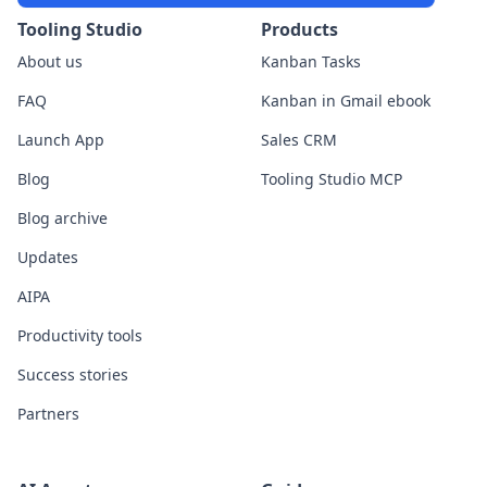
Tooling Studio
Products
About us
Kanban Tasks
FAQ
Kanban in Gmail ebook
Launch App
Sales CRM
Blog
Tooling Studio MCP
Blog archive
Updates
AIPA
Productivity tools
Success stories
Partners