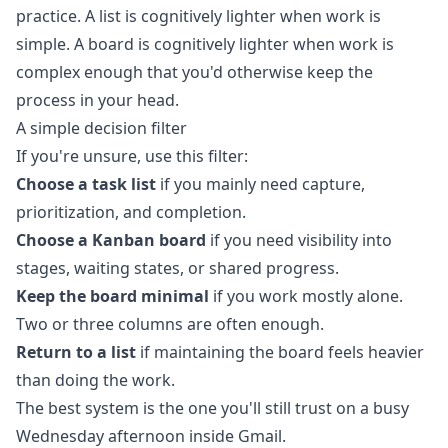
practice. A list is cognitively lighter when work is
simple. A board is cognitively lighter when work is
complex enough that you'd otherwise keep the
process in your head.
A simple decision filter
If you're unsure, use this filter:
Choose a task list
if you mainly need capture,
prioritization, and completion.
Choose a Kanban board
if you need visibility into
stages, waiting states, or shared progress.
Keep the board minimal
if you work mostly alone.
Two or three columns are often enough.
Return to a list
if maintaining the board feels heavier
than doing the work.
The best system is the one you'll still trust on a busy
Wednesday afternoon inside Gmail.