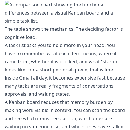
The table shows the mechanics. The deciding factor is
cognitive load.
A task list asks you to hold more in your head. You
have to remember what each item means, where it
came from, whether it is blocked, and what “started”
looks like. For a short personal queue, that is fine.
Inside Gmail all day, it becomes expensive fast because
many tasks are really fragments of conversations,
approvals, and waiting states.
A Kanban board reduces that memory burden by
making work visible in context. You can scan the board
and see which items need action, which ones are
waiting on someone else, and which ones have stalled.