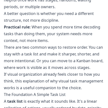
helpful once work has stages, handoffs, waiting
periods, or multiple owners.
A better question is whether you need a different
structure, not more discipline.
Practical rule:
When you spend more time decoding
tasks than doing them, your system needs more
context, not more items.
There are two common ways to restore order. You can
stay with a task list and make it sharper, shorter, and
more intentional. Or you can move to a Kanban board,
where work is visible as it moves across stages.
If visual organization already feels closer to how you
think, this explanation of
why visual task management
works
is a useful companion to the choice.
The Foundation A Simple Task List
A
task list
is exactly what it sounds like. It's a linear