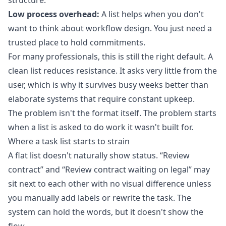
structure.
Low process overhead:
A list helps when you don't
want to think about workflow design. You just need a
trusted place to hold commitments.
For many professionals, this is still the right default. A
clean list reduces resistance. It asks very little from the
user, which is why it survives busy weeks better than
elaborate systems that require constant upkeep.
The problem isn't the format itself. The problem starts
when a list is asked to do work it wasn't built for.
Where a task list starts to strain
A flat list doesn't naturally show status. “Review
contract” and “Review contract waiting on legal” may
sit next to each other with no visual difference unless
you manually add labels or rewrite the task. The
system can hold the words, but it doesn't show the