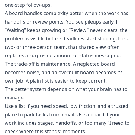
one-step follow-ups.
A board handles complexity better when the work has
handoffs or review points. You see pileups early. If
“Waiting” keeps growing or “Review” never clears, the
problem is visible before deadlines start slipping. For a
two- or three-person team, that shared view often
replaces a surprising amount of status messaging.
The trade-off is maintenance. A neglected board
becomes noise, and an overbuilt board becomes its
own job. A plain list is easier to keep current.
The better system depends on what your brain has to
manage
Use a list if you need speed, low friction, and a trusted
place to park tasks from email. Use a board if your
work includes stages, handoffs, or too many “I need to
check where this stands” moments.