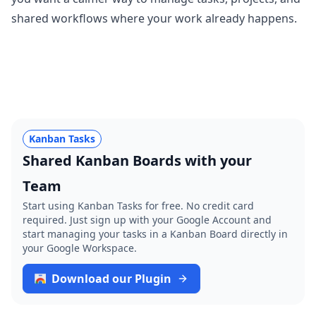
shared workflows where your work already happens.
Kanban Tasks
Shared Kanban Boards with your
Team
Start using Kanban Tasks for free. No credit card
required. Just sign up with your Google Account and
start managing your tasks in a Kanban Board directly in
your Google Workspace.
Download our Plugin