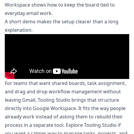
Workspace
shows how to keep the board tied to
everyday email work.
A short demo makes the setup clearer than a long
explanation.
For teams that want shared boards, task assignment,
and drag and drop workflow management without
leaving Gmail, Tooling Studio brings that structure
directly into Google Workspace. It fits the way people
already work instead of asking them to rebuild their
process in a separate tool. Explore
Tooling Studio
if
you want a calmer way to manage tasks, projects, and