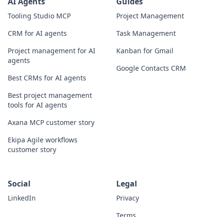
AI Agents
Guides
Tooling Studio MCP
Project Management
CRM for AI agents
Task Management
Project management for AI
Kanban for Gmail
agents
Google Contacts CRM
Best CRMs for AI agents
Best project management
tools for AI agents
Axana MCP customer story
Ekipa Agile workflows
customer story
Social
Legal
LinkedIn
Privacy
Terms