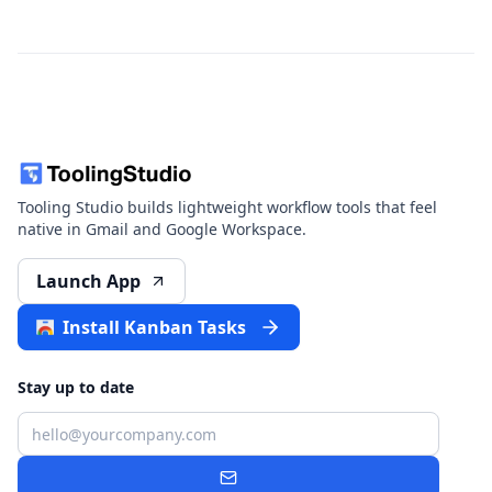
Tooling Studio builds lightweight workflow tools that feel
native in Gmail and Google Workspace.
Launch App
Install Kanban Tasks
Stay up to date
Email
Subscribe