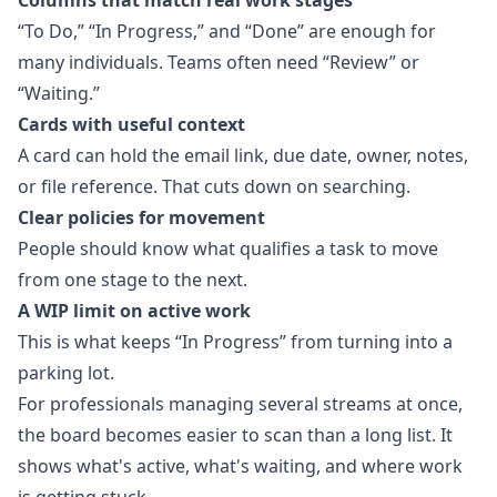
Columns that match real work stages
“To Do,” “In Progress,” and “Done” are enough for
many individuals. Teams often need “Review” or
“Waiting.”
Cards with useful context
A card can hold the email link, due date, owner, notes,
or file reference. That cuts down on searching.
Clear policies for movement
People should know what qualifies a task to move
from one stage to the next.
A WIP limit on active work
This is what keeps “In Progress” from turning into a
parking lot.
For professionals managing several streams at once,
the board becomes easier to scan than a long list. It
shows what's active, what's waiting, and where work