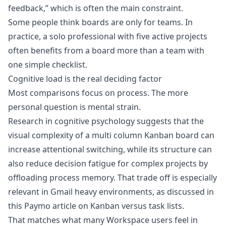
feedback,” which is often the main constraint.
Some people think boards are only for teams. In
practice, a solo professional with five active projects
often benefits from a board more than a team with
one simple checklist.
Cognitive load is the real deciding factor
Most comparisons focus on process. The more
personal question is mental strain.
Research in cognitive psychology suggests that the
visual complexity of a multi column Kanban board can
increase attentional switching, while its structure can
also reduce decision fatigue for complex projects by
offloading process memory. That trade off is especially
relevant in Gmail heavy environments, as discussed in
this
Paymo article on Kanban versus task lists
.
That matches what many Workspace users feel in