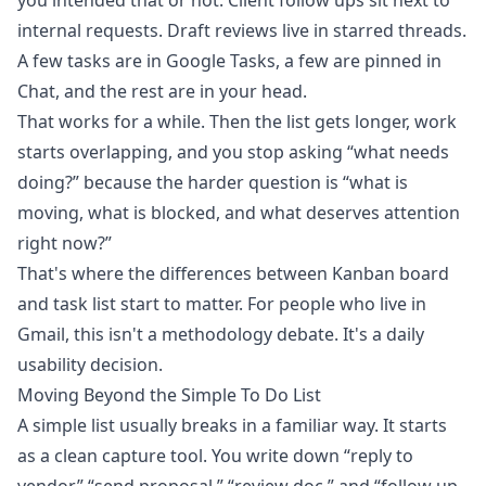
you intended that or not. Client follow ups sit next to
internal requests. Draft reviews live in starred threads.
A few tasks are in Google Tasks, a few are pinned in
Chat, and the rest are in your head.
That works for a while. Then the list gets longer, work
starts overlapping, and you stop asking “what needs
doing?” because the harder question is “what is
moving, what is blocked, and what deserves attention
right now?”
That's where the differences between Kanban board
and task list start to matter. For people who live in
Gmail, this isn't a methodology debate. It's a daily
usability decision.
Moving Beyond the Simple To Do List
A simple list usually breaks in a familiar way. It starts
as a clean capture tool. You write down “reply to