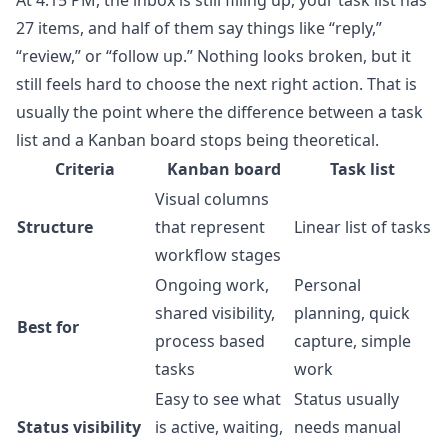
At 4:15 PM, the inbox is still filling up, your task list has
27 items, and half of them say things like “reply,”
“review,” or “follow up.” Nothing looks broken, but it
still feels hard to choose the next right action. That is
usually the point where the difference between a task
list and a Kanban board stops being theoretical.
Criteria
Kanban board
Task list
Visual columns
Structure
that represent
Linear list of tasks
workflow stages
Ongoing work,
Personal
shared visibility,
planning, quick
Best for
process based
capture, simple
tasks
work
Easy to see what
Status usually
Status visibility
is active, waiting,
needs manual