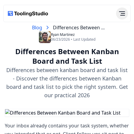
Blog
Differences Between ...
Ryan Martinez
06/23/2026 • Last Updated
Differences Between Kanban
Board and Task List​
Differences between kanban board and task list​
- Discover the differences between Kanban
board and task list to pick the right system. Get
our practical 2026
Your inbox already contains your task system, whether