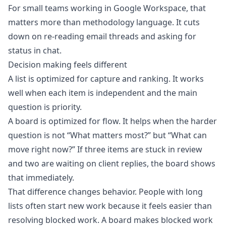
For small teams working in Google Workspace, that
matters more than methodology language. It cuts
down on re-reading email threads and asking for
status in chat.
Decision making feels different
A list is optimized for capture and ranking. It works
well when each item is independent and the main
question is priority.
A board is optimized for flow. It helps when the harder
question is not “What matters most?” but “What can
move right now?” If three items are stuck in review
and two are waiting on client replies, the board shows
that immediately.
That difference changes behavior. People with long
lists often start new work because it feels easier than
resolving blocked work. A board makes blocked work