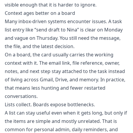
visible enough that it is harder to ignore.
Context ages better on a board
Many inbox-driven systems encounter issues. A task
list entry like “send draft to Nina” is clear on Monday
and vague on Thursday. You still need the message,
the file, and the latest decision.
On a board, the card usually carries the working
context with it. The email link, file reference, owner,
notes, and next step stay attached to the task instead
of living across Gmail, Drive, and memory. In practice,
that means less hunting and fewer restarted
conversations.
Lists collect. Boards expose bottlenecks.
A list can stay useful even when it gets long, but only if
the items are simple and mostly unrelated. That is
common for personal admin, daily reminders, and