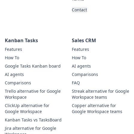
Contact
Kanban Tasks
Sales CRM
Features
Features
How To
How To
Google Tasks Kanban board
AI agents
AI agents
Comparisons
Comparisons
FAQ
Trello alternative for Google
Streak alternative for Google
Workspace
Workspace teams
ClickUp alternative for
Copper alternative for
Google Workspace
Google Workspace teams
Kanban Tasks vs TasksBoard
Jira alternative for Google