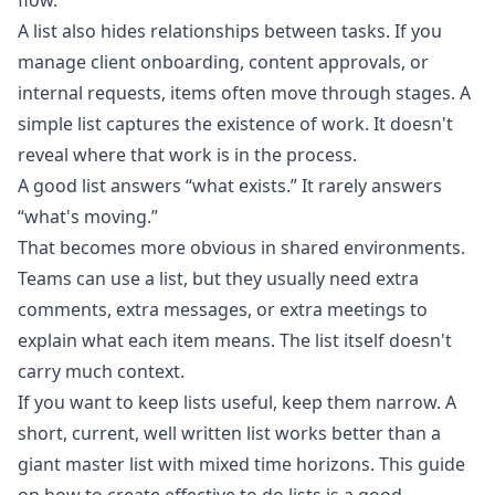
flow.
A list also hides relationships between tasks. If you
manage client onboarding, content approvals, or
internal requests, items often move through stages. A
simple list captures the existence of work. It doesn't
reveal where that work is in the process.
A good list answers “what exists.” It rarely answers
“what's moving.”
That becomes more obvious in shared environments.
Teams can use a list, but they usually need extra
comments, extra messages, or extra meetings to
explain what each item means. The list itself doesn't
carry much context.
If you want to keep lists useful, keep them narrow. A
short, current, well written list works better than a
giant master list with mixed time horizons. This guide