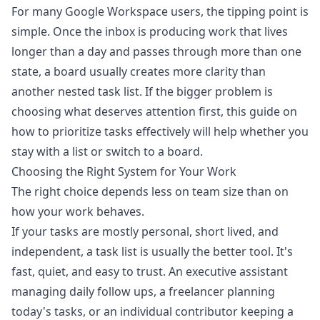
For many Google Workspace users, the tipping point is
simple. Once the inbox is producing work that lives
longer than a day and passes through more than one
state, a board usually creates more clarity than
another nested task list. If the bigger problem is
choosing what deserves attention first, this guide on
how to prioritize tasks effectively
will help whether you
stay with a list or switch to a board.
Choosing the Right System for Your Work
The right choice depends less on team size than on
how your work behaves.
If your tasks are mostly personal, short lived, and
independent, a task list is usually the better tool. It's
fast, quiet, and easy to trust. An executive assistant
managing daily follow ups, a freelancer planning
today's tasks, or an individual contributor keeping a