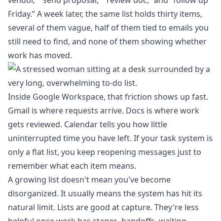
vendor,” “send proposal,” “review doc,” and “follow up
Friday.” A week later, the same list holds thirty items,
several of them vague, half of them tied to emails you
still need to find, and none of them showing whether
work has moved.
Inside Google Workspace, that friction shows up fast.
Gmail is where requests arrive. Docs is where work
gets reviewed. Calendar tells you how little
uninterrupted time you have left. If your task system is
only a flat list, you keep reopening messages just to
remember what each item means.
A growing list doesn't mean you've become
disorganized. It usually means the system has hit its
natural limit. Lists are good at capture. They're less