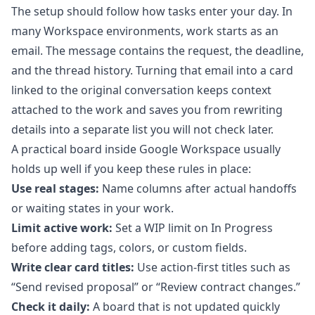
The setup should follow how tasks enter your day. In
many Workspace environments, work starts as an
email. The message contains the request, the deadline,
and the thread history. Turning that email into a card
linked to the original conversation keeps context
attached to the work and saves you from rewriting
details into a separate list you will not check later.
A practical board inside Google Workspace usually
holds up well if you keep these rules in place:
Use real stages:
Name columns after actual handoffs
or waiting states in your work.
Limit active work:
Set a WIP limit on In Progress
before adding tags, colors, or custom fields.
Write clear card titles:
Use action-first titles such as
“Send revised proposal” or “Review contract changes.”
Check it daily:
A board that is not updated quickly