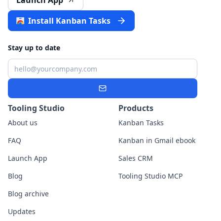
Launch App
Install Kanban Tasks
Stay up to date
Email
Subscribe
Tooling Studio
Products
About us
Kanban Tasks
FAQ
Kanban in Gmail ebook
Launch App
Sales CRM
Blog
Tooling Studio MCP
Blog archive
Updates