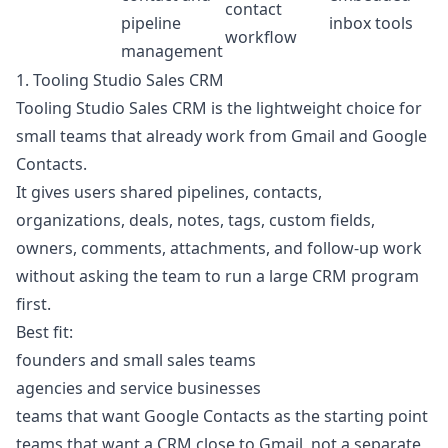
contact
pipeline
inbox tools
workflow
management
1. Tooling Studio Sales CRM
Tooling Studio Sales CRM is the lightweight choice for
small teams that already work from Gmail and Google
Contacts.
It gives users shared pipelines, contacts,
organizations, deals, notes, tags, custom fields,
owners, comments, attachments, and follow-up work
without asking the team to run a large CRM program
first.
Best fit:
founders and small sales teams
agencies and service businesses
teams that want Google Contacts as the starting point
teams that want a CRM close to Gmail, not a separate