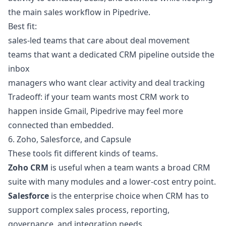
the main sales workflow in Pipedrive.
Best fit:
sales-led teams that care about deal movement
teams that want a dedicated CRM pipeline outside the
inbox
managers who want clear activity and deal tracking
Tradeoff: if your team wants most CRM work to
happen inside Gmail, Pipedrive may feel more
connected than embedded.
6. Zoho, Salesforce, and Capsule
These tools fit different kinds of teams.
Zoho CRM
is useful when a team wants a broad CRM
suite with many modules and a lower-cost entry point.
Salesforce
is the enterprise choice when CRM has to
support complex sales process, reporting,
governance, and integration needs.