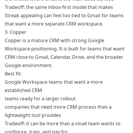
Tradeoff: the same inbox-first model that makes
Streak appealing can feel too tied to Gmail for teams
that want a more separate CRM workspace.
3. Copper
Copper is a mature CRM with strong Google
Workspace positioning. It is built for teams that want
CRM close to Gmail, Calendar, Drive, and the broader
Google environment.
Best fit:
Google Workspace teams that want a more
established CRM
teams ready for a larger rollout
companies that need more CRM process than a
lightweight tool provides
Tradeoff: it can be more than a small team wants to
configure, train, and pay for.