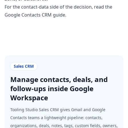
For the contact-data side of the decision, read the
Google Contacts CRM guide
.
Sales CRM
Manage contacts, deals, and
follow-ups inside Google
Workspace
Tooling Studio Sales CRM gives Gmail and Google
Contacts teams a lightweight pipeline: contacts,
organizations, deals, notes, tags, custom fields, owners,