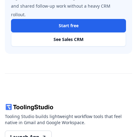
and shared follow-up work without a heavy CRM
rollout.
Start free
See Sales CRM
Tooling Studio builds lightweight workflow tools that feel
native in Gmail and Google Workspace.