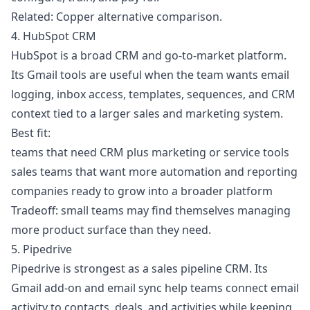
Related:
Copper alternative comparison
.
4. HubSpot CRM
HubSpot is a broad CRM and go-to-market platform.
Its Gmail tools are useful when the team wants email
logging, inbox access, templates, sequences, and CRM
context tied to a larger sales and marketing system.
Best fit:
teams that need CRM plus marketing or service tools
sales teams that want more automation and reporting
companies ready to grow into a broader platform
Tradeoff: small teams may find themselves managing
more product surface than they need.
5. Pipedrive
Pipedrive is strongest as a sales pipeline CRM. Its
Gmail add-on and email sync help teams connect email
activity to contacts, deals, and activities while keeping