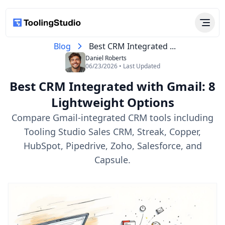
Blog
Best CRM Integrated ...
Daniel Roberts
06/23/2026 • Last Updated
Best CRM Integrated with Gmail: 8
Lightweight Options
Compare Gmail-integrated CRM tools including
Tooling Studio Sales CRM, Streak, Copper,
HubSpot, Pipedrive, Zoho, Salesforce, and
Capsule.