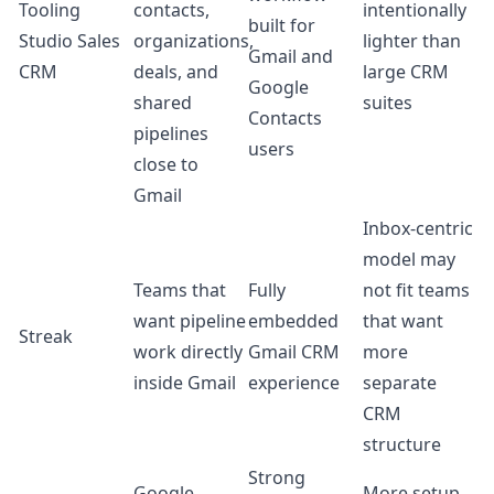
Tooling
contacts,
intentionally
built for
Studio Sales
organizations,
lighter than
Gmail and
CRM
deals, and
large CRM
Google
shared
suites
Contacts
pipelines
users
close to
Gmail
Inbox-centric
model may
Teams that
Fully
not fit teams
want pipeline
embedded
that want
Streak
work directly
Gmail CRM
more
inside Gmail
experience
separate
CRM
structure
Strong
Google
More setup