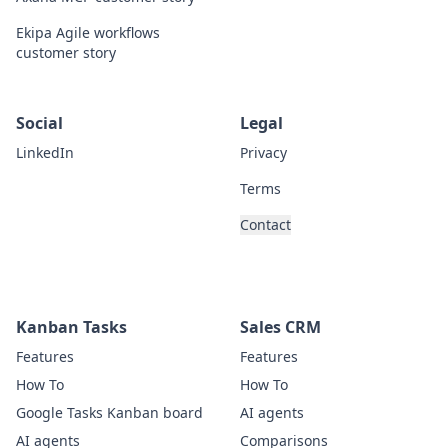
Ekipa Agile workflows
customer story
Social
Legal
LinkedIn
Privacy
Terms
Contact
Kanban Tasks
Sales CRM
Features
Features
How To
How To
Google Tasks Kanban board
AI agents
AI agents
Comparisons