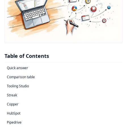
Table of Contents
Quick answer
Comparison table
Tooling Studio
Streak
Copper
HubSpot
Pipedrive