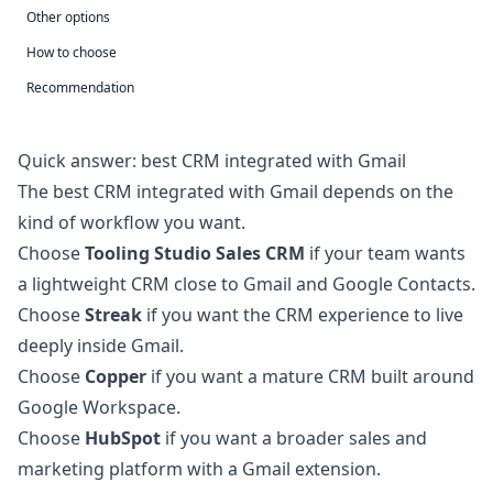
Other options
How to choose
Recommendation
Quick answer: best CRM integrated with Gmail
The best CRM integrated with Gmail depends on the
kind of workflow you want.
Choose
Tooling Studio Sales CRM
if your team wants
a lightweight CRM close to Gmail and Google Contacts.
Choose
Streak
if you want the CRM experience to live
deeply inside Gmail.
Choose
Copper
if you want a mature CRM built around
Google Workspace.
Choose
HubSpot
if you want a broader sales and
marketing platform with a Gmail extension.