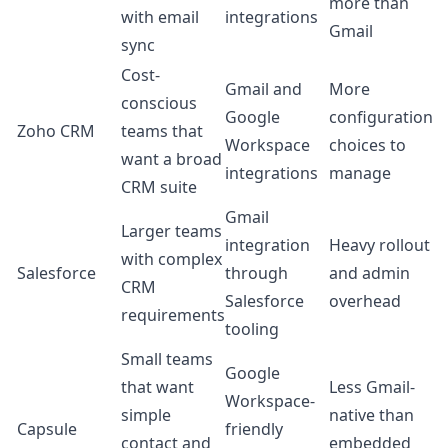
more than
with email
integrations
Gmail
sync
Cost-
Gmail and
More
conscious
Google
configuration
Zoho CRM
teams that
Workspace
choices to
want a broad
integrations
manage
CRM suite
Gmail
Larger teams
integration
Heavy rollout
with complex
Salesforce
through
and admin
CRM
Salesforce
overhead
requirements
tooling
Small teams
Google
that want
Less Gmail-
Workspace-
simple
native than
Capsule
friendly
contact and
embedded