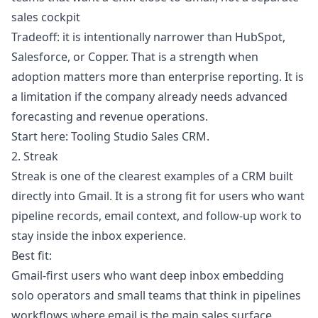
sales cockpit
Tradeoff: it is intentionally narrower than HubSpot,
Salesforce, or Copper. That is a strength when
adoption matters more than enterprise reporting. It is
a limitation if the company already needs advanced
forecasting and revenue operations.
Start here:
Tooling Studio Sales CRM
.
2. Streak
Streak is one of the clearest examples of a CRM built
directly into Gmail. It is a strong fit for users who want
pipeline records, email context, and follow-up work to
stay inside the inbox experience.
Best fit:
Gmail-first users who want deep inbox embedding
solo operators and small teams that think in pipelines
workflows where email is the main sales surface