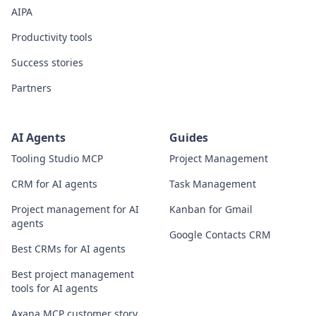
AIPA
Productivity tools
Success stories
Partners
AI Agents
Guides
Tooling Studio MCP
Project Management
CRM for AI agents
Task Management
Project management for AI
Kanban for Gmail
agents
Google Contacts CRM
Best CRMs for AI agents
Best project management
tools for AI agents
Axana MCP customer story