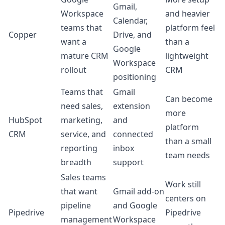
Gmail,
Workspace
and heavier
Calendar,
teams that
platform feel
Copper
Drive, and
want a
than a
Google
mature CRM
lightweight
Workspace
rollout
CRM
positioning
Teams that
Gmail
Can become
need sales,
extension
more
HubSpot
marketing,
and
platform
CRM
service, and
connected
than a small
reporting
inbox
team needs
breadth
support
Sales teams
Work still
that want
Gmail add-on
centers on
pipeline
and Google
Pipedrive
Pipedrive
management
Workspace