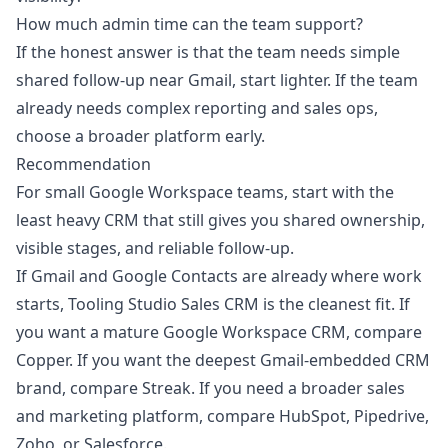
How much admin time can the team support?
If the honest answer is that the team needs simple
shared follow-up near Gmail, start lighter. If the team
already needs complex reporting and sales ops,
choose a broader platform early.
Recommendation
For small Google Workspace teams, start with the
least heavy CRM that still gives you shared ownership,
visible stages, and reliable follow-up.
If Gmail and Google Contacts are already where work
starts,
Tooling Studio Sales CRM
is the cleanest fit. If
you want a mature Google Workspace CRM, compare
Copper. If you want the deepest Gmail-embedded CRM
brand, compare Streak. If you need a broader sales
and marketing platform, compare HubSpot, Pipedrive,
Zoho, or Salesforce.