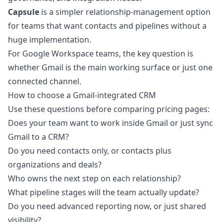
Capsule
is a simpler relationship-management option
for teams that want contacts and pipelines without a
huge implementation.
For Google Workspace teams, the key question is
whether Gmail is the main working surface or just one
connected channel.
How to choose a Gmail-integrated CRM
Use these questions before comparing pricing pages:
Does your team want to work inside Gmail or just sync
Gmail to a CRM?
Do you need contacts only, or contacts plus
organizations and deals?
Who owns the next step on each relationship?
What pipeline stages will the team actually update?
Do you need advanced reporting now, or just shared
visibility?