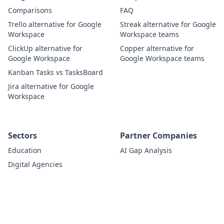
Comparisons
FAQ
Trello alternative for Google
Streak alternative for Google
Workspace
Workspace teams
ClickUp alternative for
Copper alternative for
Google Workspace
Google Workspace teams
Kanban Tasks vs TasksBoard
Jira alternative for Google
Workspace
Sectors
Partner Companies
Education
AI Gap Analysis
Digital Agencies