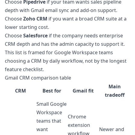
Choose
Pipedrive
if your team wants sales pipeline
depth with Gmail email sync and add-on support.
Choose
Zoho CRM
if you want a broad CRM suite at a
lower starting cost.
Choose
Salesforce
if the company needs enterprise
CRM depth and has the admin capacity to support it.
This list is framed for Google Workspace teams
choosing a CRM by daily workflow, not by the longest
feature checklist.
Gmail CRM comparison table
Main
CRM
Best for
Gmail fit
tradeoff
Small Google
Workspace
Chrome
teams that
extension
want
Newer and
workflow