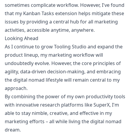
sometimes complicate workflow. However, I've found
that my Kanban Tasks extension helps mitigate these
issues by providing a central hub for all marketing
activities, accessible anytime, anywhere.
Looking Ahead
As I continue to grow Tooling Studio and expand the
product lineup, my marketing workflow will
undoubtedly evolve. However, the core principles of
agility, data-driven decision-making, and embracing
the digital nomad lifestyle will remain central to my
approach.
By combining the power of my own productivity tools
with innovative research platforms like SuperX, I'm
able to stay nimble, creative, and effective in my
marketing efforts – all while living the digital nomad
dream.