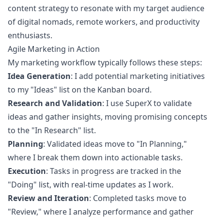
content strategy to resonate with my target audience
of digital nomads, remote workers, and productivity
enthusiasts.
Agile Marketing in Action
My marketing workflow typically follows these steps:
Idea Generation
: I add potential marketing initiatives
to my "Ideas" list on the Kanban board.
Research and Validation
: I use SuperX to validate
ideas and gather insights, moving promising concepts
to the "In Research" list.
Planning
: Validated ideas move to "In Planning,"
where I break them down into actionable tasks.
Execution
: Tasks in progress are tracked in the
"Doing" list, with real-time updates as I work.
Review and Iteration
: Completed tasks move to
"Review," where I analyze performance and gather