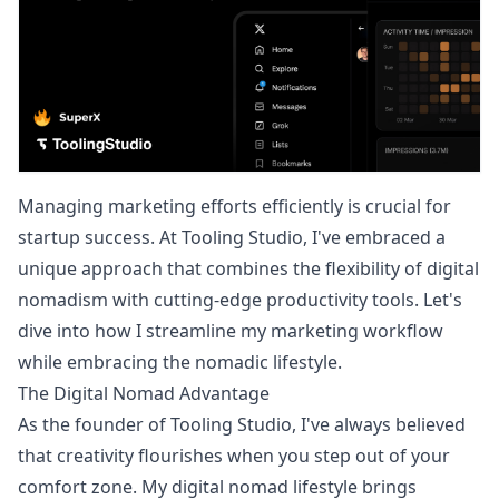
Managing marketing efforts efficiently is crucial for
startup success. At Tooling Studio, I've embraced a
unique approach that combines the flexibility of digital
nomadism with cutting-edge productivity tools. Let's
dive into how I streamline my marketing workflow
while embracing the nomadic lifestyle.
The Digital Nomad Advantage
As the founder of Tooling Studio, I've always believed
that creativity flourishes when you step out of your
comfort zone. My digital nomad lifestyle brings