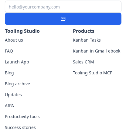
Email
Subscribe
Tooling Studio
Products
About us
Kanban Tasks
FAQ
Kanban in Gmail ebook
Launch App
Sales CRM
Blog
Tooling Studio MCP
Blog archive
Updates
AIPA
Productivity tools
Success stories