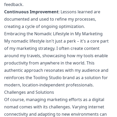
feedback.
Continuous Improvement
: Lessons learned are
documented and used to refine my processes,
creating a cycle of ongoing optimization.
Embracing the Nomadic Lifestyle in My Marketing
My nomadic lifestyle isn't just a perk – it's a core part
of my marketing strategy. I often create content
around my travels, showcasing how my tools enable
productivity from anywhere in the world. This
authentic approach resonates with my audience and
reinforces the Tooling Studio brand as a solution for
modern, location-independent professionals.
Challenges and Solutions
Of course, managing marketing efforts as a digital
nomad comes with its challenges. Varying internet
connectivity and adapting to new environments can