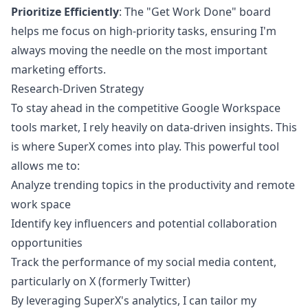
Prioritize Efficiently
: The "Get Work Done" board
helps me focus on high-priority tasks, ensuring I'm
always moving the needle on the most important
marketing efforts.
Research-Driven Strategy
To stay ahead in the competitive Google Workspace
tools market, I rely heavily on data-driven insights. This
is where
SuperX
comes into play. This powerful tool
allows me to:
Analyze trending topics in the productivity and remote
work space
Identify key influencers and potential collaboration
opportunities
Track the performance of my social media content,
particularly on X (formerly Twitter)
By leveraging SuperX's analytics, I can tailor my