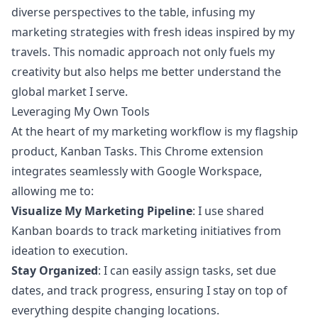
diverse perspectives to the table, infusing my
marketing strategies with fresh ideas inspired by my
travels. This nomadic approach not only fuels my
creativity but also helps me better understand the
global market I serve.
Leveraging My Own Tools
At the heart of my marketing workflow is my flagship
product,
Kanban Tasks
. This Chrome extension
integrates seamlessly with Google Workspace,
allowing me to:
Visualize My Marketing Pipeline
: I use shared
Kanban boards to track marketing initiatives from
ideation to execution.
Stay Organized
: I can easily assign tasks, set due
dates, and track progress, ensuring I stay on top of
everything despite changing locations.