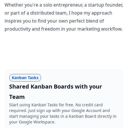
Whether you're a solo entrepreneur, a startup founder,
or part of a distributed team, I hope my approach
inspires you to find your own perfect blend of
productivity and freedom in your marketing workflow.
Kanban Tasks
Shared Kanban Boards with your
Team
Start using Kanban Tasks for free. No credit card
required. Just sign up with your Google Account and
start managing your tasks in a Kanban Board directly in
your Google Workspace.