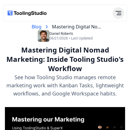
Blog
Mastering Digital No...
Daniel Roberts
06/21/2026 • Last Updated
Mastering Digital Nomad
Marketing: Inside Tooling Studio's
Workflow
See how Tooling Studio manages remote
marketing work with Kanban Tasks, lightweight
workflows, and Google Workspace habits.