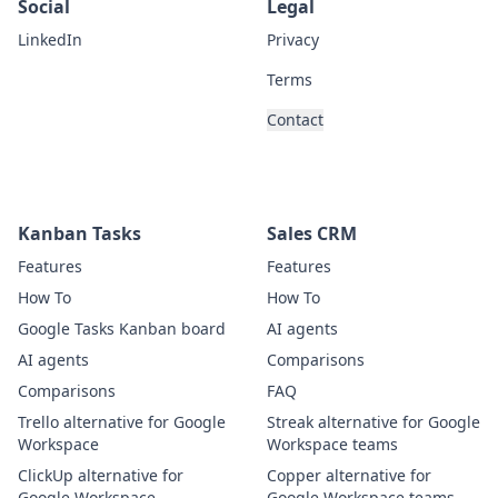
Social
Legal
LinkedIn
Privacy
Terms
Contact
Kanban Tasks
Sales CRM
Features
Features
How To
How To
Google Tasks Kanban board
AI agents
AI agents
Comparisons
Comparisons
FAQ
Trello alternative for Google
Streak alternative for Google
Workspace
Workspace teams
ClickUp alternative for
Copper alternative for
Google Workspace
Google Workspace teams