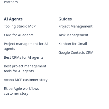
Partners
AI Agents
Guides
Tooling Studio MCP
Project Management
CRM for AI agents
Task Management
Project management for AI
Kanban for Gmail
agents
Google Contacts CRM
Best CRMs for AI agents
Best project management
tools for AI agents
Axana MCP customer story
Ekipa Agile workflows
customer story