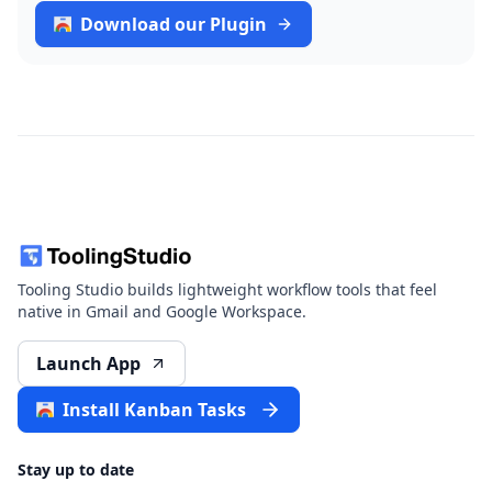
Download our Plugin
Tooling Studio builds lightweight workflow tools that feel
native in Gmail and Google Workspace.
Launch App
Install Kanban Tasks
Stay up to date