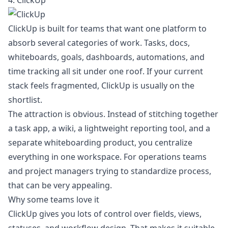
4. ClickUp
ClickUp is built for teams that want one platform to
absorb several categories of work. Tasks, docs,
whiteboards, goals, dashboards, automations, and
time tracking all sit under one roof. If your current
stack feels fragmented, ClickUp is usually on the
shortlist.
The attraction is obvious. Instead of stitching together
a task app, a wiki, a lightweight reporting tool, and a
separate whiteboarding product, you centralize
everything in one workspace. For operations teams
and project managers trying to standardize process,
that can be very appealing.
Why some teams love it
ClickUp gives you lots of control over fields, views,