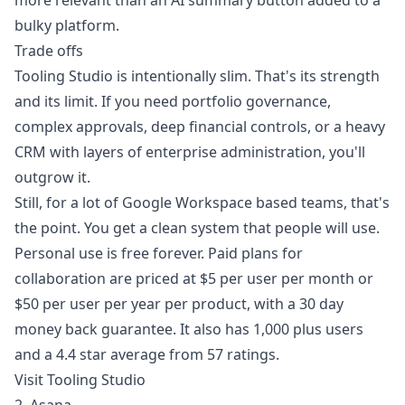
more relevant than an AI summary button added to a
bulky platform.
Trade offs
Tooling Studio is intentionally slim. That's its strength
and its limit. If you need portfolio governance,
complex approvals, deep financial controls, or a heavy
CRM with layers of enterprise administration, you'll
outgrow it.
Still, for a lot of Google Workspace based teams, that's
the point. You get a clean system that people will use.
Personal use is free forever. Paid plans for
collaboration are priced at $5 per user per month or
$50 per user per year per product, with a 30 day
money back guarantee. It also has 1,000 plus users
and a 4.4 star average from 57 ratings.
Visit Tooling Studio