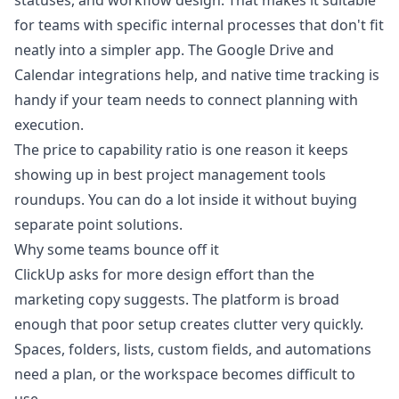
statuses, and workflow design. That makes it suitable
for teams with specific internal processes that don't fit
neatly into a simpler app. The Google Drive and
Calendar integrations help, and native time tracking is
handy if your team needs to connect planning with
execution.
The price to capability ratio is one reason it keeps
showing up in best project management tools
roundups. You can do a lot inside it without buying
separate point solutions.
Why some teams bounce off it
ClickUp asks for more design effort than the
marketing copy suggests. The platform is broad
enough that poor setup creates clutter very quickly.
Spaces, folders, lists, custom fields, and automations
need a plan, or the workspace becomes difficult to