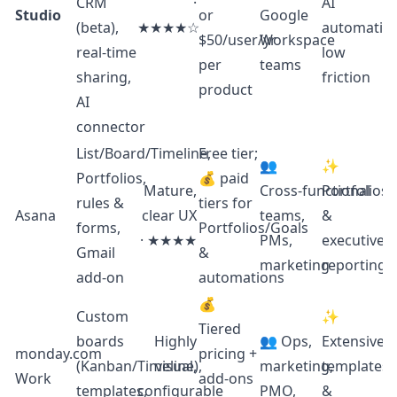
CRM
·
AI
Studio
or
Google
(beta),
★★★★☆
automation
$50/user/yr
Workspace
real‑time
low
per
teams
sharing,
friction
product
AI
connector
List/Board/Timeline,
Free tier;
👥
✨
Portfolios,
💰 paid
Mature,
Cross‑functional
Portfolios
rules &
tiers for
Asana
clear UX
teams,
&
forms,
Portfolios/Goals
· ★★★★
PMs,
executive
Gmail
&
marketing
reporting
add‑on
automations
💰
Custom
✨
Tiered
boards
Highly
👥 Ops,
Extensive
monday.com
pricing +
(Kanban/Timeline),
visual,
marketing,
templates
Work
add‑ons
templates,
configurable
PMO,
&