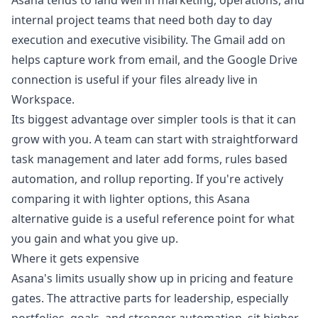
Asana tends to land well in marketing, operations, and
internal project teams that need both day to day
execution and executive visibility. The Gmail add on
helps capture work from email, and the Google Drive
connection is useful if your files already live in
Workspace.
Its biggest advantage over simpler tools is that it can
grow with you. A team can start with straightforward
task management and later add forms, rules based
automation, and rollup reporting. If you're actively
comparing it with lighter options, this
Asana
alternative guide
is a useful reference point for what
you gain and what you give up.
Where it gets expensive
Asana's limits usually show up in pricing and feature
gates. The attractive parts for leadership, especially