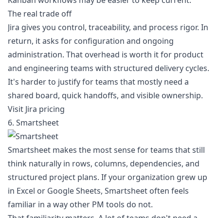
Kanban workflows
may be easier to keep current.
The real trade off
Jira gives you control, traceability, and process rigor. In
return, it asks for configuration and ongoing
administration. That overhead is worth it for product
and engineering teams with structured delivery cycles.
It's harder to justify for teams that mostly need a
shared board, quick handoffs, and visible ownership.
Visit Jira pricing
6. Smartsheet
Smartsheet makes the most sense for teams that still
think naturally in rows, columns, dependencies, and
structured project plans. If your organization grew up
in Excel or Google Sheets, Smartsheet often feels
familiar in a way other PM tools do not.