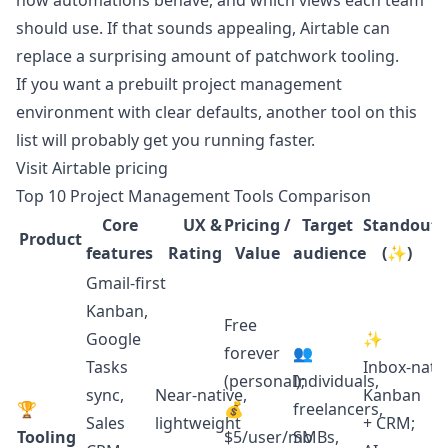
how automations behave, and which views each team
should use. If that sounds appealing, Airtable can
replace a surprising amount of patchwork tooling.
If you want a prebuilt project management
environment with clear defaults, another tool on this
list will probably get you running faster.
Visit Airtable pricing
Top 10 Project Management Tools Comparison
Core
UX &
Pricing /
Target
Standout
Product
features
Rating
Value
audience
(✨)
Gmail‑first
Kanban,
Free
Google
✨
forever
👥
Tasks
Inbox‑nati
(personal);
Individuals,
sync,
Near‑native,
Kanban
🏆
💰
freelancers,
Sales
lightweight
+ CRM;
Tooling
$5/user/mo
SMBs,