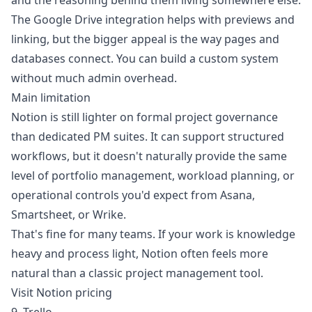
and the reasoning behind them living somewhere else.
The Google Drive integration helps with previews and
linking, but the bigger appeal is the way pages and
databases connect. You can build a custom system
without much admin overhead.
Main limitation
Notion is still lighter on formal project governance
than dedicated PM suites. It can support structured
workflows, but it doesn't naturally provide the same
level of portfolio management, workload planning, or
operational controls you'd expect from Asana,
Smartsheet, or Wrike.
That's fine for many teams. If your work is knowledge
heavy and process light, Notion often feels more
natural than a classic project management tool.
Visit Notion pricing