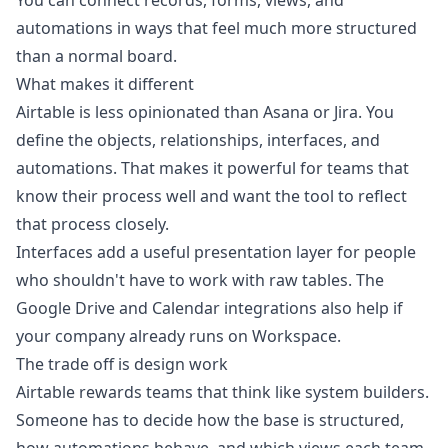
You can connect records, forms, views, and
automations in ways that feel much more structured
than a normal board.
What makes it different
Airtable is less opinionated than Asana or Jira. You
define the objects, relationships, interfaces, and
automations. That makes it powerful for teams that
know their process well and want the tool to reflect
that process closely.
Interfaces add a useful presentation layer for people
who shouldn't have to work with raw tables. The
Google Drive and Calendar integrations also help if
your company already runs on Workspace.
The trade off is design work
Airtable rewards teams that think like system builders.
Someone has to decide how the base is structured,