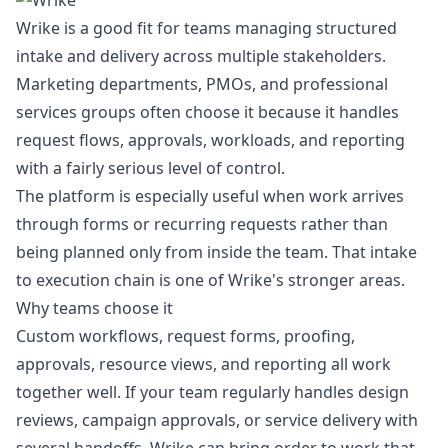
Wrike is a good fit for teams managing structured
intake and delivery across multiple stakeholders.
Marketing departments, PMOs, and professional
services groups often choose it because it handles
request flows, approvals, workloads, and reporting
with a fairly serious level of control.
The platform is especially useful when work arrives
through forms or recurring requests rather than
being planned only from inside the team. That intake
to execution chain is one of Wrike's stronger areas.
Why teams choose it
Custom workflows, request forms, proofing,
approvals, resource views, and reporting all work
together well. If your team regularly handles design
reviews, campaign approvals, or service delivery with