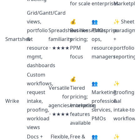
for scale
enterprises
Marketpla
Grid/Gantt/Card
views,
💰
👥
✨ Sheet
portfolio
Spreadsheet‑like
Business/Enterprise
PMOs,
paradigm
Smartsheet
&
familiarity
pricing;
ops,
+
resource
· ★★★★
PPM
resource
portfolio
mgmt,
focus
managers
reporting
dashboards
Custom
💰
workflows,
👥
✨
Versatile
Tiered
request
Marketing,
Proofing
for
pricing;
Wrike
intake,
professional
&
agencies/marketing
enterprise
proofing,
services,
intake‑to‑d
· ★★★★
features
workload
PMOs
workflows
available
views
Docs +
Flexible,
Free &
👥
✨