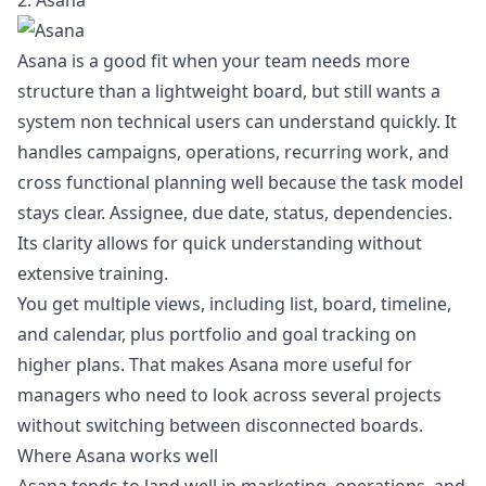
2. Asana
Asana is a good fit when your team needs more
structure than a lightweight board, but still wants a
system non technical users can understand quickly. It
handles campaigns, operations, recurring work, and
cross functional planning well because the task model
stays clear. Assignee, due date, status, dependencies.
Its clarity allows for quick understanding without
extensive training.
You get multiple views, including list, board, timeline,
and calendar, plus portfolio and goal tracking on
higher plans. That makes Asana more useful for
managers who need to look across several projects
without switching between disconnected boards.
Where Asana works well