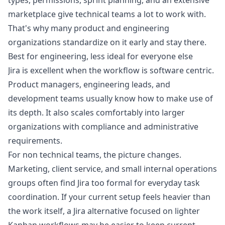
types, permissions, sprint planning, and an extensive
marketplace give technical teams a lot to work with.
That's why many product and engineering
organizations standardize on it early and stay there.
Best for engineering, less ideal for everyone else
Jira is excellent when the workflow is software centric.
Product managers, engineering leads, and
development teams usually know how to make use of
its depth. It also scales comfortably into larger
organizations with compliance and administrative
requirements.
For non technical teams, the picture changes.
Marketing, client service, and small internal operations
groups often find Jira too formal for everyday task
coordination. If your current setup feels heavier than
the work itself, a
Jira alternative focused on lighter