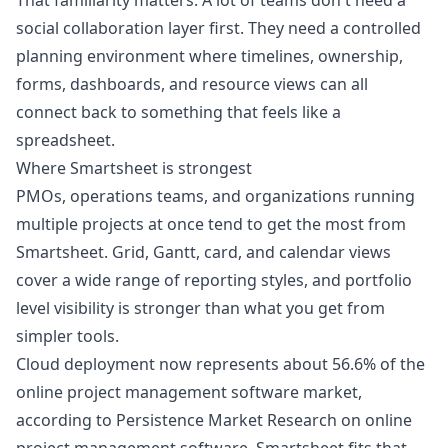
That familiarity matters. A lot of teams don't need a
social collaboration layer first. They need a controlled
planning environment where timelines, ownership,
forms, dashboards, and resource views can all
connect back to something that feels like a
spreadsheet.
Where Smartsheet is strongest
PMOs, operations teams, and organizations running
multiple projects at once tend to get the most from
Smartsheet. Grid, Gantt, card, and calendar views
cover a wide range of reporting styles, and portfolio
level visibility is stronger than what you get from
simpler tools.
Cloud deployment now represents about 56.6% of the
online project management software market,
according to
Persistence Market Research on online