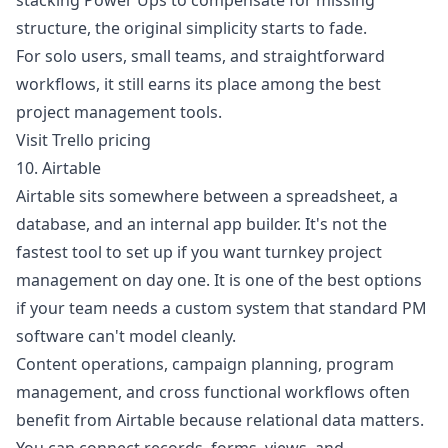
stacking Power Ups to compensate for missing
structure, the original simplicity starts to fade.
For solo users, small teams, and straightforward
workflows, it still earns its place among the best
project management tools.
Visit Trello pricing
10. Airtable
Airtable sits somewhere between a spreadsheet, a
database, and an internal app builder. It's not the
fastest tool to set up if you want turnkey project
management on day one. It is one of the best options
if your team needs a custom system that standard PM
software can't model cleanly.
Content operations, campaign planning, program
management, and cross functional workflows often
benefit from Airtable because relational data matters.