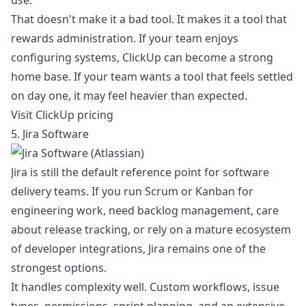
use.
That doesn't make it a bad tool. It makes it a tool that
rewards administration. If your team enjoys
configuring systems, ClickUp can become a strong
home base. If your team wants a tool that feels settled
on day one, it may feel heavier than expected.
Visit ClickUp pricing
5. Jira Software
Jira is still the default reference point for software
delivery teams. If you run Scrum or Kanban for
engineering work, need backlog management, care
about release tracking, or rely on a mature ecosystem
of developer integrations, Jira remains one of the
strongest options.
It handles complexity well. Custom workflows, issue