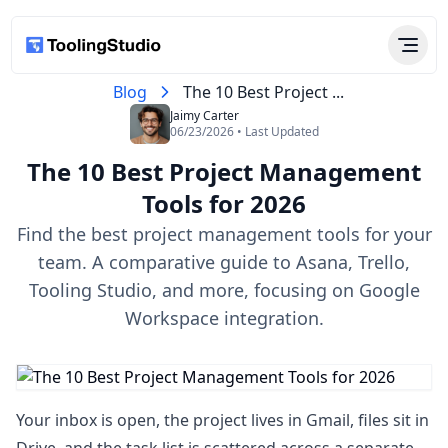
Blog
The 10 Best Project ...
Jaimy Carter
06/23/2026 • Last Updated
The 10 Best Project Management
Tools​ for 2026
Find the best project management tools​ for your
team. A comparative guide to Asana, Trello,
Tooling Studio, and more, focusing on Google
Workspace integration.
Your inbox is open, the project lives in Gmail, files sit in