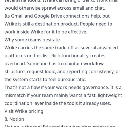
several handoffs, Wrike can bring order to work that
would otherwise sprawl across email and chat.
Its Gmail and Google Drive connections help, but
Wrike is still a destination product. People need to
work inside Wrike for it to be effective.
Why some teams hesitate
Wrike carries the same trade off as several advanced
platforms on this list. Rich functionality creates
overhead. Someone has to maintain workflow
structure, request logic, and reporting consistency, or
the system starts to feel bureaucratic.
That's not a flaw if your work needs governance. It is a
mismatch if your team mainly wants a fast, lightweight
coordination layer inside the tools it already uses.
Visit Wrike pricing
8. Notion