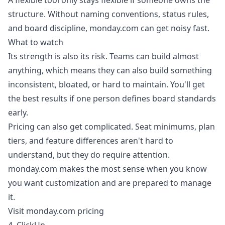
A flexible tool only stays flexible if someone owns the
structure. Without naming conventions, status rules,
and board discipline, monday.com can get noisy fast.
What to watch
Its strength is also its risk. Teams can build almost
anything, which means they can also build something
inconsistent, bloated, or hard to maintain. You'll get
the best results if one person defines board standards
early.
Pricing can also get complicated. Seat minimums, plan
tiers, and feature differences aren't hard to
understand, but they do require attention.
monday.com makes the most sense when you know
you want customization and are prepared to manage
it.
Visit monday.com pricing