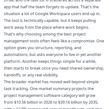
Drive, and the task list is scattered across a separate
app that half the team forgets to update. That's the
situation a lot of Google Workspace users end up in.
The tool is technically capable, but it keeps pulling
work away from the place where work begins.
That's why choosing among the best project
management tools often feels like a compromise. One
option gives you structure, reporting, and
automations, but asks everyone to live in yet another
platform. Another keeps things simple for a while,
then starts to break once you need shared ownership,
handoffs, or any real visibility.
The broader market has moved well beyond simple
task tracking. One market summary projects the
project management software category will grow
from $10.56 billion in 2026 to $39.16 billion by 2035,