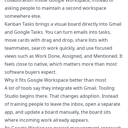
collaboration inside Google Workspace, instead of
asking people to maintain a second workspace
somewhere else.
Kanban Tasks brings a visual board directly into Gmail
and Google Tasks. You can turn emails into tasks,
move cards with drag and drop, share lists with
teammates, search work quickly, and use focused
views such as Work Done, Assigned, and Mentioned. It
feels close to native, which matters more than most
software buyers expect.
Why it fits Google Workspace better than most
A lot of tools say they integrate with Gmail. Tooling
Studio begins there. That changes adoption. Instead
of training people to leave the inbox, open a separate
app, and update a board manually, the board sits
where incoming work already appears.