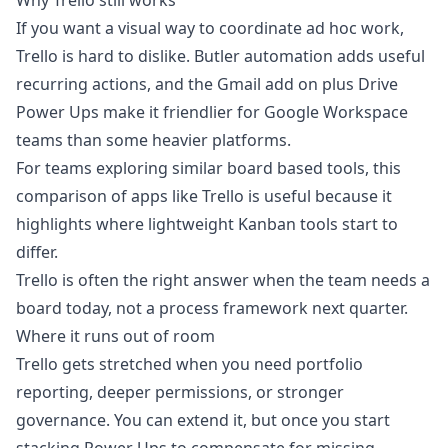
Why Trello still works
If you want a visual way to coordinate ad hoc work,
Trello is hard to dislike. Butler automation adds useful
recurring actions, and the Gmail add on plus Drive
Power Ups make it friendlier for Google Workspace
teams than some heavier platforms.
For teams exploring similar board based tools, this
comparison of
apps like Trello
is useful because it
highlights where lightweight Kanban tools start to
differ.
Trello is often the right answer when the team needs a
board today, not a process framework next quarter.
Where it runs out of room
Trello gets stretched when you need portfolio
reporting, deeper permissions, or stronger
governance. You can extend it, but once you start