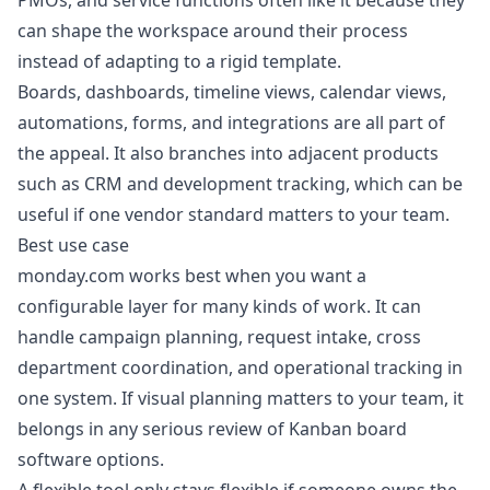
PMOs, and service functions often like it because they
can shape the workspace around their process
instead of adapting to a rigid template.
Boards, dashboards, timeline views, calendar views,
automations, forms, and integrations are all part of
the appeal. It also branches into adjacent products
such as CRM and development tracking, which can be
useful if one vendor standard matters to your team.
Best use case
monday.com works best when you want a
configurable layer for many kinds of work. It can
handle campaign planning, request intake, cross
department coordination, and operational tracking in
one system. If visual planning matters to your team, it
belongs in any serious review of
Kanban board
software options
.