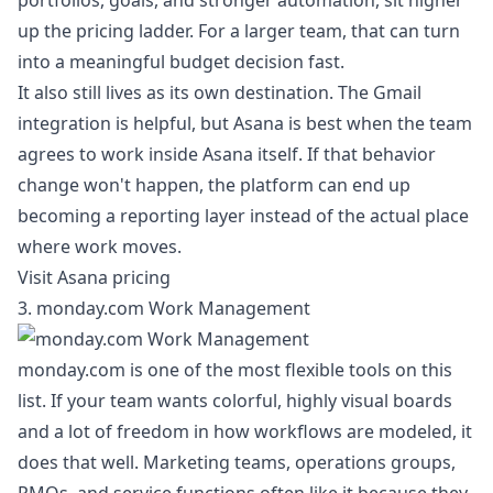
portfolios, goals, and stronger automation, sit higher
up the pricing ladder. For a larger team, that can turn
into a meaningful budget decision fast.
It also still lives as its own destination. The Gmail
integration is helpful, but Asana is best when the team
agrees to work inside Asana itself. If that behavior
change won't happen, the platform can end up
becoming a reporting layer instead of the actual place
where work moves.
Visit Asana pricing
3. monday.com Work Management
monday.com is one of the most flexible tools on this
list. If your team wants colorful, highly visual boards
and a lot of freedom in how workflows are modeled, it
does that well. Marketing teams, operations groups,