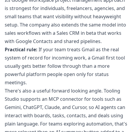
Its
Google Workspace project management approach
is strongest for individuals, freelancers, agencies, and
small teams that want visibility without heavyweight
setup. The company also extends the same model into
sales workflows with a Sales CRM in beta that works
with Google Contacts and shared pipelines.
Practical rule:
If your team treats Gmail as the real
system of record for incoming work, a Gmail first tool
usually gets better follow through than a more
powerful platform people open only for status
meetings.
There's also a useful forward looking angle. Tooling
Studio supports an MCP connector for tools such as
Gemini, ChatGPT, Claude, and Cursor, so AI agents can
interact with boards, tasks, contacts, and deals using
plain language. For teams exploring automation, that's