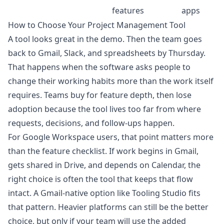
features
apps
How to Choose Your Project Management Tool
A tool looks great in the demo. Then the team goes
back to Gmail, Slack, and spreadsheets by Thursday.
That happens when the software asks people to
change their working habits more than the work itself
requires. Teams buy for feature depth, then lose
adoption because the tool lives too far from where
requests, decisions, and follow-ups happen.
For Google Workspace users, that point matters more
than the feature checklist. If work begins in Gmail,
gets shared in Drive, and depends on Calendar, the
right choice is often the tool that keeps that flow
intact. A Gmail-native option like Tooling Studio fits
that pattern. Heavier platforms can still be the better
choice, but only if your team will use the added