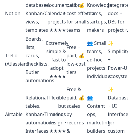
databases,
documentation
paid; 💰
Knowledge
Integrated
Notion
Kanban/Calendar
+
cost‑effective
teams,
docs +
views,
projects
for small
startups,
DBs for
templates
· ★★★★
teams
makers
project+wi
Boards,
Extremely
👥 Small
✨
lists,
Free +
simple &
teams,
Simplicity
Trello
cards,
paid; 💰
fast to
ad‑hoc
+
(Atlassian)
checklists,
low‑cost
adopt ·
projects,
Power‑Up
Butler
tiers
★★★★
individuals
ecosystem
automations
Free &
✨
Relational
Flexible
paid; 💰
👥
Database
tables,
but
scales
Content
+ UI
Airtable
Kanban/Timeline,
needs
by
ops,
Interfaces
automations,
design ·
records
marketing,
for
Interfaces
★★★★
&
builders
custom