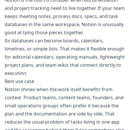
Notion is the tool I'd consider when documentation
and project tracking need to live together. If your team
keeps meeting notes, process docs, specs, and task
databases in the same workspace, Notion is unusually
good at tying those pieces together.
Its databases can become boards, calendars,
timelines, or simple lists. That makes it flexible enough
for editorial calendars, operating manuals, lightweight
project plans, and team wikis that connect directly to
execution.
Best use case
Notion shines when the work itself benefits from
context. Product teams, content teams, founders, and
small operations groups often prefer it because the
plan and the documentation are side by side. That
reduces the usual problem of tasks living in one app