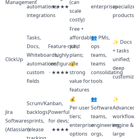
Management
(can
automations,
· ★★★★
enterprises
specialized
scale
integrations
products
costly)
Free +
Tasks,
affordable
👥 PMs,
✨ Docs
Docs,
Feature‑rich,
paid
ops
+ tasks
Whiteboards,
highly
plans;
teams,
ClickUp
unified;
automations,
configurable
💰
teams
deep
custom
· ★★★★
strong
consolidating
customizat
fields
value for
tools
features
💰
👥
✨
Scrum/Kanban,
Per‑user
Software
Advanced
Jira
backlogs,
Powerful
tiers;
teams,
workflow
Software
sprints,
for devs;
enterprise
engineering
engine &
(Atlassian)
release
★★★★
options
orgs,
large
tracking