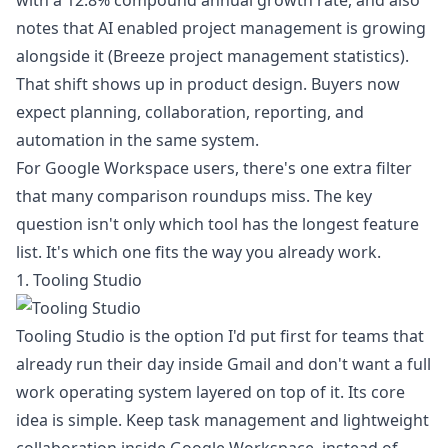
with a 12.8% compound annual growth rate, and also
notes that AI enabled project management is growing
alongside it (
Breeze project management statistics
).
That shift shows up in product design. Buyers now
expect planning, collaboration, reporting, and
automation in the same system.
For Google Workspace users, there's one extra filter
that many comparison roundups miss. The key
question isn't only which tool has the longest feature
list. It's which one fits the way you already work.
1. Tooling Studio
Tooling Studio is the option I'd put first for teams that
already run their day inside Gmail and don't want a full
work operating system layered on top of it. Its core
idea is simple. Keep task management and lightweight