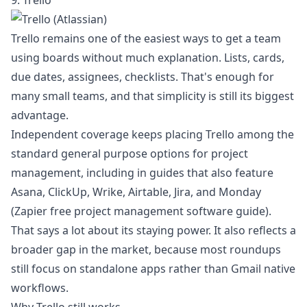
9. Trello
Trello remains one of the easiest ways to get a team
using boards without much explanation. Lists, cards,
due dates, assignees, checklists. That's enough for
many small teams, and that simplicity is still its biggest
advantage.
Independent coverage keeps placing Trello among the
standard general purpose options for project
management, including in guides that also feature
Asana, ClickUp, Wrike, Airtable, Jira, and Monday
(
Zapier free project management software guide
).
That says a lot about its staying power. It also reflects a
broader gap in the market, because most roundups
still focus on standalone apps rather than Gmail native
workflows.