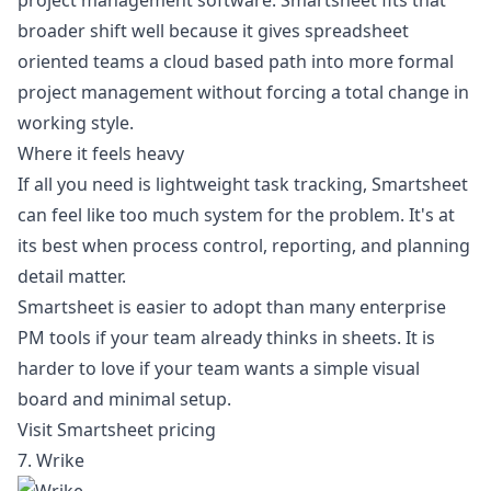
project management software
. Smartsheet fits that
broader shift well because it gives spreadsheet
oriented teams a cloud based path into more formal
project management without forcing a total change in
working style.
Where it feels heavy
If all you need is lightweight task tracking, Smartsheet
can feel like too much system for the problem. It's at
its best when process control, reporting, and planning
detail matter.
Smartsheet is easier to adopt than many enterprise
PM tools if your team already thinks in sheets. It is
harder to love if your team wants a simple visual
board and minimal setup.
Visit Smartsheet pricing
7. Wrike