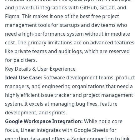
and powerful integrations with GitHub, GitLab, and
Figma. This makes it one of the best free project
management tools for startups and dev teams who
need a high-performance system without immediate
cost. The primary limitations are on advanced features
like private teams and audit logs, which are reserved
for paid tiers.
Key Details & User Experience
Ideal Use Case:
Software development teams, product
managers, and engineering organizations that need a
highly efficient issue tracker and project management
system. It excels at managing bug fixes, feature
development, and sprints.
Google Workspace Integration:
While not a core
focus, Linear integrates with Google Sheets for
exporting data and offers a Zapier connection to link