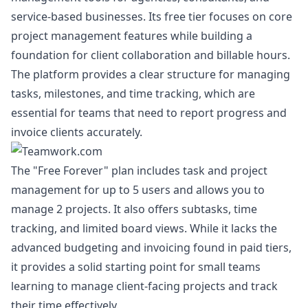
service-based businesses. Its free tier focuses on core
project management features while building a
foundation for client collaboration and billable hours.
The platform provides a clear structure for managing
tasks, milestones, and time tracking, which are
essential for teams that need to report progress and
invoice clients accurately.
The "Free Forever" plan includes task and project
management for up to 5 users and allows you to
manage 2 projects. It also offers subtasks, time
tracking, and limited board views. While it lacks the
advanced budgeting and invoicing found in paid tiers,
it provides a solid starting point for small teams
learning to manage client-facing projects and track
their time effectively.