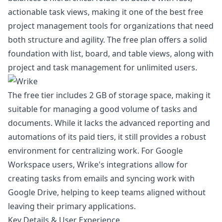
actionable task views, making it one of the best free
project management tools for organizations that need
both structure and agility. The free plan offers a solid
foundation with list, board, and table views, along with
project and task management for unlimited users.
The free tier includes 2 GB of storage space, making it
suitable for managing a good volume of tasks and
documents. While it lacks the advanced reporting and
automations of its paid tiers, it still provides a robust
environment for centralizing work. For Google
Workspace users, Wrike's integrations allow for
creating tasks from emails and syncing work with
Google Drive, helping to keep teams aligned without
leaving their primary applications.
Key Details & User Experience