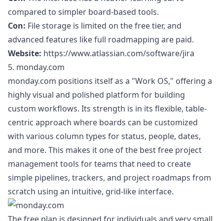
compared to simpler board-based tools.
Con:
File storage is limited on the free tier, and
advanced features like full roadmapping are paid.
Website:
https://www.atlassian.com/software/jira
5. monday.com
monday.com positions itself as a "Work OS," offering a
highly visual and polished platform for building
custom workflows. Its strength is in its flexible, table-
centric approach where boards can be customized
with various column types for status, people, dates,
and more. This makes it one of the best free project
management tools for teams that need to create
simple pipelines, trackers, and project roadmaps from
scratch using an intuitive, grid-like interface.
The free plan is designed for individuals and very small