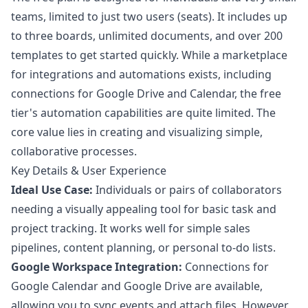
teams, limited to just two users (seats). It includes up
to three boards, unlimited documents, and over 200
templates to get started quickly. While a marketplace
for integrations and automations exists, including
connections for Google Drive and Calendar, the free
tier's automation capabilities are quite limited. The
core value lies in creating and visualizing simple,
collaborative processes.
Key Details & User Experience
Ideal Use Case:
Individuals or pairs of collaborators
needing a visually appealing tool for basic task and
project tracking. It works well for simple sales
pipelines, content planning, or personal to-do lists.
Google Workspace Integration:
Connections for
Google Calendar and Google Drive are available,
allowing you to sync events and attach files. However,