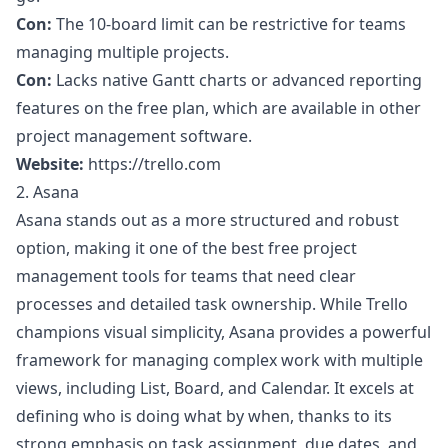
Con:
The 10-board limit can be restrictive for teams
managing multiple projects.
Con:
Lacks native Gantt charts or advanced reporting
features on the free plan, which are available in other
project management software
.
Website:
https://trello.com
2. Asana
Asana stands out as a more structured and robust
option, making it one of the best free project
management tools for teams that need clear
processes and detailed task ownership. While Trello
champions visual simplicity, Asana provides a powerful
framework for managing complex work with multiple
views, including List, Board, and Calendar. It excels at
defining who is doing what by when, thanks to its
strong emphasis on task assignment, due dates, and