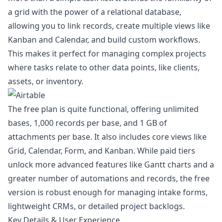
a grid with the power of a relational database,
allowing you to link records, create multiple views like
Kanban and Calendar, and build custom workflows.
This makes it perfect for managing complex projects
where tasks relate to other data points, like clients,
assets, or inventory.
The free plan is quite functional, offering unlimited
bases, 1,000 records per base, and 1 GB of
attachments per base. It also includes core views like
Grid, Calendar, Form, and Kanban. While paid tiers
unlock more advanced features like Gantt charts and a
greater number of automations and records, the free
version is robust enough for managing intake forms,
lightweight CRMs, or detailed project backlogs.
Key Details & User Experience