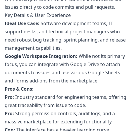
issues directly to code commits and pull requests.
Key Details & User Experience
Ideal Use Case:
Software development teams, IT
support desks, and technical project managers who
need robust bug tracking, sprint planning, and release
management capabilities.
Google Workspace Integration:
While not its primary
focus, you can integrate with Google Drive to attach
documents to issues and use various Google Sheets
and Forms add-ons from the marketplace.
Pros & Cons:
Pro:
Industry standard for engineering teams, offering
great traceability from issue to code.
Pro:
Strong permission controls, audit logs, and a
massive marketplace for extending functionality.
Con:
The interface has a heavier learning curve