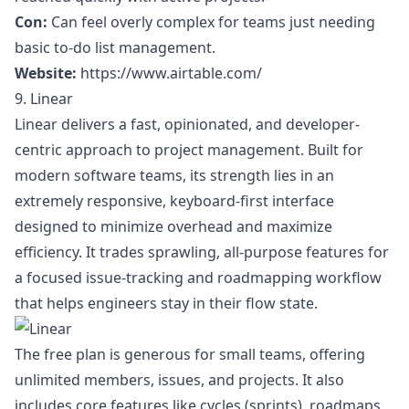
Con:
Can feel overly complex for teams just needing
basic to-do list management.
Website:
https://www.airtable.com/
9. Linear
Linear delivers a fast, opinionated, and developer-
centric approach to project management. Built for
modern software teams, its strength lies in an
extremely responsive, keyboard-first interface
designed to minimize overhead and maximize
efficiency. It trades sprawling, all-purpose features for
a focused issue-tracking and roadmapping workflow
that helps engineers stay in their flow state.
The free plan is generous for small teams, offering
unlimited members, issues, and projects. It also
includes core features like cycles (sprints), roadmaps,