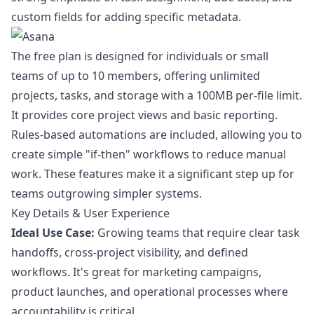
custom fields for adding specific metadata.
The free plan is designed for individuals or small
teams of up to 10 members, offering unlimited
projects, tasks, and storage with a 100MB per-file limit.
It provides core project views and basic reporting.
Rules-based automations are included, allowing you to
create simple "if-then" workflows to reduce manual
work. These features make it a significant step up for
teams outgrowing simpler systems.
Key Details & User Experience
Ideal Use Case:
Growing teams that require clear task
handoffs, cross-project visibility, and defined
workflows. It's great for marketing campaigns,
product launches, and operational processes where
accountability is critical.