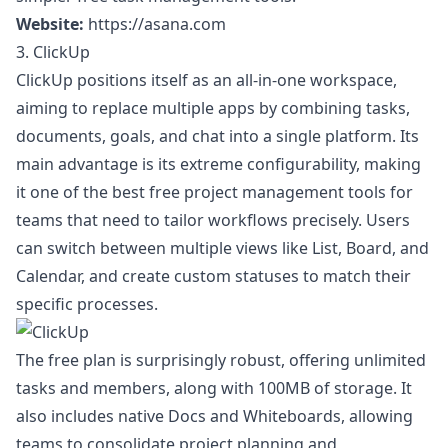
Website:
https://asana.com
3. ClickUp
ClickUp positions itself as an all-in-one workspace,
aiming to replace multiple apps by combining tasks,
documents, goals, and chat into a single platform. Its
main advantage is its extreme configurability, making
it one of the best free project management tools for
teams that need to tailor workflows precisely. Users
can switch between multiple views like List, Board, and
Calendar, and create custom statuses to match their
specific processes.
The free plan is surprisingly robust, offering unlimited
tasks and members, along with 100MB of storage. It
also includes native Docs and Whiteboards, allowing
teams to consolidate project planning and