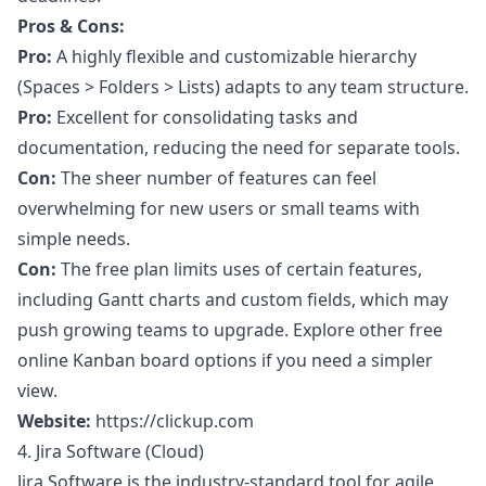
Pros & Cons:
Pro:
A highly flexible and customizable hierarchy
(Spaces > Folders > Lists) adapts to any team structure.
Pro:
Excellent for consolidating tasks and
documentation, reducing the need for separate tools.
Con:
The sheer number of features can feel
overwhelming for new users or small teams with
simple needs.
Con:
The free plan limits uses of certain features,
including Gantt charts and custom fields, which may
push growing teams to upgrade. Explore other
free
online Kanban board
options if you need a simpler
view.
Website:
https://clickup.com
4. Jira Software (Cloud)
Jira Software is the industry-standard tool for agile