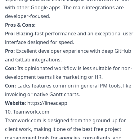
with other Google apps. The main integrations are
developer-focused.
Pros & Cons:
Pro:
Blazing-fast performance and an exceptional user
interface designed for speed.
Pro:
Excellent developer experience with deep GitHub
and GitLab integrations.
Con:
Its opinionated workflow is less suitable for non-
development teams like marketing or HR.
Con:
Lacks features common in general PM tools, like
invoicing or native Gantt charts.
Website:
https://linear.app
10. Teamwork.com
Teamwork.com is designed from the ground up for
client work, making it one of the best free project
management tools for agencies, consultants, and