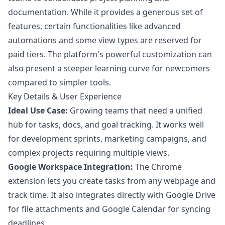
documentation. While it provides a generous set of
features, certain functionalities like advanced
automations and some view types are reserved for
paid tiers. The platform's powerful customization can
also present a steeper learning curve for newcomers
compared to simpler tools.
Key Details & User Experience
Ideal Use Case:
Growing teams that need a unified
hub for tasks, docs, and goal tracking. It works well
for development sprints, marketing campaigns, and
complex projects requiring multiple views.
Google Workspace Integration:
The Chrome
extension lets you create tasks from any webpage and
track time. It also integrates directly with Google Drive
for file attachments and Google Calendar for syncing
deadlines.