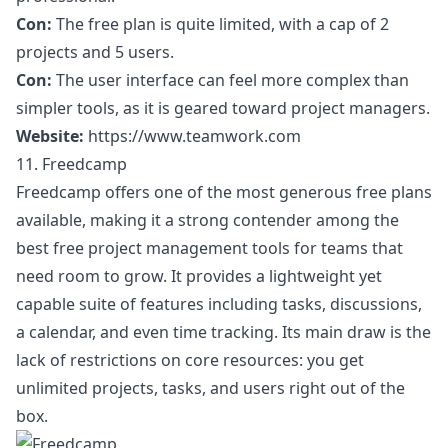
Con:
The free plan is quite limited, with a cap of 2
projects and 5 users.
Con:
The user interface can feel more complex than
simpler tools, as it is geared toward project managers.
Website:
https://www.teamwork.com
11. Freedcamp
Freedcamp offers one of the most generous free plans
available, making it a strong contender among the
best free project management tools for teams that
need room to grow. It provides a lightweight yet
capable suite of features including tasks, discussions,
a calendar, and even time tracking. Its main draw is the
lack of restrictions on core resources: you get
unlimited projects, tasks, and users right out of the
box.