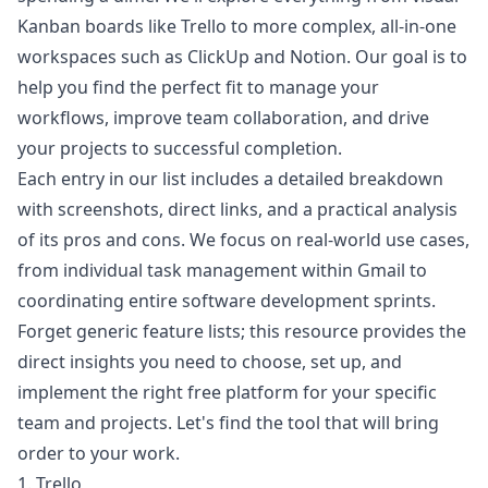
Kanban boards like Trello to more complex, all-in-one
workspaces such as ClickUp and Notion. Our goal is to
help you find the perfect fit to manage your
workflows, improve team collaboration, and drive
your projects to successful completion.
Each entry in our list includes a detailed breakdown
with screenshots, direct links, and a practical analysis
of its pros and cons. We focus on real-world use cases,
from individual task management within Gmail to
coordinating entire software development sprints.
Forget generic feature lists; this resource provides the
direct insights you need to choose, set up, and
implement the right free platform for your specific
team and projects. Let's find the tool that will bring
order to your work.
1. Trello