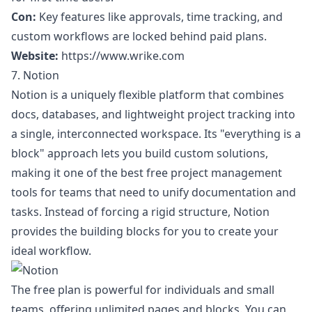
Con:
Key features like approvals, time tracking, and
custom workflows are locked behind paid plans.
Website:
https://www.wrike.com
7. Notion
Notion is a uniquely flexible platform that combines
docs, databases, and lightweight project tracking into
a single, interconnected workspace. Its "everything is a
block" approach lets you build custom solutions,
making it one of the best free project management
tools for teams that need to unify documentation and
tasks. Instead of forcing a rigid structure, Notion
provides the building blocks for you to create your
ideal workflow.
The free plan is powerful for individuals and small
teams, offering unlimited pages and blocks. You can