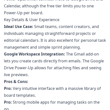
Calendar, although the free tier limits you to one
Power-Up per board.
Key Details & User Experience
Ideal Use Case:
Small teams, content creators, and
individuals managing straightforward projects or
editorial calendars. It is also excellent for personal task
management and simple sprint planning.
Google Workspace Integration:
The Gmail add-on
lets you create cards directly from emails. The Google
Drive Power-Up allows for attaching files and seeing
live previews.
Pros & Cons:
Pro:
Very intuitive interface with a massive library of
board templates.
Pro:
Strong mobile apps for managing tasks on the
go.