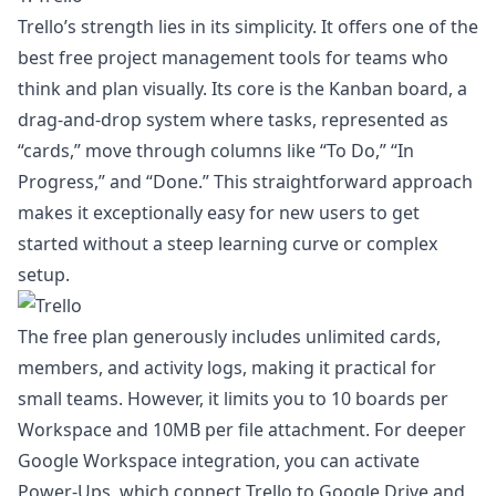
Trello’s strength lies in its simplicity. It offers one of the
best free project management tools for teams who
think and plan visually. Its core is the Kanban board, a
drag-and-drop system where tasks, represented as
“cards,” move through columns like “To Do,” “In
Progress,” and “Done.” This straightforward approach
makes it exceptionally easy for new users to get
started without a steep learning curve or complex
setup.
The free plan generously includes unlimited cards,
members, and activity logs, making it practical for
small teams. However, it limits you to 10 boards per
Workspace and 10MB per file attachment. For deeper
Google Workspace integration, you can activate
Power-Ups, which connect Trello to Google Drive and