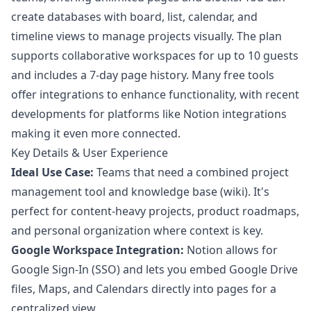
create databases with board, list, calendar, and
timeline views to manage projects visually. The plan
supports collaborative workspaces for up to 10 guests
and includes a 7-day page history. Many free tools
offer integrations to enhance functionality, with recent
developments for platforms like
Notion integrations
making it even more connected.
Key Details & User Experience
Ideal Use Case:
Teams that need a combined project
management tool and knowledge base (wiki). It's
perfect for content-heavy projects, product roadmaps,
and personal organization where context is key.
Google Workspace Integration:
Notion allows for
Google Sign-In (SSO) and lets you embed Google Drive
files, Maps, and Calendars directly into pages for a
centralized view.