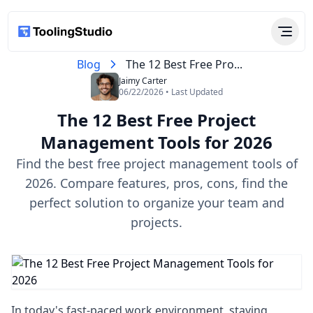
Blog
The 12 Best Free Pro...
Jaimy Carter
06/22/2026 • Last Updated
The 12 Best Free Project
Management Tools for 2026
Find the best free project management tools of
2026. Compare features, pros, cons, find the
perfect solution to organize your team and
projects.
In today's fast-paced work environment, staying