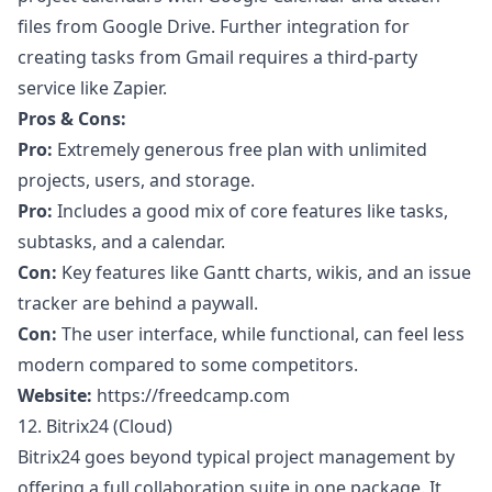
files from Google Drive. Further integration for
creating tasks from Gmail requires a third-party
service like Zapier.
Pros & Cons:
Pro:
Extremely generous free plan with unlimited
projects, users, and storage.
Pro:
Includes a good mix of core features like tasks,
subtasks, and a calendar.
Con:
Key features like Gantt charts, wikis, and an issue
tracker are behind a paywall.
Con:
The user interface, while functional, can feel less
modern compared to some competitors.
Website:
https://freedcamp.com
12. Bitrix24 (Cloud)
Bitrix24 goes beyond typical project management by
offering a full collaboration suite in one package. It