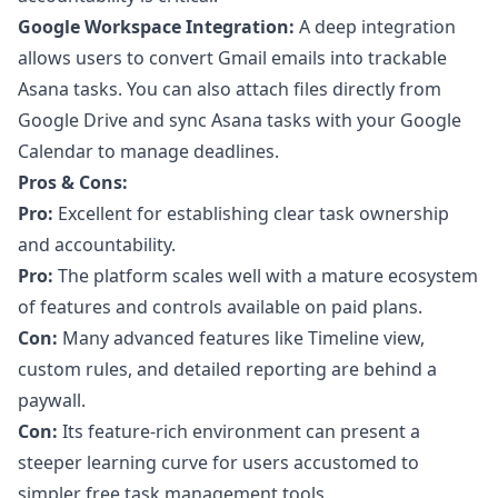
Google Workspace Integration:
A deep integration
allows users to convert Gmail emails into trackable
Asana tasks. You can also attach files directly from
Google Drive and sync Asana tasks with your Google
Calendar to manage deadlines.
Pros & Cons:
Pro:
Excellent for establishing clear task ownership
and accountability.
Pro:
The platform scales well with a mature ecosystem
of features and controls available on paid plans.
Con:
Many advanced features like Timeline view,
custom rules, and detailed reporting are behind a
paywall.
Con:
Its feature-rich environment can present a
steeper learning curve for users accustomed to
simpler
free task management tools
.