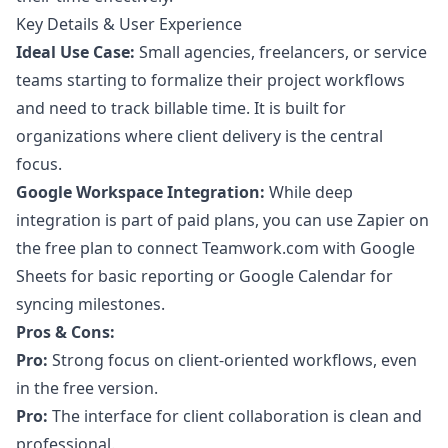
Key Details & User Experience
Ideal Use Case:
Small agencies, freelancers, or service
teams starting to formalize their project workflows
and need to track billable time. It is built for
organizations where client delivery is the central
focus.
Google Workspace Integration:
While deep
integration is part of paid plans, you can use Zapier on
the free plan to connect Teamwork.com with Google
Sheets for basic reporting or Google Calendar for
syncing milestones.
Pros & Cons:
Pro:
Strong focus on client-oriented workflows, even
in the free version.
Pro:
The interface for client collaboration is clean and
professional.