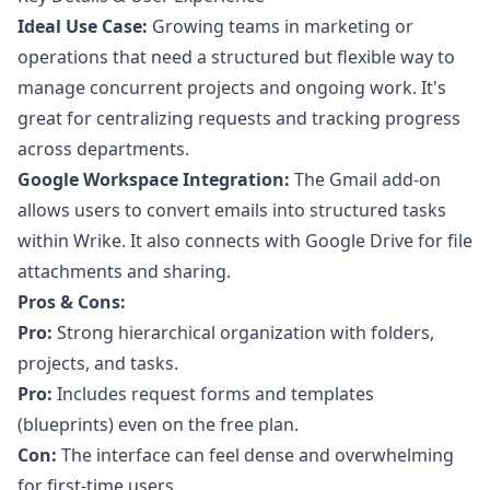
Ideal Use Case:
Growing teams in marketing or
operations that need a structured but flexible way to
manage concurrent projects and ongoing work. It's
great for centralizing requests and tracking progress
across departments.
Google Workspace Integration:
The Gmail add-on
allows users to convert emails into structured tasks
within Wrike. It also connects with Google Drive for file
attachments and sharing.
Pros & Cons:
Pro:
Strong hierarchical organization with folders,
projects, and tasks.
Pro:
Includes request forms and templates
(blueprints) even on the free plan.
Con:
The interface can feel dense and overwhelming
for first-time users.