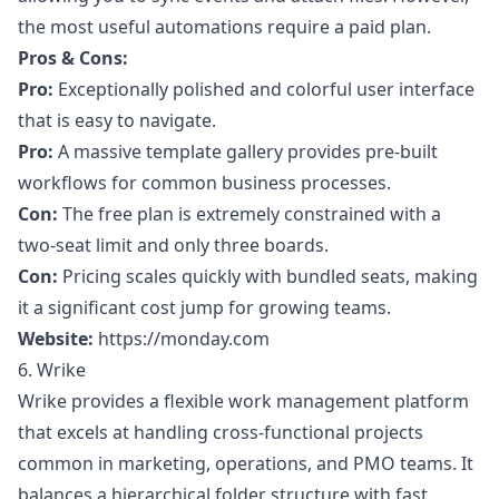
the most useful automations require a paid plan.
Pros & Cons:
Pro:
Exceptionally polished and colorful user interface
that is easy to navigate.
Pro:
A massive template gallery provides pre-built
workflows for common business processes.
Con:
The free plan is extremely constrained with a
two-seat limit and only three boards.
Con:
Pricing scales quickly with bundled seats, making
it a significant cost jump for growing teams.
Website:
https://monday.com
6. Wrike
Wrike provides a flexible work management platform
that excels at handling cross-functional projects
common in marketing, operations, and PMO teams. It
balances a hierarchical folder structure with fast,