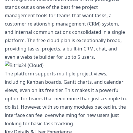
stands out as one of the best free project
management tools for teams that want tasks, a
customer relationship management (CRM) system,
and internal communications consolidated in a single
platform. The free cloud plan is exceptionally broad,
providing tasks, projects, a built-in CRM, chat, and
even a website builder for up to 5 users.
The platform supports multiple project views,
including Kanban boards, Gantt charts, and calendar
views, even on its free tier. This makes it a powerful
option for teams that need more than just a simple to-
do list. However, with so many modules packed in, the
interface can feel overwhelming for new users just
looking for basic task tracking.
Key Details & User Experience