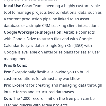
Ideal Use Case:
Teams needing a highly customizable
tool to manage projects tied to relational data, such as
a content production pipeline linked to an asset
database or a simple CRM tracking client interactions.
Google Workspace Integration:
Airtable connects
with Google Drive to attach files and with Google
Calendar to sync dates. Single Sign-On (SSO) with
Google is available on enterprise plans for easier user
management.
Pros & Cons:
Pro:
Exceptionally flexible, allowing you to build
custom solutions for almost any workflow.
Pro:
Excellent for creating and managing data through
intake forms and structured databases.
Con:
The 1,000-record limit on the free plan can be
reached quickly with active projects.