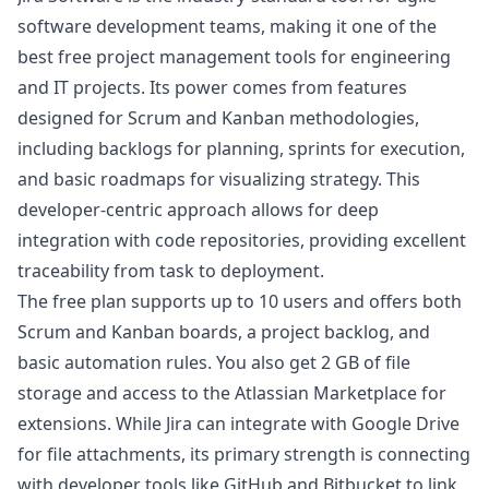
software development teams, making it one of the
best free project management tools for engineering
and IT projects. Its power comes from features
designed for Scrum and Kanban methodologies,
including backlogs for planning, sprints for execution,
and basic roadmaps for visualizing strategy. This
developer-centric approach allows for deep
integration with code repositories, providing excellent
traceability from task to deployment.
The free plan supports up to 10 users and offers both
Scrum and Kanban boards, a project backlog, and
basic automation rules. You also get 2 GB of file
storage and access to the Atlassian Marketplace for
extensions. While Jira can integrate with Google Drive
for file attachments, its primary strength is connecting
with developer tools like GitHub and Bitbucket to link