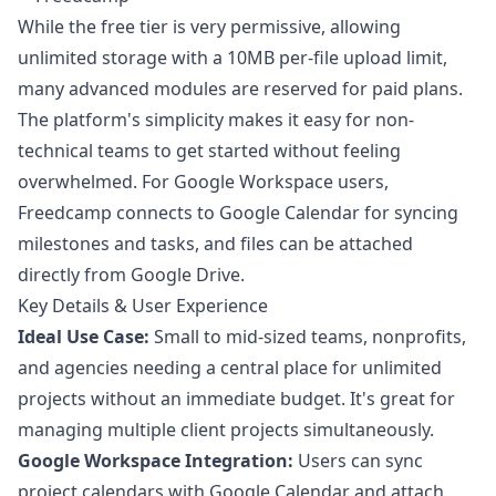
While the free tier is very permissive, allowing
unlimited storage with a 10MB per-file upload limit,
many advanced modules are reserved for paid plans.
The platform's simplicity makes it easy for non-
technical teams to get started without feeling
overwhelmed. For Google Workspace users,
Freedcamp connects to Google Calendar for syncing
milestones and tasks, and files can be attached
directly from Google Drive.
Key Details & User Experience
Ideal Use Case:
Small to mid-sized teams, nonprofits,
and agencies needing a central place for unlimited
projects without an immediate budget. It's great for
managing multiple client projects simultaneously.
Google Workspace Integration:
Users can sync
project calendars with Google Calendar and attach