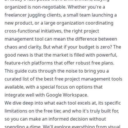
organized is non-negotiable. Whether you're a
freelancer juggling clients, a small team launching a
new product, or a large organization coordinating
cross-functional initiatives, the right project
management tool can mean the difference between
chaos and clarity. But what if your budget is zero? The
good news is that the market is filled with powerful,
feature-rich platforms that offer robust free plans.
This guide cuts through the noise to bring you a
curated list of the best free project management tools
available, with a special focus on options that
integrate well with Google Workspace.
We dive deep into what each tool excels at, its specific
limitations on the free tier, and who it's truly built for,
so you can make an informed decision without
spending a dime. We'll explore everything from visual