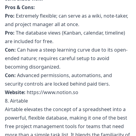
Pros & Cons:
Pro:
Extremely flexible; can serve as a wiki, note-taker,
and project manager all at once.
Pro:
The database views (Kanban, calendar, timeline)
are included for free.
Con:
Can have a steep learning curve due to its open-
ended nature; requires careful setup to avoid
becoming disorganized.
Con:
Advanced permissions, automations, and
security controls are locked behind paid tiers.
Website:
https://www.notion.so
8. Airtable
Airtable elevates the concept of a spreadsheet into a
powerful, flexible database, making it one of the best
free project management tools for teams that need
more than a simple task list. It blends the familiarity of