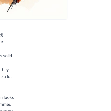
d)
ur
s solid
 they
e a lot
am looks
lammed,