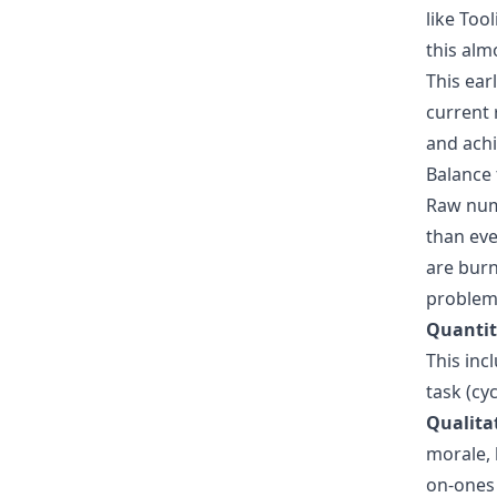
like Too
this alm
This ear
current 
and achi
Balance
Raw numb
than eve
are burn
problem.
Quantit
This inc
task (cy
Qualita
morale, 
on-ones