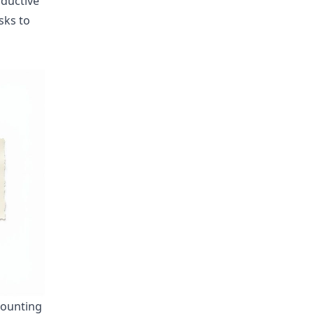
oductive
asks to
counting