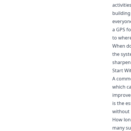
activiti
building
everyone
a GPS fo
to where
When do
the syst
sharpen
Start Wi
A common
which ca
improvem
is the e
without
How long
many sup