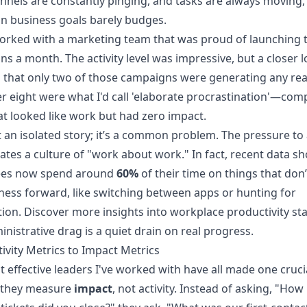
nnels are constantly pinging, and tasks are always moving,
n business goals barely budges.
orked with a marketing team that was proud of launching 
s a month. The activity level was impressive, but a closer 
 that only two of those campaigns were generating any real
r eight were what I'd call 'elaborate procrastination'—com
at looked like work but had zero impact.
’t an isolated story; it’s a common problem. The pressure t
ates a culture of "work about work." In fact, recent data s
es now spend around
60%
of their time on things that don
ness forward, like switching between apps or hunting for
tion.
Discover more insights into workplace productivity stat
inistrative drag is a quiet drain on real progress.
ivity Metrics to Impact Metrics
 effective leaders I've worked with have all made one cruci
 they measure
impact
, not activity. Instead of asking, "Ho