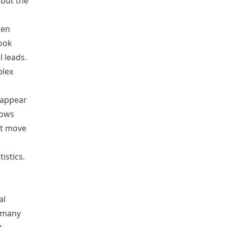
 but the
ten
look
 leads.
plex
o appear
hows
’t move
istics
.
al
w many