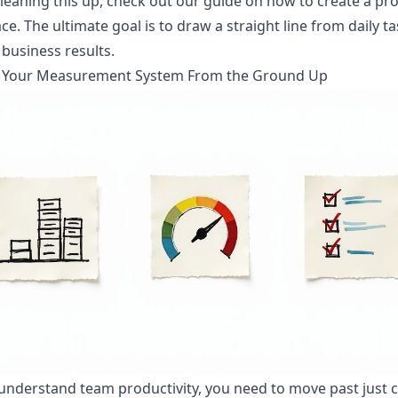
cleaning this up,
check out our guide on how to create a pr
ace
. The ultimate goal is to draw a straight line from daily t
 business results.
g Your Measurement System From the Ground Up
 understand team productivity, you need to move past just 