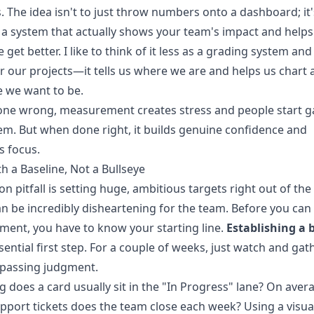
es. The idea isn't to just throw numbers onto a dashboard; it
 a system that actually shows your team's impact and helps
 get better. I like to think of it less as a grading system an
r our projects—it tells us where we are and helps us chart 
 we want to be.
ne wrong, measurement creates stress and people start 
em. But when done right, it builds genuine confidence and
s focus.
th a Baseline, Not a Bullseye
 pitfall is setting huge, ambitious targets right out of the
n be incredibly disheartening for the team. Before you can
ent, you have to know your starting line.
Establishing a 
ssential first step. For a couple of weeks, just watch and gat
 passing judgment.
 does a card usually sit in the "In Progress" lane? On aver
port tickets does the team close each week? Using a visual