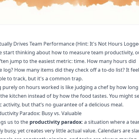
ually Drives Team Performance (Hint: It's Not Hours Logge
start thinking about how to measure team productivity, o
ten jump to the easiest metric: time. How many hours did
log? How many items did they check off a to-do list? It feel
le to track, but it's a common trap.
 purely on hours worked is like judging a chef by how long
 the kitchen instead of by how the food tastes. You might se
c activity, but that’s no guarantee of a delicious meal.
uctivity Paradox: Busy vs. Valuable
ngs us to the
productivity paradox
: a situation where a te
ly busy, yet creates very little actual value. Calendars are s