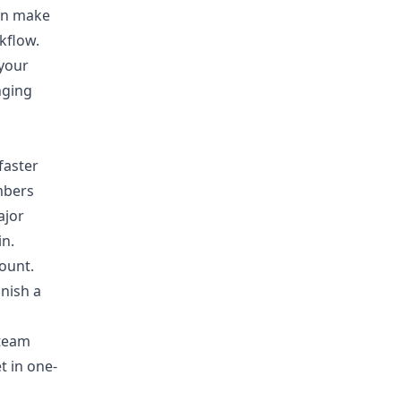
can make
kflow.
 your
nging
faster
mbers
ajor
in.
ount.
inish a
 team
t in one-