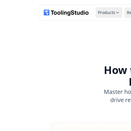
Products
R
How 
Master ho
drive r