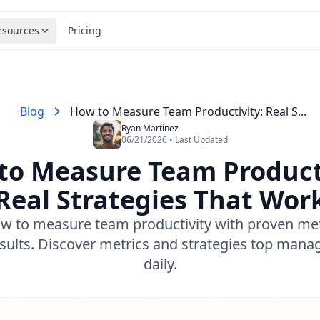
esources
Pricing
Blog
How to Measure Team Productivity: Real S...
Ryan Martinez
06/21/2026 • Last Updated
to Measure Team Producti
Real Strategies That Wor
w to measure team productivity with proven me
esults. Discover metrics and strategies top mana
daily.