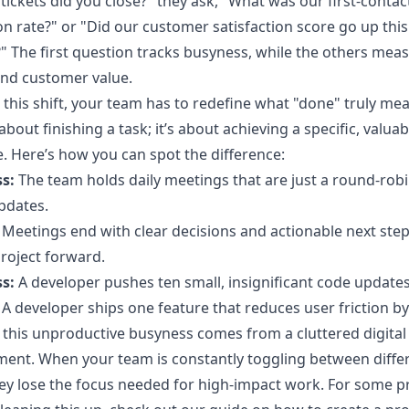
tickets did you close?" they ask, "What was our first-contac
on rate?" or "Did our customer satisfaction score go up this
" The first question tracks busyness, while the others mea
and customer value.
this shift, your team has to redefine what "done" truly mean
about finishing a task; it’s about achieving a specific, valuab
 Here’s how you can spot the difference:
s:
The team holds daily meetings that are just a round-robi
pdates.
Meetings end with clear decisions and actionable next step
roject forward.
s:
A developer pushes ten small, insignificant code updates
A developer ships one feature that reduces user friction b
this unproductive busyness comes from a cluttered digital
ent. When your team is constantly toggling between diffe
hey lose the focus needed for high-impact work. For some pr