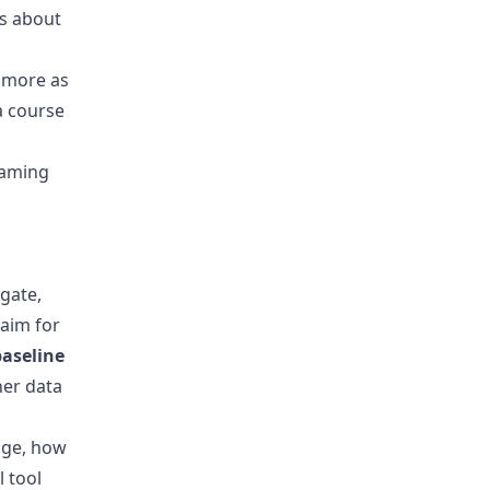
's about
d more as
a course
gaming
 gate,
 aim for
baseline
her data
age, how
 tool