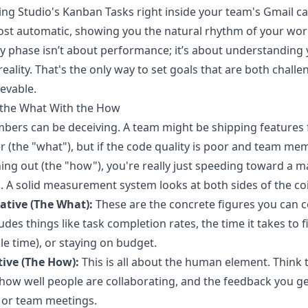
ling Studio's Kanban Tasks right inside your team's Gmail 
ost automatic, showing you the natural rhythm of your wor
ly phase isn’t about performance; it’s about understanding
reality. That's the only way to set goals that are both challe
evable.
 the What With the How
ers can be deceiving. A team might be shipping features 
r (the "what"), but if the code quality is poor and team me
ing out (the "how"), you're really just speeding toward a m
 A solid measurement system looks at both sides of the co
ative (The What):
These are the concrete figures you can c
ludes things like task completion rates, the time it takes to f
cle time), or staying on budget.
tive (The How):
This is all about the human element. Think
how well people are collaborating, and the feedback you ge
 or team meetings.