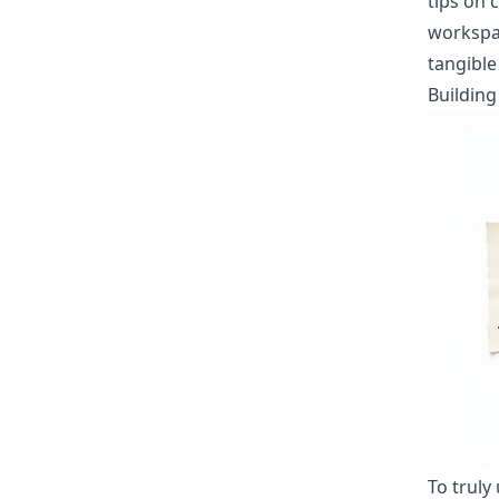
tips on 
worksp
tangible
Buildin
To truly