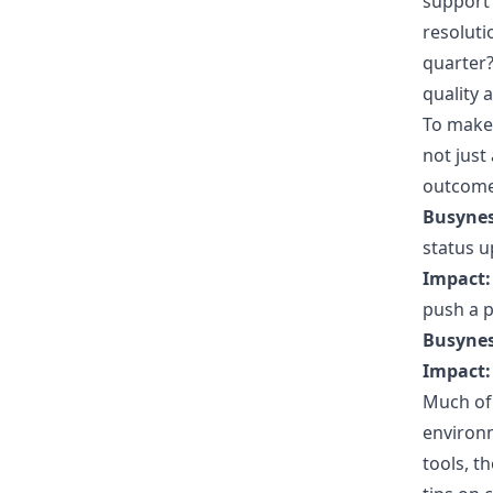
support 
resoluti
quarter?
quality 
To make 
not just 
outcome.
Busynes
status u
Impact:
push a p
Busynes
Impact:
Much of 
environm
tools, t