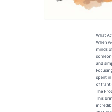
What Act
When we 
minds of
someone 
and simp
Focusing
spent in
of franti
The Prod
This bri
incredib