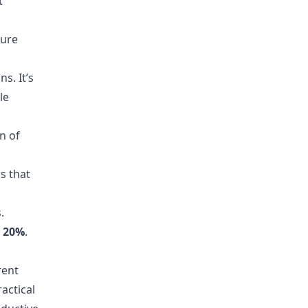
t
sure
s. It’s
le
n of
s that
.
y
20%
.
rent
actical