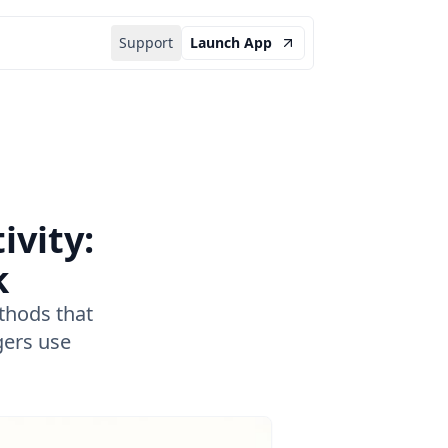
Support
Launch App
vity:
k
thods that
gers use