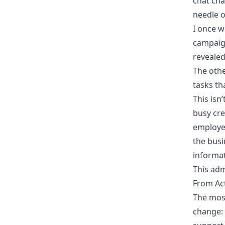
chat cha
needle o
I once w
campaign
revealed
The othe
tasks th
This isn
busy cre
employe
the busi
informa
This adm
From Act
The most
change: