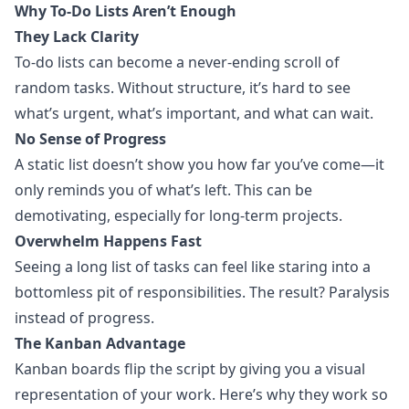
Why To-Do Lists Aren’t Enough
They Lack Clarity
To-do lists can become a never-ending scroll of
random tasks. Without structure, it’s hard to see
what’s urgent, what’s important, and what can wait.
No Sense of Progress
A static list doesn’t show you how far you’ve come—it
only reminds you of what’s left. This can be
demotivating, especially for long-term projects.
Overwhelm Happens Fast
Seeing a long list of tasks can feel like staring into a
bottomless pit of responsibilities. The result? Paralysis
instead of progress.
The Kanban Advantage
Kanban boards flip the script by giving you a
visual
representation
of your work. Here’s why they work so