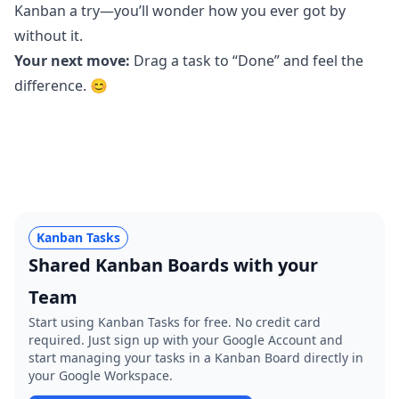
Kanban a try—you’ll wonder how you ever got by
without it.
Your next move:
Drag a task to “Done” and feel the
difference. 😊
Kanban Tasks
Shared Kanban Boards with your
Team
Start using Kanban Tasks for free. No credit card
required. Just sign up with your Google Account and
start managing your tasks in a Kanban Board directly in
your Google Workspace.