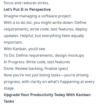
focus and reduces stress.
Let’s Put It in Perspective
Imagine managing a software project.
With a to-do list, you might write down: Define
requirements, write code, test features, deploy
updates. Helpful, but everything feels equally
important.
With Kanban, you’d see:
To Do: Define requirements, design mockups
In Progress: Write code, test features
Done: Review backlog, finalize specs
Now you’re not just listing tasks—you’re driving
progress, with clarity on what’s happening at every
stage.
Upgrade Your Productivity Today With Kanban
Tasks