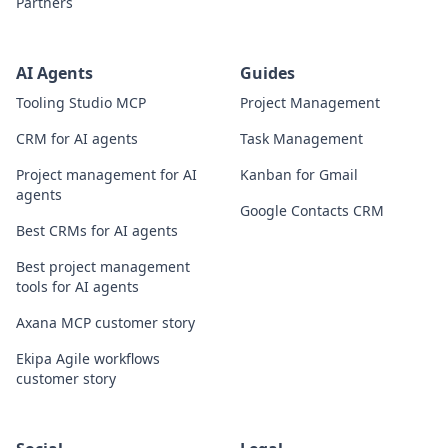
Partners
AI Agents
Guides
Tooling Studio MCP
Project Management
CRM for AI agents
Task Management
Project management for AI
Kanban for Gmail
agents
Google Contacts CRM
Best CRMs for AI agents
Best project management
tools for AI agents
Axana MCP customer story
Ekipa Agile workflows
customer story