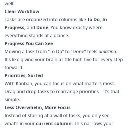
well:
Clear Workflow
Tasks are organized into columns like
To Do, In
Progress,
and
Done
. You know exactly where
everything stands at a glance.
Progress You Can See
Moving a task from “To Do” to “Done” feels
amazing
.
It’s like giving your brain a little high-five for every step
forward.
Priorities, Sorted
With Kanban, you can focus on what matters most.
Drag and drop tasks to rearrange priorities—it’s that
simple.
Less Overwhelm, More Focus
Instead of staring at a wall of tasks, you only see
what’s in your
current column
. This narrows your