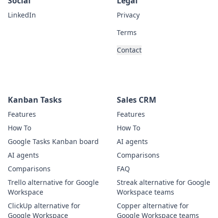
Social
Legal
LinkedIn
Privacy
Terms
Contact
Kanban Tasks
Sales CRM
Features
Features
How To
How To
Google Tasks Kanban board
AI agents
AI agents
Comparisons
Comparisons
FAQ
Trello alternative for Google
Streak alternative for Google
Workspace
Workspace teams
ClickUp alternative for
Copper alternative for
Google Workspace
Google Workspace teams