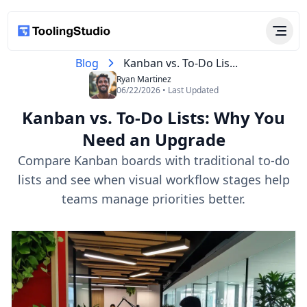
Blog
Kanban vs. To-Do Lis...
Ryan Martinez
06/22/2026 • Last Updated
Kanban vs. To-Do Lists: Why You
Need an Upgrade
Compare Kanban boards with traditional to-do
lists and see when visual workflow stages help
teams manage priorities better.