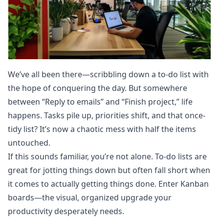
We’ve all been there—scribbling down a to-do list with
the hope of conquering the day. But somewhere
between “Reply to emails” and “Finish project,” life
happens. Tasks pile up, priorities shift, and that once-
tidy list? It’s now a chaotic mess with half the items
untouched.
If this sounds familiar, you’re not alone. To-do lists are
great for jotting things down but often fall short when
it comes to actually getting things done. Enter Kanban
boards—the visual, organized upgrade your
productivity desperately needs.