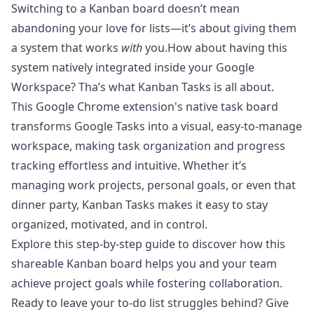
Switching to a Kanban board doesn’t mean
abandoning your love for lists—it’s about giving them
a system that works
with
you.How about having this
system natively integrated inside your Google
Workspace? Tha’s what
Kanban Tasks
is all about.
This Google Chrome extension's native task board
transforms Google Tasks into a visual, easy-to-manage
workspace, making task organization and progress
tracking effortless and intuitive. Whether it’s
managing work projects, personal goals, or even that
dinner party, Kanban Tasks makes it easy to stay
organized, motivated, and in control.
Explore this step-by-step guide
to discover how this
shareable Kanban board helps you and your team
achieve project goals while fostering collaboration.
Ready to leave your to-do list struggles behind? Give