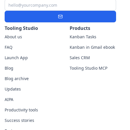
Email
Subscribe
Tooling Studio
Products
About us
Kanban Tasks
FAQ
Kanban in Gmail ebook
Launch App
Sales CRM
Blog
Tooling Studio MCP
Blog archive
Updates
AIPA
Productivity tools
Success stories