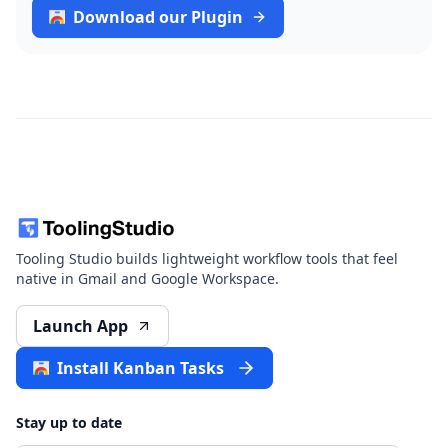
Download our Plugin
Tooling Studio builds lightweight workflow tools that feel
native in Gmail and Google Workspace.
Launch App
Install Kanban Tasks
Stay up to date