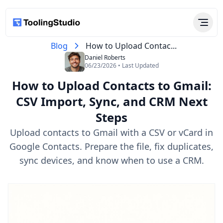
Blog
How to Upload Contac...
Daniel Roberts
06/23/2026 • Last Updated
How to Upload Contacts to Gmail:
CSV Import, Sync, and CRM Next
Steps
Upload contacts to Gmail with a CSV or vCard in
Google Contacts. Prepare the file, fix duplicates,
sync devices, and know when to use a CRM.