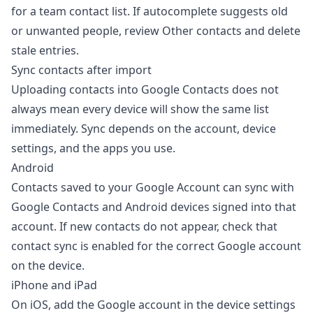
for a team contact list. If autocomplete suggests old
or unwanted people, review Other contacts and delete
stale entries.
Sync contacts after import
Uploading contacts into Google Contacts does not
always mean every device will show the same list
immediately. Sync depends on the account, device
settings, and the apps you use.
Android
Contacts saved to your Google Account can sync with
Google Contacts and Android devices signed into that
account. If new contacts do not appear, check that
contact sync is enabled for the correct Google account
on the device.
iPhone and iPad
On iOS, add the Google account in the device settings