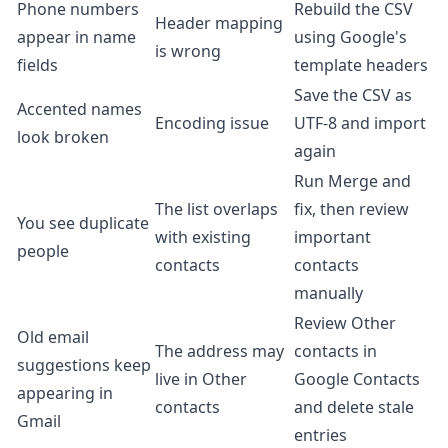
Phone numbers
Rebuild the CSV
Header mapping
appear in name
using Google's
is wrong
fields
template headers
Save the CSV as
Accented names
Encoding issue
UTF-8 and import
look broken
again
Run Merge and
The list overlaps
fix, then review
You see duplicate
with existing
important
people
contacts
contacts
manually
Review Other
Old email
The address may
contacts in
suggestions keep
live in Other
Google Contacts
appearing in
contacts
and delete stale
Gmail
entries