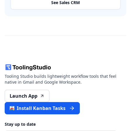
See Sales CRM
Tooling Studio builds lightweight workflow tools that feel
native in Gmail and Google Workspace.
Launch App
Install Kanban Tasks
Stay up to date