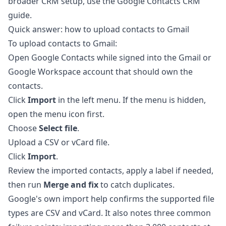
broader CRM setup, use the
Google Contacts CRM
guide
.
Quick answer: how to upload contacts to Gmail
To upload contacts to Gmail:
Open
Google Contacts
while signed into the Gmail or
Google Workspace account that should own the
contacts.
Click
Import
in the left menu. If the menu is hidden,
open the menu icon first.
Choose
Select file
.
Upload a CSV or vCard file.
Click
Import
.
Review the imported contacts, apply a label if needed,
then run
Merge and fix
to catch duplicates.
Google's own import help confirms the supported file
types are CSV and vCard. It also notes three common