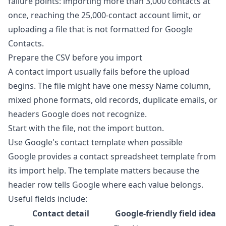
failure points: importing more than 3,000 contacts at
once, reaching the 25,000-contact account limit, or
uploading a file that is not formatted for Google
Contacts.
Prepare the CSV before you import
A contact import usually fails before the upload
begins. The file might have one messy Name column,
mixed phone formats, old records, duplicate emails, or
headers Google does not recognize.
Start with the file, not the import button.
Use Google's contact template when possible
Google provides a contact spreadsheet template from
its import help. The template matters because the
header row tells Google where each value belongs.
Useful fields include:
Contact detail
Google-friendly field idea