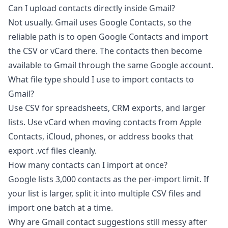
Can I upload contacts directly inside Gmail?
Not usually. Gmail uses Google Contacts, so the
reliable path is to open Google Contacts and import
the CSV or vCard there. The contacts then become
available to Gmail through the same Google account.
What file type should I use to import contacts to
Gmail?
Use CSV for spreadsheets, CRM exports, and larger
lists. Use vCard when moving contacts from Apple
Contacts, iCloud, phones, or address books that
export .vcf files cleanly.
How many contacts can I import at once?
Google lists 3,000 contacts as the per-import limit. If
your list is larger, split it into multiple CSV files and
import one batch at a time.
Why are Gmail contact suggestions still messy after