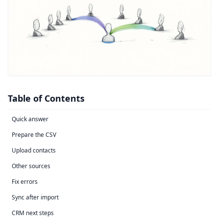
Table of Contents
Quick answer
Prepare the CSV
Upload contacts
Other sources
Fix errors
Sync after import
CRM next steps