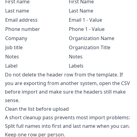
First name
First Name
Last name
Last Name
Email address
Email 1 - Value
Phone number
Phone 1 - Value
Company
Organization Name
Job title
Organization Title
Notes
Notes
Label
Labels
Do not delete the header row from the template. If
you are exporting from another system, open the CSV
before import and make sure the headers still make
sense.
Clean the list before upload
A short cleanup pass prevents most import problems:
Split full names into first and last name when you can.
Keep one row per person.