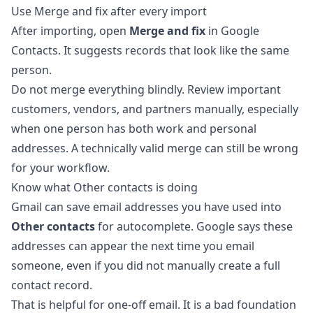
Use Merge and fix after every import
After importing, open
Merge and fix
in Google
Contacts. It suggests records that look like the same
person.
Do not merge everything blindly. Review important
customers, vendors, and partners manually, especially
when one person has both work and personal
addresses. A technically valid merge can still be wrong
for your workflow.
Know what Other contacts is doing
Gmail can save email addresses you have used into
Other contacts
for autocomplete. Google says these
addresses can appear the next time you email
someone, even if you did not manually create a full
contact record.
That is helpful for one-off email. It is a bad foundation