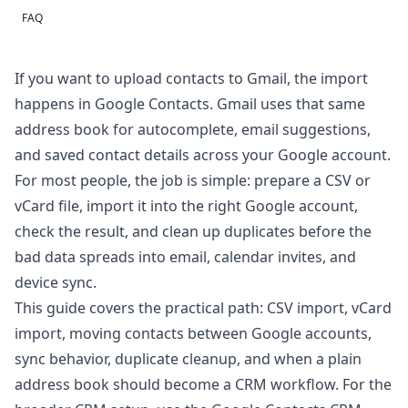
FAQ
If you want to upload contacts to Gmail, the import
happens in
Google Contacts
. Gmail uses that same
address book for autocomplete, email suggestions,
and saved contact details across your Google account.
For most people, the job is simple: prepare a CSV or
vCard file, import it into the right Google account,
check the result, and clean up duplicates before the
bad data spreads into email, calendar invites, and
device sync.
This guide covers the practical path: CSV import, vCard
import, moving contacts between Google accounts,
sync behavior, duplicate cleanup, and when a plain
address book should become a CRM workflow. For the