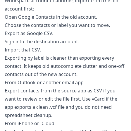
Workspace account to another, export from the old
account first:
Open Google Contacts in the old account.
Choose the contacts or label you want to move.
Export as Google CSV.
Sign into the destination account.
Import that CSV.
Exporting by label is cleaner than exporting every
contact. It keeps old autocomplete clutter and one-off
contacts out of the new account.
From Outlook or another email app
Export contacts from the source app as CSV if you
want to review or edit the file first. Use vCard if the
app exports a clean .vcf file and you do not need
spreadsheet cleanup.
From iPhone or iCloud