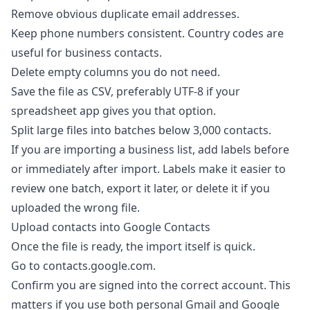
Remove obvious duplicate email addresses.
Keep phone numbers consistent. Country codes are
useful for business contacts.
Delete empty columns you do not need.
Save the file as CSV, preferably UTF-8 if your
spreadsheet app gives you that option.
Split large files into batches below 3,000 contacts.
If you are importing a business list, add labels before
or immediately after import. Labels make it easier to
review one batch, export it later, or delete it if you
uploaded the wrong file.
Upload contacts into Google Contacts
Once the file is ready, the import itself is quick.
Go to
contacts.google.com
.
Confirm you are signed into the correct account. This
matters if you use both personal Gmail and Google