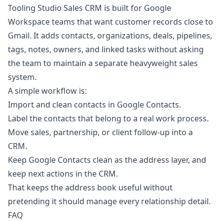
Tooling Studio Sales CRM
is built for Google
Workspace teams that want customer records close to
Gmail. It adds contacts, organizations, deals, pipelines,
tags, notes, owners, and linked tasks without asking
the team to maintain a separate heavyweight sales
system.
A simple workflow is:
Import and clean contacts in Google Contacts.
Label the contacts that belong to a real work process.
Move sales, partnership, or client follow-up into a
CRM.
Keep Google Contacts clean as the address layer, and
keep next actions in the CRM.
That keeps the address book useful without
pretending it should manage every relationship detail.
FAQ