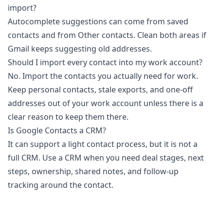
import?
Autocomplete suggestions can come from saved
contacts and from Other contacts. Clean both areas if
Gmail keeps suggesting old addresses.
Should I import every contact into my work account?
No. Import the contacts you actually need for work.
Keep personal contacts, stale exports, and one-off
addresses out of your work account unless there is a
clear reason to keep them there.
Is Google Contacts a CRM?
It can support a light contact process, but it is not a
full CRM. Use a CRM when you need deal stages, next
steps, ownership, shared notes, and follow-up
tracking around the contact.