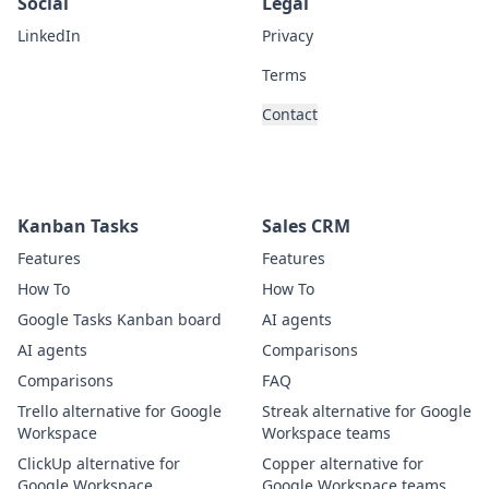
Social
Legal
LinkedIn
Privacy
Terms
Contact
Kanban Tasks
Sales CRM
Features
Features
How To
How To
Google Tasks Kanban board
AI agents
AI agents
Comparisons
Comparisons
FAQ
Trello alternative for Google
Streak alternative for Google
Workspace
Workspace teams
ClickUp alternative for
Copper alternative for
Google Workspace
Google Workspace teams