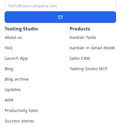
Email
Subscribe
Tooling Studio
Products
About us
Kanban Tasks
FAQ
Kanban in Gmail ebook
Launch App
Sales CRM
Blog
Tooling Studio MCP
Blog archive
Updates
AIPA
Productivity tools
Success stories