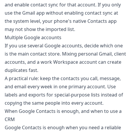
and enable contact sync for that account. If you only
use the Gmail app without enabling contact sync at
the system level, your phone's native Contacts app
may not show the imported list.
Multiple Google accounts
If you use several Google accounts, decide which one
is the main contact store. Mixing personal Gmail, client
accounts, and a work Workspace account can create
duplicates fast.
A practical rule: keep the contacts you call, message,
and email every week in one primary account. Use
labels and exports for special-purpose lists instead of
copying the same people into every account.
When Google Contacts is enough, and when to use a
CRM
Google Contacts is enough when you need a reliable