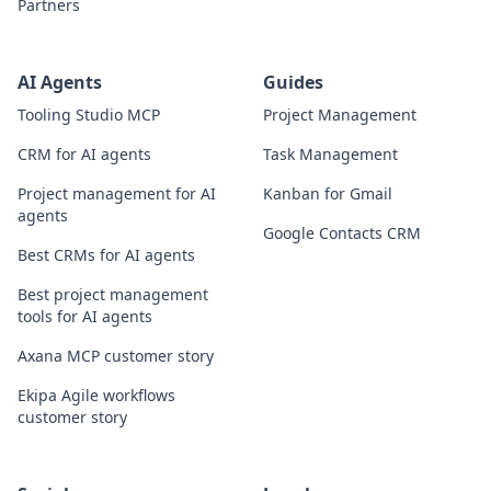
Partners
AI Agents
Guides
Tooling Studio MCP
Project Management
CRM for AI agents
Task Management
Project management for AI
Kanban for Gmail
agents
Google Contacts CRM
Best CRMs for AI agents
Best project management
tools for AI agents
Axana MCP customer story
Ekipa Agile workflows
customer story