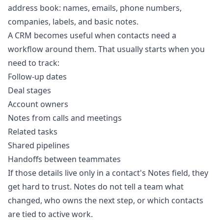
address book: names, emails, phone numbers,
companies, labels, and basic notes.
A CRM becomes useful when contacts need a
workflow around them. That usually starts when you
need to track:
Follow-up dates
Deal stages
Account owners
Notes from calls and meetings
Related tasks
Shared pipelines
Handoffs between teammates
If those details live only in a contact's Notes field, they
get hard to trust. Notes do not tell a team what
changed, who owns the next step, or which contacts
are tied to active work.