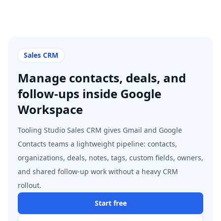
Sales CRM
Manage contacts, deals, and
follow-ups inside Google
Workspace
Tooling Studio Sales CRM gives Gmail and Google
Contacts teams a lightweight pipeline: contacts,
organizations, deals, notes, tags, custom fields, owners,
and shared follow-up work without a heavy CRM
rollout.
Start free