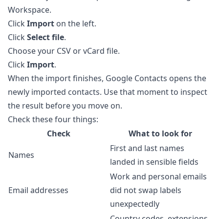
Workspace.
Click
Import
on the left.
Click
Select file
.
Choose your CSV or vCard file.
Click
Import
.
When the import finishes, Google Contacts opens the
newly imported contacts. Use that moment to inspect
the result before you move on.
Check these four things:
Check
What to look for
First and last names
Names
landed in sensible fields
Work and personal emails
Email addresses
did not swap labels
unexpectedly
Country codes, extensions,