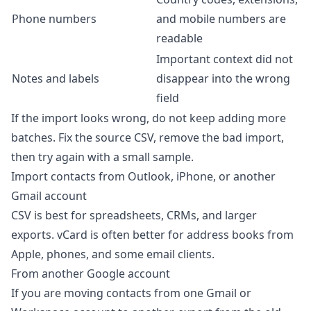
Phone numbers
and mobile numbers are
readable
Important context did not
Notes and labels
disappear into the wrong
field
If the import looks wrong, do not keep adding more
batches. Fix the source CSV, remove the bad import,
then try again with a small sample.
Import contacts from Outlook, iPhone, or another
Gmail account
CSV is best for spreadsheets, CRMs, and larger
exports. vCard is often better for address books from
Apple, phones, and some email clients.
From another Google account
If you are moving contacts from one Gmail or