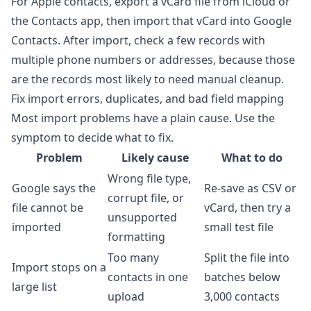
For Apple contacts, export a vCard file from iCloud or
the Contacts app, then import that vCard into Google
Contacts. After import, check a few records with
multiple phone numbers or addresses, because those
are the records most likely to need manual cleanup.
Fix import errors, duplicates, and bad field mapping
Most import problems have a plain cause. Use the
symptom to decide what to fix.
Problem
Likely cause
What to do
Wrong file type,
Google says the
Re-save as CSV or
corrupt file, or
file cannot be
vCard, then try a
unsupported
imported
small test file
formatting
Too many
Split the file into
Import stops on a
contacts in one
batches below
large list
upload
3,000 contacts