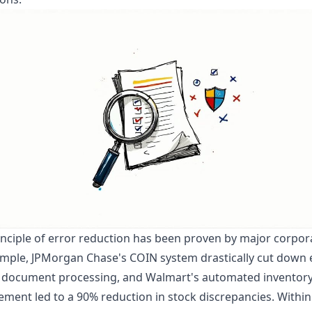
inciple of error reduction has been proven by major corpor
mple, JPMorgan Chase's COIN system drastically cut down 
al document processing, and Walmart's automated inventor
ent led to a 90% reduction in stock discrepancies. Within