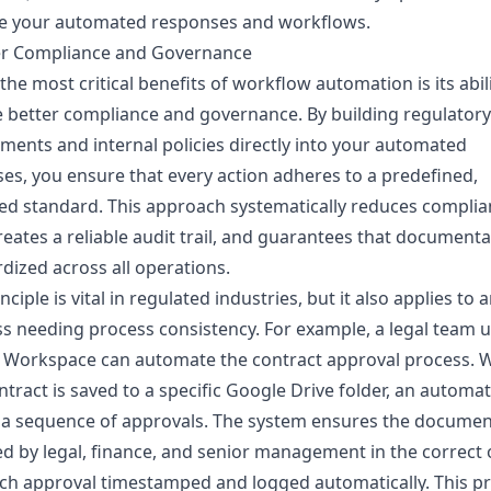
e your automated responses and workflows.
ter Compliance and Governance
the most critical benefits of workflow automation is its abili
 better compliance and governance. By building regulatory
ments and internal policies directly into your automated
es, you ensure that every action adheres to a predefined,
d standard. This approach systematically reduces complia
creates a reliable audit trail, and guarantees that documenta
dized across all operations.
nciple is vital in regulated industries, but it also applies to 
s needing process consistency. For example, a legal team 
 Workspace can automate the contract approval process. 
tract is saved to a specific Google Drive folder, an automa
 a sequence of approvals. The system ensures the documen
d by legal, finance, and senior management in the correct 
ch approval timestamped and logged automatically. This p