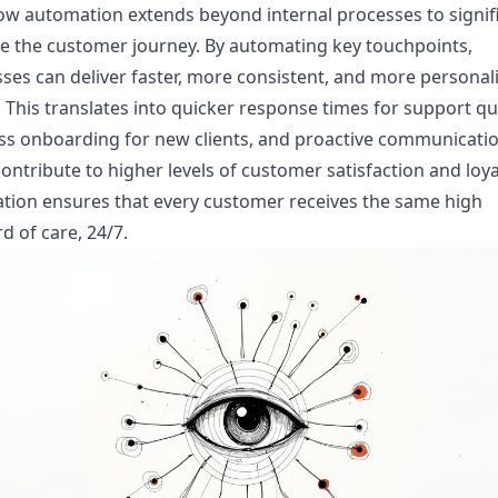
w automation extends beyond internal processes to signifi
e the customer journey. By automating key touchpoints,
ses can deliver faster, more consistent, and more personal
. This translates into quicker response times for support qu
s onboarding for new clients, and proactive communication
ontribute to higher levels of customer satisfaction and loya
tion ensures that every customer receives the same high
d of care, 24/7.