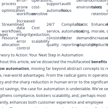
error-
operations,
demand
offloadin
process
support
audit
prone
cost-
environments
talent
optimization
automation
focus
workflows
sensitive
retentio
Increased
Streamlined
24/7
Compliance
Elastic
Enhance
data
Cost
workflows,
service,
automation,
scaling,
morale,
ages
integrity,
reduction,
resource
consistent
faster
demand
increase
error
scalability
allocation
quality
reporting
adaptability
productiv
control
eory to Action: Your Next Step in Automation
out this article, we've dissected the multifaceted
benefits
ow automation
, moving far beyond abstract concepts to r
e, real-world advantages. From the radical gains in operati
ncy and the sharp reduction in human error to the significan
st savings, the case for automation is undeniable. We've 
ngthens compliance, bolsters scalability, and, perhaps most
antly, enhances both customer experience and employee