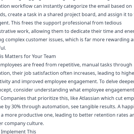
ion workflow can instantly categorize the email based on
s, create a task in a shared project board, and assign it to
gent. This frees the support professional from tedious
trative work, allowing them to dedicate their time and ene
ng complex customer issues, which is far more rewarding 
ul.
is Matters for Your Team
mployees are freed from repetitive, manual tasks through
ion, their job satisfaction often increases, leading to high
tivity and improved employee engagement. To delve deeper
ncept, consider understanding
what employee engagemen
. Companies that prioritize this, like Atlassian which cut em
e by 30% through automation, see tangible results. A happ
 a more productive one, leading to better retention rates a
er company culture.
 Implement This