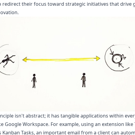
 redirect their focus toward strategic initiatives that drive
ovation.
inciple isn't abstract; it has tangible applications within eve
ike Google Workspace. For example, using an extension like
s Kanban Tasks, an important email from a client can autom