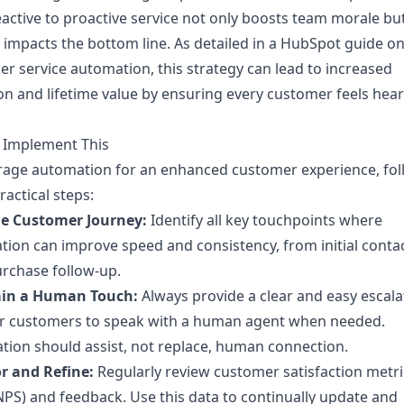
active to proactive service not only boosts team morale but
y impacts the bottom line. As detailed in a HubSpot guide o
r service automation, this strategy can lead to increased
on and lifetime value by ensuring every customer feels hea
 Implement This
rage automation for an enhanced customer experience, fol
ractical steps:
e Customer Journey:
Identify all key touchpoints where
ion can improve speed and consistency, from initial contac
rchase follow-up.
in a Human Touch:
Always provide a clear and easy escala
or customers to speak with a human agent when needed.
ion should assist, not replace, human connection.
r and Refine:
Regularly review customer satisfaction metri
NPS) and feedback. Use this data to continually update and