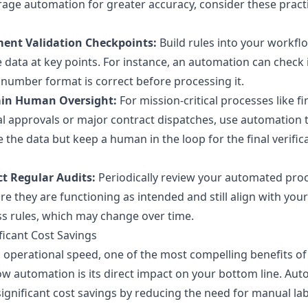
rage automation for greater accuracy, consider these pract
ent Validation Checkpoints:
Build rules into your workfl
e data at key points. For instance, an automation can check 
 number format is correct before processing it.
in Human Oversight:
For mission-critical processes like fi
al approvals or major contract dispatches, use automation 
 the data but keep a human in the loop for the final verific
t Regular Audits:
Periodically review your automated pro
re they are functioning as intended and still align with your
s rules, which may change over time.
ificant Cost Savings
operational speed, one of the most compelling benefits of
w automation is its direct impact on your bottom line. Au
significant cost savings by reducing the need for manual la