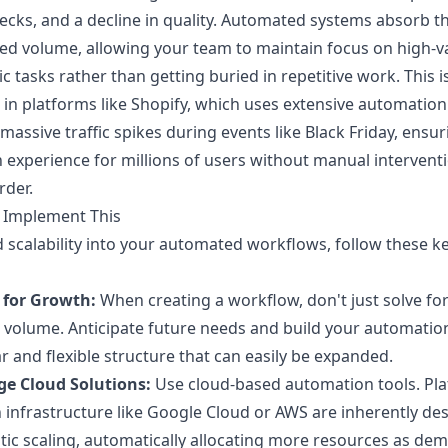
ecks, and a decline in quality. Automated systems absorb t
ed volume, allowing your team to maintain focus on high-v
ic tasks rather than getting buried in repetitive work. This i
 in platforms like Shopify, which uses extensive automation
massive traffic spikes during events like Black Friday, ensur
experience for millions of users without manual interventi
rder.
 Implement This
d scalability into your automated workflows, follow these k
 for Growth:
When creating a workflow, don't just solve fo
 volume. Anticipate future needs and build your automatio
 and flexible structure that can easily be expanded.
ge Cloud Solutions:
Use cloud-based automation tools. Pl
n infrastructure like Google Cloud or AWS are inherently de
stic scaling, automatically allocating more resources as de