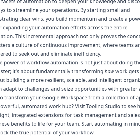
 facets of automation
to deepen your knowledge and disco
s to streamline your operations. By starting small and
trating clear wins, you build momentum and create a pow
r expanding your automation efforts across the entire
ation. This incremental approach not only proves the conc
sters a culture of continuous improvement, where teams a
ed to seek out and eliminate inefficiency.
e power of workflow automation is not just about doing t
ster; it's about fundamentally transforming
how
work gets
out building a more resilient, scalable, and intelligent organ
n adapt to challenges and seize opportunities with greater ag
o transform your Google Workspace from a collection of a
powerful, automated work hub? Visit
Tooling Studio
to see 
ight, integrated extensions for task management and sales
hese benefits to life for your team. Start automating in min
ock the true potential of your workflow.