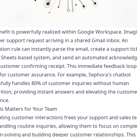
nefit is powerfully realized within Google Workspace. Imag
r support request arriving in a shared Gmail inbox. An
ion rule can instantly parse the email, create a support tick
 Sheets-based system, and send an automated acknowled
customer confirming receipt. This immediate feedback loop 
 for customer assurance. For example, Sephora's chatbot
fully handles 80% of customer inquiries without human
ntion, providing instant answers and elevating the custome
nce.
is Matters for Your Team
ing customer interactions frees your support and sales t
ndling routine inquiries, allowing them to focus on compl
-solving and building deeper customer relationships. This 