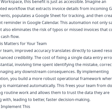
Workspace, this benefit is just as accessible. Imagine an
ed workflow that extracts invoice details from incoming 
ents, populates a Google Sheet for tracking, and then crea
 reminder in Google Calendar. This automation not only s
t also eliminates the risk of typos or missed invoices that c
 cash flow.
is Matters for Your Team
r team, improved accuracy translates directly to saved res
anced credibility. The cost of fixing a single data entry err
tantial, involving time spent identifying the mistake, correct
naging any downstream consequences. By implementing
tion, you build a more robust operational framework wher
ty is maintained automatically. This frees your team from d
g routine work and allows them to trust the data they are
 with, leading to better, faster decision-making.
 Implement This