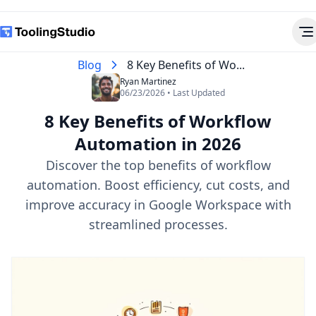
Blog
8 Key Benefits of Wo...
Ryan Martinez
06/23/2026 • Last Updated
8 Key Benefits of Workflow
Automation in 2026
Discover the top benefits of workflow
automation. Boost efficiency, cut costs, and
improve accuracy in Google Workspace with
streamlined processes.