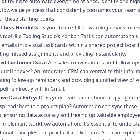
 of trying to automate everything at once, identify one high
n, low-value process that consistently consumes your team's
r these starting points:
 Task Handoffs:
Is your team still forwarding emails to as
A tool like Tooling Studio’s Kanban Tasks can automate this
 emails into visual task cards within a shared project board
ting missed assignments and providing instant clarity.
red Customer Data:
Are sales conversations and follow-up
vidual inboxes? An integrated CRM can centralize this inform
ing follow-up reminders and providing a unified view of y
ipeline directly within Gmail.
ive Data Entry:
Does your team spend hours copying info
spreadsheet to a project plan? Automation can sync these
, ensuring data accuracy and freeing up valuable employee
y implement workflow automation, it's essential to understa
ional principles and practical applications. You can
explore