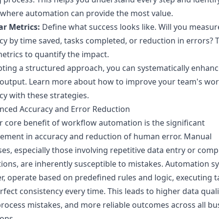
 where automation can provide the most value.
ar Metrics:
Define what success looks like. Will you measur
ncy by time saved, tasks completed, or reduction in errors? 
etrics to quantify the impact.
ting a structured approach, you can systematically enhanc
 output. Learn more about how to
improve your team's wo
ncy
with these strategies.
anced Accuracy and Error Reduction
 core benefit of workflow automation is the significant
ement in accuracy and reduction of human error. Manual
es, especially those involving repetitive data entry or comp
tions, are inherently susceptible to mistakes. Automation s
, operate based on predefined rules and logic, executing t
rfect consistency every time. This leads to higher data quali
rocess mistakes, and more reliable outcomes across all bu
ons.