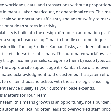
ed workloads, data, and transactions without a proportion
e in manual labor, headcount, or operational costs. This m
 scale your operations efficiently and adapt swiftly to mark
 or sudden surges in activity.
alability is built into the design of modern automation plat
r a support team using Gmail to handle customer inquiries
nsion like Tooling Studio’s Kanban Tasks, a sudden influx of
 tickets doesn't create chaos. The automated workflow ca
ly triage incoming emails, categorize them by issue type, as
o the appropriate support agent's Kanban board, and even
mated acknowledgment to the customer. This system effort
 ten or ten thousand tickets with the same logic, ensuring
ent service quality as your customer base expands.
is Matters for Your Team
r team, this means growth is an opportunity, not a burden.
 automation, scaling often leads to overworked staff, proc