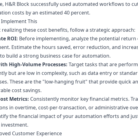
, H&R Block successfully used automated workflows to cut 
tion costs by an estimated 40 percent.
 Implement This
t realizing these cost benefits, follow a strategic approach:
ate ROI:
Before implementing, analyze the potential return
ent. Estimate the hours saved, error reduction, and increa
to build a strong business case for automation.
with High-Volume Processes:
Target tasks that are perfor
tly but are low in complexity, such as data entry or standa
es. These are the "low-hanging fruit" that provide quick a
ble cost savings.
ost Metrics:
Consistently monitor key financial metrics. Tr
ons in overtime, cost-per-transaction, or administrative ov
tify the financial impact of your automation efforts and just
 investment.
roved Customer Experience