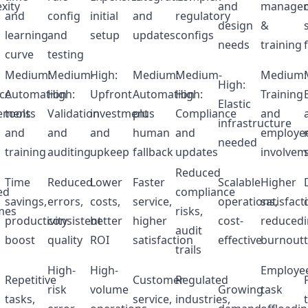
xity
and
manage
and
config
initial
and
regulatory
design
&
learning
and
setup
updates
configs
needs
training
curve
testing
Medium:
Medium-
High:
Medium:
Medium-
Medium:
High:
ce
Automation
High:
Upfront
Automation
High:
Training
Elastic
ements
tools
Validation
investment
plus
Compliance
and
infrastructure
and
and
and
human
and
employe
needed
training
auditing
upkeep
fallback
updates
involvem
Reduced
Time
Reduced
Lower
Faster
Scalable
Higher
ed
compliance
savings,
errors,
costs,
service,
operations,
satisfact
mes
risks,
productivity
consistent
better
higher
cost-
reduced
audit
boost
quality
ROI
satisfaction
effective
burnout
trails
High-
High-
Employe
Repetitive
Customer
Regulated
risk
volume
Growing
task
tasks,
service,
industries,