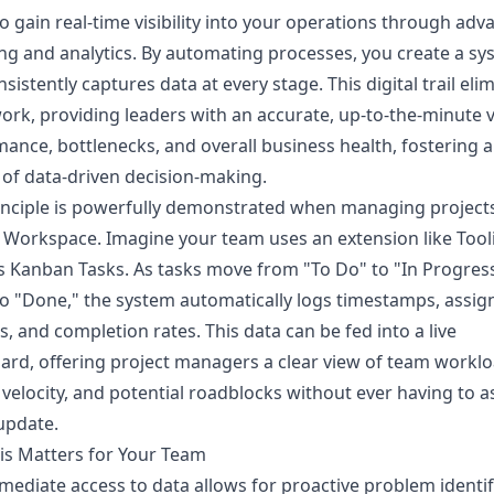
 to gain real-time visibility into your operations through ad
ng and analytics. By automating processes, you create a sy
nsistently captures data at every stage. This digital trail eli
rk, providing leaders with an accurate, up-to-the-minute 
ance, bottlenecks, and overall business health, fostering a
 of data-driven decision-making.
inciple is powerfully demonstrated when managing projects
Workspace. Imagine your team uses an extension like Tool
s Kanban Tasks. As tasks move from "To Do" to "In Progres
 to "Done," the system automatically logs timestamps, assig
, and completion rates. This data can be fed into a live
rd, offering project managers a clear view of team worklo
 velocity, and potential roadblocks without ever having to a
update.
is Matters for Your Team
mediate access to data allows for proactive problem identif