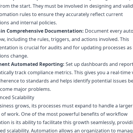
rom the start. They must be involved in designing and vali
omation rules to ensure they accurately reflect current
ions and internal policies.
in Comprehensive Documentation:
Document every aut
w, including the rules, triggers, and actions involved. This
tation is crucial for audits and for updating processes as
ions change.
ent Automated Reporting:
Set up dashboards and report
ically track compliance metrics. This gives you a real-time 
herence to standards and helps identify potential issues b
ecome major problems.
nced Scalability
siness grows, its processes must expand to handle a larger
of work. One of the most powerful benefits of workflow
ion is its ability to facilitate this growth seamlessly, provid
d scalability. Automation allows an organization to mana