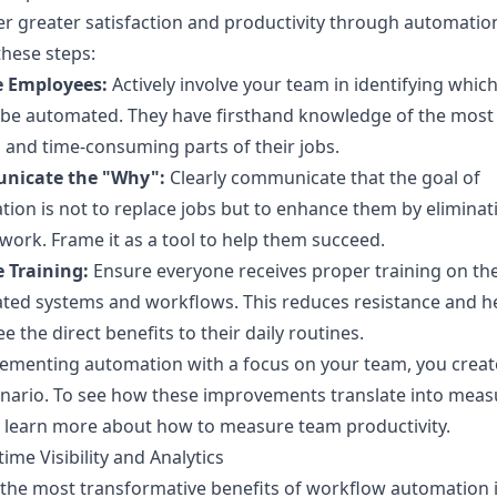
er greater satisfaction and productivity through automatio
these steps:
e Employees:
Actively involve your team in identifying whic
 be automated. They have firsthand knowledge of the most
 and time-consuming parts of their jobs.
icate the "Why":
Clearly communicate that the goal of
ion is not to replace jobs but to enhance them by eliminat
work. Frame it as a tool to help them succeed.
 Training:
Ensure everyone receives proper training on th
ted systems and workflows. This reduces resistance and h
e the direct benefits to their daily routines.
ementing automation with a focus on your team, you creat
nario. To see how these improvements translate into meas
, learn more about how to
measure team productivity
.
time Visibility and Analytics
the most transformative benefits of workflow automation i