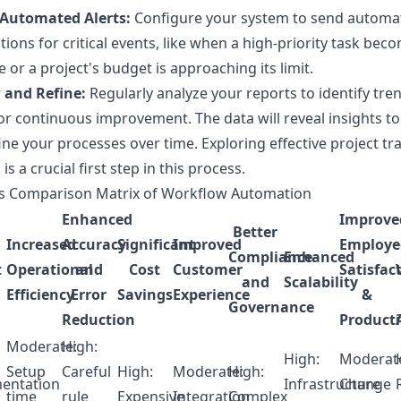
 Automated Alerts:
Configure your system to send automa
ations for critical events, like when a high-priority task bec
 or a project's budget is approaching its limit.
 and Refine:
Regularly analyze your reports to identify tre
or continuous improvement. The data will reveal insights to
ine your processes over time. Exploring effective
project tr
s
is a crucial first step in this process.
ts Comparison Matrix of Workflow Automation
Enhanced
Improve
Better
Increased
Accuracy
Significant
Improved
Employe
Compliance
Enhanced
t
Operational
and
Cost
Customer
Satisfac
and
Scalability
Efficiency
Error
Savings
Experience
&
Governance
Reduction
Producti
Moderate:
High:
High:
Moderat
Setup
Careful
High:
Moderate:
High:
entation
Infrastructure
Change
time
rule
Expensive
Integration
Complex