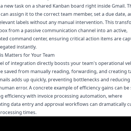
 a new task on a shared Kanban board right inside Gmail. T
can assign it to the correct team member, set a due date, 
elevant labels without any manual intervention. This trans
box from a passive communication channel into an active,
ed command center, ensuring critical action items are ca
egated instantly.
is Matters for Your Team
vel of integration directly boosts your team's operational vel
e saved from manually reading, forwarding, and creating t
ails adds up quickly, preventing bottlenecks and reducing
 human error. A concrete example of efficiency gains can be
g efficiency with invoice processing automation
, where
ing data entry and approval workflows can dramatically c
rocessing times.