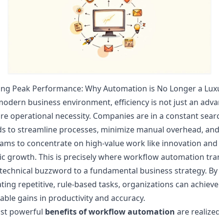
ing Peak Performance: Why Automation is No Longer a Lux
modern business environment, efficiency is not just an adv
core operational necessity. Companies are in a constant sear
s to streamline processes, minimize manual overhead, and
eams to concentrate on high-value work like innovation and
ic growth. This is precisely where workflow automation tra
technical buzzword to a fundamental business strategy. By
ing repetitive, rule-based tasks, organizations can achieve
ble gains in productivity and accuracy.
st powerful
benefits of workflow automation
are realize