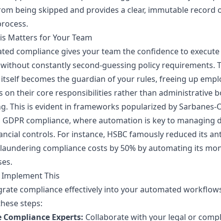
rom being skipped and provides a clear, immutable record o
process.
is Matters for Your Team
ted compliance gives your team the confidence to execute
 without constantly second-guessing policy requirements. 
itself becomes the guardian of your rules, freeing up emp
s on their core responsibilities rather than administrative b
g. This is evident in frameworks popularized by Sarbanes-
d GDPR compliance, where automation is key to managing 
ancial controls. For instance, HSBC famously reduced its ant
laundering compliance costs by 50% by automating its mon
ses.
 Implement This
grate compliance effectively into your automated workflow
these steps:
e Compliance Experts:
Collaborate with your legal or comp