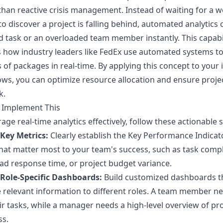
than reactive crisis management. Instead of waiting for a w
to discover a project is falling behind, automated analytics 
ed task or an overloaded team member instantly. This capabi
 how industry leaders like FedEx use automated systems to
s of packages in real-time. By applying this concept to your 
ws, you can optimize resource allocation and ensure projec
k.
 Implement This
rage real-time analytics effectively, follow these actionable 
 Key Metrics:
Clearly establish the Key Performance Indicat
that matter most to your team's success, such as task comp
ead response time, or project budget variance.
 Role-Specific Dashboards:
Build customized dashboards t
 relevant information to different roles. A team member n
ir tasks, while a manager needs a high-level overview of pro
ss.