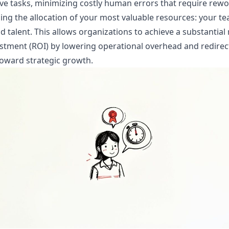
ive tasks, minimizing costly human errors that require rewo
ing the allocation of your most valuable resources: your t
d talent. This allows organizations to achieve a substantial
stment (ROI) by lowering operational overhead and redirec
oward strategic growth.