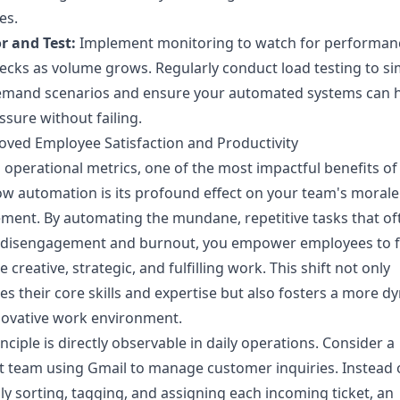
es.
r and Test:
Implement monitoring to watch for performan
ecks as volume grows. Regularly conduct load testing to si
emand scenarios and ensure your automated systems can 
ssure without failing.
oved Employee Satisfaction and Productivity
operational metrics, one of the most impactful benefits of
w automation is its profound effect on your team's moral
ent. By automating the mundane, repetitive tasks that of
o disengagement and burnout, you empower employees to 
 creative, strategic, and fulfilling work. This shift not only
es their core skills and expertise but also fosters a more d
novative work environment.
inciple is directly observable in daily operations. Consider a
 team using Gmail to manage customer inquiries. Instead 
y sorting, tagging, and assigning each incoming ticket, an