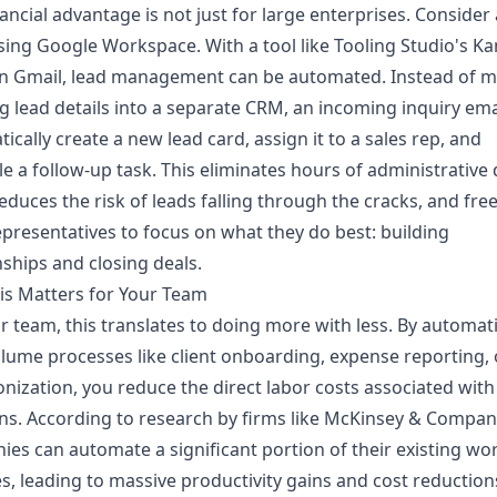
nancial advantage is not just for large enterprises. Consider 
ing Google Workspace. With a tool like Tooling Studio's K
in Gmail, lead management can be automated. Instead of m
g lead details into a separate CRM, an incoming inquiry ema
ically create a new lead card, assign it to a sales rep, and
e a follow-up task. This eliminates hours of administrative 
reduces the risk of leads falling through the cracks, and fre
epresentatives to focus on what they do best: building
nships and closing deals.
is Matters for Your Team
r team, this translates to doing more with less. By automat
lume processes like client onboarding, expense reporting, 
nization, you reduce the direct labor costs associated with
ns. According to research by firms like McKinsey & Compan
es can automate a significant portion of their existing wo
ies, leading to massive productivity gains and cost reduction