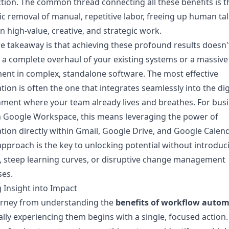
ction. The common thread connecting all these benefits is t
ic removal of manual, repetitive labor, freeing up human tal
n high-value, creative, and strategic work.
e takeaway is that achieving these profound results doesn'
 a complete overhaul of your existing systems or a massive
ent in complex, standalone software. The most effective
ion is often the one that integrates seamlessly into the dig
ment where your team already lives and breathes. For bus
n Google Workspace, this means leveraging the power of
ion directly within Gmail, Google Drive, and Google Calend
approach is the key to unlocking potential without introduc
n, steep learning curves, or disruptive change management
ses.
 Insight into Impact
urney from understanding the
benefits of workflow auto
ally experiencing them begins with a single, focused action.