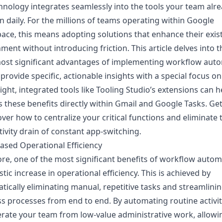
hnology integrates seamlessly into the tools your team alr
on daily. For the millions of teams operating within Google
ce, this means adopting solutions that enhance their exis
ment without introducing friction. This article delves into t
ost significant advantages of implementing workflow auto
 provide specific, actionable insights with a special focus o
ight, integrated tools like Tooling Studio’s extensions can 
 these benefits directly within Gmail and Google Tasks. Ge
over how to centralize your critical functions and eliminate 
ivity drain of constant app-switching.
eased Operational Efficiency
core, one of the most significant benefits of workflow autom
stic increase in operational efficiency. This is achieved by
tically eliminating manual, repetitive tasks and streamlini
s processes from end to end. By automating routine activit
erate your team from low-value administrative work, allowi