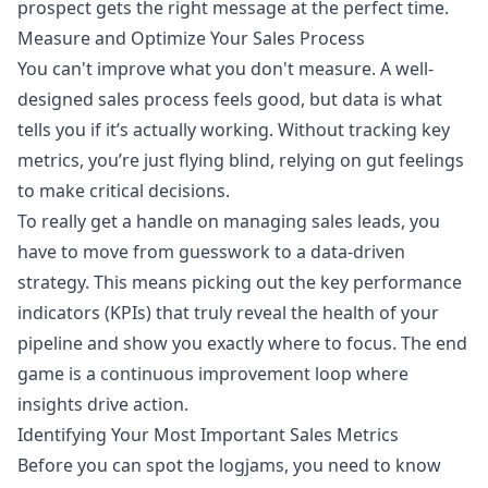
prospect gets the right message at the perfect time.
Measure and Optimize Your Sales Process
You can't improve what you don't measure. A well-
designed sales process feels good, but data is what
tells you if it’s actually working. Without tracking key
metrics, you’re just flying blind, relying on gut feelings
to make critical decisions.
To really get a handle on managing sales leads, you
have to move from guesswork to a data-driven
strategy. This means picking out the key performance
indicators (KPIs) that truly reveal the health of your
pipeline and show you exactly where to focus. The end
game is a continuous improvement loop where
insights drive action.
Identifying Your Most Important Sales Metrics
Before you can spot the logjams, you need to know