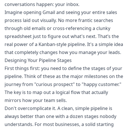
conversations happen: your inbox.
Imagine opening Gmail and seeing your entire sales
process laid out visually. No more frantic searches
through old emails or cross-referencing a clunky
spreadsheet just to figure out what's next. That’s the
real power of a Kanban-style pipeline. It's a simple idea
that completely changes how you manage your leads.
Designing Your Pipeline Stages
First things first: you need to define the stages of your
pipeline. Think of these as the major milestones on the
journey from "curious prospect" to "happy customer."
The key is to map out a logical flow that actually
mirrors how your team sells.
Don't overcomplicate it. A clean, simple pipeline is
always better than one with a dozen stages nobody
understands. For most businesses, a solid starting