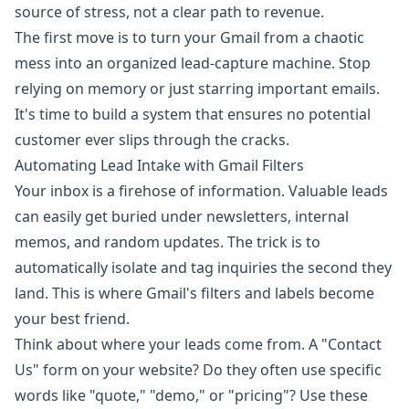
source of stress, not a clear path to revenue.
The first move is to turn your Gmail from a chaotic
mess into an organized lead-capture machine. Stop
relying on memory or just starring important emails.
It's time to build a system that ensures no potential
customer ever slips through the cracks.
Automating Lead Intake with Gmail Filters
Your inbox is a firehose of information. Valuable leads
can easily get buried under newsletters, internal
memos, and random updates. The trick is to
automatically isolate and tag inquiries the second they
land. This is where Gmail's filters and labels become
your best friend.
Think about where your leads come from. A "Contact
Us" form on your website? Do they often use specific
words like "quote," "demo," or "pricing"? Use these