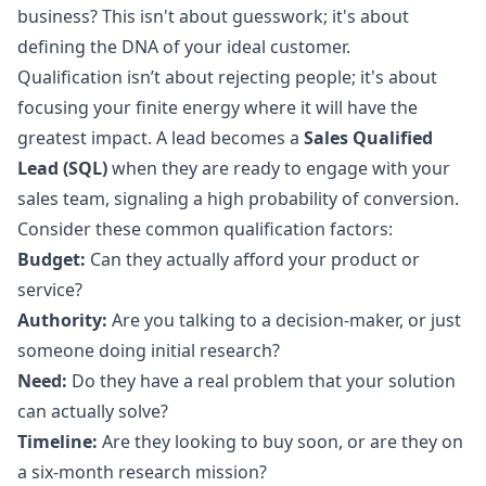
business? This isn't about guesswork; it's about
defining the DNA of your ideal customer.
Qualification isn’t about rejecting people; it's about
focusing your finite energy where it will have the
greatest impact. A lead becomes a
Sales Qualified
Lead (SQL)
when they are ready to engage with your
sales team, signaling a high probability of conversion.
Consider these common qualification factors:
Budget:
Can they actually afford your product or
service?
Authority:
Are you talking to a decision-maker, or just
someone doing initial research?
Need:
Do they have a real problem that your solution
can actually solve?
Timeline:
Are they looking to buy soon, or are they on
a six-month research mission?