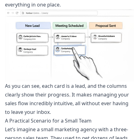
everything in one place.
As you can see, each card is a lead, and the columns
clearly show their progress. It makes managing your
sales flow incredibly intuitive, all without ever having
to leave your inbox.
A Practical Scenario for a Small Team
Let’s imagine a small marketing agency with a three-
person sales team. They used to get dozens of leads