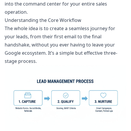
into the command center for your entire sales
operation.
Understanding the Core Workflow
The whole idea is to create a seamless journey for
your leads, from their first email to the final
handshake, without you ever having to leave your
Google ecosystem. It’s a simple but effective three-
stage process.