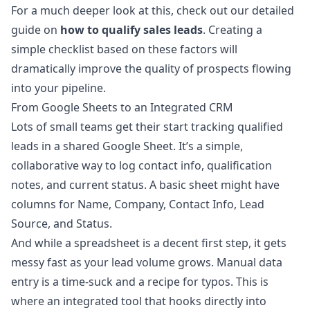
For a much deeper look at this, check out our detailed
guide on
how to qualify sales leads
. Creating a
simple checklist based on these factors will
dramatically improve the quality of prospects flowing
into your pipeline.
From Google Sheets to an Integrated CRM
Lots of small teams get their start tracking qualified
leads in a shared Google Sheet. It’s a simple,
collaborative way to log contact info, qualification
notes, and current status. A basic sheet might have
columns for Name, Company, Contact Info, Lead
Source, and Status.
And while a spreadsheet is a decent first step, it gets
messy fast as your lead volume grows. Manual data
entry is a time-suck and a recipe for typos. This is
where an integrated tool that hooks directly into