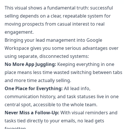
This visual shows a fundamental truth: successful
selling depends on a clear, repeatable system for
moving prospects from casual interest to real
engagement.
Bringing your lead management into Google
Workspace gives you some serious advantages over
using separate, disconnected systems:
No More App Juggling:
Keeping everything in one
place means less time wasted switching between tabs
and more time actually selling.
One Place for Everything:
All lead info,
communication history, and task statuses live in one
central spot, accessible to the whole team.
Never Miss a Follow-Up:
With visual reminders and
tasks tied directly to your emails, no lead gets
forgotten.