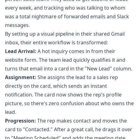
every week, and tracking who was talking to whom
was a total nightmare of forwarded emails and Slack
messages.
By setting up a visual pipeline in their shared Gmail
inbox, their entire workflow is transformed:
Lead Arrival:
A hot inquiry comes in from their
website form. The team lead quickly qualifies it and
turns that email into a card in the "New Lead" column.
Assignment:
She assigns the lead to a sales rep
directly on the card, which sends an instant
notification. The card now shows the rep's profile
picture, so there's zero confusion about who owns the
lead.
Progression:
The rep makes contact and moves the
card to "Contacted." After a great call, he drags it over
to "Meeting Scheduled" and adds the meeting date