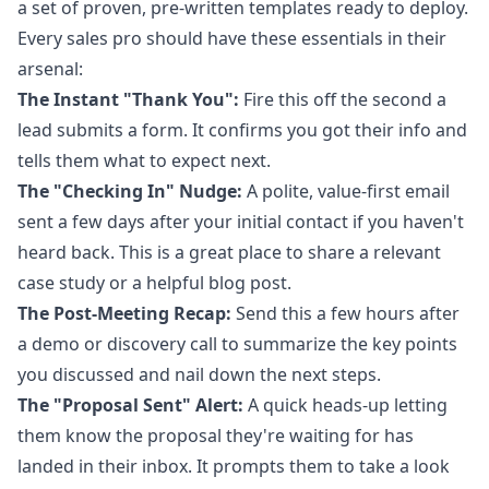
a set of proven, pre-written templates ready to deploy.
Every sales pro should have these essentials in their
arsenal:
The Instant "Thank You":
Fire this off the second a
lead submits a form. It confirms you got their info and
tells them what to expect next.
The "Checking In" Nudge:
A polite, value-first email
sent a few days after your initial contact if you haven't
heard back. This is a great place to share a relevant
case study or a helpful blog post.
The Post-Meeting Recap:
Send this a few hours after
a demo or discovery call to summarize the key points
you discussed and nail down the next steps.
The "Proposal Sent" Alert:
A quick heads-up letting
them know the proposal they're waiting for has
landed in their inbox. It prompts them to take a look