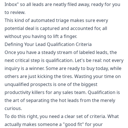
Inbox" so all leads are neatly filed away, ready for you
to review.
This kind of automated triage makes sure every
potential deal is captured and accounted for, all
without you having to lift a finger.
Defining Your Lead Qualification Criteria
Once you have a steady stream of labeled leads, the
next critical step is qualification. Let's be real: not every
inquiry is a winner. Some are ready to buy today, while
others are just kicking the tires. Wasting your time on
unqualified prospects is one of the biggest
productivity killers for any sales team. Qualification is
the art of separating the hot leads from the merely
curious.
To do this right, you need a clear set of criteria. What
actually makes someone a "good fit" for your