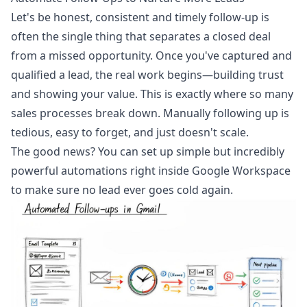
Let's be honest, consistent and timely follow-up is
often the single thing that separates a closed deal
from a missed opportunity. Once you've captured and
qualified a lead, the real work begins—building trust
and showing your value. This is exactly where so many
sales processes break down. Manually following up is
tedious, easy to forget, and just doesn't scale.
The good news? You can set up simple but incredibly
powerful automations right inside Google Workspace
to make sure no lead ever goes cold again.