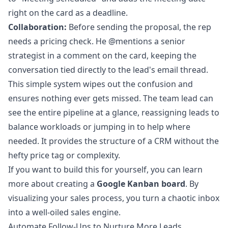
right on the card as a deadline.
Collaboration:
Before sending the proposal, the rep
needs a pricing check. He @mentions a senior
strategist in a comment on the card, keeping the
conversation tied directly to the lead's email thread.
This simple system wipes out the confusion and
ensures nothing ever gets missed. The team lead can
see the entire pipeline at a glance, reassigning leads to
balance workloads or jumping in to help where
needed. It provides the structure of a CRM without the
hefty price tag or complexity.
If you want to build this for yourself, you can learn
more about creating a
Google Kanban board
. By
visualizing your sales process, you turn a chaotic inbox
into a well-oiled sales engine.
Automate Follow-Ups to Nurture More Leads