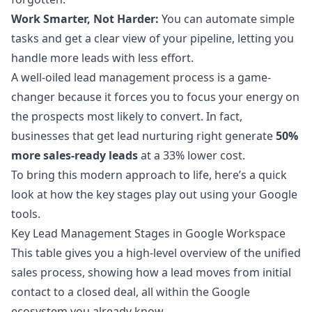
Work Smarter, Not Harder:
You can automate simple
tasks and get a clear view of your pipeline, letting you
handle more leads with less effort.
A well-oiled lead management process is a game-
changer because it forces you to focus your energy on
the prospects most likely to convert. In fact,
businesses that get lead nurturing right generate
50%
more sales-ready leads
at a 33% lower cost.
To bring this modern approach to life, here’s a quick
look at how the key stages play out using your Google
tools.
Key Lead Management Stages in Google Workspace
This table gives you a high-level overview of the unified
sales process, showing how a lead moves from initial
contact to a closed deal, all within the Google
ecosystem you already know.