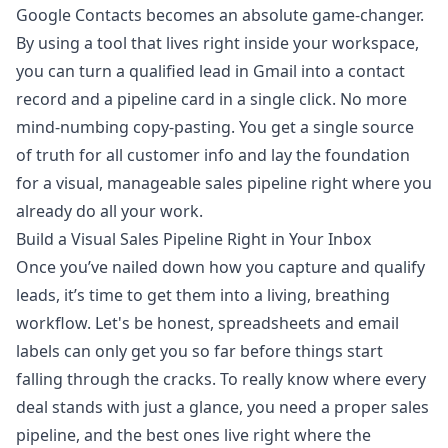
Google Contacts becomes an absolute game-changer.
By using a tool that lives right inside your workspace,
you can turn a qualified lead in Gmail into a contact
record and a pipeline card in a single click. No more
mind-numbing copy-pasting. You get a single source
of truth for all customer info and lay the foundation
for a visual, manageable sales pipeline right where you
already do all your work.
Build a Visual Sales Pipeline Right in Your Inbox
Once you’ve nailed down how you capture and qualify
leads, it’s time to get them into a living, breathing
workflow. Let's be honest, spreadsheets and email
labels can only get you so far before things start
falling through the cracks. To really know where every
deal stands with just a glance, you need a proper sales
pipeline, and the best ones live right where the