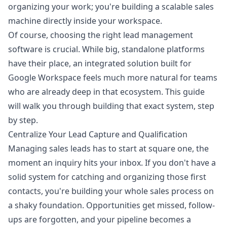
organizing your work; you're building a scalable sales
machine directly inside your workspace.
Of course, choosing the right
lead management
software i
s crucial. While big, standalone platforms
have their place, an integrated solution built for
Google Workspace feels much more natural for teams
who are already deep in that ecosystem. This guide
will walk you through building that exact system, step
by step.
Centralize Your Lead Capture and Qualification
Managing sales leads has to start at square one, the
moment an inquiry hits your inbox. If you don't have a
solid system for catching and organizing those first
contacts, you're building your whole sales process on
a shaky foundation. Opportunities get missed, follow-
ups are forgotten, and your pipeline becomes a