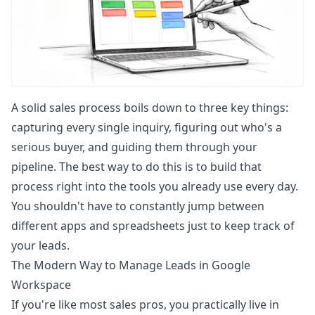
A solid sales process boils down to three key things:
capturing every single inquiry, figuring out who's a
serious buyer, and guiding them through your
pipeline. The best way to do this is to build that
process right into the tools you already use every day.
You shouldn't have to constantly jump between
different apps and spreadsheets just to keep track of
your leads.
The Modern Way to Manage Leads in Google
Workspace
If you're like most sales pros, you practically live in