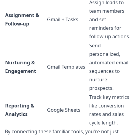
Assign leads to
team members
Assignment &
Gmail + Tasks
and set
Follow-up
reminders for
follow-up actions.
Send
personalized,
Nurturing &
automated email
Gmail Templates
Engagement
sequences to
nurture
prospects.
Track key metrics
Reporting &
like conversion
Google Sheets
Analytics
rates and sales
cycle length.
By connecting these familiar tools, you're not just