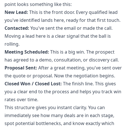
point looks something like this:
New Lead:
This is the front door. Every qualified lead
you've identified lands here, ready for that first touch.
Contacted:
You've sent the email or made the call.
Moving a lead here is a clear signal that the ball is
rolling.
Meeting Scheduled:
This is a big win. The prospect
has agreed to a demo, consultation, or discovery call.
Proposal Sent:
After a great meeting, you've sent over
the quote or proposal. Now the negotiation begins.
Closed Won / Closed Lost:
The finish line. This gives
you a clear end to the process and helps you track win
rates over time.
This structure gives you instant clarity. You can
immediately see how many deals are in each stage,
spot potential bottlenecks, and know exactly which