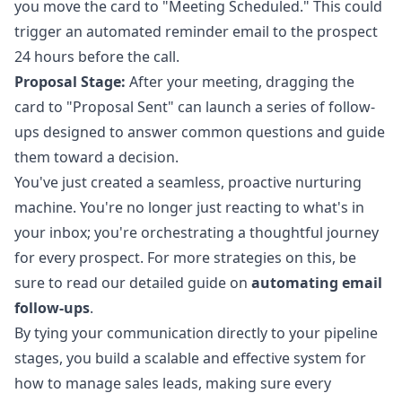
you move the card to "Meeting Scheduled." This could
trigger an automated reminder email to the prospect
24 hours before the call.
Proposal Stage:
After your meeting, dragging the
card to "Proposal Sent" can launch a series of follow-
ups designed to answer common questions and guide
them toward a decision.
You've just created a seamless, proactive nurturing
machine. You're no longer just reacting to what's in
your inbox; you're orchestrating a thoughtful journey
for every prospect. For more strategies on this, be
sure to read our detailed guide on
automating email
follow-ups
.
By tying your communication directly to your pipeline
stages, you build a scalable and effective system for
how to manage sales leads, making sure every