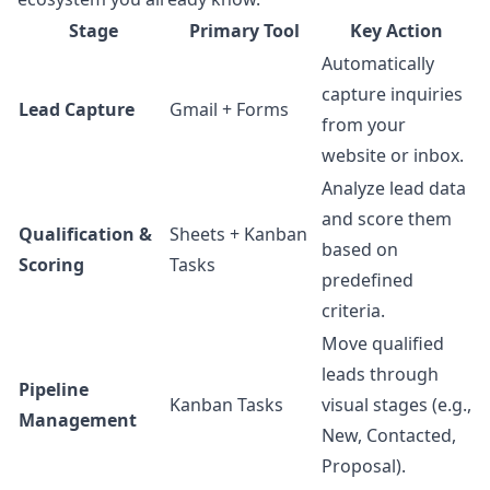
Stage
Primary Tool
Key Action
Automatically
capture inquiries
Lead Capture
Gmail + Forms
from your
website or inbox.
Analyze lead data
and score them
Qualification &
Sheets + Kanban
based on
Scoring
Tasks
predefined
criteria.
Move qualified
leads through
Pipeline
Kanban Tasks
visual stages (e.g.,
Management
New, Contacted,
Proposal).