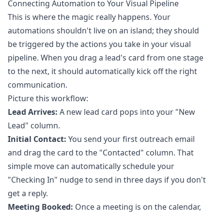
Connecting Automation to Your Visual Pipeline
This is where the magic really happens. Your
automations shouldn't live on an island; they should
be triggered by the actions you take in your visual
pipeline. When you drag a lead's card from one stage
to the next, it should automatically kick off the right
communication.
Picture this workflow:
Lead Arrives:
A new lead card pops into your "New
Lead" column.
Initial Contact:
You send your first outreach email
and drag the card to the "Contacted" column. That
simple move can automatically schedule your
"Checking In" nudge to send in three days if you don't
get a reply.
Meeting Booked:
Once a meeting is on the calendar,