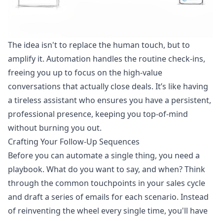
The idea isn't to replace the human touch, but to
amplify it. Automation handles the routine check-ins,
freeing you up to focus on the high-value
conversations that actually close deals. It’s like having
a tireless assistant who ensures you have a persistent,
professional presence, keeping you top-of-mind
without burning you out.
Crafting Your Follow-Up Sequences
Before you can automate a single thing, you need a
playbook. What do you want to say, and when? Think
through the common touchpoints in your sales cycle
and draft a series of emails for each scenario. Instead
of reinventing the wheel every single time, you'll have