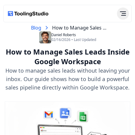
Blog
How to Manage Sales ...
Daniel Roberts
02/16/2026 • Last Updated
How to Manage Sales Leads Inside
Google Workspace
How to manage sales leads without leaving your
inbox. Our guide shows how to build a powerful
sales pipeline directly within Google Workspace.