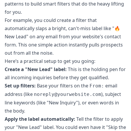
patterns to build smart filters that do the heavy lifting
for you.
For example, you could create a filter that
automatically slaps a bright, can't-miss label like "🔥
New Lead" on any email from your website's contact
form. This one simple action instantly pulls prospects
out from all the noise.
Here’s a practical setup to get you going:
Create a "New Lead" label:
This is the holding pen for
all incoming inquiries before they get qualified.
Set up filters:
Base your filters on the
email
From:
address (like
), subject
noreply@yourwebsite.com
line keywords (like "New Inquiry"), or even words in
the body.
Apply the label automatically:
Tell the filter to apply
your "New Lead" label. You could even have it "Skip the