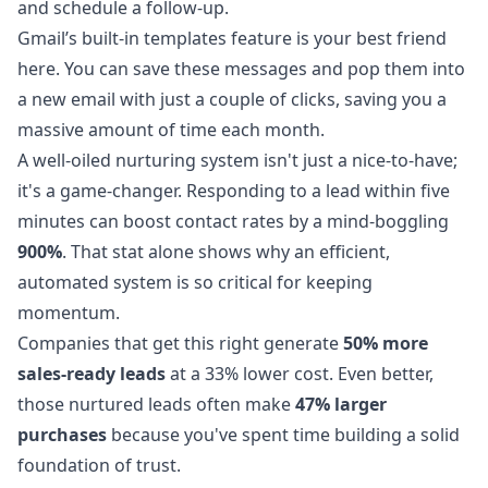
and schedule a follow-up.
Gmail’s built-in templates feature is your best friend
here. You can save these messages and pop them into
a new email with just a couple of clicks, saving you a
massive amount of time each month.
A well-oiled nurturing system isn't just a nice-to-have;
it's a game-changer. Responding to a lead within five
minutes can boost contact rates by a mind-boggling
900%
. That stat alone shows why an efficient,
automated system is so critical for keeping
momentum.
Companies that get this right generate
50% more
sales-ready leads
at a 33% lower cost. Even better,
those nurtured leads often make
47% larger
purchases
because you've spent time building a solid
foundation of trust.