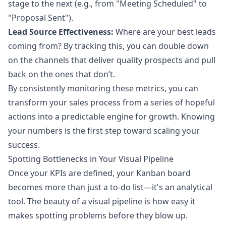
stage to the next (e.g., from "Meeting Scheduled" to
"Proposal Sent").
Lead Source Effectiveness:
Where are your best leads
coming from? By tracking this, you can double down
on the channels that deliver quality prospects and pull
back on the ones that don’t.
By consistently monitoring these metrics, you can
transform your sales process from a series of hopeful
actions into a predictable engine for growth. Knowing
your numbers is the first step toward scaling your
success.
Spotting Bottlenecks in Your Visual Pipeline
Once your KPIs are defined, your Kanban board
becomes more than just a to-do list—it's an analytical
tool. The beauty of a visual pipeline is how easy it
makes spotting problems before they blow up.