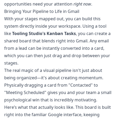
opportunities need your attention
right now
.
Bringing Your Pipeline to Life in Gmail
With your stages mapped out, you can build this
system directly inside your workspace. Using a tool
like
Tooling Studio
's
Kanban Tasks
, you can create a
shared board that blends right into Gmail. Any email
from a lead can be instantly converted into a card,
which you can then just drag and drop between your
stages.
The real magic of a visual pipeline isn't just about
being organized—it's about creating momentum.
Physically dragging a card from "Contacted" to
"Meeting Scheduled" gives you and your team a small
psychological win that is incredibly motivating.
Here’s what that actually looks like. This board is built
right into the familiar Google interface, keeping