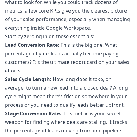
what to look for. While you could track dozens of
metrics, a few core KPIs give you the clearest picture
of your sales performance, especially when managing
everything inside Google Workspace.
Start by zeroing in on these essentials:
Lead Conversion Rate:
This is the big one. What
percentage of your leads actually become paying
customers? It's the ultimate report card on your sales
efforts.
Sales Cycle Length:
How long does it take, on
average, to turn a new lead into a closed deal? A long
cycle might mean there’s friction somewhere in your
process or you need to qualify leads better upfront.
Stage Conversion Rate:
This metric is your secret
weapon for finding where deals are stalling. It tracks
the percentage of leads moving from one pipeline