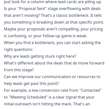
Just look for a column where lead cards are piling up.
Is your "Proposal Sent" stage overflowing with deals
that aren't moving? That’s a classic bottleneck. It tells
you something is breaking down at that specific point.
Maybe your proposals aren't compelling, your pricing
is confusing, or your follow-up game is weak.
When you find a bottleneck, you can start asking the
right questions:
Why are leads getting stuck right here?
What's different about the deals that
do
move forward
from this stage?
Can we improve our communication or resources to
help leads get past this point?
For example, a low conversion rate from "Contacted"
to "Meeting Scheduled" is a clear signal that your
initial outreach isn't hitting the mark. That's an