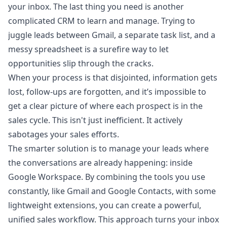
your inbox. The last thing you need is another
complicated CRM to learn and manage. Trying to
juggle leads between Gmail, a separate task list, and a
messy spreadsheet is a surefire way to let
opportunities slip through the cracks.
When your process is that disjointed, information gets
lost, follow-ups are forgotten, and it’s impossible to
get a clear picture of where each prospect is in the
sales cycle. This isn't just inefficient. It actively
sabotages your sales efforts.
The smarter solution is to manage your leads where
the conversations are already happening: inside
Google Workspace. By combining the tools you use
constantly, like Gmail and Google Contacts, with some
lightweight extensions, you can create a powerful,
unified sales workflow. This approach turns your inbox