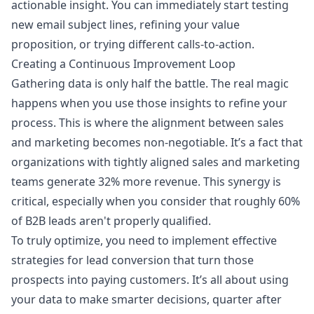
actionable insight. You can immediately start testing
new email subject lines, refining your value
proposition, or trying different calls-to-action.
Creating a Continuous Improvement Loop
Gathering data is only half the battle. The real magic
happens when you use those insights to refine your
process. This is where the alignment between sales
and marketing becomes non-negotiable. It’s a fact that
organizations with tightly aligned sales and marketing
teams generate 32% more revenue. This synergy is
critical, especially when you consider that roughly 60%
of B2B leads aren't properly qualified.
To truly optimize, you need to implement effective
strategies for lead conversion that turn those
prospects into paying customers. It’s all about using
your data to make smarter decisions, quarter after