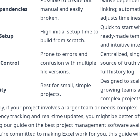
Possible to create but
Native depende
pendencies
manual and easily
linking; automati
broken.
adjusts timelines
Quick to start wi
High initial setup time to
 Setup
ready-made tem
build from scratch.
and intuitive int
Prone to errors and
Centralized, sing
 Control
confusion with multiple
source of truth 
file versions.
full history log.
Designed to scal
Best for small, simple
ity
growing teams 
projects.
complex projects
ly, if your project involves a larger team or needs complex
cy tracking and real-time updates, you might be better of
g our guide on the
best project management software avai
ou’re committed to making Excel work for you, this guide wi