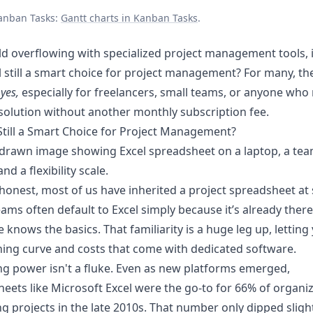
anban Tasks:
Gantt charts in Kanban Tasks
.
ld overflowing with specialized project management tools, 
l still a smart choice for project management? For many, t
m
yes,
especially for freelancers, small teams, or anyone who
olution without another monthly subscription fee.
 Still a Smart Choice for Project Management?
 honest, most of us have inherited a project spreadsheet a
eams often default to Excel simply because it’s already ther
 knows the basics. That familiarity is a huge leg up, letting
ning curve and costs that come with dedicated software.
ing power isn't a fluke. Even as new platforms emerged,
eets like Microsoft Excel were the go-to for 66% of organi
 projects in the late 2010s. That number only dipped slight