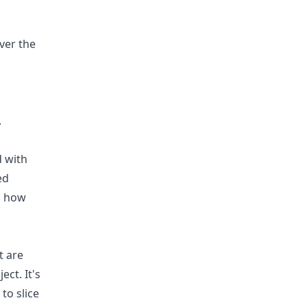
ver the
.
d with
ed
d how
t are
ect. It's
to slice