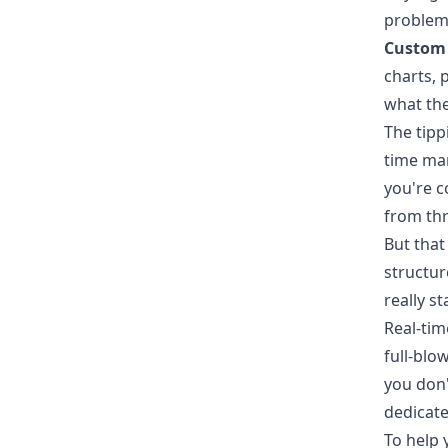
problem
Custom 
charts, 
what the
The tipp
time man
you're c
from thr
But that 
structur
really s
Real-tim
full-blo
you don'
dedicate
To help 