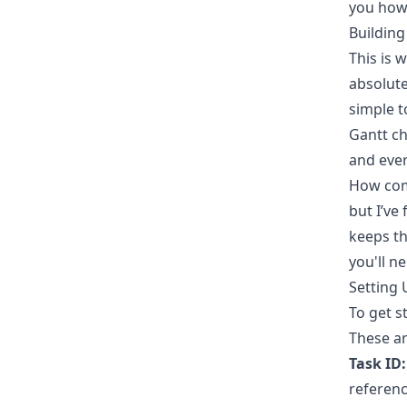
you how 
Building
This is 
absolute
simple t
Gantt ch
and ever
How com
but I’ve
keeps th
you'll ne
Setting
To get s
These ar
Task ID:
referenc