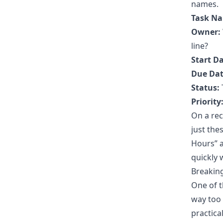
names.
Task N
Owner:
line?
Start Da
Due Dat
Status:
Priority
On a rec
just the
Hours” a
quickly
Breaking
One of t
way too b
practica