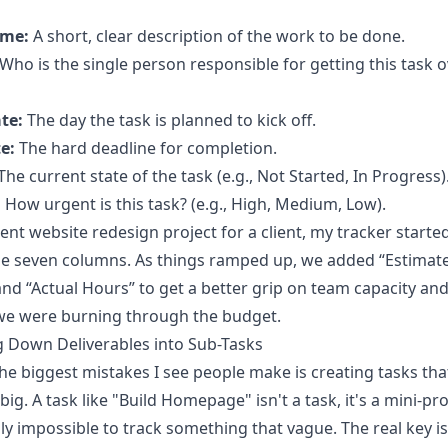
ame:
A short, clear description of the work to be done.
Who is the single person responsible for getting this task o
te:
The day the task is planned to kick off.
e:
The hard deadline for completion.
The current state of the task (e.g., Not Started, In Progress)
:
How urgent is this task? (e.g., High, Medium, Low).
ent website redesign project for a client, my tracker starte
se seven columns. As things ramped up, we added “Estimat
nd “Actual Hours” to get a better grip on team capacity an
 we were burning through the budget.
 Down Deliverables into Sub-Tasks
he biggest mistakes I see people make is creating tasks tha
ig. A task like "Build Homepage" isn't a task, it's a mini-proj
lly impossible to track something that vague. The real key is 