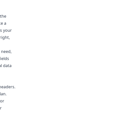
 the
ke a
ds your
right,
 need,
ields
al data
 headers.
lan.
for
r