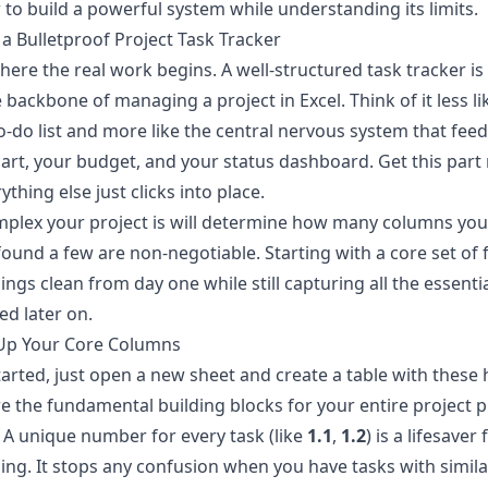
to build a powerful system while understanding its limits.
 a Bulletproof Project Task Tracker
where the real work begins. A well-structured task tracker is
 backbone of managing a project in Excel. Think of it less li
o-do list and more like the central nervous system that fee
art, your budget, and your status dashboard. Get this part 
ything else just clicks into place.
plex your project is will determine how many columns you
 found a few are non-negotiable. Starting with a core set of f
ings clean from day one while still capturing all the essenti
ed later on.
 Up Your Core Columns
tarted, just open a new sheet and create a table with these
e the fundamental building blocks for your entire project p
A unique number for every task (like
1.1
,
1.2
) is a lifesaver 
ing. It stops any confusion when you have tasks with simila