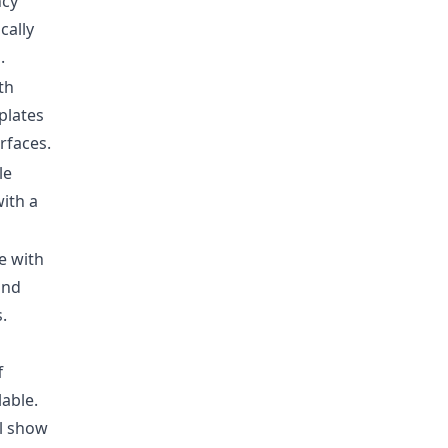
ncy
cally
.
th
plates
erfaces.
le
with a
e with
and
.
f
lable
.
ll show