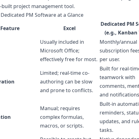
-built project management tool.
. Dedicated PM Software at a Glance
Dedicated PM S
Feature
Excel
(e.g., Kanban 
Usually included in
Monthly/annual
Microsoft Office;
subscription fee
effectively free for most.
per user.
Built for real-tim
Limited; real-time co-
teamwork with
ration
authoring can be slow
comments, ment
and prone to conflicts.
and notifications
Built-in automat
Manual; requires
reminders, statu
tion
complex formulas,
updates, and ru
macros, or scripts.
tasks.