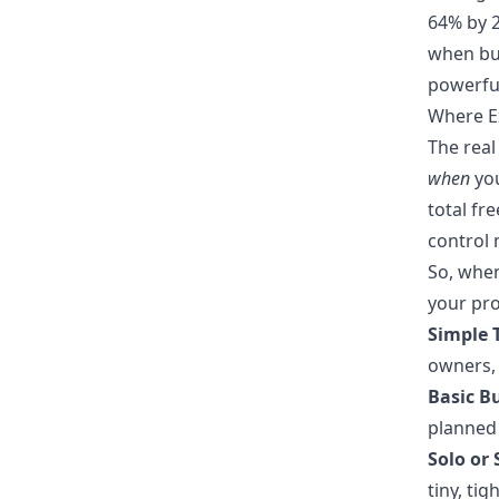
64% by 2
when bud
powerful
Where Ex
The real
when
you
total fr
control 
So, when
your pro
Simple T
owners, 
Basic B
planned 
Solo or 
tiny, ti