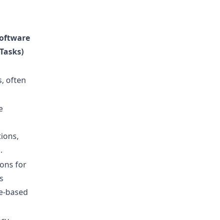
oftware
Tasks)
s, often
e
ions,
.
ions for
s
le-based