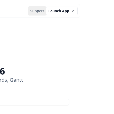
Support
Launch App
26
rds, Gantt