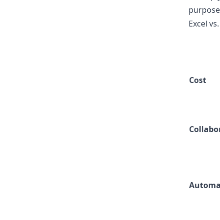
purpose
Excel vs
Cost
Collabo
Automa