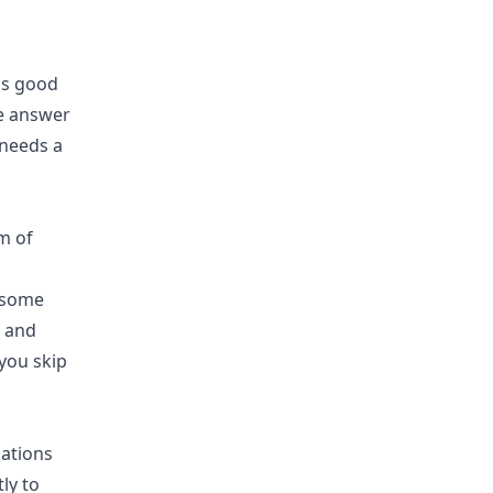
is good
he answer
 needs a
t some
e and
 you skip
zations
ly to