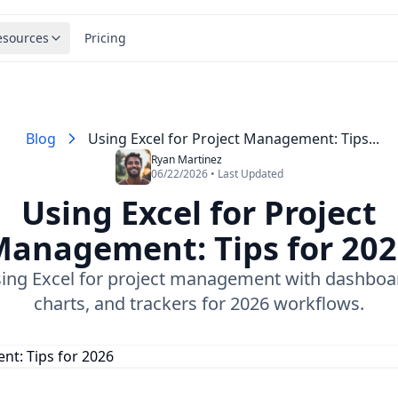
esources
Pricing
Blog
Using Excel for Project Management: Tips...
Ryan Martinez
06/22/2026 • Last Updated
Using Excel for Project
anagement: Tips for 20
ing Excel for project management with dashboa
charts, and trackers for 2026 workflows.