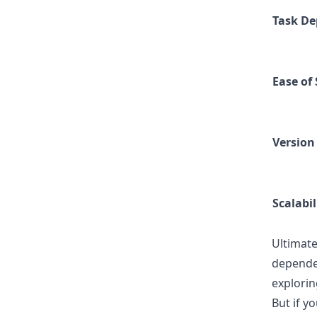
Task De
Ease of
Version
Scalabil
Ultimate
dependen
explorin
But if y