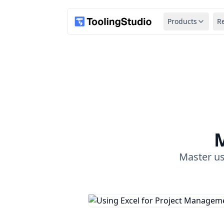
Products
R
M
Master us