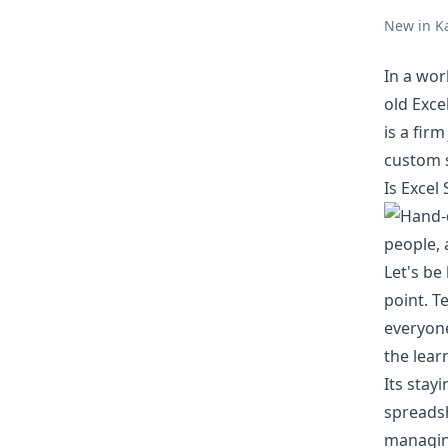
New in K
In a wor
old Exce
is a fir
custom s
Is Excel
Let's be
point. T
everyone
the lear
Its stay
spreadsh
managing