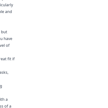
icularly
ble and
 but
you have
vel of
at fit if
asks,
ng
ith a
ss of a