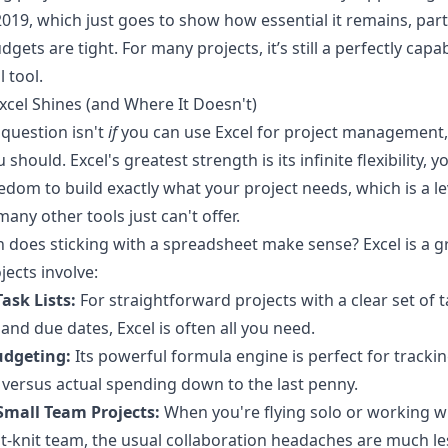
019, which just goes to show how essential it remains, part
gets are tight. For many projects, it’s still a perfectly capa
 tool.
cel Shines (and Where It Doesn't)
 question isn't
if
you can use Excel for project management,
 should. Excel's greatest strength is its infinite flexibility, 
eedom to build exactly what your project needs, which is a le
many other tools just can't offer.
 does sticking with a spreadsheet make sense? Excel is a gre
jects involve:
ask Lists:
For straightforward projects with a clear set of t
and due dates, Excel is often all you need.
udgeting:
Its powerful formula engine is perfect for tracki
versus actual spending down to the last penny.
Small Team Projects:
When you're flying solo or working w
ght-knit team, the usual collaboration headaches are much le