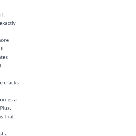
ntt
exactly
more
If
ates
l.
he cracks
.
ecomes a
Plus,
s that
st a