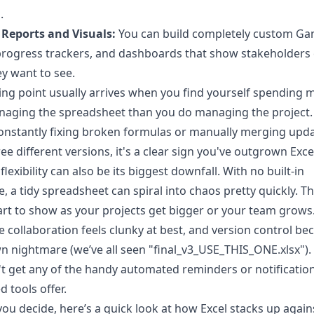
.
Reports and Visuals:
You can build completely custom Ga
progress trackers, and dashboards that show stakeholders 
y want to see.
ing point usually arrives when you find yourself spending 
aging the spreadsheet than you do managing the project. 
onstantly fixing broken formulas or manually merging upd
ee different versions, it's a clear sign you've outgrown Exce
flexibility can also be its biggest downfall. With no built-in
e, a tidy spreadsheet can spiral into chaos pretty quickly. T
tart to show as your projects get bigger or your team grows
e collaboration feels clunky at best, and version control b
wn nightmare (we’ve all seen "final_v3_USE_THIS_ONE.xlsx"). 
t get any of the handy automated reminders or notification
d tools offer.
you decide, here’s a quick look at how Excel stacks up again