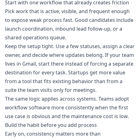
Start with one workflow that already creates friction
Pick work that is active, visible, and frequent enough
to expose weak process fast. Good candidates include
launch coordination, inbound lead follow-up, or a
shared operations queue.
Keep the setup tight. Use a few statuses, assign a clear
owner, and decide where updates belong. If your team
lives in Gmail, start there instead of forcing a separate
destination for every task. Startups get more value
from a tool that fits existing behavior than from a
suite the team visits only for meetings.
The same logic applies across systems. Teams adopt
workflow software more consistently when the first
use case is obvious and the maintenance cost is low.
Build the habit before you add process
Early on, consistency matters more than