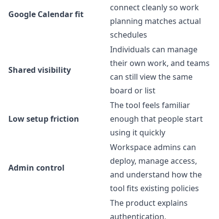
connect cleanly so work
Google Calendar fit
planning matches actual
schedules
Individuals can manage
their own work, and teams
Shared visibility
can still view the same
board or list
The tool feels familiar
Low setup friction
enough that people start
using it quickly
Workspace admins can
deploy, manage access,
Admin control
and understand how the
tool fits existing policies
The product explains
authentication,