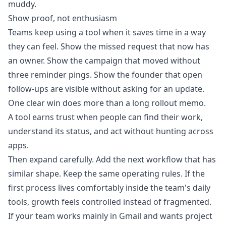
muddy.
Show proof, not enthusiasm
Teams keep using a tool when it saves time in a way
they can feel. Show the missed request that now has
an owner. Show the campaign that moved without
three reminder pings. Show the founder that open
follow-ups are visible without asking for an update.
One clear win does more than a long rollout memo.
A tool earns trust when people can find their work,
understand its status, and act without hunting across
apps.
Then expand carefully. Add the next workflow that has
similar shape. Keep the same operating rules. If the
first process lives comfortably inside the team's daily
tools, growth feels controlled instead of fragmented.
If your team works mainly in Gmail and wants project