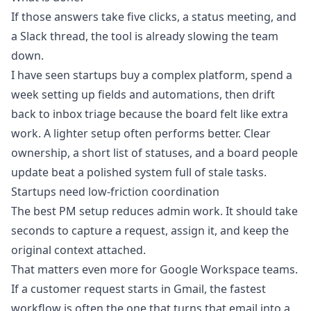
If those answers take five clicks, a status meeting, and
a Slack thread, the tool is already slowing the team
down.
I have seen startups buy a complex platform, spend a
week setting up fields and automations, then drift
back to inbox triage because the board felt like extra
work. A lighter setup often performs better. Clear
ownership, a short list of statuses, and a board people
update beat a polished system full of stale tasks.
Startups need low-friction coordination
The best PM setup reduces admin work. It should take
seconds to capture a request, assign it, and keep the
original context attached.
That matters even more for Google Workspace teams.
If a customer request starts in Gmail, the fastest
workflow is often the one that turns that email into a