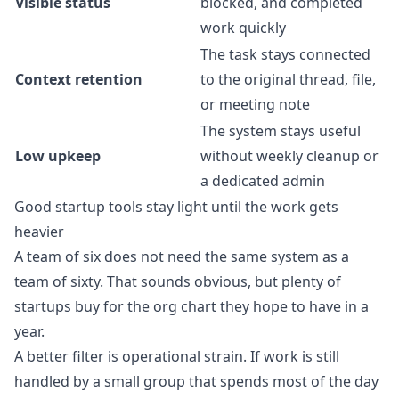
Visible status
blocked, and completed
work quickly
The task stays connected
Context retention
to the original thread, file,
or meeting note
The system stays useful
Low upkeep
without weekly cleanup or
a dedicated admin
Good startup tools stay light until the work gets
heavier
A team of six does not need the same system as a
team of sixty. That sounds obvious, but plenty of
startups buy for the org chart they hope to have in a
year.
A better filter is operational strain. If work is still
handled by a small group that spends most of the day