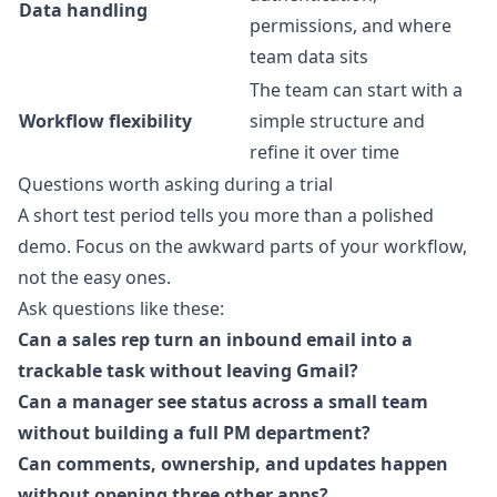
Data handling
permissions, and where
team data sits
The team can start with a
Workflow flexibility
simple structure and
refine it over time
Questions worth asking during a trial
A short test period tells you more than a polished
demo. Focus on the awkward parts of your workflow,
not the easy ones.
Ask questions like these:
Can a sales rep turn an inbound email into a
trackable task without leaving Gmail?
Can a manager see status across a small team
without building a full PM department?
Can comments, ownership, and updates happen
without opening three other apps?