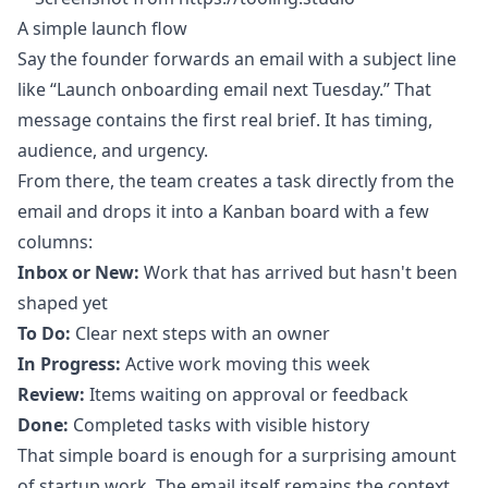
A simple launch flow
Say the founder forwards an email with a subject line
like “Launch onboarding email next Tuesday.” That
message contains the first real brief. It has timing,
audience, and urgency.
From there, the team creates a task directly from the
email and drops it into a Kanban board with a few
columns:
Inbox or New:
Work that has arrived but hasn't been
shaped yet
To Do:
Clear next steps with an owner
In Progress:
Active work moving this week
Review:
Items waiting on approval or feedback
Done:
Completed tasks with visible history
That simple board is enough for a surprising amount
of startup work. The email itself remains the context.