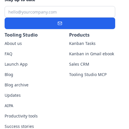
Email
Subscribe
Tooling Studio
Products
About us
Kanban Tasks
FAQ
Kanban in Gmail ebook
Launch App
Sales CRM
Blog
Tooling Studio MCP
Blog archive
Updates
AIPA
Productivity tools
Success stories