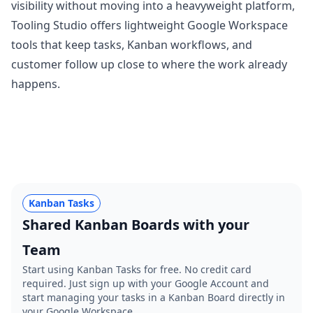
visibility without moving into a heavyweight platform,
Tooling Studio
offers lightweight Google Workspace
tools that keep tasks, Kanban workflows, and
customer follow up close to where the work already
happens.
Kanban Tasks
Shared Kanban Boards with your
Team
Start using Kanban Tasks for free. No credit card
required. Just sign up with your Google Account and
start managing your tasks in a Kanban Board directly in
your Google Workspace.