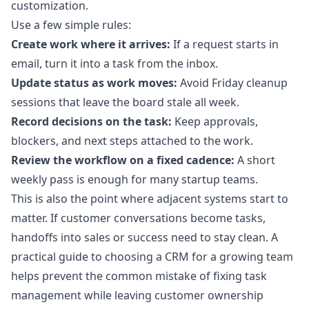
customization.
Use a few simple rules:
Create work where it arrives:
If a request starts in
email, turn it into a task from the inbox.
Update status as work moves:
Avoid Friday cleanup
sessions that leave the board stale all week.
Record decisions on the task:
Keep approvals,
blockers, and next steps attached to the work.
Review the workflow on a fixed cadence:
A short
weekly pass is enough for many startup teams.
This is also the point where adjacent systems start to
matter. If customer conversations become tasks,
handoffs into sales or success need to stay clean. A
practical
guide to choosing a CRM for a growing team
helps prevent the common mistake of fixing task
management while leaving customer ownership