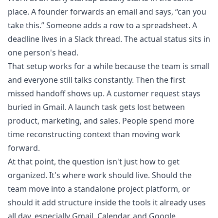
place. A founder forwards an email and says, “can you
take this.” Someone adds a row to a spreadsheet. A
deadline lives in a Slack thread. The actual status sits in
one person's head.
That setup works for a while because the team is small
and everyone still talks constantly. Then the first
missed handoff shows up. A customer request stays
buried in Gmail. A launch task gets lost between
product, marketing, and sales. People spend more
time reconstructing context than moving work
forward.
At that point, the question isn't just how to get
organized. It's where work should live. Should the
team move into a standalone project platform, or
should it add structure inside the tools it already uses
all day, especially Gmail, Calendar, and Google