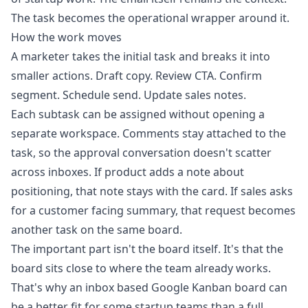
The task becomes the operational wrapper around it.
How the work moves
A marketer takes the initial task and breaks it into
smaller actions. Draft copy. Review CTA. Confirm
segment. Schedule send. Update sales notes.
Each subtask can be assigned without opening a
separate workspace. Comments stay attached to the
task, so the approval conversation doesn't scatter
across inboxes. If product adds a note about
positioning, that note stays with the card. If sales asks
for a customer facing summary, that request becomes
another task on the same board.
The important part isn't the board itself. It's that the
board sits close to where the team already works.
That's why an
inbox based Google Kanban board
can
be a better fit for some startup teams than a full