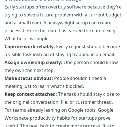
Early startups often overbuy software because they're
trying to solve a future problem with a current budget
and a small team. A heavyweight setup can create
process before the team has earned the complexity.
What helps is simple:
Capture work reliably:
Every request should become
a visible task instead of staying trapped in an email.
Assign ownership clearly:
One person should know
they own the next step.
Make status obvious:
People shouldn't need a
meeting just to learn what's blocked.
Keep context attached:
The task should stay close to
the original conversation, file, or customer thread.
For teams already leaning on Google tools,
Google
Workspace productivity habits for startups
prove
useful. The goal isn't to create more process. It's to