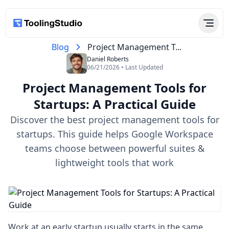
Blog
Project Management T...
Daniel Roberts
06/21/2026 • Last Updated
Project Management Tools for
Startups​: A Practical Guide
Discover the best project management tools for
startups​. This guide helps Google Workspace
teams choose between powerful suites &
lightweight tools that work
Work at an early startup usually starts in the same