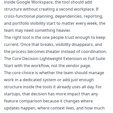
inside Google Workspace, the tool should add
structure without creating a second workplace. If
cross-functional planning, dependencies, reporting,
and portfolio visibility start to matter every week, the
team may need something heavier.
The right tool is the one people trust enough to keep
current. Once that breaks, visibility disappears, and
the process becomes theater instead of coordination.
The Core Decision Lightweight Extension vs Full Suite
Start with the workflow, not the vendor page.
The core choice is whether the team should manage
work in a dedicated system or add just enough
structure inside the tools it already uses all day. For
startups, that decision has more impact than any
feature comparison because it changes where
updates happen, where context lives, and how much