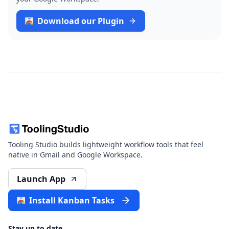
Download our Plugin
Tooling Studio builds lightweight workflow tools that feel
native in Gmail and Google Workspace.
Launch App
Install Kanban Tasks
Stay up to date