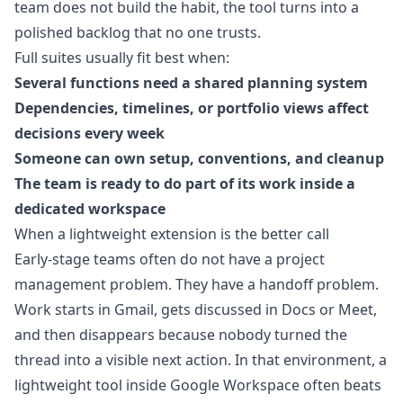
team does not build the habit, the tool turns into a
polished backlog that no one trusts.
Full suites usually fit best when:
Several functions need a shared planning system
Dependencies, timelines, or portfolio views affect
decisions every week
Someone can own setup, conventions, and cleanup
The team is ready to do part of its work inside a
dedicated workspace
When a lightweight extension is the better call
Early-stage teams often do not have a project
management problem. They have a handoff problem.
Work starts in Gmail, gets discussed in Docs or Meet,
and then disappears because nobody turned the
thread into a visible next action. In that environment, a
lightweight tool inside Google Workspace often beats