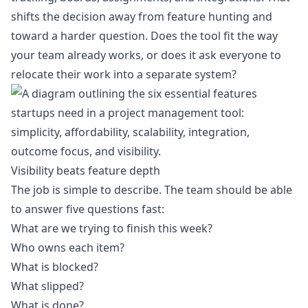
shifts the decision away from feature hunting and
toward a harder question. Does the tool fit the way
your team already works, or does it ask everyone to
relocate their work into a separate system?
Visibility beats feature depth
The job is simple to describe. The team should be able
to answer five questions fast:
What are we trying to finish this week?
Who owns each item?
What is blocked?
What slipped?
What is done?