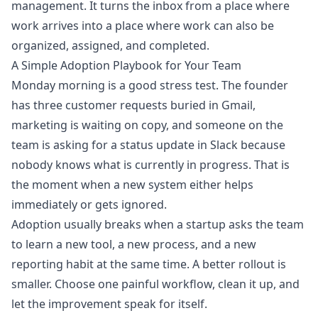
management. It turns the inbox from a place where
work arrives into a place where work can also be
organized, assigned, and completed.
A Simple Adoption Playbook for Your Team
Monday morning is a good stress test. The founder
has three customer requests buried in Gmail,
marketing is waiting on copy, and someone on the
team is asking for a status update in Slack because
nobody knows what is currently in progress. That is
the moment when a new system either helps
immediately or gets ignored.
Adoption usually breaks when a startup asks the team
to learn a new tool, a new process, and a new
reporting habit at the same time. A better rollout is
smaller. Choose one painful workflow, clean it up, and
let the improvement speak for itself.