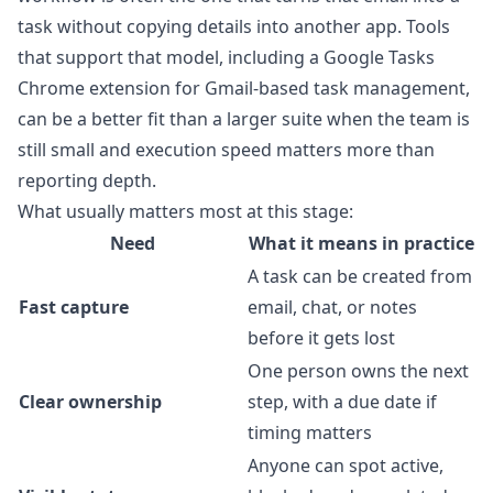
task without copying details into another app. Tools
that support that model, including a
Google Tasks
Chrome extension for Gmail-based task management
,
can be a better fit than a larger suite when the team is
still small and execution speed matters more than
reporting depth.
What usually matters most at this stage:
Need
What it means in practice
A task can be created from
Fast capture
email, chat, or notes
before it gets lost
One person owns the next
Clear ownership
step, with a due date if
timing matters
Anyone can spot active,