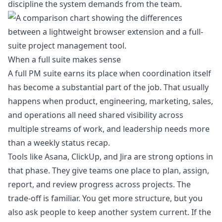
discipline the system demands from the team.
When a full suite makes sense
A full PM suite earns its place when coordination itself
has become a substantial part of the job. That usually
happens when product, engineering, marketing, sales,
and operations all need shared visibility across
multiple streams of work, and leadership needs more
than a weekly status recap.
Tools like Asana, ClickUp, and Jira are strong options in
that phase. They give teams one place to plan, assign,
report, and review progress across projects. The
trade-off is familiar. You get more structure, but you
also ask people to keep another system current. If the