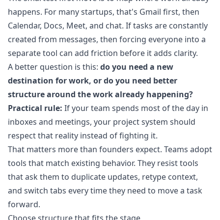
happens. For many startups, that's Gmail first, then
Calendar, Docs, Meet, and chat. If tasks are constantly
created from messages, then forcing everyone into a
separate tool can add friction before it adds clarity.
A better question is this:
do you need a new
destination for work, or do you need better
structure around the work already happening?
Practical rule:
If your team spends most of the day in
inboxes and meetings, your project system should
respect that reality instead of fighting it.
That matters more than founders expect. Teams adopt
tools that match existing behavior. They resist tools
that ask them to duplicate updates, retype context,
and switch tabs every time they need to move a task
forward.
Choose structure that fits the stage