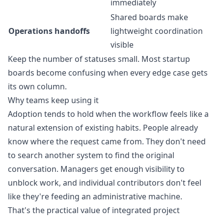
immediately
Shared boards make
Operations handoffs
lightweight coordination
visible
Keep the number of statuses small. Most startup
boards become confusing when every edge case gets
its own column.
Why teams keep using it
Adoption tends to hold when the workflow feels like a
natural extension of existing habits. People already
know where the request came from. They don't need
to search another system to find the original
conversation. Managers get enough visibility to
unblock work, and individual contributors don't feel
like they're feeding an administrative machine.
That's the practical value of integrated project