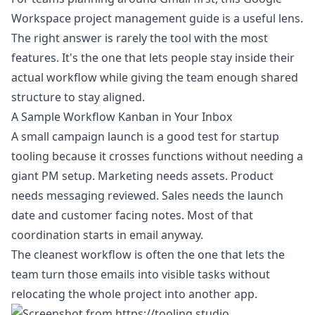
Workspace project management guide
is a useful lens.
The right answer is rarely the tool with the most
features. It's the one that lets people stay inside their
actual workflow while giving the team enough shared
structure to stay aligned.
A Sample Workflow Kanban in Your Inbox
A small campaign launch is a good test for startup
tooling because it crosses functions without needing a
giant PM setup. Marketing needs assets. Product
needs messaging reviewed. Sales needs the launch
date and customer facing notes. Most of that
coordination starts in email anyway.
The cleanest workflow is often the one that lets the
team turn those emails into visible tasks without
relocating the whole project into another app.