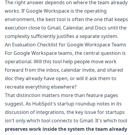
The right answer depends on where the team already
works. If Google Workspace is the operating
environment, the best tool is often the one that keeps
execution close to Gmail, Calendar, and Docs until the
complexity sufficiently justifies a separate system.
An Evaluation Checklist for Google Workspace Teams
For Google Workspace teams, the central question is
operational. Will this tool help people move work
forward from the inbox, calendar invite, and shared
doc they already have open, or will it ask them to
recreate everything elsewhere?
That distinction matters more than feature pages
suggest. As
HubSpot's startup roundup notes in its
discussion of integrations
, the key issue for startups
isn't only which tool connects to Gmail. It's which tool
preserves work inside the system the team already