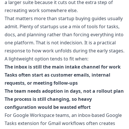
a larger suite because it cuts out the extra step of
recreating work somewhere else.
That matters more than startup buying guides usually
admit. Plenty of startups use a mix of tools for tasks,
docs, and planning rather than forcing everything into
one platform. That is not indecision. It is a practical
response to how work unfolds during the early stages.
A lightweight option tends to fit when:
The inbox is still the main intake channel for work
Tasks often start as customer emails, internal
requests, or meeting follow-ups
The team needs adoption in days, not a rollout plan
The process is still changing, so heavy
configuration would be wasted effort
For Google Workspace teams, an
inbox-based Google
Tasks extension for Gmail workflows
often creates