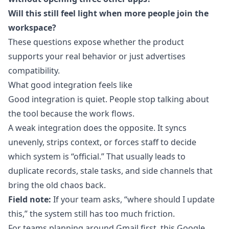
Will this still feel light when more people join the
workspace?
These questions expose whether the product
supports your real behavior or just advertises
compatibility.
What good integration feels like
Good integration is quiet. People stop talking about
the tool because the work flows.
A weak integration does the opposite. It syncs
unevenly, strips context, or forces staff to decide
which system is “official.” That usually leads to
duplicate records, stale tasks, and side channels that
bring the old chaos back.
Field note:
If your team asks, “where should I update
this,” the system still has too much friction.
For teams planning around Gmail first, this
Google