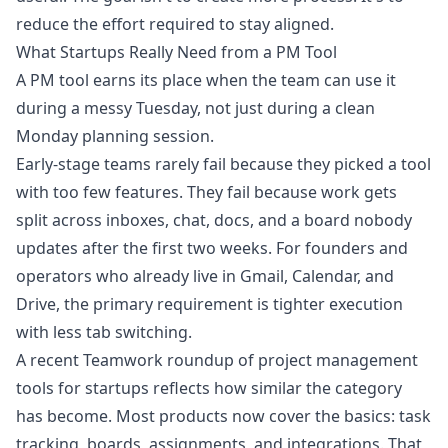
reduce the effort required to stay aligned.
What Startups Really Need from a PM Tool
A PM tool earns its place when the team can use it
during a messy Tuesday, not just during a clean
Monday planning session.
Early-stage teams rarely fail because they picked a tool
with too few features. They fail because work gets
split across inboxes, chat, docs, and a board nobody
updates after the first two weeks. For founders and
operators who already live in Gmail, Calendar, and
Drive, the primary requirement is tighter execution
with less tab switching.
A recent
Teamwork roundup of project management
tools for startups
reflects how similar the category
has become. Most products now cover the basics: task
tracking, boards, assignments, and integrations. That