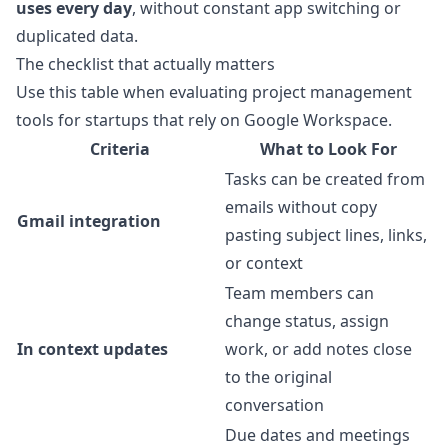
uses every day
, without constant app switching or
duplicated data.
The checklist that actually matters
Use this table when evaluating project management
tools for startups that rely on Google Workspace.
Criteria
What to Look For
Tasks can be created from
emails without copy
Gmail integration
pasting subject lines, links,
or context
Team members can
change status, assign
In context updates
work, or add notes close
to the original
conversation
Due dates and meetings