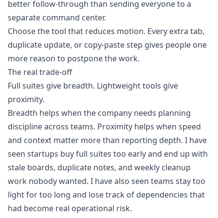
better follow-through than sending everyone to a
separate command center.
Choose the tool that reduces motion. Every extra tab,
duplicate update, or copy-paste step gives people one
more reason to postpone the work.
The real trade-off
Full suites give breadth. Lightweight tools give
proximity.
Breadth helps when the company needs planning
discipline across teams. Proximity helps when speed
and context matter more than reporting depth. I have
seen startups buy full suites too early and end up with
stale boards, duplicate notes, and weekly cleanup
work nobody wanted. I have also seen teams stay too
light for too long and lose track of dependencies that
had become real operational risk.