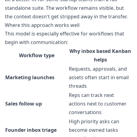
standalone suite. The workflow remains visible, but
the context doesn't get stripped away in the transfer.
Where this approach works well
This model is especially effective for workflows that
begin with communication:
Why inbox based Kanban
Workflow type
helps
Requests, approvals, and
Marketing launches
assets often start in email
threads
Reps can track next
Sales follow up
actions next to customer
conversations
High priority asks can
Founder inbox triage
become owned tasks