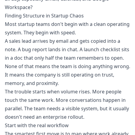
Workspace?
Finding Structure in Startup Chaos
Most startup teams don't begin with a clean operating
system. They begin with speed.
A sales lead arrives by email and gets copied into a
note. A bug report lands in chat. A launch checklist sits
in a doc that only half the team remembers to open.
None of that means the team is doing anything wrong.
It means the company is still operating on trust,
memory, and proximity.
The trouble starts when volume rises. More people
touch the same work. More conversations happen in
parallel. The team needs a visible system, but it usually
doesn't need an enterprise rollout.
Start with the real workflow
The smartest first move is to map where work already