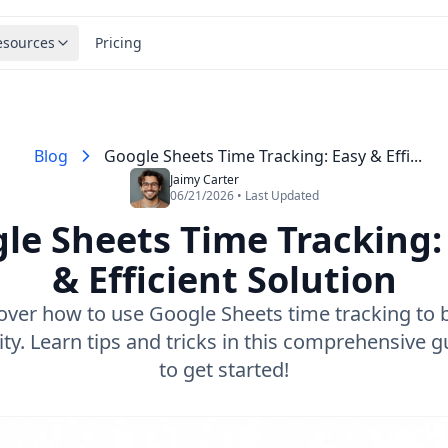
esources
Pricing
Blog
Google Sheets Time Tracking: Easy & Effi...
Jaimy Carter
06/21/2026 • Last Updated
le Sheets Time Tracking:
& Efficient Solution
over how to use Google Sheets time tracking to 
ity. Learn tips and tricks in this comprehensive gu
to get started!