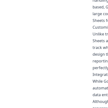
handling
based, G
large co
Sheets f
Customi
Unlike t
Sheets a
track w
design t
reportin
perfectl
Integrat
While Go
automat
data ent
Although