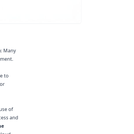
ry. Many
ement.
e to
for
use of
cess and
me