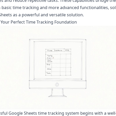
s and reduce repetitive tasks. These capabilities bridge th
basic time tracking and more advanced functionalities, sol
heets as a powerful and versatile solution.
 Your Perfect Time Tracking Foundation
sful Google Sheets time tracking system begins with a well-