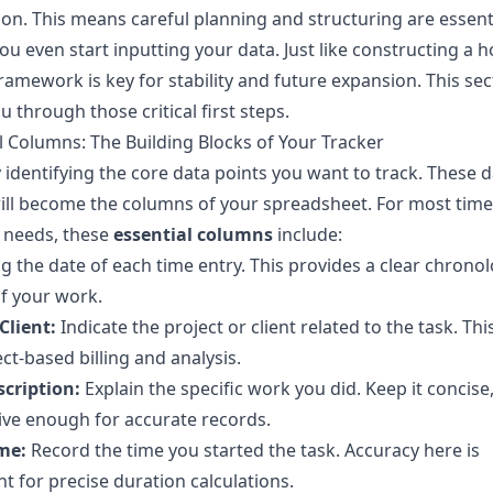
on. This means careful planning and structuring are essent
ou even start inputting your data. Just like constructing a h
ramework is key for stability and future expansion. This sect
u through those critical first steps.
l Columns: The Building Blocks of Your Tracker
 identifying the core data points you want to track. These 
ill become the columns of your spreadsheet. For most time
 needs, these
essential columns
include:
g the date of each time entry. This provides a clear chronol
f your work.
Client:
Indicate the project or client related to the task. This 
ect-based billing and analysis.
scription:
Explain the specific work you did. Keep it concise,
ive enough for accurate records.
me:
Record the time you started the task. Accuracy here is
t for precise duration calculations.