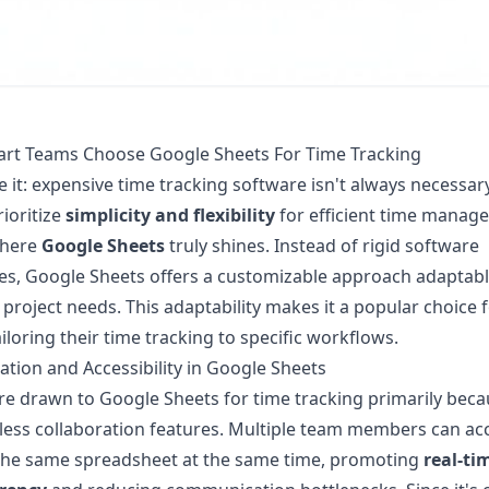
rt Teams Choose Google Sheets For Time Tracking
ce it: expensive time tracking software isn't always necessa
ioritize
simplicity and flexibility
for efficient time manag
where
Google Sheets
truly shines. Instead of rigid software
es, Google Sheets offers a customizable approach adaptabl
 project needs. This adaptability makes it a popular choice 
iloring their time tracking to specific workflows.
ation and Accessibility in Google Sheets
e drawn to Google Sheets for time tracking primarily beca
less collaboration features. Multiple team members can ac
the same spreadsheet at the same time, promoting
real-ti