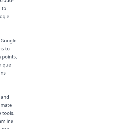
 cloud-
 to
ogle
, Google
ms to
 points,
nique
gns
n and
tomate
 tools.
eamline