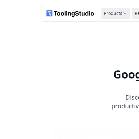
Products
R
Goog
Disc
productiv