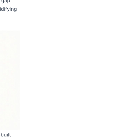
e gap
idifying
built