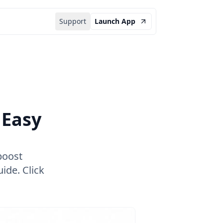
Support
Launch App
 Easy
boost
ide. Click