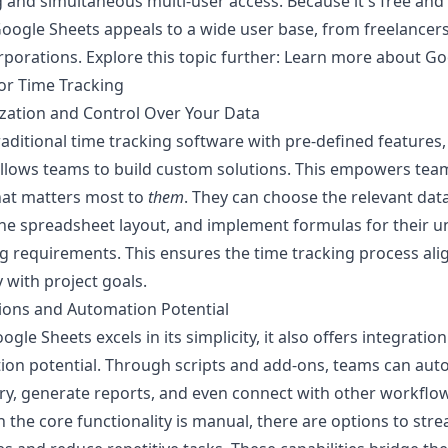
 and simultaneous multi-user access. Because it's free and
oogle Sheets appeals to a wide user base, from freelancers
rporations. Explore this topic further:
Learn more about Go
or Time Tracking
zation and Control Over Your Data
raditional time tracking software with pre-defined features
llows teams to build custom solutions. This empowers tea
hat matters most to
them
. They can choose the relevant data
he spreadsheet layout, and implement formulas for their u
g requirements. This ensures the time tracking process ali
y with project goals.
ions and Automation Potential
ogle Sheets excels in its simplicity, it also offers integratio
ion potential. Through scripts and add-ons, teams can au
ry, generate reports, and even connect with other workflow
 the core functionality is manual, there are options to str