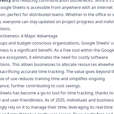
rency
and reducing communication bottlenecks. Since it's 
oogle Sheets is accessible from anywhere with an internet
on, perfect for distributed teams. Whether in the office or
, everyone can stay updated on project progress and indiv
tions.
ectiveness: A Major Advantage
tups and budget-conscious organizations, Google Sheets' c
ness is a significant benefit. As a free tool within the
Googl
ace
ecosystem, it eliminates the need for costly software
tions. This allows businesses to allocate resources elsewhe
sacrificing accurate time tracking. The value goes beyond th
ase of use reduces training time and simplifies ongoing
nce, further contributing to cost savings.
heets has become a go-to tool for time tracking, thanks to 
ity and user-friendliness. As of 2025, individuals and busines
ngly rely on it to manage their time, leveraging its real-time