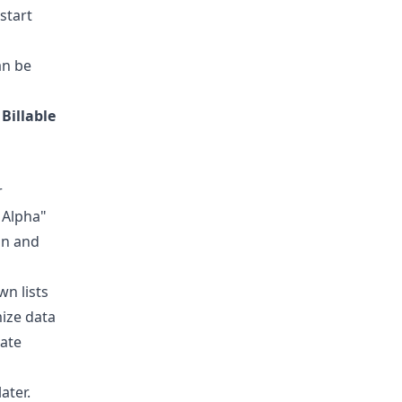
start
an be
r
Billable
r
 Alpha"
on and
wn lists
mize data
rate
ater.