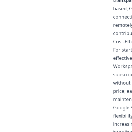
transpa
based, G
connecti
remotely
contribu
Cost-Eff
For star
effective
Worksp
subscrip
without 
price; e
maintena
Google S
flexibil
increasi