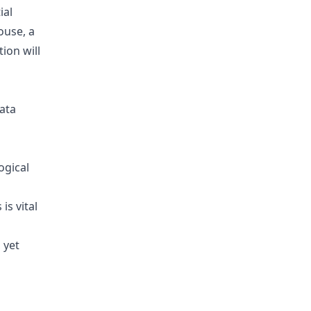
ial
ouse, a
ion will
data
ogical
is vital
 yet