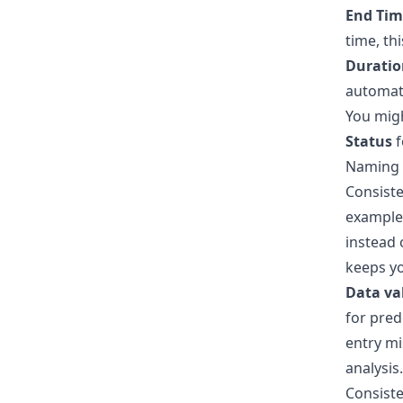
End Tim
time, th
Duratio
automate
You migh
Status
f
Naming C
Consiste
example,
instead 
keeps yo
Data va
for pred
entry mi
analysis.
Consiste