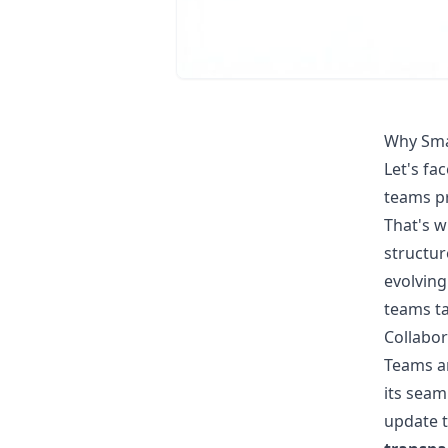
Why Sma
Let's fa
teams pr
That's 
structur
evolving
teams ta
Collabor
Teams ar
its seam
update 