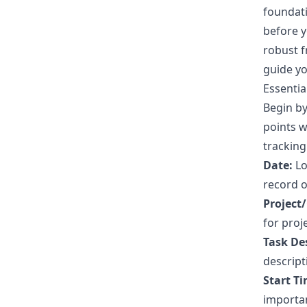
foundati
before y
robust f
guide yo
Essentia
Begin by
points w
tracking
Date:
Lo
record o
Project/
for proj
Task De
descript
Start Ti
importan