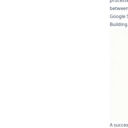
processe
between 
Google S
Building
A succes