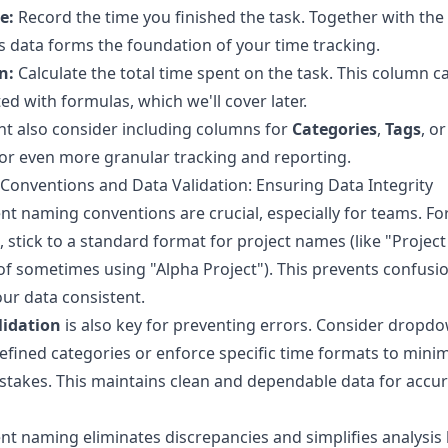
e:
Record the time you finished the task. Together with the 
is data forms the foundation of your time tracking.
n:
Calculate the total time spent on the task. This column c
d with formulas, which we'll cover later.
t also consider including columns for
Categories
,
Tags
, o
or even more granular tracking and reporting.
onventions and Data Validation: Ensuring Data Integrity
nt naming conventions are crucial, especially for teams. Fo
 stick to a standard format for project names (like "Project
of sometimes using "Alpha Project"). This prevents confusi
ur data consistent.
lidation
is also key for preventing errors. Consider dropdo
efined categories or enforce specific time formats to mini
stakes. This maintains clean and dependable data for accu
nt naming eliminates discrepancies and simplifies analysis l