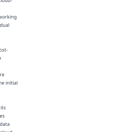
cloud-
 working
idual
ost-
e
re
e initial
its
ses
 data