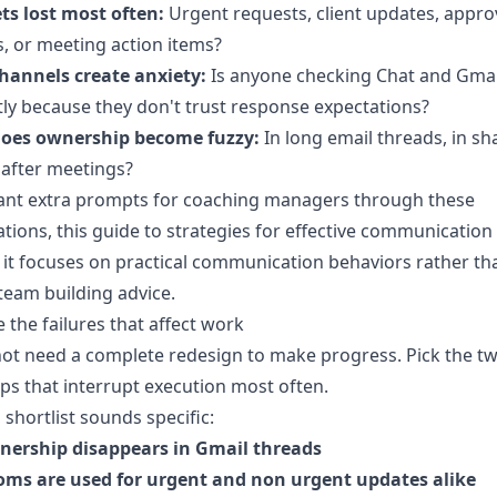
ts lost most often:
Urgent requests, client updates, appro
, or meeting action items?
hannels create anxiety:
Is anyone checking Chat and Gmai
ly because they don't trust response expectations?
oes ownership become fuzzy:
In long email threads, in sh
 after meetings?
want extra prompts for coaching managers through these
tions, this guide to
strategies for effective communication
it focuses on practical communication behaviors rather th
team building advice.
e the failures that affect work
ot need a complete redesign to make progress. Pick the t
ps that interrupt execution most often.
 shortlist sounds specific:
nership disappears in Gmail threads
oms are used for urgent and non urgent updates alike