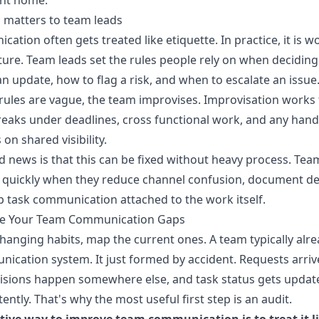
ent home.
 matters to team leads
ation often gets treated like etiquette. In practice, it is 
ture. Team leads set the rules people rely on when decidin
an update, how to flag a risk, and when to escalate an issue
 rules are vague, the team improvises. Improvisation works 
breaks under deadlines, cross functional work, and any hand
on shared visibility.
 news is that this can be fixed without heavy process. Tea
 quickly when they reduce channel confusion, document de
 task communication attached to the work itself.
e Your Team Communication Gaps
hanging habits, map the current ones. A team typically alr
ication system. It just formed by accident. Requests arri
isions happen somewhere else, and task status gets updat
tently. That's why the most useful first step is an audit.