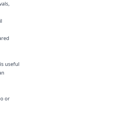
vals,
l
ared
is useful
an
wo or