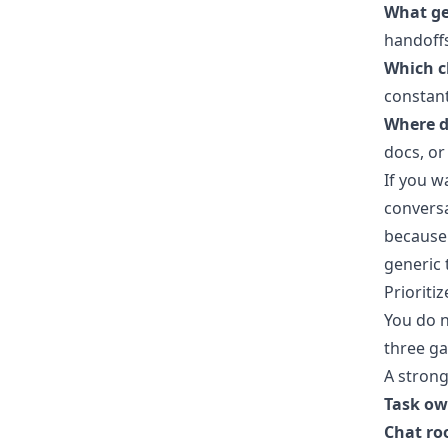
What ge
handoffs
Which c
constant
Where d
docs, or
If you 
conversa
because 
generic 
Prioritiz
You do n
three ga
A strong
Task ow
Chat ro