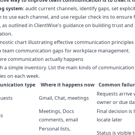
ctive way to improve team communication is to treat it l
ng system
: audit current channels, identify gaps, set explici
 to use each channel, and use regular check ins to ensure 
 as outlined in
ClientWise's guidance on building trust and
ation
.
re communication actually happens
th a simple inventory. List the main kinds of communication
ies on each week.
nication type
Where it happens now
Common failu
Requests arrive 
uests
Gmail, Chat, meetings
owner or due da
Meetings, Docs
Final decision is
ns
comments, email
locate later
Personal lists,
Status is visible 