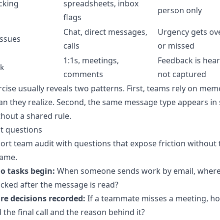
cking
spreadsheets, inbox
person only
flags
Chat, direct messages,
Urgency gets ov
issues
calls
or missed
1:1s, meetings,
Feedback is hea
k
comments
not captured
rcise usually reveals two patterns. First, teams rely on mem
n they realize. Second, the same message type appears in 
thout a shared rule.
t questions
ort team audit with questions that expose friction without
lame.
o tasks begin:
When someone sends work by email, where 
cked after the message is read?
re decisions recorded:
If a teammate misses a meeting, h
d the final call and the reason behind it?