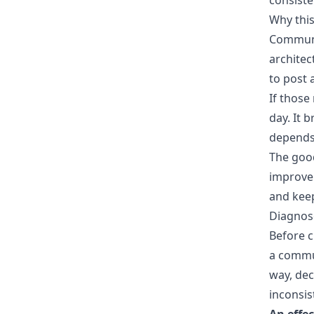
consist
Why this
Communic
architec
to post 
If those
day. It 
depends 
The good
improve
and keep
Diagnos
Before c
a commun
way, dec
inconsis