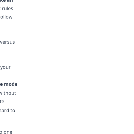
ike an
t rules
follow
 your
re mode
without
te
 hard to
to one