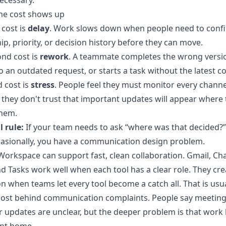
ecessary.
he cost shows up
 cost is
delay
. Work slows down when people need to conf
p, priority, or decision history before they can move.
nd cost is
rework
. A teammate completes the wrong versi
to an outdated request, or starts a task without the latest c
d cost is
stress
. People feel they must monitor every channe
they don't trust that important updates will appear where 
them.
l rule:
If your team needs to ask “where was that decided?
asionally, you have a communication design problem.
orkspace can support fast, clean collaboration. Gmail, Cha
d Tasks work well when each tool has a clear role. They cre
n when teams let every tool become a catch all. That is usua
cost behind communication complaints. People say meeting
 updates are unclear, but the deeper problem is that work