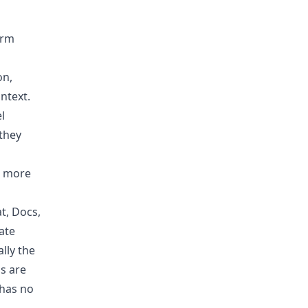
irm
on,
ontext.
l
they
” more
t, Docs,
ate
lly the
s are
 has no