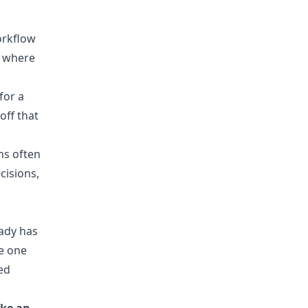
workflow
g where
.
for a
off that
ms often
cisions,
eady has
ve one
ed