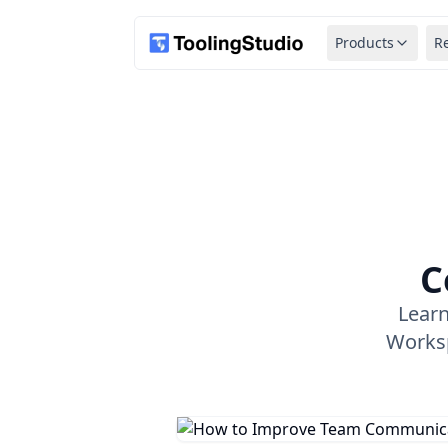
Products
R
C
Lear
Worksp