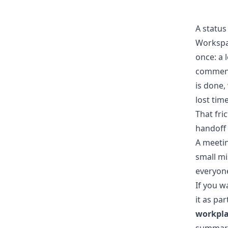
A status
Workspac
once: a 
comment 
is done,
lost time
That fri
handoff 
A meetin
small mi
everyone
If you w
it as pa
workpla