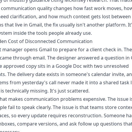
 of industry guidance citing McKinsey research
. That matt
 communication quality changes how fast work moves, ho
eed clarification, and how much context gets lost between 
 that live in Gmail, the fix usually isn't another platform. It
ystem inside the tools people already use.
den Cost of Disconnected Communication
t manager opens Gmail to prepare for a client check in. The
 came through email. The designer answered a question in
e approved copy sits in a Google Doc with two unresolved
. The delivery date exists in someone's calendar invite, a
tems from yesterday's call never made it into a shared task li
s technically missing. It's just scattered.
hat makes communication problems expensive. The issue is
ple fail to speak clearly. The issue is that teams store contex
ces, so every update requires reconstruction. Someone ha
nboxes, compare versions, and ask follow up questions tha