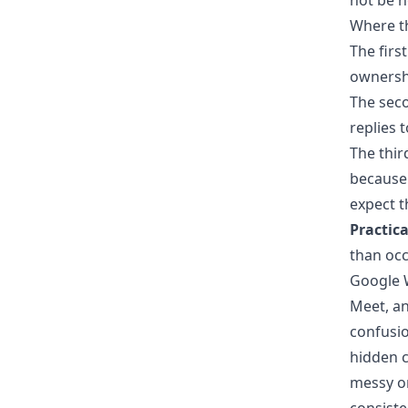
not be n
Where t
The first
ownershi
The seco
replies 
The thir
because 
expect 
Practica
than occ
Google W
Meet, an
confusio
hidden 
messy or