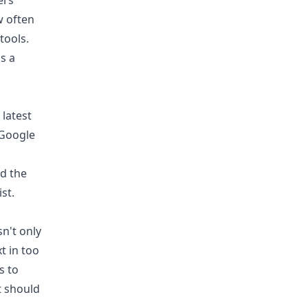
ers
w often
tools.
's a
 latest
 Google
nd the
st.
n't only
t in too
s to
t should