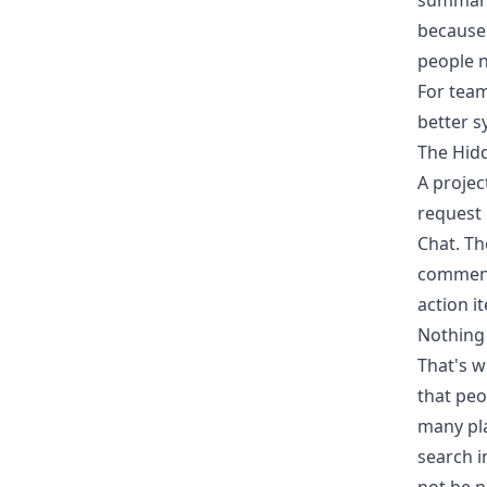
summary
because
people n
For teams
better s
The Hid
A projec
request
Chat. Th
comments
action i
Nothing i
That's w
that peo
many pla
search i