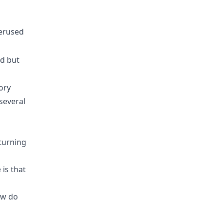
erused
rd but
ory
several
 turning
is that
ow do