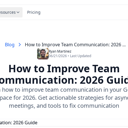
esources
Pricing
Blog
How to Improve Team Communication: 2026 ...
Ryan Martinez
06/21/2026 • Last Updated
How to Improve Team
ommunication: 2026 Gui
n how to improve team communication in your G
ace for 2026. Get actionable strategies for asyn
meetings, and tools to fix communication