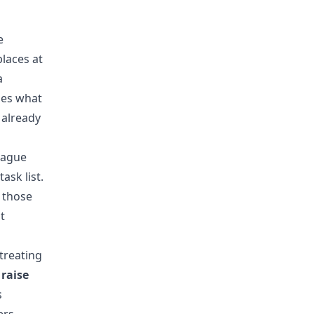
e
laces at
a
des what
 already
vague
ask list.
 those
t
treating
raise
s