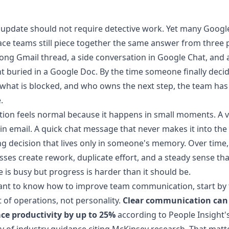
 update should not require detective work. Yet many Googl
e teams still piece together the same answer from three p
long Gmail thread, a side conversation in Google Chat, and 
buried in a Google Doc. By the time someone finally deci
 what is blocked, and who owns the next step, the team has
.
ction feels normal because it happens in small moments. A 
in email. A quick chat message that never makes it into the t
g decision that lives only in someone's memory. Over time,
sses create rework, duplicate effort, and a steady sense tha
 is busy but progress is harder than it should be.
ant to know how to improve team communication, start by 
rt of operations, not personality.
Clear communication can 
ce productivity by up to 25%
according to
People Insight'