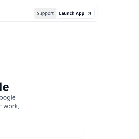
Support
Launch App
de
oogle
c work,