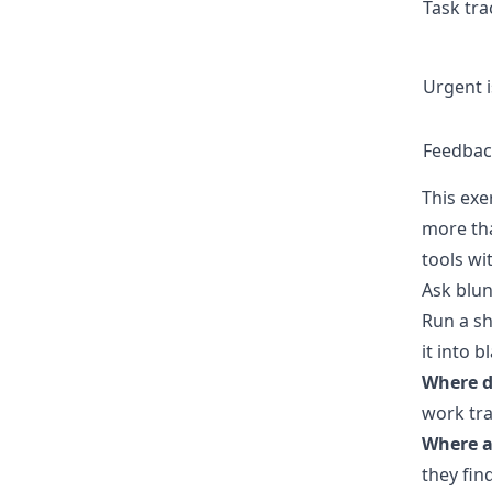
Task tra
Urgent 
Feedbac
This exe
more tha
tools wi
Ask blun
Run a sh
it into b
Where d
work tra
Where a
they fin