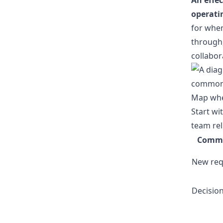
An effe
operati
for when
through,
collabor
Map whe
Start wi
team rel
Commu
New req
Decisio