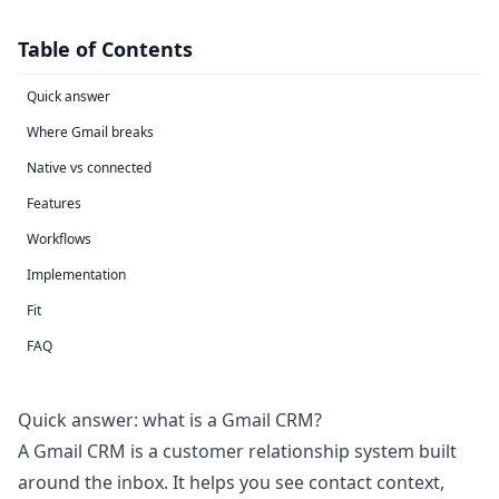
Table of Contents
Quick answer
Where Gmail breaks
Native vs connected
Features
Workflows
Implementation
Fit
FAQ
Quick answer: what is a Gmail CRM?
A Gmail CRM is a customer relationship system built
around the inbox. It helps you see contact context,