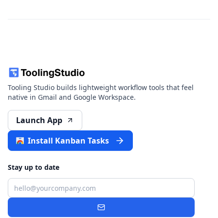
Tooling Studio builds lightweight workflow tools that feel
native in Gmail and Google Workspace.
Launch App
Install Kanban Tasks
Stay up to date
Email
Subscribe