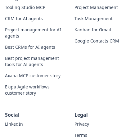
Tooling Studio MCP
Project Management
CRM for AI agents
Task Management
Project management for AI
Kanban for Gmail
agents
Google Contacts CRM
Best CRMs for AI agents
Best project management
tools for AI agents
Axana MCP customer story
Ekipa Agile workflows
customer story
Social
Legal
LinkedIn
Privacy
Terms