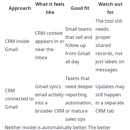
What it feels
Watch out
Approach
Good fit
like
for
The tool still
Small teams
needs
CRM context
that sell and
proper
CRM inside
appears in or
follow up
shared
Gmail
near the
from Gmail
records, not
inbox
all day
just labels on
messages
Teams that
Gmail syncs
need deeper
Updates may
CRM
email activity
reporting,
still happen
connected to
into a
automation,
in a separate
Gmail
broader CRM
or mature
CRM tab
sales ops
Neither model is automatically better. The better