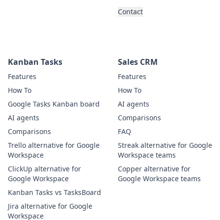
Contact
Kanban Tasks
Sales CRM
Features
Features
How To
How To
Google Tasks Kanban board
AI agents
AI agents
Comparisons
Comparisons
FAQ
Trello alternative for Google
Streak alternative for Google
Workspace
Workspace teams
ClickUp alternative for
Copper alternative for
Google Workspace
Google Workspace teams
Kanban Tasks vs TasksBoard
Jira alternative for Google
Workspace