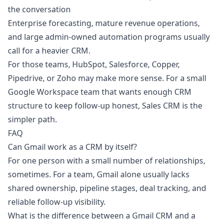
the conversation
Enterprise forecasting, mature revenue operations,
and large admin-owned automation programs usually
call for a heavier CRM.
For those teams, HubSpot, Salesforce, Copper,
Pipedrive, or Zoho may make more sense. For a small
Google Workspace team that wants enough CRM
structure to keep follow-up honest,
Sales CRM
is the
simpler path.
FAQ
Can Gmail work as a CRM by itself?
For one person with a small number of relationships,
sometimes. For a team, Gmail alone usually lacks
shared ownership, pipeline stages, deal tracking, and
reliable follow-up visibility.
What is the difference between a Gmail CRM and a