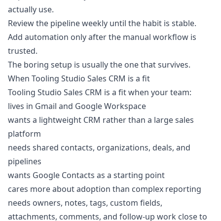
actually use.
Review the pipeline weekly until the habit is stable.
Add automation only after the manual workflow is
trusted.
The boring setup is usually the one that survives.
When Tooling Studio Sales CRM is a fit
Tooling Studio Sales CRM is a fit when your team:
lives in Gmail and Google Workspace
wants a lightweight CRM rather than a large sales
platform
needs shared contacts, organizations, deals, and
pipelines
wants Google Contacts as a starting point
cares more about adoption than complex reporting
needs owners, notes, tags, custom fields,
attachments, comments, and follow-up work close to