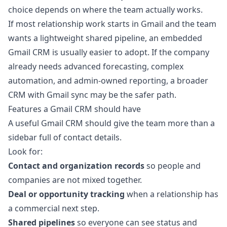
choice depends on where the team actually works.
If most relationship work starts in Gmail and the team
wants a lightweight shared pipeline, an embedded
Gmail CRM is usually easier to adopt. If the company
already needs advanced forecasting, complex
automation, and admin-owned reporting, a broader
CRM with Gmail sync may be the safer path.
Features a Gmail CRM should have
A useful Gmail CRM should give the team more than a
sidebar full of contact details.
Look for:
Contact and organization records
so people and
companies are not mixed together.
Deal or opportunity tracking
when a relationship has
a commercial next step.
Shared pipelines
so everyone can see status and