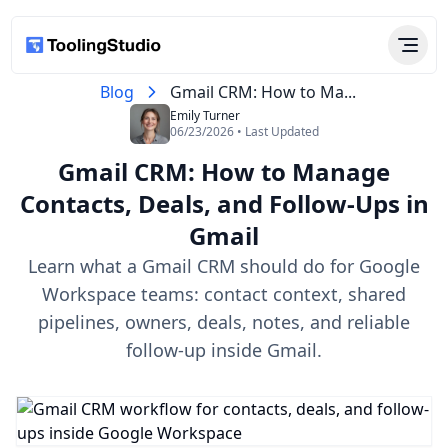
Blog
Gmail CRM: How to Ma...
Emily Turner
06/23/2026 • Last Updated
Gmail CRM: How to Manage
Contacts, Deals, and Follow-Ups in
Gmail
Learn what a Gmail CRM should do for Google
Workspace teams: contact context, shared
pipelines, owners, deals, notes, and reliable
follow-up inside Gmail.