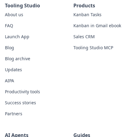
Tooling Studio
Products
About us
Kanban Tasks
FAQ
Kanban in Gmail ebook
Launch App
Sales CRM
Blog
Tooling Studio MCP
Blog archive
Updates
AIPA
Productivity tools
Success stories
Partners
AI Agents
Guides