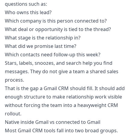
questions such as:
Who owns this lead?
Which company is this person connected to?
What deal or opportunity is tied to the thread?
What stage is the relationship in?
What did we promise last time?
Which contacts need follow-up this week?
Stars, labels, snoozes, and search help you find
messages. They do not give a team a shared sales
process.
That is the gap a Gmail CRM should fill. It should add
enough structure to make relationship work visible
without forcing the team into a heavyweight CRM
rollout.
Native inside Gmail vs connected to Gmail
Most Gmail CRM tools fall into two broad groups.