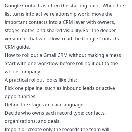
Google Contacts is often the starting point. When the
list turns into active relationship work, move the
important contacts into a CRM layer with owners,
stages, notes, and shared visibility. For the deeper
version of that workflow, read the
Google Contacts
CRM guide
.
How to roll out a Gmail CRM without making a mess
Start with one workflow before rolling it out to the
whole company.
A practical rollout looks like this:
Pick one pipeline, such as inbound leads or active
opportunities.
Define the stages in plain language.
Decide who owns each record type: contacts,
organizations, and deals.
Import or create only the records the team will