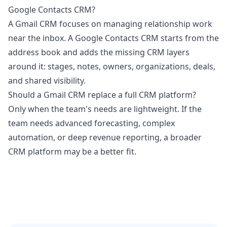
Google Contacts CRM?
A Gmail CRM focuses on managing relationship work
near the inbox. A Google Contacts CRM starts from the
address book and adds the missing CRM layers
around it: stages, notes, owners, organizations, deals,
and shared visibility.
Should a Gmail CRM replace a full CRM platform?
Only when the team's needs are lightweight. If the
team needs advanced forecasting, complex
automation, or deep revenue reporting, a broader
CRM platform may be a better fit.