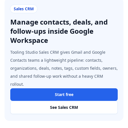
Sales CRM
Manage contacts, deals, and
follow-ups inside Google
Workspace
Tooling Studio Sales CRM gives Gmail and Google
Contacts teams a lightweight pipeline: contacts,
organizations, deals, notes, tags, custom fields, owners,
and shared follow-up work without a heavy CRM
rollout.
Start free
See Sales CRM