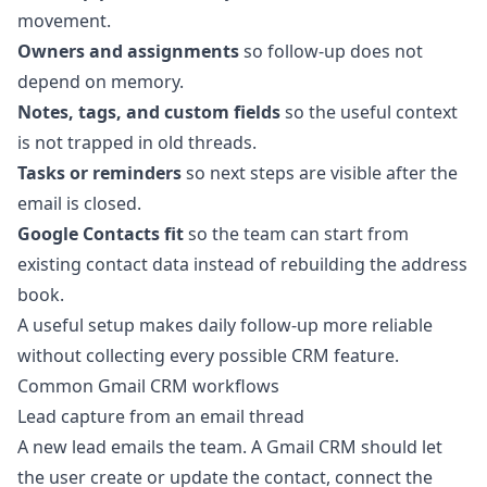
movement.
Owners and assignments
so follow-up does not
depend on memory.
Notes, tags, and custom fields
so the useful context
is not trapped in old threads.
Tasks or reminders
so next steps are visible after the
email is closed.
Google Contacts fit
so the team can start from
existing contact data instead of rebuilding the address
book.
A useful setup makes daily follow-up more reliable
without collecting every possible CRM feature.
Common Gmail CRM workflows
Lead capture from an email thread
A new lead emails the team. A Gmail CRM should let
the user create or update the contact, connect the