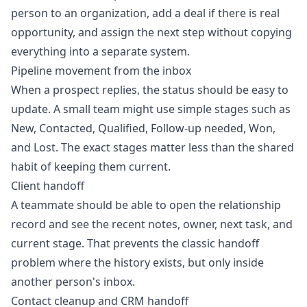
person to an organization, add a deal if there is real
opportunity, and assign the next step without copying
everything into a separate system.
Pipeline movement from the inbox
When a prospect replies, the status should be easy to
update. A small team might use simple stages such as
New, Contacted, Qualified, Follow-up needed, Won,
and Lost. The exact stages matter less than the shared
habit of keeping them current.
Client handoff
A teammate should be able to open the relationship
record and see the recent notes, owner, next task, and
current stage. That prevents the classic handoff
problem where the history exists, but only inside
another person's inbox.
Contact cleanup and CRM handoff