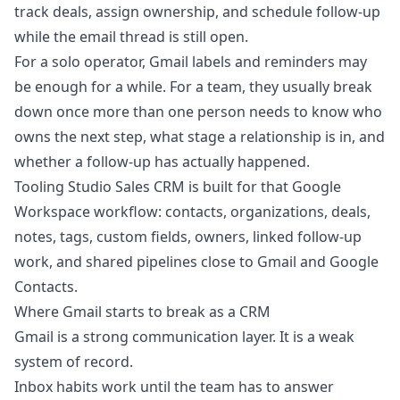
track deals, assign ownership, and schedule follow-up
while the email thread is still open.
For a solo operator, Gmail labels and reminders may
be enough for a while. For a team, they usually break
down once more than one person needs to know who
owns the next step, what stage a relationship is in, and
whether a follow-up has actually happened.
Tooling Studio
Sales CRM
is built for that Google
Workspace workflow: contacts, organizations, deals,
notes, tags, custom fields, owners, linked follow-up
work, and shared pipelines close to Gmail and Google
Contacts.
Where Gmail starts to break as a CRM
Gmail is a strong communication layer. It is a weak
system of record.
Inbox habits work until the team has to answer