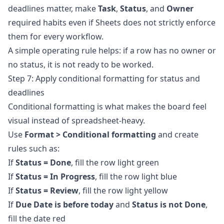
deadlines matter, make
Task
,
Status
, and
Owner
required habits even if Sheets does not strictly enforce
them for every workflow.
A simple operating rule helps: if a row has no owner or
no status, it is not ready to be worked.
Step 7: Apply conditional formatting for status and
deadlines
Conditional formatting is what makes the board feel
visual instead of spreadsheet-heavy.
Use
Format > Conditional formatting
and create
rules such as:
If
Status = Done
, fill the row light green
If
Status = In Progress
, fill the row light blue
If
Status = Review
, fill the row light yellow
If
Due Date is before today
and
Status is not Done
,
fill the date red