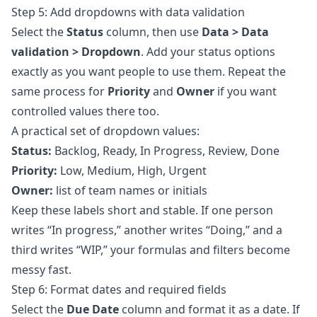
Step 5: Add dropdowns with data validation
Select the
Status
column, then use
Data > Data
validation > Dropdown
. Add your status options
exactly as you want people to use them. Repeat the
same process for
Priority
and
Owner
if you want
controlled values there too.
A practical set of dropdown values:
Status:
Backlog, Ready, In Progress, Review, Done
Priority:
Low, Medium, High, Urgent
Owner:
list of team names or initials
Keep these labels short and stable. If one person
writes “In progress,” another writes “Doing,” and a
third writes “WIP,” your formulas and filters become
messy fast.
Step 6: Format dates and required fields
Select the
Due Date
column and format it as a date. If