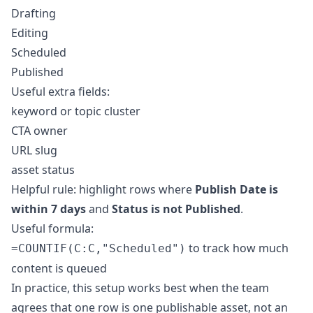
Drafting
Editing
Scheduled
Published
Useful extra fields:
keyword or topic cluster
CTA owner
URL slug
asset status
Helpful rule: highlight rows where
Publish Date is
within 7 days
and
Status is not Published
.
Useful formula:
to track how much
=COUNTIF(C:C,"Scheduled")
content is queued
In practice, this setup works best when the team
agrees that one row is one publishable asset, not an