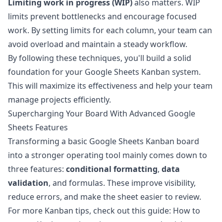
Limiting work in progress (WIP)
also matters. WIP
limits prevent bottlenecks and encourage focused
work. By setting limits for each column, your team can
avoid overload and maintain a steady workflow.
By following these techniques, you'll build a solid
foundation for your Google Sheets Kanban system.
This will maximize its effectiveness and help your team
manage projects efficiently.
Supercharging Your Board With Advanced Google
Sheets Features
Transforming a basic Google Sheets Kanban board
into a stronger operating tool mainly comes down to
three features:
conditional formatting
,
data
validation
, and formulas. These improve visibility,
reduce errors, and make the sheet easier to review.
For more Kanban tips, check out this guide:
How to