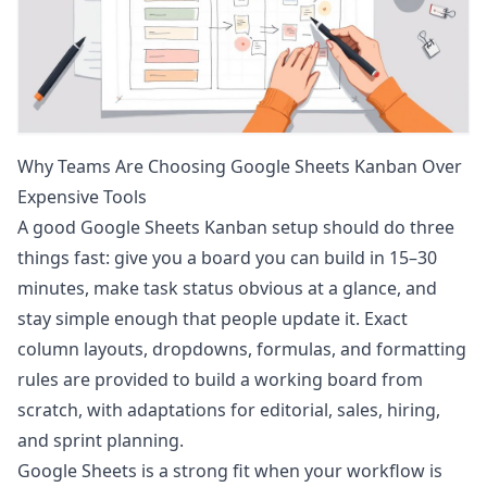
Why Teams Are Choosing Google Sheets Kanban Over
Expensive Tools
A good Google Sheets Kanban setup should do three
things fast: give you a board you can build in 15–30
minutes, make task status obvious at a glance, and
stay simple enough that people update it. Exact
column layouts, dropdowns, formulas, and formatting
rules are provided to build a working board from
scratch, with adaptations for editorial, sales, hiring,
and sprint planning.
Google Sheets is a strong fit when your workflow is