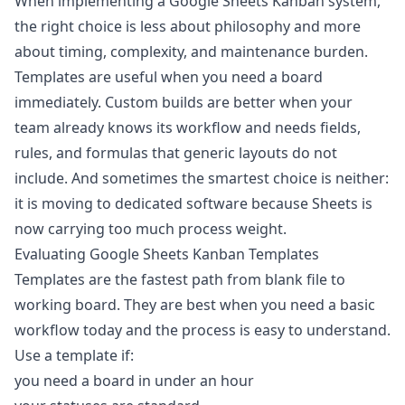
When implementing a Google Sheets Kanban system,
the right choice is less about philosophy and more
about timing, complexity, and maintenance burden.
Templates are useful when you need a board
immediately. Custom builds are better when your
team already knows its workflow and needs fields,
rules, and formulas that generic layouts do not
include. And sometimes the smartest choice is neither:
it is moving to dedicated software because Sheets is
now carrying too much process weight.
Evaluating Google Sheets Kanban Templates
Templates are the fastest path from blank file to
working board. They are best when you need a basic
workflow today and the process is easy to understand.
Use a template if:
you need a board in under an hour