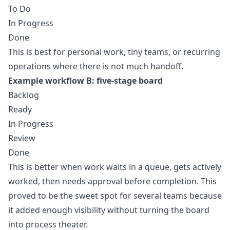
To Do
In Progress
Done
This is best for personal work, tiny teams, or recurring
operations where there is not much handoff.
Example workflow B: five-stage board
Backlog
Ready
In Progress
Review
Done
This is better when work waits in a queue, gets actively
worked, then needs approval before completion. This
proved to be the sweet spot for several teams because
it added enough visibility without turning the board
into process theater.