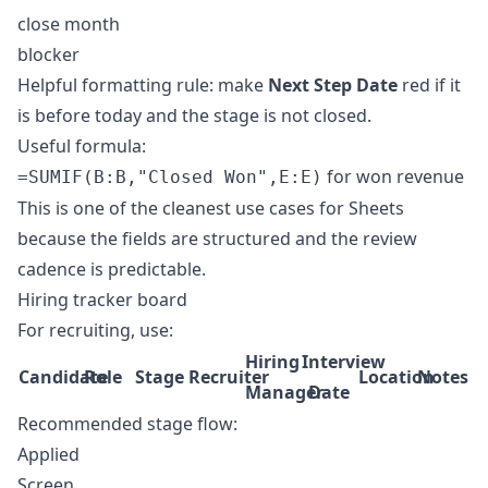
close month
blocker
Helpful formatting rule: make
Next Step Date
red if it
is before today and the stage is not closed.
Useful formula:
for won revenue
=SUMIF(B:B,"Closed Won",E:E)
This is one of the cleanest use cases for Sheets
because the fields are structured and the review
cadence is predictable.
Hiring tracker board
For recruiting, use:
Hiring
Interview
Candidate
Role
Stage
Recruiter
Location
Notes
Manager
Date
Recommended stage flow:
Applied
Screen