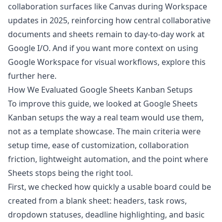
collaboration surfaces like Canvas during Workspace
updates in 2025, reinforcing how central collaborative
documents and sheets remain to day-to-day work
at
Google I/O
. And if you want more context on using
Google Workspace for visual workflows, explore this
further
here
.
How We Evaluated Google Sheets Kanban Setups
To improve this guide, we looked at Google Sheets
Kanban setups the way a real team would use them,
not as a template showcase. The main criteria were
setup time, ease of customization, collaboration
friction, lightweight automation, and the point where
Sheets stops being the right tool.
First, we checked how quickly a usable board could be
created from a blank sheet: headers, task rows,
dropdown statuses, deadline highlighting, and basic