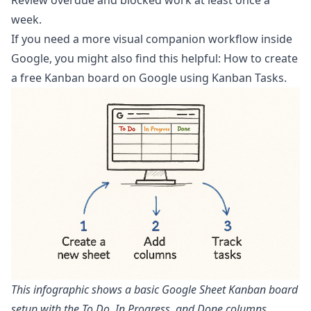
week.
If you need a more visual companion workflow inside
Google, you might also find this helpful:
How to create
a free Kanban board on Google using Kanban Tasks
.
This infographic shows a basic Google Sheet Kanban board
setup with the To Do, In Progress, and Done columns.