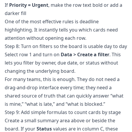
If
Priority = Urgent
, make the row text bold or add a
darker fill
One of the most effective rules is deadline
highlighting. It instantly tells you which cards need
attention without opening each row.
Step 8: Turn on filters so the board is usable day to day
Select row 1 and turn on
Data > Create a filter
. This
lets you filter by owner, due date, or status without
changing the underlying board.
For many teams, this is enough. They do not need a
drag-and-drop interface every time; they need a
shared source of truth that can quickly answer “what
is mine,” “what is late,” and “what is blocked.”
Step 9: Add simple formulas to count cards by stage
Create a small summary area above or beside the
board. If your
Status
values are in column C, these