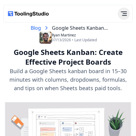
Blog
Google Sheets Kanban...
Ryan Martinez
07/13/2026 • Last Updated
Google Sheets Kanban: Create
Effective Project Boards
Build a Google Sheets kanban board in 15–30
minutes with columns, dropdowns, formulas,
and tips on when Sheets beats paid tools.