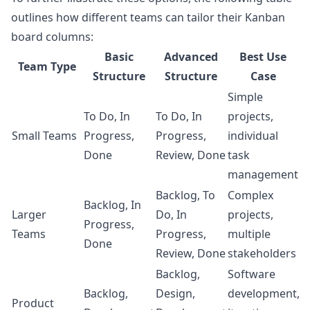
outlines how different teams can tailor their Kanban
board columns:
Basic
Advanced
Best Use
Team Type
Structure
Structure
Case
Simple
To Do, In
To Do, In
projects,
Small Teams
Progress,
Progress,
individual
Done
Review, Done
task
management
Backlog, To
Complex
Backlog, In
Larger
Do, In
projects,
Progress,
Teams
Progress,
multiple
Done
Review, Done
stakeholders
Backlog,
Software
Backlog,
Design,
development,
Product