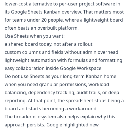
lower-cost alternative to per-user project software in
its Google Sheets Kanban overview. That matters most
for teams under 20 people, where a lightweight board
often beats an overbuilt platform.
Use Sheets when you want:
a shared board today, not after a rollout
custom columns and fields without admin overhead
lightweight automation with formulas and formatting
easy collaboration inside Google Workspace
Do not use Sheets as your long-term Kanban home
when you need granular permissions, workload
balancing, dependency tracking, audit trails, or deep
reporting. At that point, the spreadsheet stops being a
board and starts becoming a workaround.
The broader ecosystem also helps explain why this
approach persists. Google highlighted new