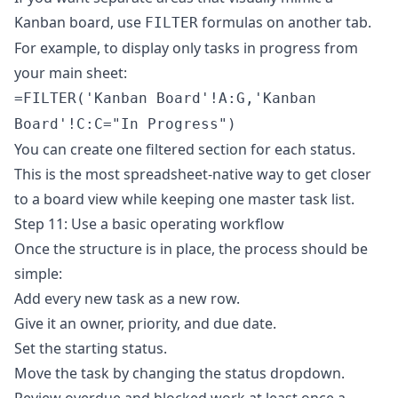
Kanban board, use
formulas on another tab.
FILTER
For example, to display only tasks in progress from
your main sheet:
=FILTER('Kanban Board'!A:G,'Kanban
Board'!C:C="In Progress")
You can create one filtered section for each status.
This is the most spreadsheet-native way to get closer
to a board view while keeping one master task list.
Step 11: Use a basic operating workflow
Once the structure is in place, the process should be
simple:
Add every new task as a new row.
Give it an owner, priority, and due date.
Set the starting status.
Move the task by changing the status dropdown.
Review overdue and blocked work at least once a