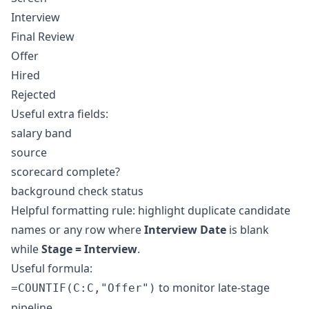
Interview
Final Review
Offer
Hired
Rejected
Useful extra fields:
salary band
source
scorecard complete?
background check status
Helpful formatting rule: highlight duplicate candidate
names or any row where
Interview Date
is blank
while
Stage = Interview
.
Useful formula:
to monitor late-stage
=COUNTIF(C:C,"Offer")
pipeline