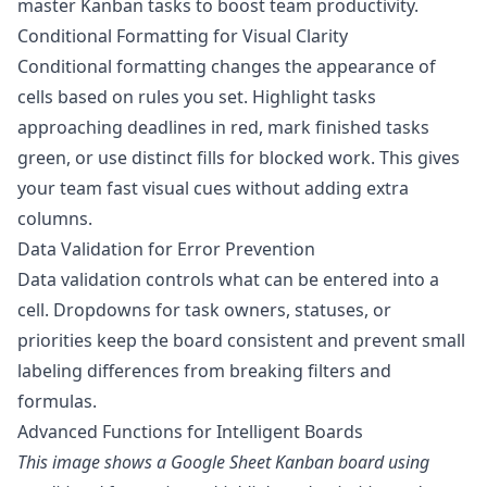
master Kanban tasks to boost team productivity
.
Conditional Formatting for Visual Clarity
Conditional formatting changes the appearance of
cells based on rules you set. Highlight tasks
approaching deadlines in red, mark finished tasks
green, or use distinct fills for blocked work. This gives
your team fast visual cues without adding extra
columns.
Data Validation for Error Prevention
Data validation controls what can be entered into a
cell. Dropdowns for task owners, statuses, or
priorities keep the board consistent and prevent small
labeling differences from breaking filters and
formulas.
Advanced Functions for Intelligent Boards
This image shows a Google Sheet Kanban board using