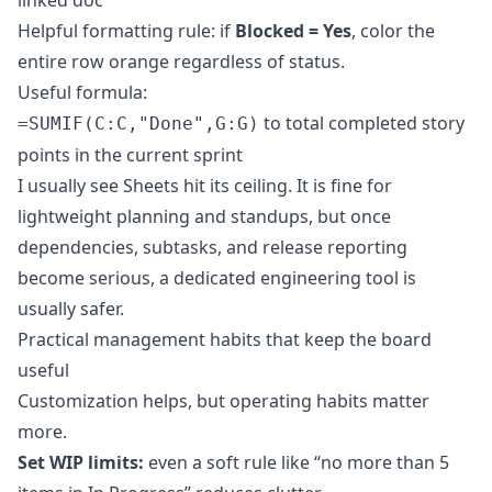
linked doc
Helpful formatting rule: if
Blocked = Yes
, color the
entire row orange regardless of status.
Useful formula:
to total completed story
=SUMIF(C:C,"Done",G:G)
points in the current sprint
I usually see Sheets hit its ceiling. It is fine for
lightweight planning and standups, but once
dependencies, subtasks, and release reporting
become serious, a dedicated engineering tool is
usually safer.
Practical management habits that keep the board
useful
Customization helps, but operating habits matter
more.
Set WIP limits:
even a soft rule like “no more than 5