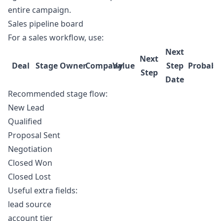
entire campaign.
Sales pipeline board
For a sales workflow, use:
Next
Next
Deal
Stage
Owner
Company
Value
Step
Probabil
Step
Date
Recommended stage flow:
New Lead
Qualified
Proposal Sent
Negotiation
Closed Won
Closed Lost
Useful extra fields:
lead source
account tier