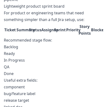
Lightweight product sprint board
For product or engineering teams that need
something simpler than a full Jira setup, use:
Story
Ticket
Summary
Status
Assignee
Sprint
Priority
Blocked
Points
Recommended stage flow:
Backlog
Ready
In Progress
QA
Done
Useful extra fields:
component
bug/feature label
release target