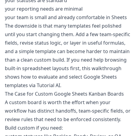
your statuses are standard
your reporting needs are minimal
your team is small and already comfortable in Sheets
The downside is that many templates feel polished
until you start changing them. Add a few team-specific
fields, revise status logic, or layer in useful formulas,
and a simple template can become harder to maintain
than a clean custom build. If you need help browsing
built-in spreadsheet layouts first, this walkthrough
shows how to evaluate and select Google Sheets
templates
via Tutorial AI
.
The Case for Custom Google Sheets Kanban Boards
A custom board is worth the effort when your
workflow has distinct handoffs, team-specific fields, or
review rules that need to be enforced consistently.
Build custom if you need: