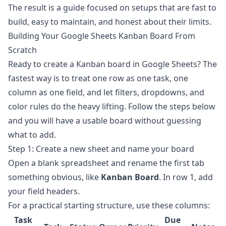
The result is a guide focused on setups that are fast to
build, easy to maintain, and honest about their limits.
Building Your Google Sheets Kanban Board From
Scratch
Ready to create a Kanban board in
Google Sheets
? The
fastest way is to treat one row as one task, one
column as one field, and let filters, dropdowns, and
color rules do the heavy lifting. Follow the steps below
and you will have a usable board without guessing
what to add.
Step 1: Create a new sheet and name your board
Open a blank spreadsheet and rename the first tab
something obvious, like
Kanban Board
. In row 1, add
your field headers.
For a practical starting structure, use these columns:
Task
Due