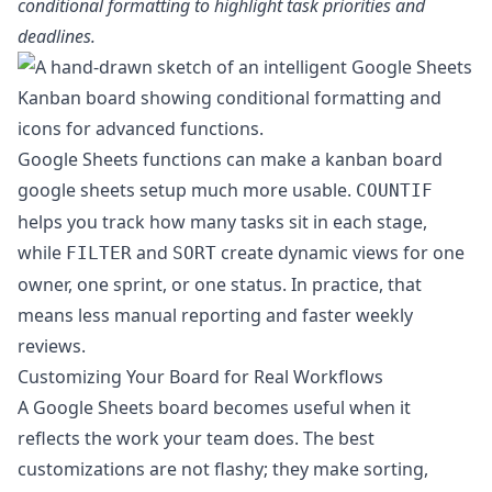
conditional formatting to highlight task priorities and
deadlines.
Google Sheets functions can make a kanban board
google sheets setup much more usable.
COUNTIF
helps you track how many tasks sit in each stage,
while
and
create dynamic views for one
FILTER
SORT
owner, one sprint, or one status. In practice, that
means less manual reporting and faster weekly
reviews.
Customizing Your Board for Real Workflows
A Google Sheets board becomes useful when it
reflects the work your team does. The best
customizations are not flashy; they make sorting,