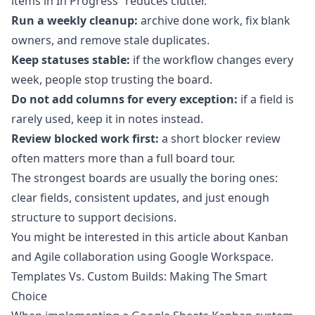
items in In Progress” reduces clutter.
Run a weekly cleanup:
archive done work, fix blank
owners, and remove stale duplicates.
Keep statuses stable:
if the workflow changes every
week, people stop trusting the board.
Do not add columns for every exception:
if a field is
rarely used, keep it in notes instead.
Review blocked work first:
a short blocker review
often matters more than a full board tour.
The strongest boards are usually the boring ones:
clear fields, consistent updates, and just enough
structure to support decisions.
You might be interested in this article about
Kanban
and Agile collaboration using Google Workspace
.
Templates Vs. Custom Builds: Making The Smart
Choice