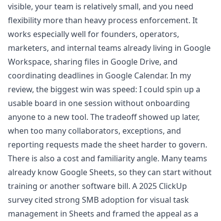
visible, your team is relatively small, and you need
flexibility more than heavy process enforcement. It
works especially well for founders, operators,
marketers, and internal teams already living in
Google
Workspace
, sharing files in
Google Drive
, and
coordinating deadlines in
Google Calendar
. In my
review, the biggest win was speed: I could spin up a
usable board in one session without onboarding
anyone to a new tool. The tradeoff showed up later,
when too many collaborators, exceptions, and
reporting requests made the sheet harder to govern.
There is also a cost and familiarity angle. Many teams
already know
Google Sheets
, so they can start without
training or another software bill. A 2025 ClickUp
survey cited strong SMB adoption for visual task
management in Sheets and framed the appeal as a