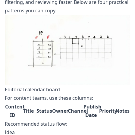
filtering, and reviewing faster. Below are four practical
patterns you can copy.
Editorial calendar board
For content teams, use these columns:
Content
Publish
Title
Status
Owner
Channel
Priority
Notes
ID
Date
Recommended status flow:
Idea