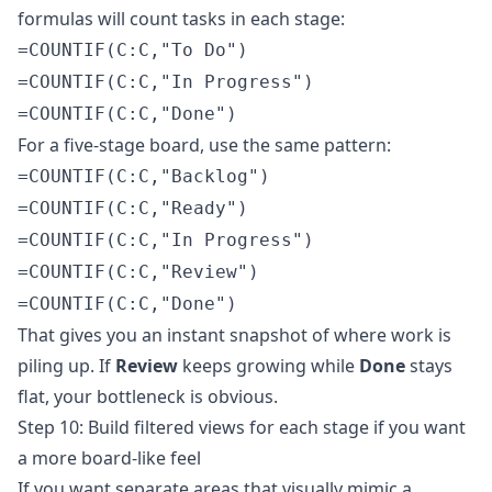
formulas will count tasks in each stage:
=COUNTIF(C:C,"To Do")
=COUNTIF(C:C,"In Progress")
=COUNTIF(C:C,"Done")
For a five-stage board, use the same pattern:
=COUNTIF(C:C,"Backlog")
=COUNTIF(C:C,"Ready")
=COUNTIF(C:C,"In Progress")
=COUNTIF(C:C,"Review")
=COUNTIF(C:C,"Done")
That gives you an instant snapshot of where work is
piling up. If
Review
keeps growing while
Done
stays
flat, your bottleneck is obvious.
Step 10: Build filtered views for each stage if you want
a more board-like feel
If you want separate areas that visually mimic a