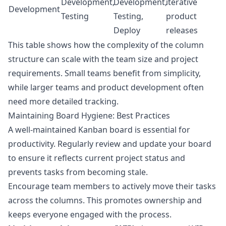
Development,
Development,
iterative
Development
Testing
Testing,
product
Deploy
releases
This table shows how the complexity of the column
structure can scale with the team size and project
requirements. Small teams benefit from simplicity,
while larger teams and product development often
need more detailed tracking.
Maintaining Board Hygiene: Best Practices
A well-maintained Kanban board is essential for
productivity. Regularly review and update your board
to ensure it reflects current project status and
prevents tasks from becoming stale.
Encourage team members to actively move their tasks
across the columns. This promotes ownership and
keeps everyone engaged with the process.