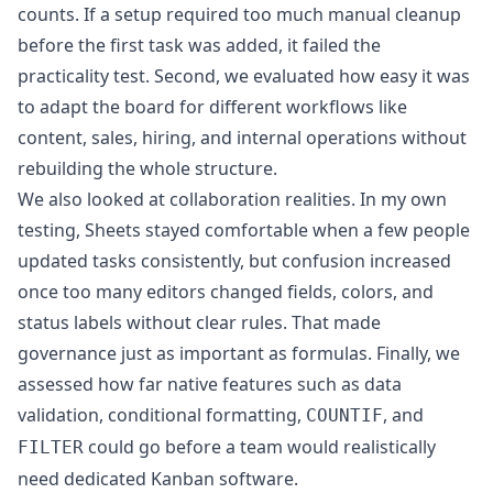
counts. If a setup required too much manual cleanup
before the first task was added, it failed the
practicality test. Second, we evaluated how easy it was
to adapt the board for different workflows like
content, sales, hiring, and internal operations without
rebuilding the whole structure.
We also looked at collaboration realities. In my own
testing, Sheets stayed comfortable when a few people
updated tasks consistently, but confusion increased
once too many editors changed fields, colors, and
status labels without clear rules. That made
governance just as important as formulas. Finally, we
assessed how far native features such as data
validation, conditional formatting,
, and
COUNTIF
could go before a team would realistically
FILTER
need dedicated Kanban software.