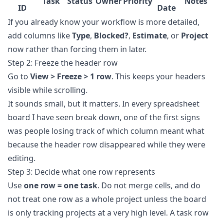
Task
Status
Owner
Priority
Notes
ID
Date
If you already know your workflow is more detailed,
add columns like
Type
,
Blocked?
,
Estimate
, or
Project
now rather than forcing them in later.
Step 2: Freeze the header row
Go to
View > Freeze > 1 row
. This keeps your headers
visible while scrolling.
It sounds small, but it matters. In every spreadsheet
board I have seen break down, one of the first signs
was people losing track of which column meant what
because the header row disappeared while they were
editing.
Step 3: Decide what one row represents
Use
one row = one task
. Do not merge cells, and do
not treat one row as a whole project unless the board
is only tracking projects at a very high level. A task row