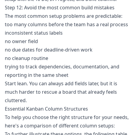
Step 12: Avoid the most common build mistakes
The most common setup problems are predictable:
too many columns before the team has a real process
inconsistent status labels
no owner field
no due dates for deadline-driven work
no cleanup routine
trying to track dependencies, documentation, and
reporting in the same sheet
Start lean. You can always add fields later, but it is
much harder to rescue a board that already feels
cluttered.
Essential Kanban Column Structures
To help you choose the right structure for your needs,
here's a comparison of different column setups:
To further illustrate these options, the following table