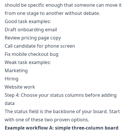
should be specific enough that someone can move it
from one stage to another without debate.
Good task examples:
Draft onboarding email
Review pricing page copy
Call candidate for phone screen
Fix mobile checkout bug
Weak task examples:
Marketing
Hiring
Website work
Step 4: Choose your status columns before adding
data
The status field is the backbone of your board. Start
with one of these two proven options.
Example workflow A: simple three-column board